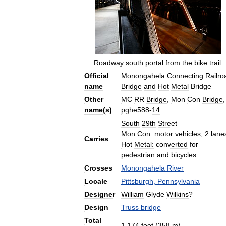
Roadway
south
portal
from
the
bike
trail
.
Official
Monongahela
Connecting
Railro
name
Bridge
and
Hot
Metal
Bridge
Other
MC
RR
Bridge
,
Mon
Con
Bridge
,
name
(
s
)
pghe588
-
14
South
29th
Street
Mon
Con:
motor
vehicles
,
2
lane
Carries
Hot
Metal:
converted
for
pedestrian
and
bicycles
Crosses
Monongahela
River
Locale
Pittsburgh
,
Pennsylvania
Designer
William
Glyde
Wilkins
?
Design
Truss
bridge
Total
1
,
174
feet
(
358
m
)