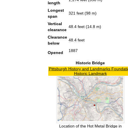
length
Longest
321
feet
(
98
m
)
span
Vertical
48
.
4
feet
(
14
.
8
m
)
clearance
Clearance
48
.
4
feet
below
1887
Opened
Historic
Bridge
Pittsburgh
History
and
Landmarks
Foundati
Historic
Landmark
Location
of
the
Hot
Metal
Bridge
in