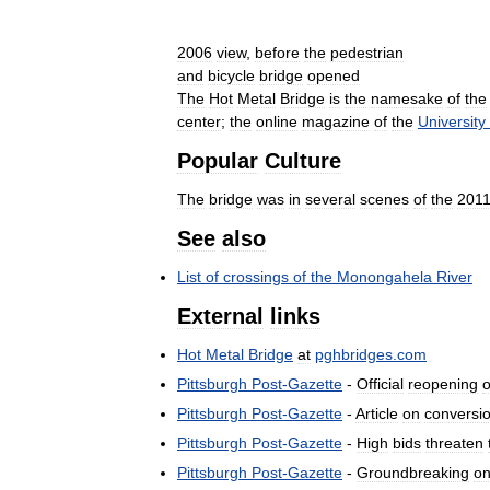
2006
view
,
before
the
pedestrian
and
bicycle
bridge
opened
The
Hot
Metal
Bridge
is
the
namesake
of
the
center
;
the
online
magazine
of
the
University
Popular
Culture
The
bridge
was
in
several
scenes
of
the
201
See
also
List
of
crossings
of
the
Monongahela
River
External
links
Hot
Metal
Bridge
at
pghbridges
.
com
Pittsburgh
Post
-
Gazette
-
Official
reopening
o
Pittsburgh
Post
-
Gazette
-
Article
on
conversi
Pittsburgh
Post
-
Gazette
-
High
bids
threaten
Pittsburgh
Post
-
Gazette
-
Groundbreaking
o