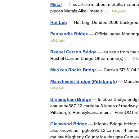
Metal
— This article is about metallic materi
pieces Metals Alkali metals …
Wikipedia
Hot Leg
— Hot Leg, Dundee 2008 Backgroun
Panhandle Bridge
— Official name Monongah
Wikipedia
Rachel Carson Bridge
— as seen from the r
Rachel Carson Bridge Other name(s) …
Wik
McKees Rocks Bridge
— Carries SR 3104 /
Manchester Bridge (Pittsburgh)
— Manchest
Wikipedia
Birmingham Bridge
— Infobox Bridge bridg
as= pghe587 22 carries= 6 lanes of roadway
Pittsburgh, Pennsylvania maint= PennDOT 
Glenwood Bridge
— Infobox Bridge bridge 
also known as= pghe590 12 carries= 4 lanes 
maint= Allegheny County id= design= Canti