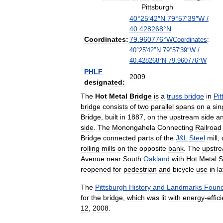
Pittsburgh
40
°
25
′
42
″
N
79
°
57
′
39
″
W
/
40
.
428268
°
N
Coordinates:
79
.
960776
°
W
Coordinates
:
40
°
25
′
42
″
N
79
°
57
′
39
″
W
/
40
.
428268
°
N
79
.
960776
°
W
PHLF
2009
designated:
The
Hot
Metal
Bridge
is
a
truss
bridge
in
Pi
bridge
consists
of
two
parallel
spans
on
a
sin
Bridge
,
built
in
1887
,
on
the
upstream
side
a
side
.
The
Monongahela
Connecting
Railroad
Bridge
connected
parts
of
the
J
&
L
Steel
mill
,
rolling
mills
on
the
opposite
bank
.
The
upstr
Avenue
near
South
Oakland
with
Hot
Metal
S
reopened
for
pedestrian
and
bicycle
use
in
la
The
Pittsburgh
History
and
Landmarks
Found
for
the
bridge
,
which
was
lit
with
energy
-
effic
12
,
2008
.