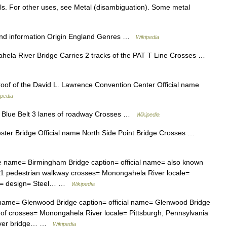
als. For other uses, see Metal (disambiguation). Some metal
d information Origin England Genres …
Wikipedia
ela River Bridge Carries 2 tracks of the PAT T Line Crosses …
oof of the David L. Lawrence Convention Center Official name
ipedia
 Blue Belt 3 lanes of roadway Crosses …
Wikipedia
er Bridge Official name North Side Point Bridge Crosses …
e name= Birmingham Bridge caption= official name= also known
 1 pedestrian walkway crosses= Monongahela River locale=
id= design= Steel… …
Wikipedia
name= Glenwood Bridge caption= official name= Glenwood Bridge
of crosses= Monongahela River locale= Pittsburgh, Pennsylvania
lever bridge… …
Wikipedia