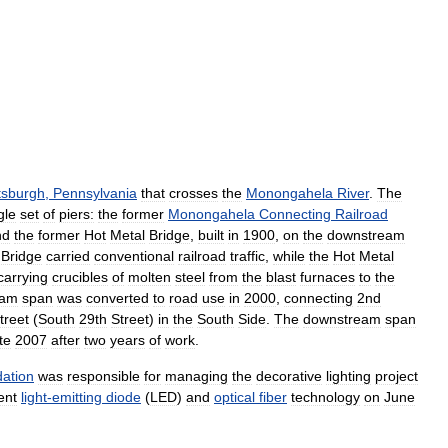
ttsburgh
,
Pennsylvania
that
crosses
the
Monongahela
River
.
The
gle
set
of
piers:
the
former
Monongahela
Connecting
Railroad
nd
the
former
Hot
Metal
Bridge
,
built
in
1900
,
on
the
downstream
Bridge
carried
conventional
railroad
traffic
,
while
the
Hot
Metal
carrying
crucibles
of
molten
steel
from
the
blast
furnaces
to
the
eam
span
was
converted
to
road
use
in
2000
,
connecting
2nd
treet
(
South
29th
Street
)
in
the
South
Side
.
The
downstream
span
te
2007
after
two
years
of
work
.
ation
was
responsible
for
managing
the
decorative
lighting
project
ient
light
-
emitting
diode
(
LED
)
and
optical
fiber
technology
on
June