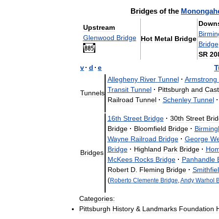
Bridges
of
the
Monongahe
Downs
Upstream
Birmi
Glenwood
Bridge
Hot
Metal
Bridge
Bridge
SR
20
v
·
d
·
e
T
Allegheny
River
Tunnel
·
Armstrong
Transit
Tunnel
·
Pittsburgh
and
Cast
Tunnels
Railroad
Tunnel
·
Schenley
Tunnel
·
16th
Street
Bridge
·
30th
Street
Bri
Bridge
·
Bloomfield
Bridge
·
Birmin
Wayne
Railroad
Bridge
·
George
We
Bridge
·
Highland
Park
Bridge
·
Hom
Bridges
McKees
Rocks
Bridge
·
Panhandle
Robert
D
.
Fleming
Bridge
·
Smithfie
(
Roberto
Clemente
Bridge
,
Andy
Warhol
B
Categories:
Pittsburgh
History
&
Landmarks
Foundation
H