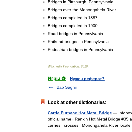
Bridges
in
Pittsburgh
,
Pennsylvania
Bridges
over
the
Monongahela
River
Bridges
completed
in
1887
Bridges
completed
in
1900
Road
bridges
in
Pennsylvania
Railroad
bridges
in
Pennsylvania
Pedestrian
bridges
in
Pennsylvania
Wikimedia
Foundation
.
2010
.
Игры ⚽
Нужен реферат?
Bab Saghir
Look at other dictionaries:
Carrie Furnace Hot Metal Bridge
— Infobox 
official name= Rankin Hot Metal Bridge #35 
carries= crosses= Monongahela River loca