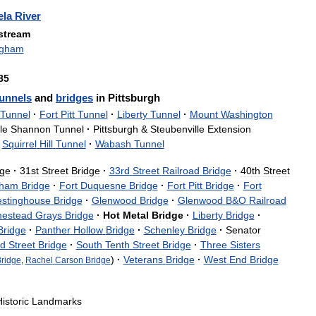
la
River
tream
ngham
85
unnels
and
bridges
in
Pittsburgh
Tunnel
·
Fort
Pitt
Tunnel
·
Liberty
Tunnel
·
Mount
Washington
le
Shannon
Tunnel
·
Pittsburgh
&
Steubenville
Extension
Squirrel
Hill
Tunnel
·
Wabash
Tunnel
dge
·
31st
Street
Bridge
·
33rd
Street
Railroad
Bridge
·
40th
Street
gham
Bridge
·
Fort
Duquesne
Bridge
·
Fort
Pitt
Bridge
·
Fort
stinghouse
Bridge
·
Glenwood
Bridge
·
Glenwood
B
&
O
Railroad
estead
Grays
Bridge
·
Hot
Metal
Bridge
·
Liberty
Bridge
·
Bridge
·
Panther
Hollow
Bridge
·
Schenley
Bridge
·
Senator
ld
Street
Bridge
·
South
Tenth
Street
Bridge
·
Three
Sisters
)
·
Veterans
Bridge
·
West
End
Bridge
ridge
,
Rachel
Carson
Bridge
istoric
Landmarks