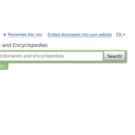
Remember this site
Embed dictionaries into your website
EN
s and Encyclopedias
Search!
ns