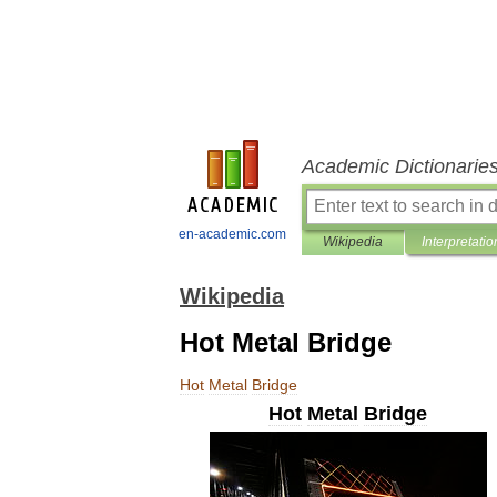
Academic Dictionarie
en-academic.com
Wikipedia
Interpretatio
Wikipedia
Hot Metal Bridge
Hot
Metal
Bridge
Hot
Metal
Bridge