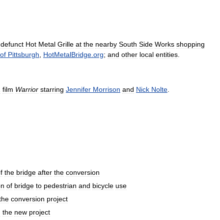
defunct
Hot
Metal
Grille
at
the
nearby
South
Side
Works
shopping
of
Pittsburgh
,
HotMetalBridge
.
org
;
and
other
local
entities
.
1
film
Warrior
starring
Jennifer
Morrison
and
Nick
Nolte
.
f
the
bridge
after
the
conversion
on
of
bridge
to
pedestrian
and
bicycle
use
the
conversion
project
n
the
new
project