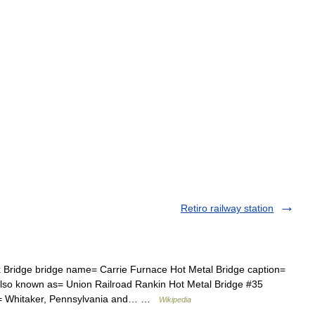
Retiro railway station
Bridge bridge name= Carrie Furnace Hot Metal Bridge caption=
also known as= Union Railroad Rankin Hot Metal Bridge #35
le= Whitaker, Pennsylvania and… …
Wikipedia