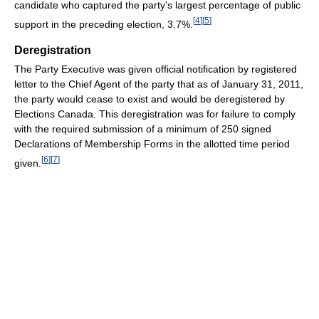
candidate who captured the party's largest percentage of public
[
4
]
[
5
]
support in the preceding election, 3.7%.
Deregistration
The Party Executive was given official notification by registered
letter to the Chief Agent of the party that as of January 31, 2011,
the party would cease to exist and would be deregistered by
Elections Canada. This deregistration was for failure to comply
with the required submission of a minimum of 250 signed
Declarations of Membership Forms in the allotted time period
[
6
]
[
7
]
given.