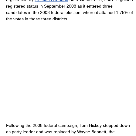
registered status in September 2008 as it entered three
candidates in the 2008 federal election, where it attained 1.75% of
the votes in those three districts.
Following the 2008 federal campaign, Tom Hickey stepped down
as party leader and was replaced by Wayne Bennett, the