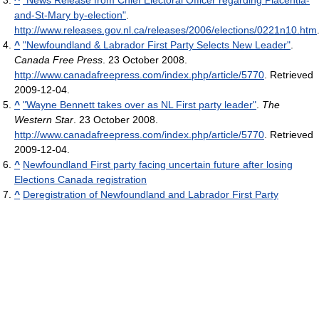
^
"News Release from Chief Electoral Officer regarding Placentia-
and-St-Mary by-election"
.
http://www.releases.gov.nl.ca/releases/2006/elections/0221n10.htm
^
"Newfoundland & Labrador First Party Selects New Leader"
.
Canada Free Press
. 23 October 2008
.
http://www.canadafreepress.com/index.php/article/5770
. Retrieved
2009-12-04
.
^
"Wayne Bennett takes over as NL First party leader"
.
The
Western Star
. 23 October 2008
.
http://www.canadafreepress.com/index.php/article/5770
. Retrieved
2009-12-04
.
^
Newfoundland First party facing uncertain future after losing
Elections Canada registration
^
Deregistration of Newfoundland and Labrador First Party