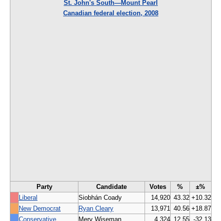
St. John's South—Mount Pearl
Canadian federal election, 2008
Party
Candidate
Votes
%
±%
Liberal
Siobhán Coady
14,920
43.32
+10.32
New Democrat
Ryan Cleary
13,971
40.56
+18.87
Conservative
Merv Wiseman
4,324
12.55
-32.13