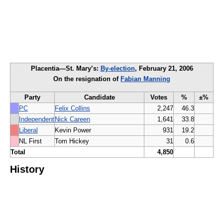
Placentia—St. Mary’s:
By-election
, February 21, 2006
On the resignation of
Fabian Manning
Party
Candidate
Votes
%
±%
PC
Felix Collins
2,247
46.3
Independent
Nick Careen
1,641
33.8
Liberal
Kevin Power
931
19.2
NL First
Tom Hickey
31
0.6
Total
4,850
History