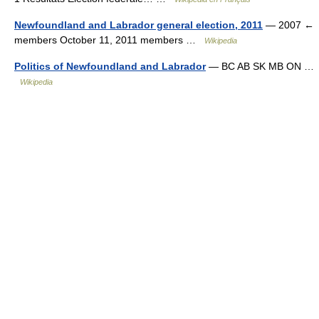
Newfoundland and Labrador general election, 2011
— 2007 ←
members October 11, 2011 members …
Wikipedia
Politics of Newfoundland and Labrador
— BC AB SK MB ON …
Wikipedia