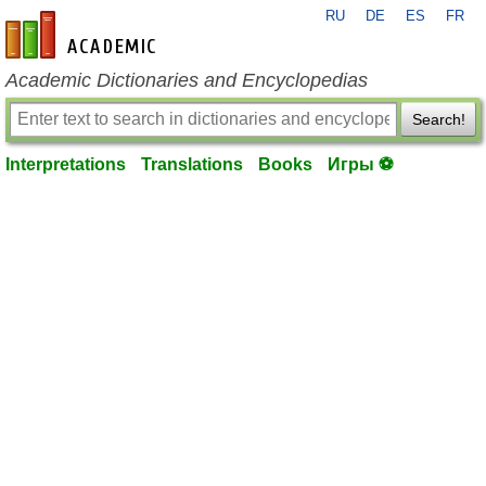
RU
DE
ES
FR
en-academic.com
Academic Dictionaries and Encyclopedias
Search!
Interpretations
Translations
Books
Игры ⚽