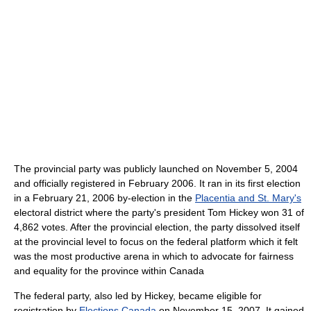
The provincial party was publicly launched on November 5, 2004
and officially registered in February 2006. It ran in its first election
in a February 21, 2006 by-election in the
Placentia and St. Mary's
electoral district where the party's president Tom Hickey won 31 of
4,862 votes. After the provincial election, the party dissolved itself
at the provincial level to focus on the federal platform which it felt
was the most productive arena in which to advocate for fairness
and equality for the province within Canada
The federal party, also led by Hickey, became eligible for
registration by
Elections Canada
on November 15, 2007. It gained