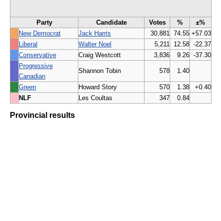
Party
Candidate
Votes
%
±%
New Democrat
Jack Harris
30,881
74.55
+57.03
Liberal
Walter Noel
5,211
12.58
-22.37
Conservative
Craig Westcott
3,836
9.26
-37.30
Progressive
Shannon Tobin
578
1.40
Canadian
Green
Howard Story
570
1.38
+0.40
NLF
Les Coultas
347
0.84
Provincial results