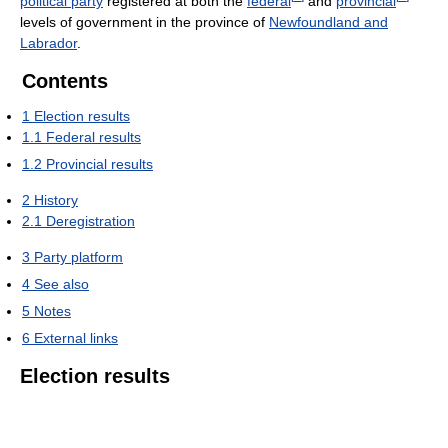
political party
registered at both the
federal
and
provincial
levels of government in the province of
Newfoundland and
Labrador
.
Contents
1
Election results
1.1
Federal results
1.2
Provincial results
2
History
2.1
Deregistration
3
Party platform
4
See also
5
Notes
6
External links
Election results