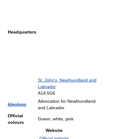
Headquarters
St. John's, Newfoundland and
Labrador
A1A 5G6
Advocation for Newfoundland
Ideology
and Labrador
Official
Green, white, pink
colours
Website
Official website