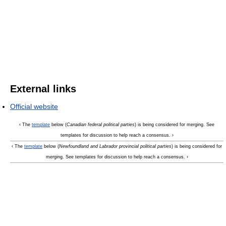
External links
Official website
‹ The
template
below (
Canadian federal political parties
) is being considered for merging. See
templates for discussion to help reach a consensus. ›
‹ The
template
below (
Newfoundland and Labrador provincial political parties
) is being considered for
merging. See templates for discussion to help reach a consensus. ›