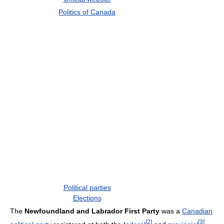
Politics of Canada
Political parties
Elections
The
Newfoundland and Labrador First Party
was a
Canadian
[
2
]
[
3
]