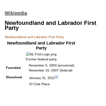
Wikipedia
Newfoundland and Labrador First
Party
Newfoundland and Labrador First Party
Newfoundland and Labrador First
Party
Former federal party
November 5, 2004 (provincial)
Founded
November 15, 2007 (federal)
[
1
]
Dissolved
January 31, 2011
10 Cole Place