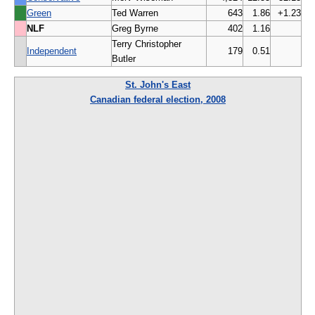
Green
Ted Warren
643
1.86
+1.23
NLF
Greg Byrne
402
1.16
Terry Christopher
Independent
179
0.51
Butler
St. John's East
Canadian federal election, 2008