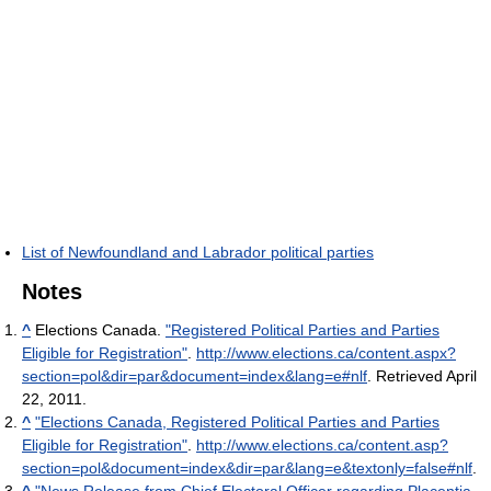
List of Newfoundland and Labrador political parties
Notes
^
Elections Canada.
"Registered Political Parties and Parties
Eligible for Registration"
.
http://www.elections.ca/content.aspx?
section=pol&dir=par&document=index&lang=e#nlf
. Retrieved April
22, 2011
.
^
"Elections Canada, Registered Political Parties and Parties
Eligible for Registration"
.
http://www.elections.ca/content.asp?
section=pol&document=index&dir=par&lang=e&textonly=false#nlf
.