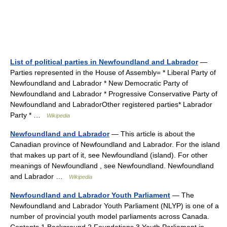
List of political parties in Newfoundland and Labrador
—
Parties represented in the House of Assembly= * Liberal Party of
Newfoundland and Labrador * New Democratic Party of
Newfoundland and Labrador * Progressive Conservative Party of
Newfoundland and LabradorOther registered parties* Labrador
Party * …
Wikipedia
Newfoundland and Labrador
— This article is about the
Canadian province of Newfoundland and Labrador. For the island
that makes up part of it, see Newfoundland (island). For other
meanings of Newfoundland , see Newfoundland. Newfoundland
and Labrador …
Wikipedia
Newfoundland and Labrador Youth Parliament
— The
Newfoundland and Labrador Youth Parliament (NLYP) is one of a
number of provincial youth model parliaments across Canada.