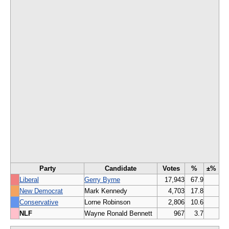
Party
Candidate
Votes
%
±%
Liberal
Gerry Byrne
17,943
67.9
New Democrat
Mark Kennedy
4,703
17.8
Conservative
Lorne Robinson
2,806
10.6
NLF
Wayne Ronald Bennett
967
3.7