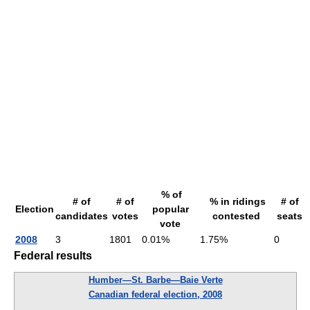
% of
# of
# of
% in ridings
# of
Election
popular
candidates
votes
contested
seats
vote
2008
3
1801
0.01%
1.75%
0
Federal results
Humber—St. Barbe—Baie Verte
Canadian federal election, 2008