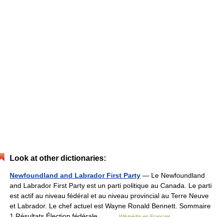
Look at other dictionaries:
Newfoundland and Labrador First Party
— Le Newfoundland
and Labrador First Party est un parti politique au Canada. Le parti
est actif au niveau fédéral et au niveau provincial au Terre Neuve
et Labrador. Le chef actuel est Wayne Ronald Bennett. Sommaire
1 Résultats Élection fédérale… …
Wikipédia en Français