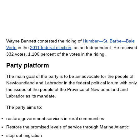
Wayne Bennett contested the riding of
Humber—St. Barbe—Baie
Verte
in the
2011 federal election
, as an Independent. He received
332 votes, 1.106 percent of the votes in the riding.
Party platform
The main goal of the party is to be an advocate for the people of
Newfoundland and Labrador in the federal political lorum with only
the issues of the people of the Province of Newfoundland and
Labrador as its mandate.
The party aims to:
restore government services in rural communities
Restore the promised levels of service through Marine Atlantic
stop out migration