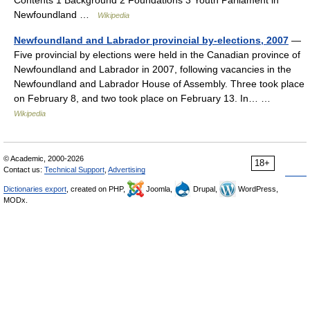
Contents 1 Background 2 Foundations 3 Youth Parliament in
Newfoundland …
Wikipedia
Newfoundland and Labrador provincial by-elections, 2007
—
Five provincial by elections were held in the Canadian province of
Newfoundland and Labrador in 2007, following vacancies in the
Newfoundland and Labrador House of Assembly. Three took place
on February 8, and two took place on February 13. In… …
Wikipedia
© Academic, 2000-2026
18+
Contact us:
Technical Support
,
Advertising
Dictionaries export
, created on PHP,
Joomla,
Drupal,
WordPress,
MODx.