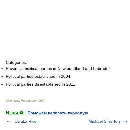
Categories:
Provincial political parties in Newfoundland and Labrador
Political parties established in 2004
Political parties disestablished in 2011
Wikimedia Foundation
.
2010
.
Игры ⚽
Поможем написать курсовую
Owaka River
Michael Silverton