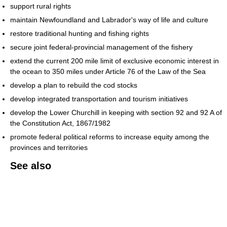
support rural rights
maintain Newfoundland and Labrador's way of life and culture
restore traditional hunting and fishing rights
secure joint federal-provincial management of the fishery
extend the current 200 mile limit of exclusive economic interest in
the ocean to 350 miles under Article 76 of the Law of the Sea
develop a plan to rebuild the cod stocks
develop integrated transportation and tourism initiatives
develop the Lower Churchill in keeping with section 92 and 92 A of
the Constitution Act, 1867/1982
promote federal political reforms to increase equity among the
provinces and territories
See also