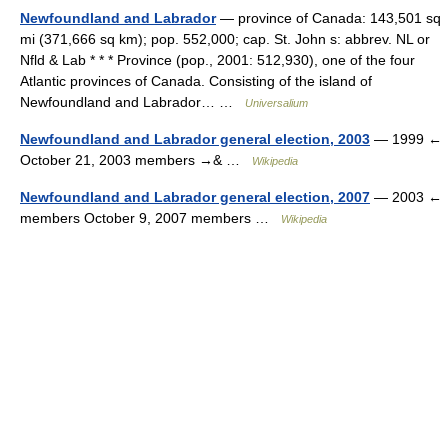
Newfoundland and Labrador
— province of Canada: 143,501 sq
mi (371,666 sq km); pop. 552,000; cap. St. John s: abbrev. NL or
Nfld & Lab * * * Province (pop., 2001: 512,930), one of the four
Atlantic provinces of Canada. Consisting of the island of
Newfoundland and Labrador… …
Universalium
Newfoundland and Labrador general election, 2003
— 1999 ←
October 21, 2003 members →& …
Wikipedia
Newfoundland and Labrador general election, 2007
— 2003 ←
members October 9, 2007 members …
Wikipedia