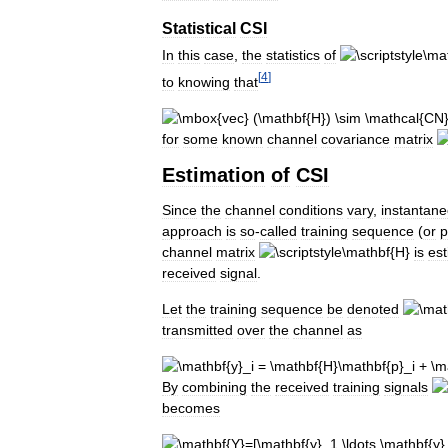
Statistical
CSI
In
this
case
,
the
statistics
of
[
4
]
to
knowing
that
for
some
known
channel
covariance
matrix
Estimation
of
CSI
Since
the
channel
conditions
vary
,
instantan
approach
is
so
-
called
training
sequence
(
or
p
channel
matrix
is
es
received
signal
.
Let
the
training
sequence
be
denoted
transmitted
over
the
channel
as
By
combining
the
received
training
signals
becomes