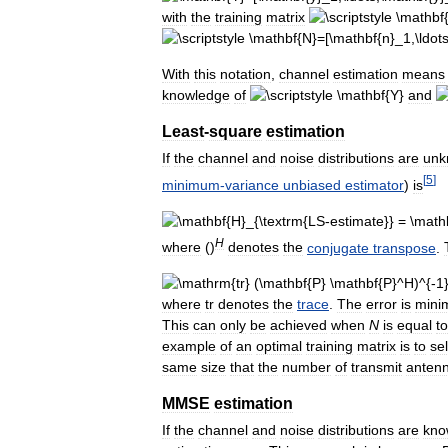
with
the
training
matrix
With
this
notation
,
channel
estimation
means
knowledge
of
and
Least
-
square
estimation
If
the
channel
and
noise
distributions
are
unk
[
5
]
minimum
-
variance
unbiased
estimator
)
is
H
where
()
denotes
the
conjugate
transpose
.
where
tr
denotes
the
trace
.
The
error
is
mini
This
can
only
be
achieved
when
N
is
equal
to
example
of
an
optimal
training
matrix
is
to
se
same
size
that
the
number
of
transmit
anten
MMSE
estimation
If
the
channel
and
noise
distributions
are
kno