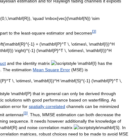
Bayesian
estimation
and
for
Rayleigh
fading
channels
it
exploits
[
3
]
part
to
the
least
-
square
estimator
and
becomes
uct
and
the
identity
matrix
has
the
s
.
The
estimation
Mean
Square
Error
(
MSE
)
is
that
in
general
can
only
be
derived
through
tic
solutions
with
good
performance
based
on
waterfilling
.
As
mation
error
for
spatially
correlated
channels
can
be
minimized
[
3
]
mit
antennas
.
Thus
,
MMSE
estimation
can
both
decrease
the
ining
sequence
.
It
needs
however
additionally
the
knowledge
of
and
noise
correlation
matrix
.
In
correlation
matrices
,
robust
choices
need
to
be
made
to
avoid
MSE