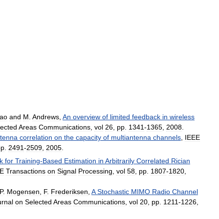
ao
and
M
.
Andrews
,
An
overview
of
limited
feedback
in
wireless
lected
Areas
Communications
,
vol
26
,
pp
.
1341
-
1365
,
2008
.
tenna
correlation
on
the
capacity
of
multiantenna
channels
,
IEEE
pp
.
2491
-
2509
,
2005
.
k
for
Training
-
Based
Estimation
in
Arbitrarily
Correlated
Rician
EE
Transactions
on
Signal
Processing
,
vol
58
,
pp
.
1807
-
1820
,
P
.
Mogensen
,
F
.
Frederiksen
,
A
Stochastic
MIMO
Radio
Channel
urnal
on
Selected
Areas
Communications
,
vol
20
,
pp
.
1211
-
1226
,