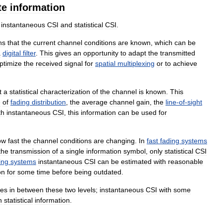
te
information
instantaneous
CSI
and
statistical
CSI
.
ns
that
the
current
channel
conditions
are
known
,
which
can
be
a
digital
filter
.
This
gives
an
opportunity
to
adapt
the
transmitted
ptimize
the
received
signal
for
spatial
multiplexing
or
to
achieve
t
a
statistical
characterization
of
the
channel
is
known
.
This
e
of
fading
distribution
,
the
average
channel
gain
,
the
line
-
of
-
sight
th
instantaneous
CSI
,
this
information
can
be
used
for
ow
fast
the
channel
conditions
are
changing
.
In
fast
fading
systems
the
transmission
of
a
single
information
symbol
,
only
statistical
CSI
ing
systems
instantaneous
CSI
can
be
estimated
with
reasonable
on
for
some
time
before
being
outdated
.
ies
in
between
these
two
levels
;
instantaneous
CSI
with
some
h
statistical
information
.