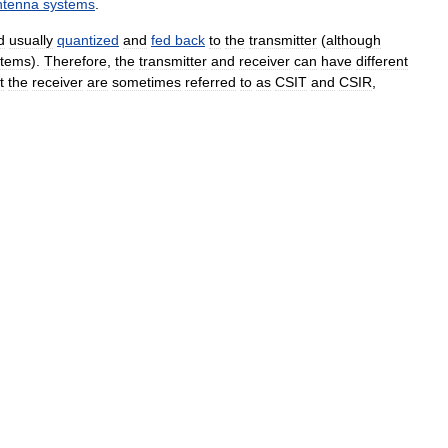
ntenna
systems
.
d
usually
quantized
and
fed
back
to
the
transmitter
(
although
stems
).
Therefore
,
the
transmitter
and
receiver
can
have
different
t
the
receiver
are
sometimes
referred
to
as
CSIT
and
CSIR
,