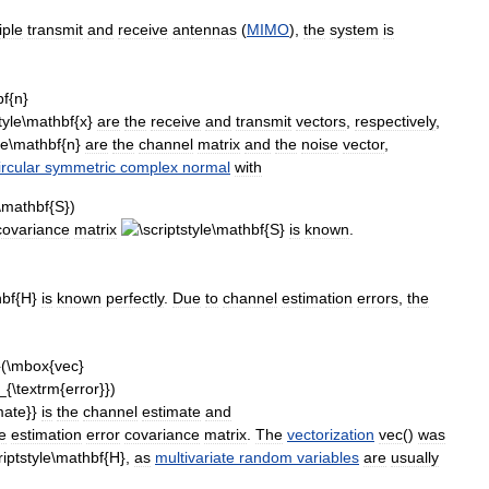
iple
transmit
and
receive
antennas
(
MIMO
),
the
system
is
are
the
receive
and
transmit
vectors
,
respectively
,
are
the
channel
matrix
and
the
noise
vector
,
ircular
symmetric
complex
normal
with
covariance
matrix
is
known
.
is
known
perfectly
.
Due
to
channel
estimation
errors
,
the
is
the
channel
estimate
and
e
estimation
error
covariance
matrix
.
The
vectorization
vec
()
was
,
as
multivariate
random
variables
are
usually