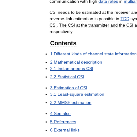
communication
with
high
data
rates
in
multia
CSI
needs
to
be
estimated
at
the
receiver
an
reverse
-
link
estimation
is
possible
in
TDD
sy
CSI
.
The
CSI
at
the
transmitter
and
the
CSI
a
respectively
.
Contents
1
Different
kinds
of
channel
state
information
2
Mathematical
description
2
.
1
Instantaneous
CSI
2
.
2
Statistical
CSI
3
Estimation
of
CSI
3
.
1
Least
-
square
estimation
3
.
2
MMSE
estimation
4
See
also
5
References
6
External
links