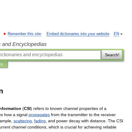
Remember this site
Embed dictionaries into your website
EN
s and Encyclopedias
Search!
ns
n
information
(
CSI
)
refers
to
known
channel
properties
of
a
es
how
a
signal
propagates
from
the
transmitter
to
the
receiver
ample
,
scattering
,
fading
,
and
power
decay
with
distance
.
The
CSI
urrent
channel
conditions
,
which
is
crucial
for
achieving
reliable