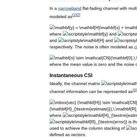
In
a
narrowband
flat
-
fading
channel
with
mult
[
1
]
[
2
]
modeled
as
where
and
and
and
respectively
.
The
noise
is
often
modeled
as
c
where
the
mean
value
is
zero
and
the
noise
Instantaneous
CSI
Ideally
,
the
channel
matrix
[
3
]
channel
information
can
be
represented
as
where
is
th
used
to
achieve
the
column
stacking
of
defined
as
vectors
.