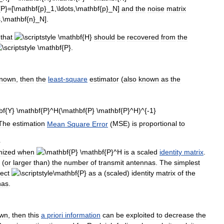
and
the
noise
matrix
.
that
should
be
recovered
from
the
.
nown
,
then
the
least
-
square
estimator
(
also
known
as
the
The
estimation
Mean
Square
Error
(
MSE
)
is
proportional
to
mized
when
is
a
scaled
identity
matrix
.
(
or
larger
than
)
the
number
of
transmit
antennas
.
The
simplest
lect
as
a
(
scaled
)
identity
matrix
of
the
nas
.
wn
,
then
this
a
priori
information
can
be
exploited
to
decrease
the