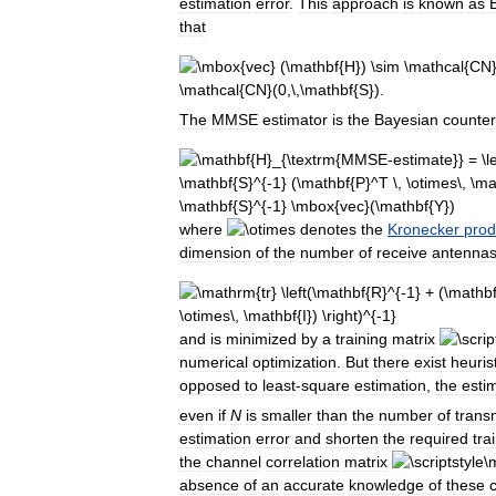
estimation
error
.
This
approach
is
known
as
that
The
MMSE
estimator
is
the
Bayesian
counter
where
denotes
the
Kronecker
prod
dimension
of
the
number
of
receive
antenna
and
is
minimized
by
a
training
matrix
numerical
optimization
.
But
there
exist
heuris
opposed
to
least
-
square
estimation
,
the
esti
even
if
N
is
smaller
than
the
number
of
trans
estimation
error
and
shorten
the
required
tra
the
channel
correlation
matrix
absence
of
an
accurate
knowledge
of
these