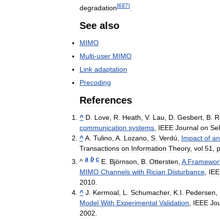
[
6
]
[
7
]
degradation
.
See
also
MIMO
Multi
-
user
MIMO
Link
adaptation
Precoding
References
^
D
.
Love
,
R
.
Heath
,
V
.
Lau
,
D
.
Gesbert
,
B
.
R
communication
systems
,
IEEE
Journal
on
Se
^
A
.
Tulino
,
A
.
Lozano
,
S
.
Verdú
,
Impact
of
an
Transactions
on
Information
Theory
,
vol
51
,
a
b
c
^
E
.
Björnson
,
B
.
Ottersten
,
A
Framewor
MIMO
Channels
with
Rician
Disturbance
,
IE
2010
.
^
J
.
Kermoal
,
L
.
Schumacher
,
K
.
I
.
Pedersen
,
Model
With
Experimental
Validation
,
IEEE
Jo
2002
.