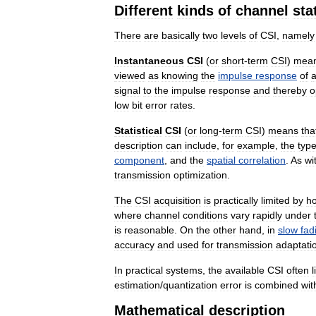
Different
kinds
of
channel
sta
There
are
basically
two
levels
of
CSI
,
namely
Instantaneous
CSI
(
or
short
-
term
CSI
)
mea
viewed
as
knowing
the
impulse
response
of
signal
to
the
impulse
response
and
thereby
o
low
bit
error
rates
.
Statistical
CSI
(
or
long
-
term
CSI
)
means
tha
description
can
include
,
for
example
,
the
typ
component
,
and
the
spatial
correlation
.
As
wi
transmission
optimization
.
The
CSI
acquisition
is
practically
limited
by
h
where
channel
conditions
vary
rapidly
under
is
reasonable
.
On
the
other
hand
,
in
slow
fad
accuracy
and
used
for
transmission
adaptati
In
practical
systems
,
the
available
CSI
often
l
estimation
/
quantization
error
is
combined
wit
Mathematical
description