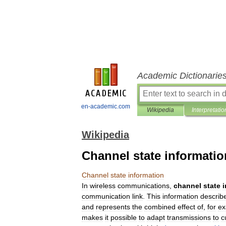
Academic Dictionarie
en-academic.com
Wikipedia
Interpretatio
Wikipedia
Channel state informatio
Channel
state
information
In
wireless
communications
,
channel
state
communication
link
.
This
information
describ
and
represents
the
combined
effect
of
,
for
ex
makes
it
possible
to
adapt
transmissions
to
c