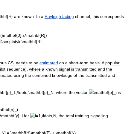
are
known
.
In
a
Rayleigh
fading
channel
,
this
corresponds
.
eous
CSI
needs
to
be
estimated
on
a
short
-
term
basis
.
A
popular
ilot
sequence
),
where
a
known
signal
is
transmitted
and
the
timated
using
the
combined
knowledge
of
the
transmitted
and
,
where
the
vector
is
for
,
the
total
training
signalling