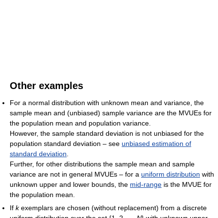
Other examples
For a normal distribution with unknown mean and variance, the
sample mean and (unbiased) sample variance are the MVUEs for
the population mean and population variance.
However, the sample standard deviation is not unbiased for the
population standard deviation – see
unbiased estimation of
standard deviation
.
Further, for other distributions the sample mean and sample
variance are not in general MVUEs – for a
uniform distribution
with
unknown upper and lower bounds, the
mid-range
is the MVUE for
the population mean.
If
k
exemplars are chosen (without replacement) from a discrete
uniform distribution over the set {1, 2, ...,
N
} with unknown upper