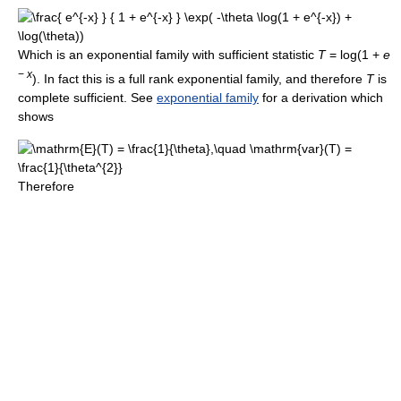
Which is an exponential family with sufficient statistic
T
= log(1 +
e
−
x
)
. In fact this is a full rank exponential family, and therefore
T
is
complete sufficient. See
exponential family
for a derivation which
shows
Therefore