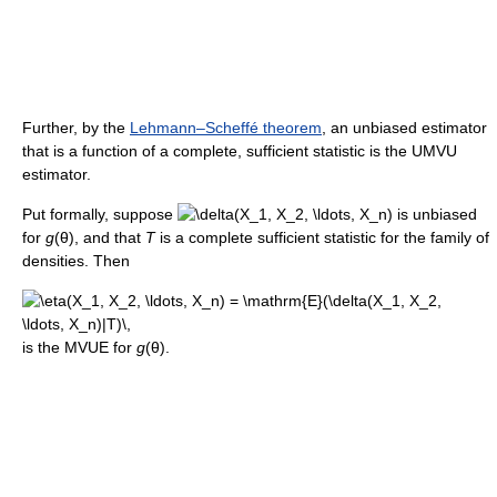
Further, by the
Lehmann–Scheffé theorem
, an unbiased estimator
that is a function of a complete, sufficient statistic is the UMVU
estimator.
Put formally, suppose
is unbiased
for
g
(θ)
, and that
T
is a complete sufficient statistic for the family of
densities. Then
is the MVUE for
g
(θ).