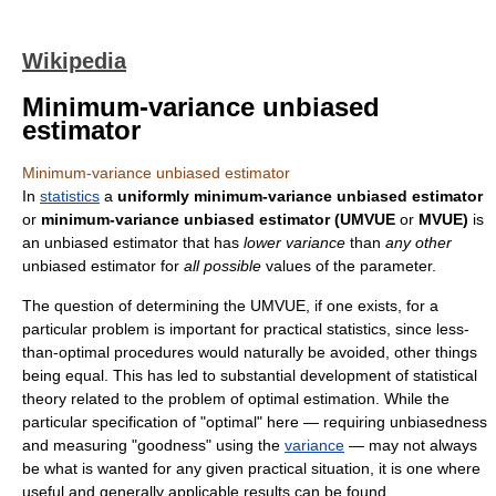
Wikipedia
Minimum-variance unbiased
estimator
Minimum-variance unbiased estimator
In
statistics
a
uniformly minimum-variance unbiased estimator
or
minimum-variance unbiased estimator (UMVUE
or
MVUE)
is
an unbiased estimator that has
lower variance
than
any other
unbiased estimator for
all possible
values of the parameter.
The question of determining the UMVUE, if one exists, for a
particular problem is important for practical statistics, since less-
than-optimal procedures would naturally be avoided, other things
being equal. This has led to substantial development of statistical
theory related to the problem of optimal estimation. While the
particular specification of "optimal" here — requiring unbiasedness
and measuring "goodness" using the
variance
— may not always
be what is wanted for any given practical situation, it is one where
useful and generally applicable results can be found.