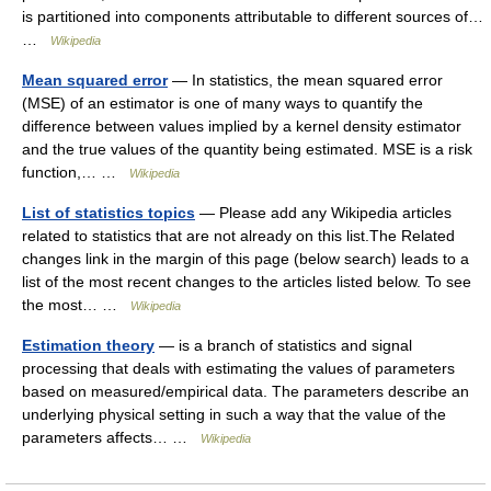
is partitioned into components attributable to different sources of…
…
Wikipedia
Mean squared error
— In statistics, the mean squared error
(MSE) of an estimator is one of many ways to quantify the
difference between values implied by a kernel density estimator
and the true values of the quantity being estimated. MSE is a risk
function,… …
Wikipedia
List of statistics topics
— Please add any Wikipedia articles
related to statistics that are not already on this list.The Related
changes link in the margin of this page (below search) leads to a
list of the most recent changes to the articles listed below. To see
the most… …
Wikipedia
Estimation theory
— is a branch of statistics and signal
processing that deals with estimating the values of parameters
based on measured/empirical data. The parameters describe an
underlying physical setting in such a way that the value of the
parameters affects… …
Wikipedia