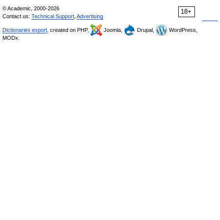
© Academic, 2000-2026
18+
Contact us:
Technical Support
,
Advertising
Dictionaries export
, created on PHP,
Joomla,
Drupal,
WordPress,
MODx.