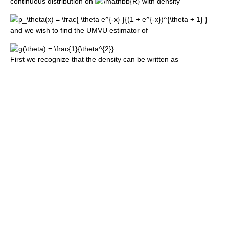
continuous distribution on
with density
and we wish to find the UMVU estimator of
First we recognize that the density can be written as