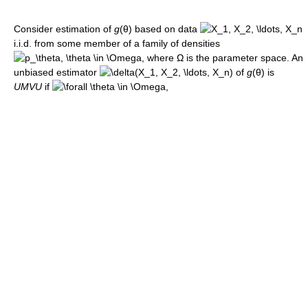
Consider estimation of
g
(θ)
based on data
i.i.d. from some member of a family of densities
, where
Ω
is the parameter space. An
unbiased estimator
of
g
(θ)
is
UMVU
if
,