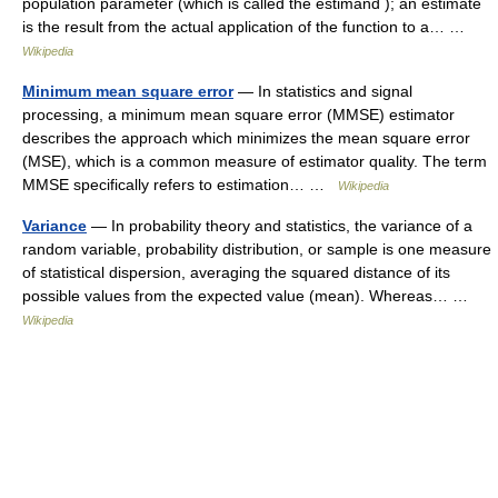
population parameter (which is called the estimand ); an estimate
is the result from the actual application of the function to a… …
Wikipedia
Minimum mean square error
— In statistics and signal
processing, a minimum mean square error (MMSE) estimator
describes the approach which minimizes the mean square error
(MSE), which is a common measure of estimator quality. The term
MMSE specifically refers to estimation… …
Wikipedia
Variance
— In probability theory and statistics, the variance of a
random variable, probability distribution, or sample is one measure
of statistical dispersion, averaging the squared distance of its
possible values from the expected value (mean). Whereas… …
Wikipedia