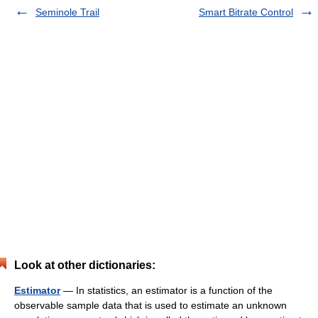
Seminole Trail
Smart Bitrate Control
Look at other dictionaries:
Estimator
— In statistics, an estimator is a function of the
observable sample data that is used to estimate an unknown