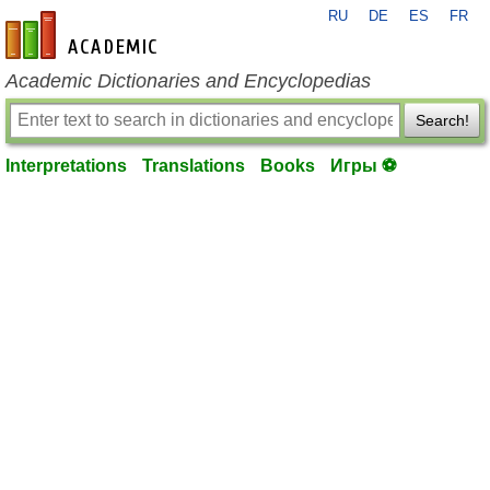
RU
DE
ES
FR
en-academic.com
Academic Dictionaries and Encyclopedias
Search!
Interpretations
Translations
Books
Игры ⚽