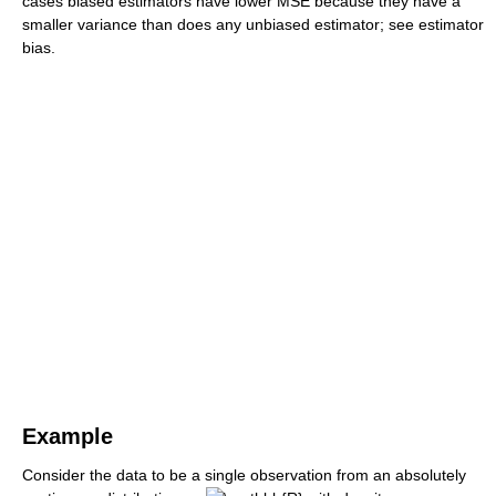
cases biased estimators have lower MSE because they have a
smaller variance than does any unbiased estimator; see estimator
bias.
Example
Consider the data to be a single observation from an absolutely