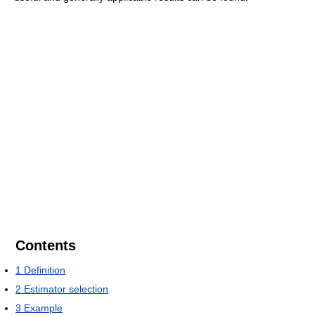
Contents
1
Definition
2
Estimator selection
3
Example