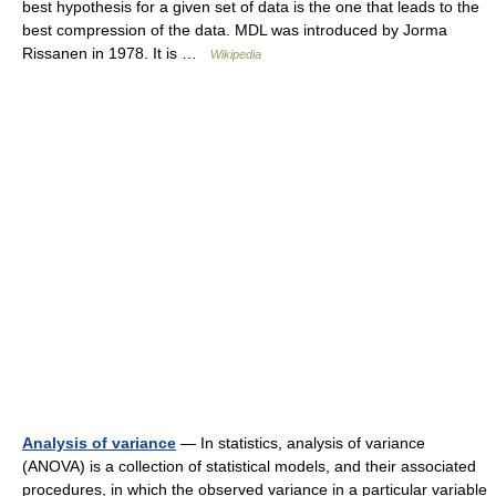
best hypothesis for a given set of data is the one that leads to the
best compression of the data. MDL was introduced by Jorma
Rissanen in 1978. It is …
Wikipedia
Analysis of variance
— In statistics, analysis of variance
(ANOVA) is a collection of statistical models, and their associated
procedures, in which the observed variance in a particular variable