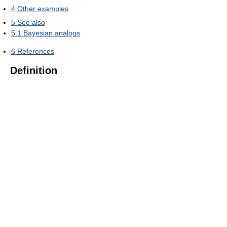
4
Other examples
5
See also
5.1
Bayesian analogs
6
References
Definition