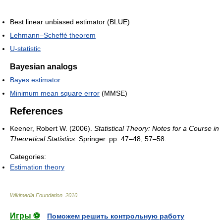
Best linear unbiased estimator (BLUE)
Lehmann–Scheffé theorem
U-statistic
Bayesian analogs
Bayes estimator
Minimum mean square error
(MMSE)
References
Keener, Robert W. (2006).
Statistical Theory: Notes for a Course in
Theoretical Statistics
. Springer. pp. 47–48, 57–58.
Categories:
Estimation theory
Wikimedia Foundation
.
2010
.
Игры ⚽
Поможем решить контрольную работу