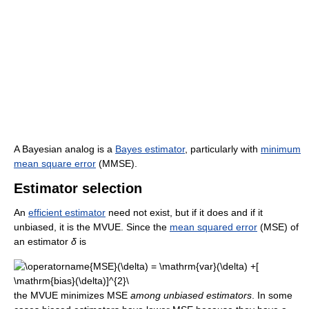
A Bayesian analog is a
Bayes estimator
, particularly with
minimum
mean square error
(MMSE).
Estimator selection
An
efficient estimator
need not exist, but if it does and if it
unbiased, it is the MVUE. Since the
mean squared error
(MSE) of
an estimator
δ
is
the MVUE minimizes MSE
among unbiased estimators
. In some