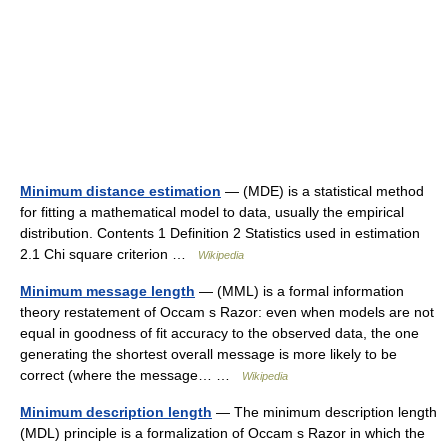
Minimum distance estimation
— (MDE) is a statistical method
for fitting a mathematical model to data, usually the empirical
distribution. Contents 1 Definition 2 Statistics used in estimation
2.1 Chi square criterion …
Wikipedia
Minimum message length
— (MML) is a formal information
theory restatement of Occam s Razor: even when models are not
equal in goodness of fit accuracy to the observed data, the one
generating the shortest overall message is more likely to be
correct (where the message… …
Wikipedia
Minimum description length
— The minimum description length
(MDL) principle is a formalization of Occam s Razor in which the