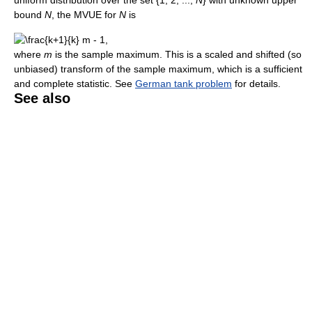
bound
N
, the MVUE for
N
is
where
m
is the sample maximum. This is a scaled and shifted (so
unbiased) transform of the sample maximum, which is a sufficient
and complete statistic. See
German tank problem
for details.
See also