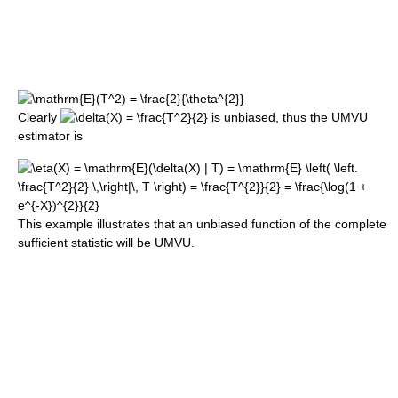
Clearly
is unbiased, thus the UMVU
estimator is
This example illustrates that an unbiased function of the complete
sufficient statistic will be UMVU.