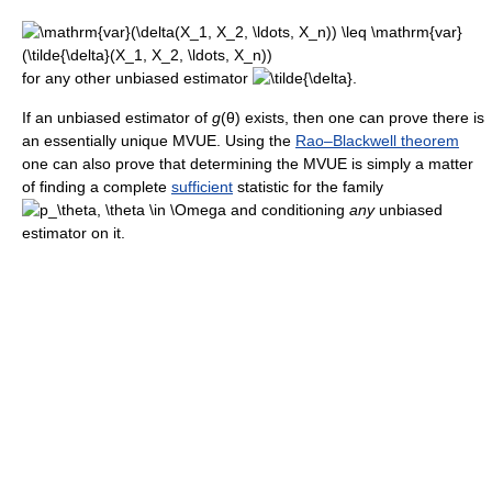
for any other unbiased estimator
If an unbiased estimator of
g
(θ)
exists, then one can prove there is
an essentially unique MVUE. Using the
Rao–Blackwell theorem
one can also prove that determining the MVUE is simply a matter
of finding a complete
sufficient
statistic for the family
and conditioning
any
unbiased
estimator on it.