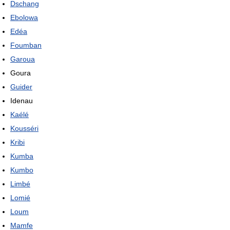
Dschang
Ebolowa
Edéa
Foumban
Garoua
Goura
Guider
Idenau
Kaélé
Kousséri
Kribi
Kumba
Kumbo
Limbé
Lomié
Loum
Mamfe