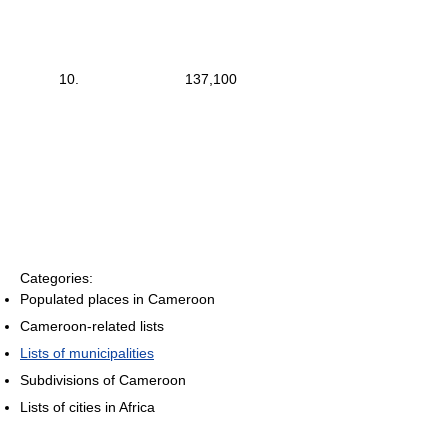
10.
137,100
Categories:
Populated places in Cameroon
Cameroon-related lists
Lists of municipalities
Subdivisions of Cameroon
Lists of cities in Africa