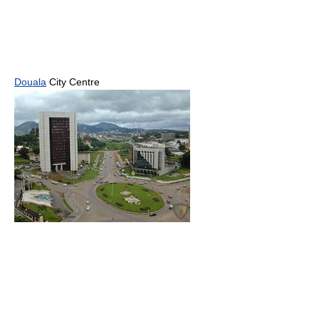
Douala
City Centre