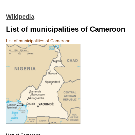
Wikipedia
List of municipalities of Cameroon
List of municipalities of Cameroon
Map of Cameroon