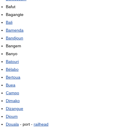
Bafut
Bagangte
Bali
Bamenda
Bandjoun
Bangem
Banyo
Batouri
Bélabo
Bertoua
Buea
Campo
Dimako
Dizangue
Djoum
Douala
- port -
railhead