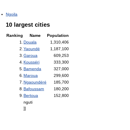
Ngoila
10 largest cities
Ranking
Name
Population
1.
Douala
1,310,406
2.
Yaoundé
1,187,100
3.
Garoua
609,253
4.
Kousséri
333,300
5.
Bamenda
327,000
6.
Maroua
299,600
7.
Ngaoundéré
185,700
8.
Bafoussam
180,200
9.
Bertoua
152,800
nguti
]]