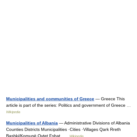
Municipalities and communities of Greece
— Greece This
article is part of the series: Politics and government of Greece …
Wikipedia
Municipalities of Albania
— Administrative Divisions of Albania
Counties Districts Municipalities ·Cities ·Villages Qark Rreth
Bashki/Komunë Qytet Fshat …
Wikipedia