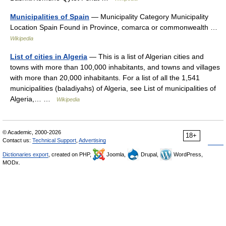
Municipalities of Spain
— Municipality Category Municipality
Location Spain Found in Province, comarca or commonwealth …
Wikipedia
List of cities in Algeria
— This is a list of Algerian cities and
towns with more than 100,000 inhabitants, and towns and villages
with more than 20,000 inhabitants. For a list of all the 1,541
municipalities (baladiyahs) of Algeria, see List of municipalities of
Algeria,… …
Wikipedia
© Academic, 2000-2026
18+
Contact us:
Technical Support
,
Advertising
Dictionaries export
, created on PHP,
Joomla,
Drupal,
WordPress,
MODx.