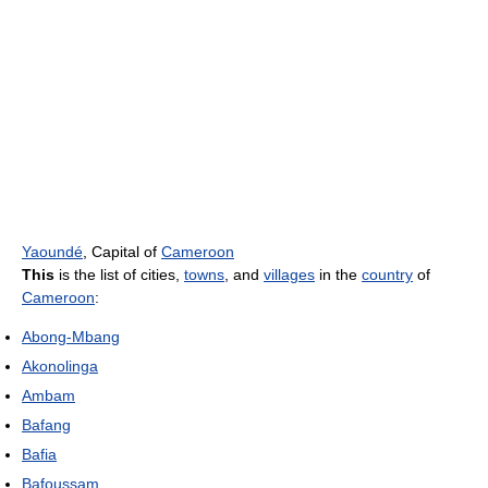
Yaoundé
, Capital of
Cameroon
This
is the list of cities,
towns
, and
villages
in the
country
of
Cameroon
:
Abong-Mbang
Akonolinga
Ambam
Bafang
Bafia
Bafoussam