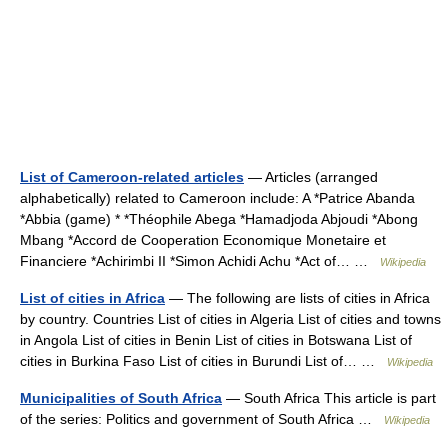
List of Cameroon-related articles
— Articles (arranged
alphabetically) related to Cameroon include: A *Patrice Abanda
*Abbia (game) * *Théophile Abega *Hamadjoda Abjoudi *Abong
Mbang *Accord de Cooperation Economique Monetaire et
Financiere *Achirimbi II *Simon Achidi Achu *Act of… …
Wikipedia
List of cities in Africa
— The following are lists of cities in Africa
by country. Countries List of cities in Algeria List of cities and towns
in Angola List of cities in Benin List of cities in Botswana List of
cities in Burkina Faso List of cities in Burundi List of… …
Wikipedia
Municipalities of South Africa
— South Africa This article is part
of the series: Politics and government of South Africa …
Wikipedia