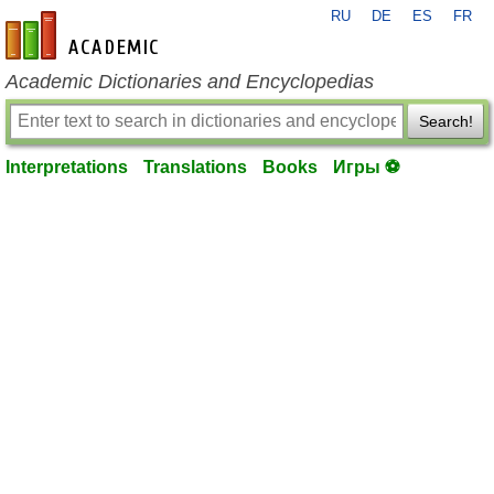
RU
DE
ES
FR
en-academic.com
Academic Dictionaries and Encyclopedias
Search!
Interpretations
Translations
Books
Игры ⚽