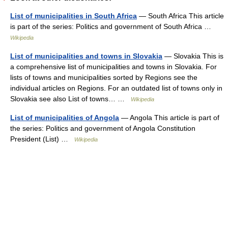
List of municipalities in South Africa
— South Africa This article
is part of the series: Politics and government of South Africa …
Wikipedia
List of municipalities and towns in Slovakia
— Slovakia This is
a comprehensive list of municipalities and towns in Slovakia. For
lists of towns and municipalities sorted by Regions see the
individual articles on Regions. For an outdated list of towns only in
Slovakia see also List of towns… …
Wikipedia
List of municipalities of Angola
— Angola This article is part of
the series: Politics and government of Angola Constitution
President (List) …
Wikipedia