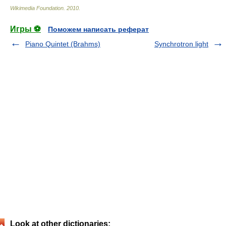
Wikimedia Foundation
.
2010
.
Игры ⚽
Поможем написать реферат
Piano Quintet (Brahms)
Synchrotron light
Look at other dictionaries: