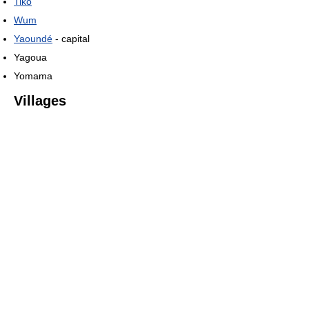
Tiko
Wum
Yaoundé
- capital
Yagoua
Yomama
Villages