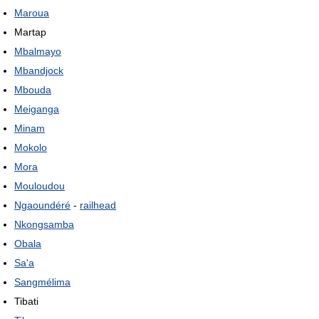
Maroua
Martap
Mbalmayo
Mbandjock
Mbouda
Meiganga
Minam
Mokolo
Mora
Mouloudou
Ngaoundéré
-
railhead
Nkongsamba
Obala
Sa'a
Sangmélima
Tibati