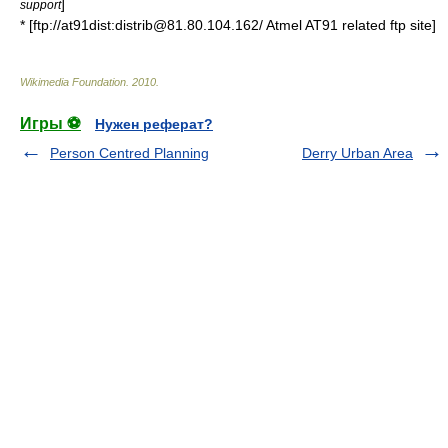
]
support
* [ftp://at91dist:distrib@81.80.104.162/ Atmel AT91 related ftp site]
Wikimedia Foundation
.
2010
.
Игры ⚽
Нужен реферат?
Person Centred Planning
Derry Urban Area