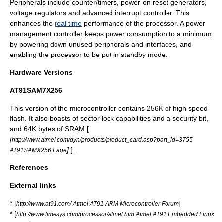
Peripherals include counter/timers,
power-on reset
generators,
voltage regulator
s and advanced
interrupt controller
. This
enhances the
real time
performance of the processor. A
power
management
controller keeps power consumption to a minimum
by powering down unused peripherals and interfaces, and
enabling the processor to be put in standby mode.
Hardware Versions
AT91SAM7X256
This version of the microcontroller contains 256K of high speed
flash. It also boasts of sector lock capabilities and a security bit,
and 64K bytes of SRAM [
[
http://www.atmel.com/dyn/products/product_card.asp?part_id=3755
]
] .
AT91SAMX256 Page
References
External links
* [
]
http://www.at91.com/ Atmel AT91 ARM Microcontroller Forum
* [
http://www.timesys.com/processor/atmel.htm Atmel AT91 Embedded Linux