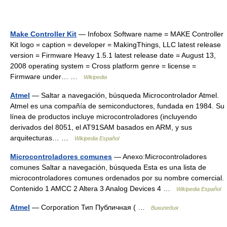
Make Controller Kit
— Infobox Software name = MAKE Controller
Kit logo = caption = developer = MakingThings, LLC latest release
version = Firmware Heavy 1.5.1 latest release date = August 13,
2008 operating system = Cross platform genre = license =
Firmware under… …
Wikipedia
Atmel
— Saltar a navegación, búsqueda Microcontrolador Atmel.
Atmel es una compañía de semiconductores, fundada en 1984. Su
línea de productos incluye microcontroladores (incluyendo
derivados del 8051, el AT91SAM basados en ARM, y sus
arquitecturas… …
Wikipedia Español
Microcontroladores comunes
— Anexo:Microcontroladores
comunes Saltar a navegación, búsqueda Esta es una lista de
microcontroladores comunes ordenados por su nombre comercial.
Contenido 1 AMCC 2 Altera 3 Analog Devices 4 …
Wikipedia Español
Atmel
— Corporation Тип Публичная ( …
Википедия