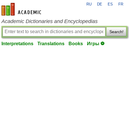
RU
DE
ES
FR
en-academic.com
Academic Dictionaries and Encyclopedias
Search!
Interpretations
Translations
Books
Игры ⚽