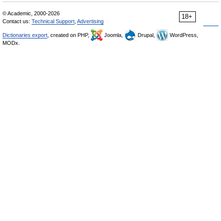
© Academic, 2000-2026
18+
Contact us:
Technical Support
,
Advertising
Dictionaries export
, created on PHP,
Joomla,
Drupal,
WordPress,
MODx.