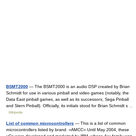
BSMT2000
— The BSMT2000 is an audio DSP created by Brian
Schmidt for use in various pinball and video games (notably, the
Data East pinball games, as well as its successors, Sega Pinball
and Stern Pinball). Officially, its initials stood for Brian Schmidt s …
Wikipedia
List of common microcontrollers
— This is a list of common
microcontrollers listed by brand. =AMCC= Until May 2004, these