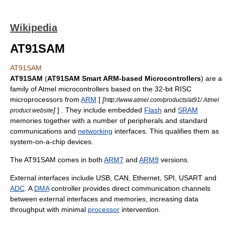
Wikipedia
AT91SAM
AT91SAM
AT91SAM
(
AT91SAM Smart ARM-based Microcontrollers
) are a
family of
Atmel
microcontroller
s based on the
32-bit
RISC
microprocessors from
ARM
[
[
http://www.atmel.com/products/at91/ Atmel
]
] . They include embedded
Flash
and
SRAM
product website
memories
together with a number of
peripherals
and standard
communications and
networking
interfaces. This qualifies them as
system-on-a-chip
devices.
The AT91SAM comes in both
ARM7
and
ARM9
versions.
External interfaces include
USB
, CAN,
Ethernet
,
SPI
,
USART
and
ADC
. A
DMA
controller provides direct communication channels
between external interfaces and memories, increasing
data
throughput with minimal
processor
intervention.