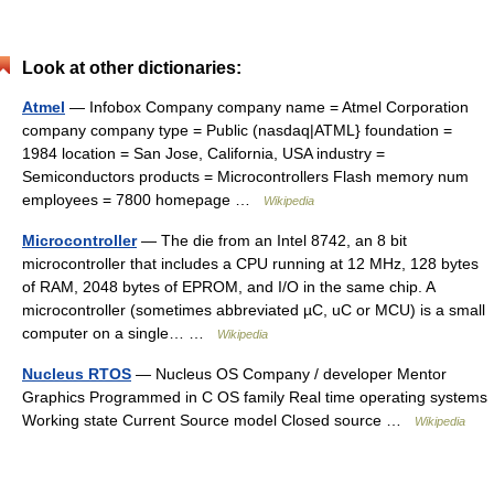
Look at other dictionaries:
Atmel
— Infobox Company company name = Atmel Corporation
company company type = Public (nasdaq|ATML} foundation =
1984 location = San Jose, California, USA industry =
Semiconductors products = Microcontrollers Flash memory num
employees = 7800 homepage …
Wikipedia
Microcontroller
— The die from an Intel 8742, an 8 bit
microcontroller that includes a CPU running at 12 MHz, 128 bytes
of RAM, 2048 bytes of EPROM, and I/O in the same chip. A
microcontroller (sometimes abbreviated µC, uC or MCU) is a small
computer on a single… …
Wikipedia
Nucleus RTOS
— Nucleus OS Company / developer Mentor
Graphics Programmed in C OS family Real time operating systems
Working state Current Source model Closed source …
Wikipedia