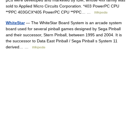
µCs were developed and marketed by IBM, whose 4xx family was
sold to Applied Micro Circuits Corporation. *403 PowerPC CPU
**PPC 403GCX*405 PowerPC CPU **PPC… …
Wikipedia
WhiteStar
— The WhiteStar Board System is an arcade system
board used for several pinball games designed by Sega Pinball
and their successor, Stern Pinball, between 1995 and 2004. It is
the successor to Data East Pinball / Sega Pinball s System 11
derived… …
Wikipedia