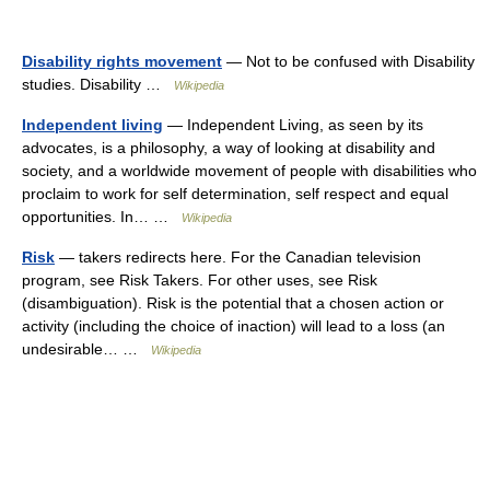
Disability rights movement
— Not to be confused with Disability
studies. Disability …
Wikipedia
Independent living
— Independent Living, as seen by its
advocates, is a philosophy, a way of looking at disability and
society, and a worldwide movement of people with disabilities who
proclaim to work for self determination, self respect and equal
opportunities. In… …
Wikipedia
Risk
— takers redirects here. For the Canadian television
program, see Risk Takers. For other uses, see Risk
(disambiguation). Risk is the potential that a chosen action or
activity (including the choice of inaction) will lead to a loss (an
undesirable… …
Wikipedia