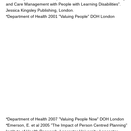
and Care Management with People with Learning Disabilities".
Jessica Kingsley Publishing, London.
*Department of Health 2001 "Valuing People" DOH London
*Department of Health 2007 "Valuing People Now" DOH London
*Emerson, E. et al 2005 "The Impact of Person Centred Planning"