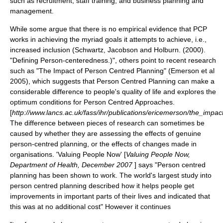
such as recruitment, staff training, and business planning and
management.
While some argue that there is no empirical evidence that PCP
works in achieving the myriad goals it attempts to achieve, i.e.,
increased inclusion (Schwartz, Jacobson and Holburn. (2000).
"Defining Person-centeredness.)", others point to recent research
such as "The Impact of Person Centred Planning" (Emerson et al
2005), which suggests that Person Centred Planning can make a
considerable difference to people's quality of life and explores the
optimum conditions for Person Centred Approaches.
[
http://www.lancs.ac.uk/fass/ihr/publications/ericemerson/the_impa
The difference between pieces of research can sometimes be
caused by whether they are assessing the effects of genuine
person-centred planning, or the effects of changes made in
organisations. 'Valuing People Now' [
Valuing People Now,
Department of Health, December 2007
] says "Person centred
planning has been shown to work. The world's largest study into
person centred planning described how it helps people get
improvements in important parts of their lives and indicated that
this was at no additional cost" However it continues