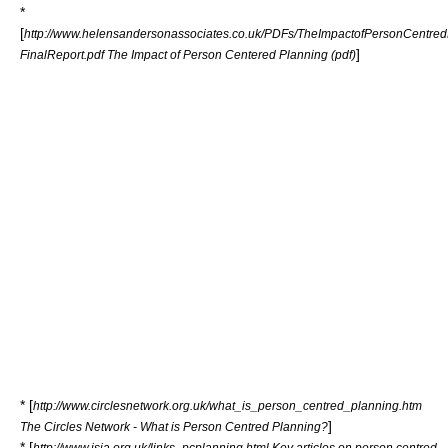
*
[
http://www.helensandersonassociates.co.uk/PDFs/TheImpactofPersonCentred
]
FinalReport.pdf The Impact of Person Centered Planning (pdf)
* [
http://www.circlesnetwork.org.uk/what_is_person_centred_planning.htm
]
The Circles Network - What is Person Centred Planning?
* [
http://www.isja.org.uk/links_pcplanning.html Key articles on person centred