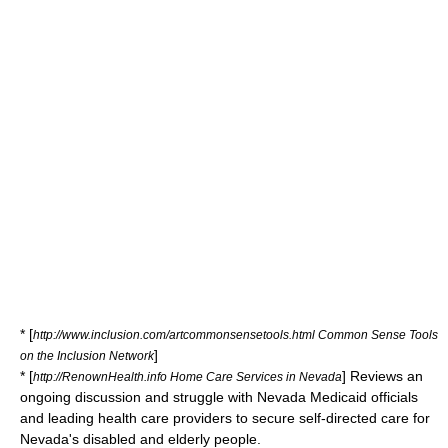
* [
http://www.inclusion.com/artcommonsensetools.html Common Sense Tools
]
on the Inclusion Network
* [
] Reviews an
http://RenownHealth.info Home Care Services in Nevada
ongoing discussion and struggle with Nevada Medicaid officials
and leading health care providers to secure self-directed care for
Nevada's disabled and elderly people.