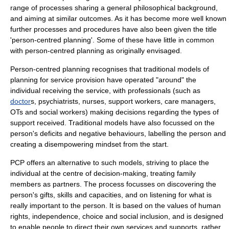
range of processes sharing a general philosophical background,
and aiming at similar outcomes. As it has become more well known
further processes and procedures have also been given the title
'person-centred planning'. Some of these have little in common
with person-centred planning as originally envisaged.
Person-centred planning recognises that traditional models of
planning for service provision have operated "around" the
individual receiving the service, with professionals (such as
doctor
s,
psychiatrists
, nurses, support workers, care managers,
OTs and
social workers
) making decisions regarding the types of
support received. Traditional models have also focussed on the
person's deficits and negative behaviours, labelling the person and
creating a disempowering mindset from the start.
PCP offers an alternative to such models, striving to place the
individual at the centre of decision-making, treating family
members as partners. The process focusses on discovering the
person's gifts, skills and capacities, and on listening for what is
really important to the person. It is based on the values of
human
rights
, independence, choice and social inclusion, and is designed
to enable people to direct their own services and supports, rather