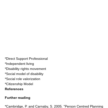
*
Direct Support Professional
*
Independent living
*
Disability rights movement
*
Social model of disability
*
Social role valorization
*
Citizenship Model
References
Further reading
*Cambridge, P. and Carnaby, S. 2005. "Person Centred Planning