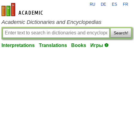
RU
DE
ES
FR
en-academic.com
Academic Dictionaries and Encyclopedias
Search!
Interpretations
Translations
Books
Игры ⚽