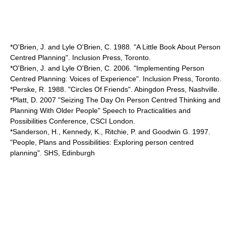
*O'Brien, J. and Lyle O'Brien, C. 1988. "A Little Book About Person
Centred Planning". Inclusion Press, Toronto.
*O'Brien, J. and Lyle O'Brien, C. 2006. "Implementing Person
Centred Planning: Voices of Experience". Inclusion Press, Toronto.
*Perske, R. 1988. "Circles Of Friends". Abingdon Press, Nashville.
*Platt, D. 2007 "Seizing The Day On Person Centred Thinking and
Planning With Older People" Speech to Practicalities and
Possibilities Conference, CSCI London.
*Sanderson, H., Kennedy, K., Ritchie, P. and Goodwin G. 1997.
"People, Plans and Possibilities: Exploring person centred
planning". SHS, Edinburgh