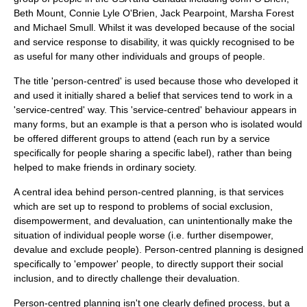
Beth Mount, Connie Lyle O'Brien, Jack Pearpoint, Marsha Forest
and Michael Smull. Whilst it was developed because of the social
and service response to disability, it was quickly recognised to be
as useful for many other individuals and groups of people.
The title 'person-centred' is used because those who developed it
and used it initially shared a belief that services tend to work in a
'service-centred' way. This 'service-centred' behaviour appears in
many forms, but an example is that a person who is isolated would
be offered different groups to attend (each run by a service
specifically for people sharing a specific label), rather than being
helped to make friends in ordinary society.
A central idea behind person-centred planning, is that services
which are set up to respond to problems of social exclusion,
disempowerment, and devaluation, can unintentionally make the
situation of individual people worse (i.e. further disempower,
devalue and exclude people). Person-centred planning is designed
specifically to 'empower' people, to directly support their social
inclusion, and to directly challenge their devaluation.
Person-centred planning isn't one clearly defined process, but a