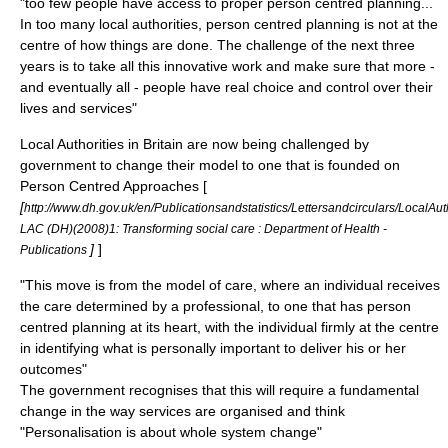
"too few people have access to proper person centred planning...
In too many local authorities, person centred planning is not at the
centre of how things are done. The challenge of the next three
years is to take all this innovative work and make sure that more -
and eventually all - people have real choice and control over their
lives and services"
Local Authorities in Britain are now being challenged by
government to change their model to one that is founded on
Person Centred Approaches [
[
http://www.dh.gov.uk/en/Publicationsandstatistics/Lettersandcirculars/LocalA
LAC (DH)(2008)1: Transforming social care : Department of Health -
]
]
Publications
"This move is from the model of care, where an individual receives
the care determined by a professional, to one that has person
centred planning at its heart, with the individual firmly at the centre
in identifying what is personally important to deliver his or her
outcomes"
The government recognises that this will require a fundamental
change in the way services are organised and think
"Personalisation is about whole system change"