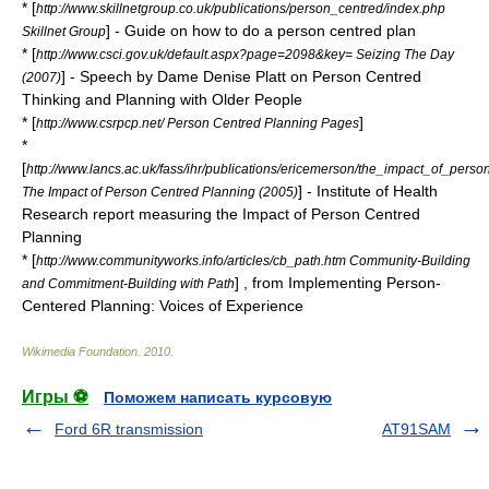
* [
http://www.skillnetgroup.co.uk/publications/person_centred/index.php
] - Guide on how to do a person centred plan
Skillnet Group
* [
http://www.csci.gov.uk/default.aspx?page=2098&key= Seizing The Day
] - Speech by Dame Denise Platt on Person Centred
(2007)
Thinking and Planning with Older People
* [
]
http://www.csrpcp.net/ Person Centred Planning Pages
*
[
http://www.lancs.ac.uk/fass/ihr/publications/ericemerson/the_impact_of_perso
] - Institute of Health
The Impact of Person Centred Planning (2005)
Research report measuring the Impact of Person Centred
Planning
* [
http://www.communityworks.info/articles/cb_path.htm Community-Building
] , from Implementing Person-
and Commitment-Building with Path
Centered Planning: Voices of Experience
Wikimedia Foundation
.
2010
.
Игры ⚽
Поможем написать курсовую
Ford 6R transmission
AT91SAM