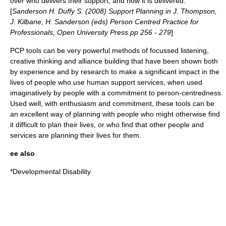
over who delivers their support, and how it is delivered.
[
Sanderson H. Duffy S. (2008) Support Planning in J. Thompson,
J. Kilbane, H. Sanderson (eds) Person Centred Practice for
Professionals, Open University Press pp 256 - 279
]
PCP tools can be very powerful methods of focussed listening,
creative thinking and alliance building that have been shown both
by experience and by research to make a significant impact in the
lives of people who use human support services, when used
imaginatively by people with a commitment to person-centredness.
Used well, with enthusiasm and commitment, these tools can be
an excellent way of planning with people who might otherwise find
it difficult to plan their lives, or who find that other people and
services are planning their lives for them.
ee also
*
Developmental Disability