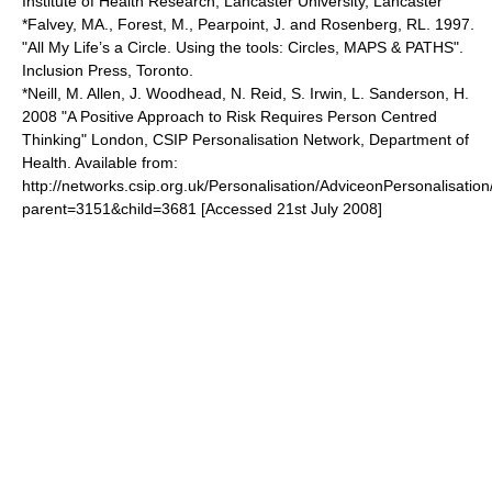
Institute of Health Research, Lancaster University, Lancaster
*Falvey, MA., Forest, M., Pearpoint, J. and Rosenberg, RL. 1997.
"All My Life’s a Circle. Using the tools: Circles, MAPS & PATHS".
Inclusion Press, Toronto.
*Neill, M. Allen, J. Woodhead, N. Reid, S. Irwin, L. Sanderson, H.
2008 "A Positive Approach to Risk Requires Person Centred
Thinking" London, CSIP Personalisation Network, Department of
Health. Available from:
http://networks.csip.org.uk/Personalisation/AdviceonPersonalisation
parent=3151&child=3681 [Accessed 21st July 2008]