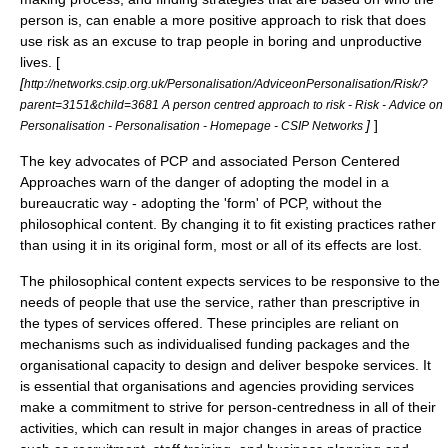
person is, can enable a more positive approach to risk that does
use risk as an excuse to trap people in boring and unproductive
lives. [
[
http://networks.csip.org.uk/Personalisation/AdviceonPersonalisation/Risk/?
parent=3151&child=3681 A person centred approach to risk - Risk - Advice on
]
]
Personalisation - Personalisation - Homepage - CSIP Networks
The key advocates of PCP and associated Person Centered
Approaches warn of the danger of adopting the model in a
bureaucratic way - adopting the 'form' of PCP, without the
philosophical content. By changing it to fit existing practices rather
than using it in its original form, most or all of its effects are lost.
The philosophical content expects services to be responsive to the
needs of people that use the service, rather than prescriptive in
the types of services offered. These principles are reliant on
mechanisms such as individualised funding packages and the
organisational capacity to design and deliver bespoke services. It
is essential that organisations and agencies providing services
make a commitment to strive for person-centredness in all of their
activities, which can result in major changes in areas of practice