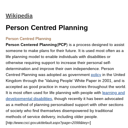
Wikipedia
Person Centred Planning
Person Centred Planning
Person Centered Planning
(
PCP
) is a process designed to assist
someone to make plans for their future. It is used most often as a
life planning model to enable individuals with
disabilities
or
otherwise requiring support to increase their personal self-
determination and improve their own independence. Person
Centred Planning was adopted as government
policy
in the
United
Kingdom
through the 'Valuing People'
White Paper
in
2001
, and is
accepted as good practice in many countries throughout the world.
It is most often used for life planning with people with
learning and
developmental disabilities
, though recently it has been advocated
as a method of planning personalised support with other sections
of society who find themselves disempowered by traditional
methods of service delivery, including older people.
[
]
http://www.csci.gov.uk/default.aspx?page=2098&key=