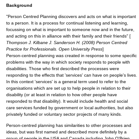
Background
"Person Centred Planning discovers and acts on what is important
to a person. It is a process for continual listening and learning,
focussing on what is important to someone now and in the future,
and acting on this in alliance with their family and their friends" [
Thompson J. Kilbane J. Sanderson H. (2008) Person Centred
Practice for Professionals. Open University Press
]
Person-centred planning was created in response to some specific
problems with the way in which society responds to people with
disabilities. Those who first described the processes were
responding to the effects that 'services' can have on people's lives.
In this context 'services' is a general term used to refer to the
organisations which are set up to help people in relation to their
disability (or at least in relation to how other people have
responded to that disability). It would include health and social
care services funded by government or local authorities, but also
privately funded or voluntary sector projects of many kinds.
Person-centred planning has similarities to other processes and
ideas, but was first named and described more definitely by a
group of people in the USA and Canada including John O'Brien,