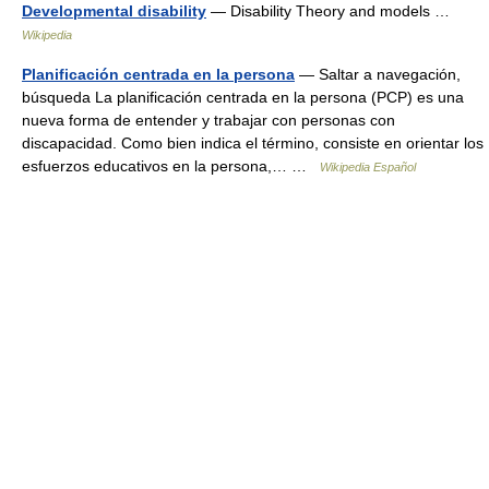
Developmental disability
— Disability Theory and models …
Wikipedia
Planificación centrada en la persona
— Saltar a navegación,
búsqueda La planificación centrada en la persona (PCP) es una
nueva forma de entender y trabajar con personas con
discapacidad. Como bien indica el término, consiste en orientar los
esfuerzos educativos en la persona,… …
Wikipedia Español