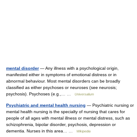
mental disorder
— Any illness with a psychological origin,
manifested either in symptoms of emotional distress or in
abnormal behaviour. Most mental disorders can be broadly
classified as either psychoses or neuroses (see neurosis;
psychosis). Psychoses (e.g.,… …
Universalium
Psychiatric and mental health nursing
— Psychiatric nursing or
mental health nursing is the specialty of nursing that cares for
people of all ages with mental illness or mental distress, such as
schizophrenia, bipolar disorder, psychosis, depression or
dementia. Nurses in this area… …
Wikipedia