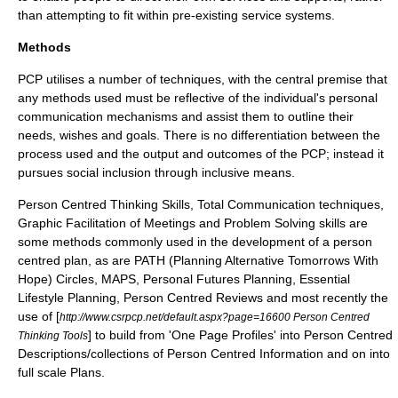
than attempting to fit within pre-existing service systems.
Methods
PCP utilises a number of techniques, with the central premise that
any methods used must be reflective of the individual's personal
communication mechanisms and assist them to outline their
needs, wishes and goals. There is no differentiation between the
process used and the output and outcomes of the PCP; instead it
pursues social inclusion through inclusive means.
Person Centred Thinking Skills,
Total Communication
techniques,
Graphic Facilitation of Meetings and Problem Solving skills are
some methods commonly used in the development of a person
centred plan, as are PATH (Planning Alternative Tomorrows With
Hope) Circles, MAPS, Personal Futures Planning, Essential
Lifestyle Planning, Person Centred Reviews and most recently the
use of [
http://www.csrpcp.net/default.aspx?page=16600 Person Centred
] to build from 'One Page Profiles' into Person Centred
Thinking Tools
Descriptions/collections of Person Centred Information and on into
full scale Plans.