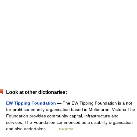
Look at other dictionaries:
EW Tipping Foundation
— The EW Tipping Foundation is a not
for profit community organisation based in Melbourne, Victoria.The
Foundation provides community capital, infrastructure and
services. The Foundation commenced as a disability organisation
and also undertakes… …
Wikipedia