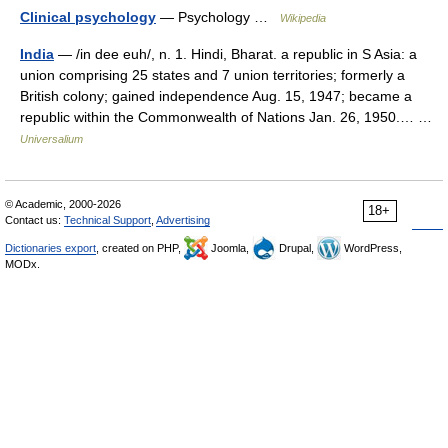
Clinical psychology
— Psychology …
Wikipedia
India
— /in dee euh/, n. 1. Hindi, Bharat. a republic in S Asia: a
union comprising 25 states and 7 union territories; formerly a
British colony; gained independence Aug. 15, 1947; became a
republic within the Commonwealth of Nations Jan. 26, 1950.… …
Universalium
© Academic, 2000-2026
18+
Contact us:
Technical Support
,
Advertising
Dictionaries export
, created on PHP,
Joomla,
Drupal,
WordPress,
MODx.