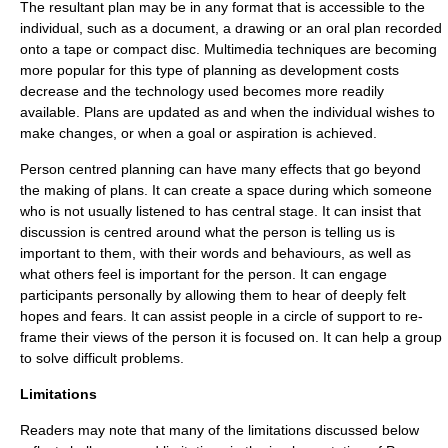
The resultant plan may be in any format that is accessible to the
individual, such as a document, a drawing or an oral plan recorded
onto a tape or compact disc. Multimedia techniques are becoming
more popular for this type of planning as development costs
decrease and the technology used becomes more readily
available. Plans are updated as and when the individual wishes to
make changes, or when a goal or aspiration is achieved.
Person centred planning can have many effects that go beyond
the making of plans. It can create a space during which someone
who is not usually listened to has central stage. It can insist that
discussion is centred around what the person is telling us is
important to them, with their words and behaviours, as well as
what others feel is important for the person. It can engage
participants personally by allowing them to hear of deeply felt
hopes and fears. It can assist people in a
circle of support
to re-
frame their views of the person it is focused on. It can help a group
to solve difficult problems.
Limitations
Readers may note that many of the limitations discussed below