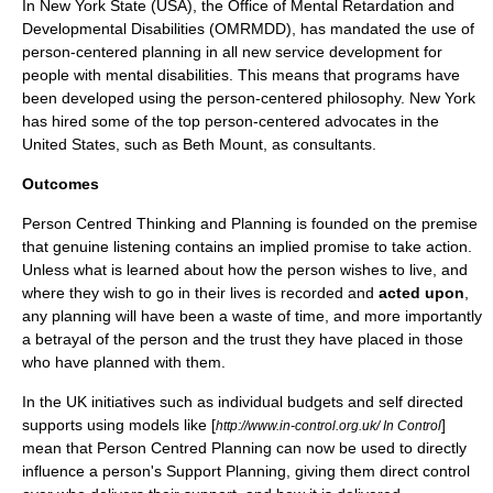
In New York State (USA), the Office of Mental Retardation and
Developmental Disabilities (OMRMDD), has mandated the use of
person-centered planning in all new service development for
people with mental disabilities. This means that programs have
been developed using the person-centered philosophy. New York
has hired some of the top person-centered advocates in the
United States, such as Beth Mount, as consultants.
Outcomes
Person Centred Thinking and Planning is founded on the premise
that genuine listening contains an implied promise to take action.
Unless what is learned about how the person wishes to live, and
where they wish to go in their lives is recorded and
acted upon
,
any planning will have been a waste of time, and more importantly
a betrayal of the person and the trust they have placed in those
who have planned with them.
In the UK initiatives such as individual budgets and self directed
supports using models like [
]
http://www.in-control.org.uk/ In Control
mean that Person Centred Planning can now be used to directly
influence a person's
Support Planning
, giving them direct control