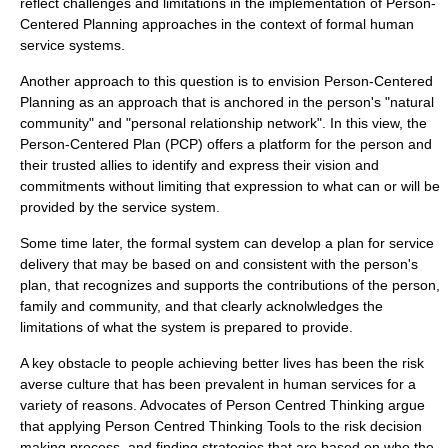
reflect challenges and limitations in the implementation of Person-
Centered Planning approaches in the context of formal human
service systems.
Another approach to this question is to envision Person-Centered
Planning as an approach that is anchored in the person's "natural
community" and "personal relationship network". In this view, the
Person-Centered Plan (PCP) offers a platform for the person and
their trusted allies to identify and express their vision and
commitments without limiting that expression to what can or will be
provided by the service system.
Some time later, the formal system can develop a plan for service
delivery that may be based on and consistent with the person's
plan, that recognizes and supports the contributions of the person,
family and community, and that clearly acknolwledges the
limitations of what the system is prepared to provide.
A key obstacle to people achieving better lives has been the risk
averse culture that has been prevalent in human services for a
variety of reasons. Advocates of Person Centred Thinking argue
that applying Person Centred Thinking Tools to the risk decision
making process, and finding strategies that are based on who the