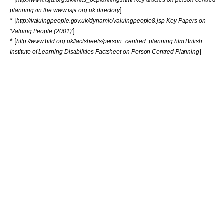
]
planning on the www.isja.org.uk directory
* [
http://valuingpeople.gov.uk/dynamic/valuingpeople8.jsp Key Papers on
]
'Valuing People (2001)'
* [
http://www.bild.org.uk/factsheets/person_centred_planning.htm British
]
Institute of Learning Disabilities Factsheet on Person Centred Planning