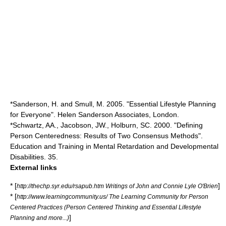
*Sanderson, H. and Smull, M. 2005. "Essential Lifestyle Planning
for Everyone". Helen Sanderson Associates, London.
*Schwartz, AA., Jacobson, JW., Holburn, SC. 2000. "Defining
Person Centeredness: Results of Two Consensus Methods".
Education and Training in Mental Retardation and Developmental
Disabilities. 35.
External links
* [
]
http://thechp.syr.edu/rsapub.htm Writings of John and Connie Lyle O'Brien
* [
http://www.learningcommunity.us/ The Learning Community for Person
Centered Practices (Person Centered Thinking and Essential Lifestyle
]
Planning and more...)