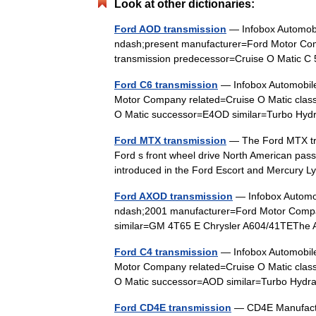
Look at other dictionaries:
Ford AOD transmission
— Infobox Automo
ndash;present manufacturer=Ford Motor Com
transmission predecessor=Cruise O Matic
Ford C6 transmission
— Infobox Automobil
Motor Company related=Cruise O Matic class
O Matic successor=E4OD similar=Turbo Hyd
Ford MTX transmission
— The Ford MTX tra
Ford s front wheel drive North American pas
introduced in the Ford Escort and Mercur
Ford AXOD transmission
— Infobox Autom
ndash;2001 manufacturer=Ford Motor Compan
similar=GM 4T65 E Chrysler A604/41TEThe
Ford C4 transmission
— Infobox Automobil
Motor Company related=Cruise O Matic class
O Matic successor=AOD similar=Turbo Hyd
Ford CD4E transmission
— CD4E Manufactur