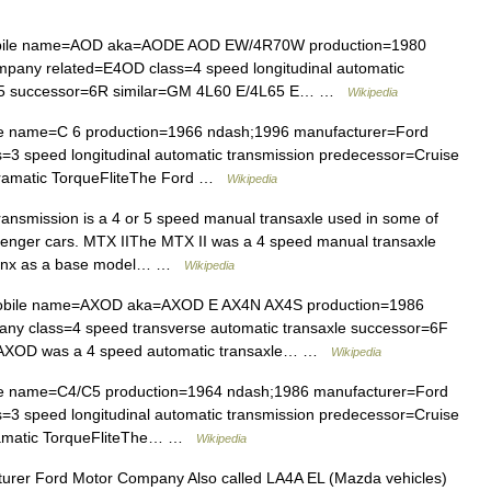
bile name=AOD aka=AODE AOD EW/4R70W production=1980
pany related=E4OD class=4 speed longitudinal automatic
 C 5 successor=6R similar=GM 4L60 E/4L65 E… …
Wikipedia
e name=C 6 production=1966 ndash;1996 manufacturer=Ford
=3 speed longitudinal automatic transmission predecessor=Cruise
ramatic TorqueFliteThe Ford …
Wikipedia
nsmission is a 4 or 5 speed manual transaxle used in some of
senger cars. MTX IIThe MTX II was a 4 speed manual transaxle
y Lynx as a base model… …
Wikipedia
obile name=AXOD aka=AXOD E AX4N AX4S production=1986
y class=4 speed transverse automatic transaxle successor=6F
 AXOD was a 4 speed automatic transaxle… …
Wikipedia
e name=C4/C5 production=1964 ndash;1986 manufacturer=Ford
=3 speed longitudinal automatic transmission predecessor=Cruise
ramatic TorqueFliteThe… …
Wikipedia
er Ford Motor Company Also called LA4A EL (Mazda vehicles)