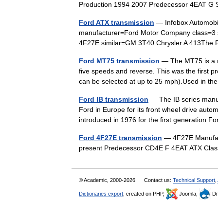
Production 1994 2007 Predecessor 4EAT 
Ford ATX transmission
— Infobox Automob
manufacturer=Ford Motor Company class=3 
4F27E similar=GM 3T40 Chrysler A 413The 
Ford MT75 transmission
— The MT75 is a r
five speeds and reverse. This was the first 
can be selected at up to 25 mph).Used in 
Ford IB transmission
— The IB series manua
Ford in Europe for its front wheel drive auto
introduced in 1976 for the first generatio
Ford 4F27E transmission
— 4F27E Manufact
present Predecessor CD4E F 4EAT ATX Cl
© Academic, 2000-2026
Contact us:
Technical Support
,
Dictionaries export
, created on PHP,
Joomla,
Dr