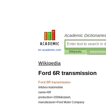
Academic Dictionarie
en-academic.com
Wikipedia
Interpretatio
Wikipedia
Ford 6R transmission
Ford
6R
transmission
Infobox
Automobile
name
=
6R
production
=
2006
&
ndash
;
manufacturer
=
Ford
Motor
Company