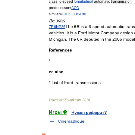
class
=
6
-
speed
longitudinal
automatic
transmission
predecessor
=
AOD
similar
=
GM
6L80
/
6L90
7G
-
Tronic
The
6R
is
a
6
-
speed
automatic
tran
ZF
6HP26
vehicles
.
It
is
a
Ford
Motor
Company
design
Michigan
.
The
6R
debuted
in
the
2006
model
References
*
ee
also
*
List
of
Ford
transmissions
Wikimedia
Foundation
.
2010
.
Игры ⚽
Нужен реферат?
Cinemathique