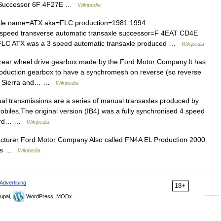
G Successor 6F 4F27E …
Wikipedia
ile name=ATX aka=FLC production=1981 1994
speed transverse automatic transaxle successor=F 4EAT CD4E
FLC ATX was a 3 speed automatic transaxle produced …
Wikipedia
ear wheel drive gearbox made by the Ford Motor Company.It has
production gearbox to have a synchromesh on reverse (so reverse
the Sierra and… …
Wikipedia
l transmissions are a series of manual transaxles produced by
mobiles.The original version (IB4) was a fully synchronised 4 speed
n Ford… …
Wikipedia
urer Ford Motor Company Also called FN4A EL Production 2000
ass …
Wikipedia
Advertising
18+
upal,
WordPress, MODx.