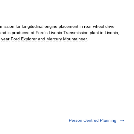
smission
for
longitudinal
engine
placement
in
rear
wheel
drive
and
is
produced
at
Ford
'
s
Livonia
Transmission
plant
in
Livonia
,
year
Ford
Explorer
and
Mercury
Mountaineer
.
Person Centred Planning