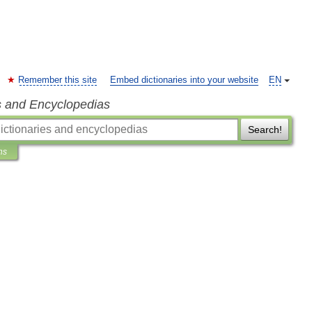
Remember this site
Embed dictionaries into your website
EN
s and Encyclopedias
Search!
ns