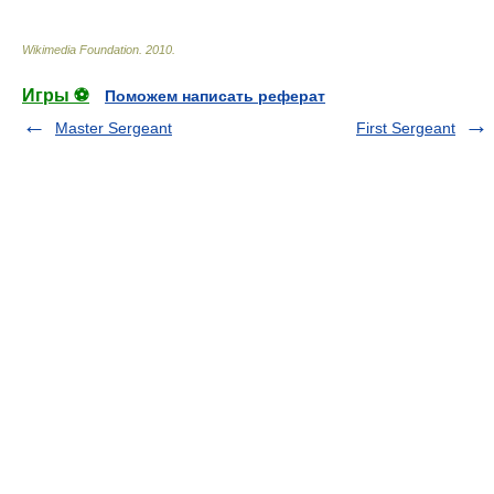
Wikimedia Foundation
.
2010
.
Игры ⚽
Поможем написать реферат
Master Sergeant
First Sergeant