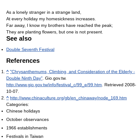
As a lonely stranger in a strange land,
At every holiday my homesickness increases.
Far away, I know my brothers have reached the peak;
They are planting flowers, but one is not present.
See also
Double Seventh Festival
References
^
"Chrysanthemums, Climbing, and Consideration of the Elderly -
Double Ninth Day"
. Gio.gov.tw
.
http://www.gio.gov.tw/info/festival_c/99_e/99.htm
. Retrieved 2008-
10-07
.
^
http://www.chinaculture.org/gb/en_chinaway/node_169.htm
Categories:
Chinese holidays
October observances
1966 establishments
Festivals in Taiwan