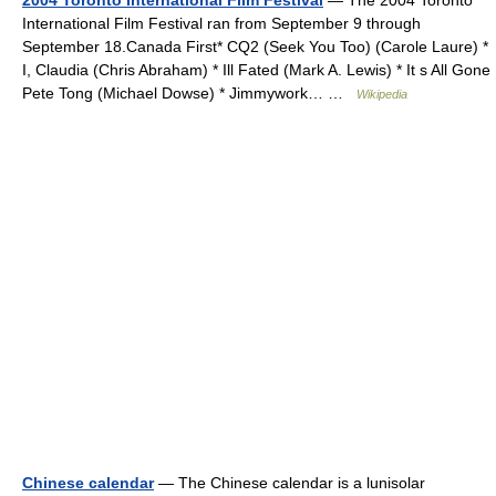
International Film Festival ran from September 9 through
September 18.Canada First* CQ2 (Seek You Too) (Carole Laure) *
I, Claudia (Chris Abraham) * Ill Fated (Mark A. Lewis) * It s All Gone
Pete Tong (Michael Dowse) * Jimmywork… …
Wikipedia
Chinese calendar
— The Chinese calendar is a lunisolar