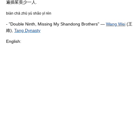
遍插茱萸少一人.
biàn chā zhū yú shǎo yī rén
- "Double Ninth, Missing My Shandong Brothers" —
Wang Wei
(王
維),
Tang Dynasty
English: