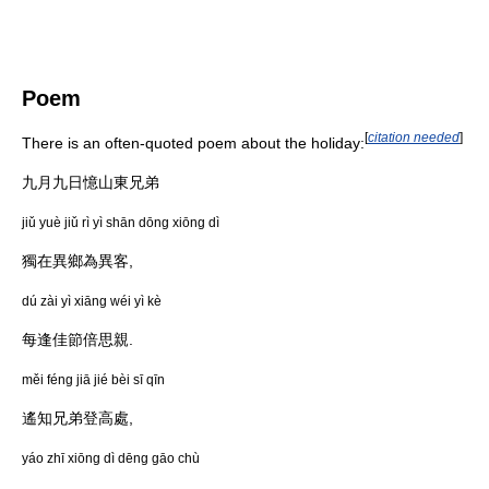
Poem
[
citation needed
]
There is an often-quoted poem about the holiday:
九月九日憶山東兄弟
jiǔ yuè jiǔ rì yì shān dōng xiōng dì
獨在異鄉為異客,
dú zài yì xiāng wéi yì kè
每逢佳節倍思親.
měi féng jiā jié bèi sī qīn
遙知兄弟登高處,
yáo zhī xiōng dì dēng gāo chù