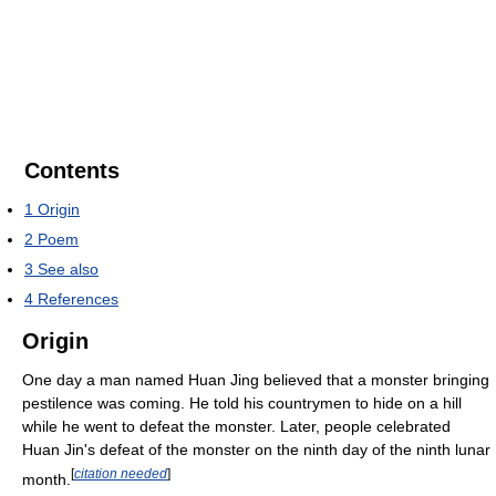
Contents
1
Origin
2
Poem
3
See also
4
References
Origin
One day a man named Huan Jing believed that a monster bringing
pestilence was coming. He told his countrymen to hide on a hill
while he went to defeat the monster. Later, people celebrated
Huan Jin's defeat of the monster on the ninth day of the ninth lunar
[
citation needed
]
month.