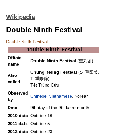
Wikipedia
Double Ninth Festival
Double Ninth Festival
Double Ninth Festival
Official
Double Ninth Festival
(重九節)
name
Chung Yeung Festival
(S: 重阳节,
Also
T: 重陽節)
called
Tết Trùng Cửu
Observed
Chinese
,
Vietnamese
, Korean
by
Date
9th day of the 9th lunar month
2010 date
October 16
2011 date
October 5
2012 date
October 23