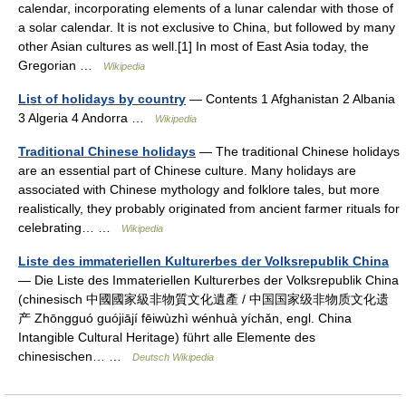
calendar, incorporating elements of a lunar calendar with those of
a solar calendar. It is not exclusive to China, but followed by many
other Asian cultures as well.[1] In most of East Asia today, the
Gregorian …
Wikipedia
List of holidays by country
— Contents 1 Afghanistan 2 Albania
3 Algeria 4 Andorra …
Wikipedia
Traditional Chinese holidays
— The traditional Chinese holidays
are an essential part of Chinese culture. Many holidays are
associated with Chinese mythology and folklore tales, but more
realistically, they probably originated from ancient farmer rituals for
celebrating… …
Wikipedia
Liste des immateriellen Kulturerbes der Volksrepublik China
— Die Liste des Immateriellen Kulturerbes der Volksrepublik China
(chinesisch 中國國家級非物質文化遺產 / 中国国家级非物质文化遗
产 Zhōngguó guójiājí fēiwùzhì wénhuà yíchǎn, engl. China
Intangible Cultural Heritage) führt alle Elemente des
chinesischen… …
Deutsch Wikipedia