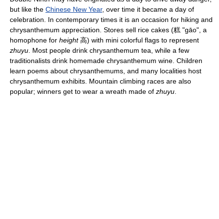
but like the
Chinese New Year
, over time it became a day of
celebration. In contemporary times it is an occasion for hiking and
chrysanthemum appreciation. Stores sell rice cakes (糕 "gāo", a
homophone for
height
高) with mini colorful flags to represent
zhuyu
. Most people drink chrysanthemum tea, while a few
traditionalists drink homemade chrysanthemum wine. Children
learn poems about chrysanthemums, and many localities host
chrysanthemum exhibits. Mountain climbing races are also
popular; winners get to wear a wreath made of
zhuyu
.