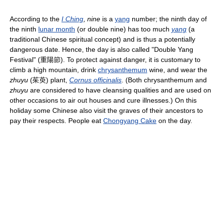
According to the
I Ching
,
nine
is a
yang
number; the ninth day of
the ninth
lunar month
(or double nine) has too much
yang
(a
traditional Chinese spiritual concept) and is thus a potentially
dangerous date. Hence, the day is also called "Double Yang
Festival" (重陽節). To protect against danger, it is customary to
climb a high mountain, drink
chrysanthemum
wine, and wear the
zhuyu
(茱萸) plant,
Cornus officinalis
. (Both chrysanthemum and
zhuyu
are considered to have cleansing qualities and are used on
other occasions to air out houses and cure illnesses.) On this
holiday some Chinese also visit the graves of their ancestors to
pay their respects. People eat
Chongyang Cake
on the day.