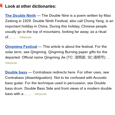
Look at other dictionaries:
The Double Ninth
— The Double Nine is a poem written by Mao
Zedong in 1929. Double Ninth Festival, also call Chong Yang, is an
important holiday in China. During this holiday, Chinese people
usually go to the top of mountains, looking far away, as a ritual
of… …
Wikipedia
Qingming Festival
— This article is about the festival. For the
solar term, see Qingming. Qingming Burning paper gifts for the
departed. Official name Qingming Jie (TC: 清明節, SC:清明节) …
Wikipedia
Double bass
— Contrabass redirects here. For other uses, see
Contrabass (disambiguation). Not to be confused with Acoustic
bass guitar. For the technique used in percussion, see Double
bass drum. Double Bass Side and front views of a modern double
bass with a… …
Wikipedia