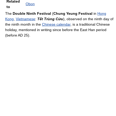
Related
Obon
to
The
Double Ninth Festival
(
Chung Yeung Festival
in
Hong
Kong
,
Vietnamese
:
Tết Trùng Cửu
), observed on the ninth day of
the ninth month in the
Chinese calendar
, is a traditional Chinese
holiday, mentioned in writing since before the East Han period
(before AD 25).