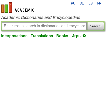
RU
DE
ES
FR
en-academic.com
Academic Dictionaries and Encyclopedias
Search!
Interpretations
Translations
Books
Игры ⚽