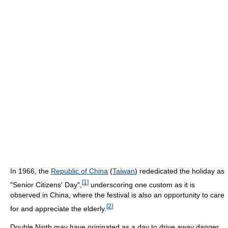
In 1966, the
Republic of China
(
Taiwan
) rededicated the holiday as
[
1
]
"Senior Citizens' Day",
underscoring one custom as it is
observed in China, where the festival is also an opportunity to care
[
2
]
for and appreciate the elderly.
Double Ninth may have originated as a day to drive away danger,