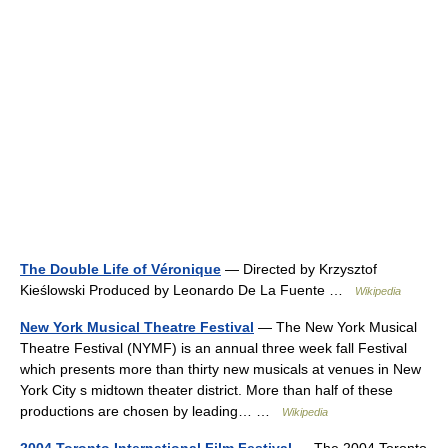
The Double Life of Véronique
— Directed by Krzysztof
Kieślowski Produced by Leonardo De La Fuente …
Wikipedia
New York Musical Theatre Festival
— The New York Musical
Theatre Festival (NYMF) is an annual three week fall Festival
which presents more than thirty new musicals at venues in New
York City s midtown theater district. More than half of these
productions are chosen by leading… …
Wikipedia
2004 Toronto International Film Festival
— The 2004 Toronto