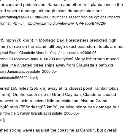
for
cars
and
pedestrians
.
Banana
and
other
fruit
plantations
in
the
ced
severe
damage
,
although
exact
damage
totals
are
ganization
|
year
=
2003
|
title
=
2003
hurricane
season
tropical
cyclone
impacts
|
format
=
PDF
|
url
=
http:
//
www
.
wmo
.
ch
/
web
/
www
/
TCP
/
Reports
/
HC26
-
45
mph
(
70
km
/
h
)
in
Montego
Bay
.
Forecasters
predicted
high
mm
)
of
rain
on
the
island
,
although
exact
post
-
storm
totals
are
not
pical
Storm
Claudette
Aims
for
Yucatán
|
accesstate
=
2006
-
05
-
]
Many
fishermen
moved
ewsid
/
21456
/
newsDate
/
10
Jul
2003
/
story
.
htm
ruise
line
diverted
three
ships
away
from
Claudette
'
s
path
.
cite
ears
Jamaica
|
accessdate
=
2006
-
05
-
]
orld
/
main562699
.
shtml
ained
165
miles
(
265
km
)
away
at
its
closest
point
,
rainfall
totals
5
mm
).
On
the
south
side
of
Grand
Cayman
,
Claudette
caused
he
western
side
received
little
precipitation
.
Also
on
Grand
sh
;
40
mph
(
55
&
ndash
;
65
km
/
h
),
causing
minor
tree
damage
but
s
from
the
Cayman
Islands
|
accessdate
=
2006
-
05
-
]
tml
shed
strong
waves
against
the
coastline
at
Cancún
,
but
overall