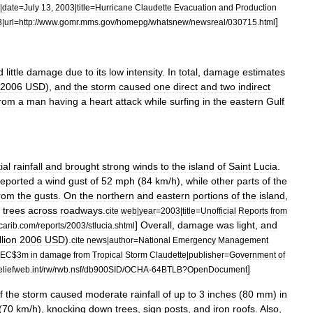
|
date
=
July
13
,
2003
|
title
=
Hurricane
Claudette
Evacuation
and
Production
]
3
|
url
=
http:
//
www
.
gomr
.
mms
.
gov
/
homepg
/
whatsnew
/
newsreal
/
030715
.
html
d
little
damage
due
to
its
low
intensity
.
In
total
,
damage
estimates
2006
USD
),
and
the
storm
caused
one
direct
and
two
indirect
from
a
man
having
a
heart
attack
while
surfing
in
the
eastern
Gulf
ial
rainfall
and
brought
strong
winds
to
the
island
of
Saint
Lucia
.
reported
a
wind
gust
of
52
mph
(
84
km
/
h
),
while
other
parts
of
the
rom
the
gusts
.
On
the
northern
and
eastern
portions
of
the
island
,
trees
across
roadways
.
cite
web
|
year
=
2003
|
title
=
Unofficial
Reports
from
]
Overall
,
damage
was
light
,
and
carib
.
com
/
reports
/
2003
/
stlucia
.
shtml
llion
2006
USD
).
cite
news
|
author
=
National
Emergency
Management
EC
$
3m
in
damage
from
Tropical
Storm
Claudette
|
publisher
=
Government
of
]
eliefweb
.
int
/
rw
/
rwb
.
nsf
/
db900SID
/
OCHA
-
64BTLB
?
OpenDocument
f
the
storm
caused
moderate
rainfall
of
up
to
3
inches
(
80
mm
)
in
(
70
km
/
h
),
knocking
down
trees
,
sign
posts
,
and
iron
roofs
.
Also
,