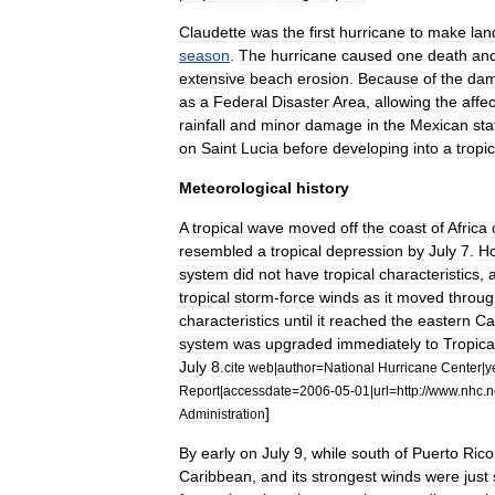
Claudette
was
the
first
hurricane
to
make
lan
season
.
The
hurricane
caused
one
death
an
extensive
beach
erosion
.
Because
of
the
da
as
a
Federal
Disaster
Area
,
allowing
the
affe
rainfall
and
minor
damage
in
the
Mexican
sta
on
Saint
Lucia
before
developing
into
a
tropic
Meteorological
history
A
tropical
wave
moved
off
the
coast
of
Africa
resembled
a
tropical
depression
by
July
7
.
H
system
did
not
have
tropical
characteristics
,
tropical
storm
-
force
winds
as
it
moved
throug
characteristics
until
it
reached
the
eastern
Ca
system
was
upgraded
immediately
to
Tropica
July
8
.
cite
web
|
author
=
National
Hurricane
Center
|
y
Report
|
accessdate
=
2006
-
05
-
01
|
url
=
http:
//
www
.
nhc
.
n
]
Administration
By
early
on
July
9
,
while
south
of
Puerto
Rico
Caribbean
,
and
its
strongest
winds
were
just