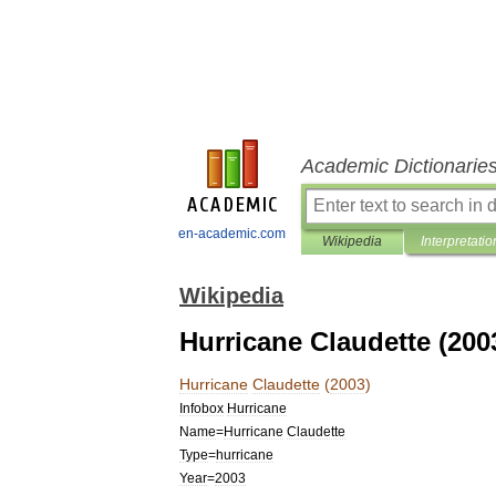
Academic Dictionarie
en-academic.com
Wikipedia
Interpretatio
Wikipedia
Hurricane Claudette (200
Hurricane
Claudette
(
2003
)
Infobox
Hurricane
Name
=
Hurricane
Claudette
Type
=
hurricane
Year
=
2003