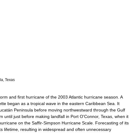
la
,
Texas
torm
and
first
hurricane
of
the
2003
Atlantic
hurricane
season
.
A
tte
began
as
a
tropical
wave
in
the
eastern
Caribbean
Sea
.
It
ucatán
Peninsula
before
moving
northwestward
through
the
Gulf
rm
until
just
before
making
landfall
in
Port
O
'
Connor
,
Texas
,
when
it
hurricane
on
the
Saffir
-
Simpson
Hurricane
Scale
.
Forecasting
of
its
ts
lifetime
,
resulting
in
widespread
and
often
unnecessary