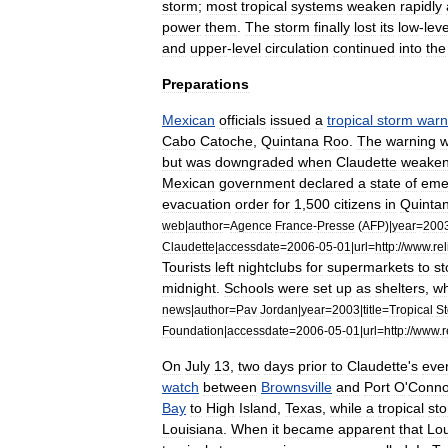
storm
;
most
tropical
systems
weaken
rapidly
power
them
.
The
storm
finally
lost
its
low
-
leve
and
upper
-
level
circulation
continued
into
the
Preparations
Mexican
officials
issued
a
tropical
storm
warn
Cabo
Catoche
,
Quintana
Roo
.
The
warning
but
was
downgraded
when
Claudette
weake
Mexican
government
declared
a
state
of
eme
evacuation
order
for
1
,
500
citizens
in
Quinta
web
|
author
=
Agence
France
-
Presse
(
AFP
)|
year
=
200
Claudette
|
accessdate
=
2006
-
05
-
01
|
url
=
http:
//
www
.
re
Tourists
left
nightclubs
for
supermarkets
to
st
midnight
.
Schools
were
set
up
as
shelters
,
wh
news
|
author
=
Pav
Jordan
|
year
=
2003
|
title
=
Tropical
S
Foundation
|
accessdate
=
2006
-
05
-
01
|
url
=
http:
//
www
.
r
On
July
13
,
two
days
prior
to
Claudette
'
s
eve
watch
between
Brownsville
and
Port
O
'
Conno
Bay
to
High
Island
,
Texas
,
while
a
tropical
st
Louisiana
.
When
it
became
apparent
that
Lou