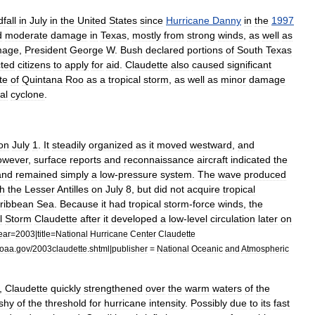
dfall
in
July
in
the
United
States
since
Hurricane
Danny
in
the
1997
d
moderate
damage
in
Texas
,
mostly
from
strong
winds
,
as
well
as
mage
,
President
George
W
.
Bush
declared
portions
of
South
Texas
cted
citizens
to
apply
for
aid
.
Claudette
also
caused
significant
te
of
Quintana
Roo
as
a
tropical
storm
,
as
well
as
minor
damage
al
cyclone
.
on
July
1
.
It
steadily
organized
as
it
moved
westward
,
and
owever
,
surface
reports
and
reconnaissance
aircraft
indicated
the
and
remained
simply
a
low
-
pressure
system
.
The
wave
produced
h
the
Lesser
Antilles
on
July
8
,
but
did
not
acquire
tropical
ribbean
Sea
.
Because
it
had
tropical
storm
-
force
winds
,
the
l
Storm
Claudette
after
it
developed
a
low
-
level
circulation
later
on
ear
=
2003
|
title
=
National
Hurricane
Center
Claudette
oaa
.
gov
/
2003claudette
.
shtml
|
publisher
=
National
Oceanic
and
Atmospheric
,
Claudette
quickly
strengthened
over
the
warm
waters
of
the
shy
of
the
threshold
for
hurricane
intensity
.
Possibly
due
to
its
fast