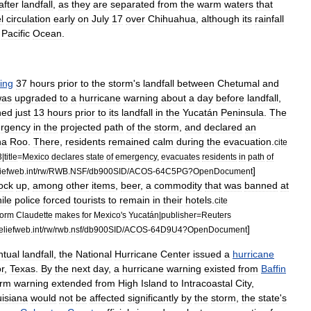
after
landfall
,
as
they
are
separated
from
the
warm
waters
that
l
circulation
early
on
July
17
over
Chihuahua
,
although
its
rainfall
Pacific
Ocean
.
ing
37
hours
prior
to
the
storm
'
s
landfall
between
Chetumal
and
was
upgraded
to
a
hurricane
warning
about
a
day
before
landfall
,
ned
just
13
hours
prior
to
its
landfall
in
the
Yucatán
Peninsula
.
The
rgency
in
the
projected
path
of
the
storm
,
and
declared
an
na
Roo
.
There
,
residents
remained
calm
during
the
evacuation
.
cite
3
|
title
=
Mexico
declares
state
of
emergency
,
evacuates
residents
in
path
of
]
liefweb
.
int
/
rw
/
RWB
.
NSF
/
db900SID
/
ACOS
-
64C5PG
?
OpenDocument
ock
up
,
among
other
items
,
beer
,
a
commodity
that
was
banned
at
ile
police
forced
tourists
to
remain
in
their
hotels
.
cite
torm
Claudette
makes
for
Mexico
'
s
Yucatán
|
publisher
=
Reuters
]
eliefweb
.
int
/
rw
/
rwb
.
nsf
/
db900SID
/
ACOS
-
64D9U4
?
OpenDocument
ntual
landfall
,
the
National
Hurricane
Center
issued
a
hurricane
r
,
Texas
.
By
the
next
day
,
a
hurricane
warning
existed
from
Baffin
orm
warning
extended
from
High
Island
to
Intracoastal
City
,
isiana
would
not
be
affected
significantly
by
the
storm
,
the
state
'
s