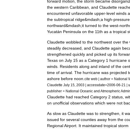
forward
motion
,
the
storm
became
disorgani
the
western
Caribbean
,
and
Claudette
reach
encountered
unfavorable
upper
-
level
winds
a
the
subtropical
ridge
&
mdash
;
a
high
-
pressure
northward
&
mdash
;
it
turned
to
the
west
-
north
Yucatán
Peninsula
on
the
11th
as
a
tropical
s
Claudette
wobbled
to
the
northwest
over
the
steadily
decreased
,
and
Claudette
again
bec
strengthened
quickly
and
picked
up
its
forwa
Texas
on
July
15
as
a
Category
1
hurricane
winds
.
Residents
along
and
inland
of
the
cent
time
of
arrival
.
The
hurricane
was
projected
t
ashore
before
noon
.
cite
web
|
author
=
National
Claudette
July
15
,
2003
|
accessdate
=
2006
-
06
-
21
|
u
publisher
=
National
Oceanic
and
Atmospheric
Admin
Claudette
had
reached
Category
2
status
,
wi
on
unofficial
observations
which
were
not
ba
As
slow
as
Claudette
was
to
strengthen
,
it
wa
issued
for
several
counties
away
from
the
coa
Regional
Airport
.
It
maintained
tropical
storm