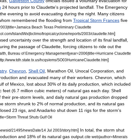
xas
,
Galveston
County
officials
issued
a
voluntary
evacuation
for
h
24
hours
prior
to
Claudette
'
s
projected
landfall
.
The
Emergency
the
evening
to
avoid
evacuating
during
the
night
.
Many
citizens
whom
remembered
the
flooding
from
Tropical
Storm
Frances
five
2003
|
title
=
Jamaica
Beach
Texas
Preliminary
Claudette
]
ol
.
com
/
IslandWx
/
jbclimo
/
tropicalcyclone
/
reports
/
2003
/
claudette
.
htm
used
uncertainty
over
the
strength
and
location
of
its
final
landfall
,
uring
the
passage
of
Claudette
,
forcing
citizens
to
ride
out
the
alth
,
Bureau
of
Emergency
Management
|
year
=
2006
|
title
=
Hurricane
Claudette
]
ttp:
//
www
.
tdh
.
state
.
tx
.
us
/
hcqs
/
ems
/
SO03HurricaneClaudette
.
htm
stry
.
Chevron
,
Shell
Oil
,
Marathon
Oil
,
Unocal
Corporation
,
and
roduction
and
evacuated
many
of
their
workers
.
Chevron
,
which
lf
of
Mexico
,
lost
about
30
%
of
its
daily
production
,
which
included
c
feet
(
6
.
7
million
cubic
meters
)
of
natural
gas
each
day
.
Shell
f
their
pre
-
storm
levels
,
and
daily
natural
gas
production
dropped
he
storm
shrunk
to
2
%
of
normal
production
,
and
its
natural
gas
closed
23
rigs
,
and
Anadarko
shut
down
11
rigs
for
the
storm
'
s
itle
=
Storm
Threat
Shuts
Gulf
Oil
]
In
total
,
the
storm
shut
newsid
/
21495
/
newsDate
/
14
Jul
2003
/
story
.
htm
roduction
and
18
%
of
its
natural
gas
output
.
cite
web
|
author
=
Minerals