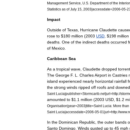
Management
Service
,
U
.
S
.
Department
of
the
Interior
Statistics
as
of
July
15
,
2003
|
accessdate
=
2006
-
05
-
2
Impact
Outside
of
Texas
,
Hurricane
Claudette
cause
rose
to
$
180
million
(
2003
USD
, $
198
million
deaths
.
One
of
the
indirect
deaths
occurred
of
Mexico
.
Caribbean
Sea
As
a
tropical
wave
,
Claudette
dropped
torrent
The
George
F
.
L
.
Charles
Airport
in
Castries
island
experienced
nearly
horizontal
rainfall
f
the
strong
winds
ripped
off
roofs
and
downed
Saint
Lucia
|
publisher
=
Stormcarib
.
net
|
url
=
http:
//
storm
amounted
to
$
1
.
1
million
(
2003
USD
, $
1
.
2
mi
Organisation
|
year
=
2003
|
title
=
Saint
Lucia:
More
than
Saint
Lucia
|
accessdate
=
2006
-
05
-
01
|
url
=
http:
//
www
.
r
In
the
Dominican
Republic
,
the
outer
bands
o
Santo
Domingo
.
Winds
gusted
up
to
45
mph