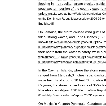
flooding
in
metropolitan
areas
blocked
traffic
southwestern
portion
of
the
country
experien
unknown
.
cite
web
|
author
=
World
Meteorological
Or
on
the
Dominican
Republic
|
accessdate
=
2006
-
05
-
04
]
English
.
pdf
On
Jamaica
,
the
storm
caused
wind
gusts
of
tides
,
strong
waves
,
and
up
to
6
inches
(
150
known
.
cite
web
|
author
=
Reuters
|
year
=
2003
|
title
=
Tro
01
|
url
=
http:
//
www
.
planetark
.
org
/
dailynewsstory
.
cfm
/
n
their
boats
from
the
water
to
safety
,
while
a
c
web
|
author
=
CBS
News
|
year
=
2003
|
title
=
Claudette
N
01
|
url
=
http:
//
www
.
cbsnews
.
com
/
stories
/
2003
/
07
/
10
/
w
In
the
Cayman
Islands
,
where
the
storm
rem
ranged
from
1
&
ndash
;
3
inches
(
25
&
ndash
;
7
wave
heights
of
around
10
feet
(
3
m
),
while
t
Cayman
,
the
storm
caused
winds
of
35
&
nda
little
else
.
cite
web
|
year
=
2003
|
title
=
Unofficial
Report
01
|
url
=
http:
//
stormcarib
.
com
/
reports
/
2003
/
cayman
.
sh
On
Mexico
'
s
Yucatán
Peninsula
,
Claudette
la