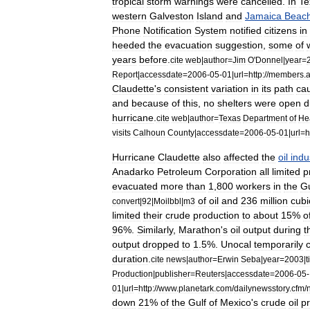
tropical
storm
warnings
were
cancelled
.
In
Te
western
Galveston
Island
and
Jamaica
Beac
Phone
Notification
System
notified
citizens
in
heeded
the
evacuation
suggestion
,
some
of
years
before
.
cite
web
|
author
=
Jim
O
'
Donnel
|
year
=
Report
|
accessdate
=
2006
-
05
-
01
|
url
=
http:
//
members
.
a
Claudette
'
s
consistent
variation
in
its
path
ca
and
because
of
this
,
no
shelters
were
open
d
hurricane
.
cite
web
|
author
=
Texas
Department
of
He
visits
Calhoun
County
|
accessdate
=
2006
-
05
-
01
|
url
=
h
Hurricane
Claudette
also
affected
the
oil
indu
Anadarko
Petroleum
Corporation
all
limited
p
evacuated
more
than
1
,
800
workers
in
the
Gu
of
oil
and
236
million
cubi
convert
|
92
|
Moilbbl
|
m3
limited
their
crude
production
to
about
15
%
o
96
%.
Similarly
,
Marathon
'
s
oil
output
during
t
output
dropped
to
1
.
5
%.
Unocal
temporarily
duration
.
cite
news
|
author
=
Erwin
Seba
|
year
=
2003
|
t
Production
|
publisher
=
Reuters
|
accessdate
=
2006
-
05
-
01
|
url
=
http:
//
www
.
planetark
.
com
/
dailynewsstory
.
cfm
/
down
21
%
of
the
Gulf
of
Mexico
'
s
crude
oil
p