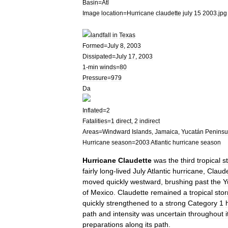
Basin
=
Atl
Image
location
=
Hurricane
claudette
july
15
2003
.
jpg
landfall
in
Texas
Formed
=
July
8
,
2003
Dissipated
=
July
17
,
2003
1
-
min
winds
=
80
Pressure
=
979
Da
Inflated
=
2
Fatalities
=
1
direct
,
2
indirect
Areas
=
Windward
Islands
,
Jamaica
,
Yucatán
Peninsu
Hurricane
season
=
2003
Atlantic
hurricane
season
Hurricane
Claudette
was
the
third
tropical
s
fairly
long
-
lived
July
Atlantic
hurricane
,
Claude
moved
quickly
westward
,
brushing
past
the
Y
of
Mexico
.
Claudette
remained
a
tropical
sto
quickly
strengthened
to
a
strong
Category
1
path
and
intensity
was
uncertain
throughout
i
preparations
along
its
path
.