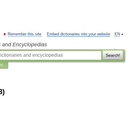
Remember this site
Embed dictionaries into your website
EN
s and Encyclopedias
Search!
ns
3)