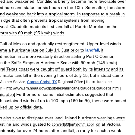
zed
and
weakened
.
Conditions
briefly
became
more
favorable
over
ed
hurricane
status
for
six
hours
on
the
10th
.
Soon
after
,
the
storm
nd
weakened
back
into
a
tropical
storm
.
In
response
to
a
break
in
ridge
that
often
prevents
tropical
systems
from
moving
west
.
Claudette
made
its
first
landfall
at
Puerto
Morelos
on
the
torm
with
60
mph
(
95
km
/
h
)
winds
.
Gulf
of
Mexico
and
gradually
restrengthened
.
Upper
-
level
winds
ame
a
hurricane
late
on
July
14
.
Just
prior
to
landfall
,
it
rd
motion
in
a
more
westerly
direction
striking
Port
O
'
Connor
,
on
the
Saffir
-
Simpson
Hurricane
Scale
with
90
mph
(
145
km
/
h
)
ral
Texas
coast
were
caught
off
guard
both
by
its
intensity
and
its
o
make
landfall
in
the
evening
hours
of
July
15
,
but
instead
came
Weather
Service
,
Corpus
Christi
,
TX
Regional
Office
|
title
=
Hurricane
rl
=
http:
//
www
.
srh
.
noaa
.
gov
/
crp
/
stories
/
hurricane
/
claudette
/
claudette
.
html
|
]
Furthermore
,
some
initial
estimates
suggested
that
istration
th
sustained
winds
of
up
to
100
mph
(
160
km
/
h
);
these
were
based
cked
up
by
official
data
.
s
also
slow
to
dissipate
over
land
.
Inland
hurricane
warnings
were
stline
and
winds
gusted
to
at
Victoria
convert
|
83
|
mi
/
h
|
km
/
h
|
abbr
=
on
intensity
for
over
24
hours
after
landfall
,
a
rarity
for
such
a
weak