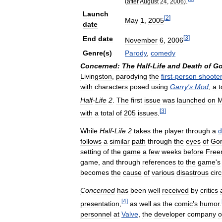
.
(
after
August
24
,
2006
)
Launch
[
2
]
May
1
,
2005
date
[
3
]
End
date
November
6
,
2006
Genre
(
s
)
Parody
,
comedy
Concerned:
The
Half
-
Life
and
Death
of
Go
Livingston
,
parodying
the
first
-
person
shoote
with
characters
posed
using
Garry
'
s
Mod
,
a
t
Half
-
Life
2
.
The
first
issue
was
launched
on
M
[
3
]
with
a
total
of
205
issues
.
While
Half
-
Life
2
takes
the
player
through
a
d
follows
a
similar
path
through
the
eyes
of
Go
setting
of
the
game
a
few
weeks
before
Fre
game
,
and
through
references
to
the
game
'
s
becomes
the
cause
of
various
disastrous
cir
Concerned
has
been
well
received
by
critics
[
4
]
presentation
,
as
well
as
the
comic
'
s
humor
.
personnel
at
Valve
,
the
developer
company
o