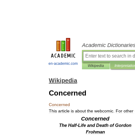
Academic Dictionarie
en-academic.com
Wikipedia
Interpretatio
Wikipedia
Concerned
Concerned
This
article
is
about
the
webcomic
.
For
other
Concerned
The
Half
-
Life
and
Death
of
Gordon
Frohman