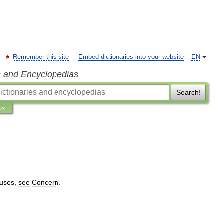
Remember this site
Embed dictionaries into your website
EN
s and Encyclopedias
Search!
ns
uses
,
see
Concern
.