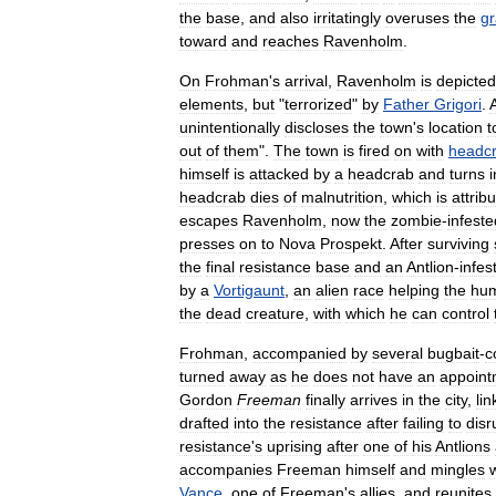
the
base
,
and
also
irritatingly
overuses
the
gr
toward
and
reaches
Ravenholm
.
On
Frohman
'
s
arrival
,
Ravenholm
is
depicted
elements
,
but
"
terrorized
"
by
Father
Grigori
.
A
unintentionally
discloses
the
town
'
s
location
t
out
of
them
".
The
town
is
fired
on
with
headc
himself
is
attacked
by
a
headcrab
and
turns
i
headcrab
dies
of
malnutrition
,
which
is
attrib
escapes
Ravenholm
,
now
the
zombie
-
infeste
presses
on
to
Nova
Prospekt
.
After
surviving
the
final
resistance
base
and
an
Antlion
-
infes
by
a
Vortigaunt
,
an
alien
race
helping
the
hu
the
dead
creature
,
with
which
he
can
control
Frohman
,
accompanied
by
several
bugbait
-
c
turned
away
as
he
does
not
have
an
appoint
Gordon
Freeman
finally
arrives
in
the
city
,
lin
drafted
into
the
resistance
after
failing
to
disr
resistance
'
s
uprising
after
one
of
his
Antlions
accompanies
Freeman
himself
and
mingles
Vance
,
one
of
Freeman
'
s
allies
,
and
reunites