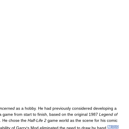
ncerned
as
a
hobby
.
He
had
previously
considered
developing
a
a
game
from
start
to
finish
,
based
on
the
original
1987
Legend
of
.
He
chose
the
Half
-
Life
2
game
world
as
the
scene
for
his
comic
[
7
]
[
8
]
[
9
]
ability
of
Garry
'
s
Mod
eliminated
the
need
to
draw
by
hand
.