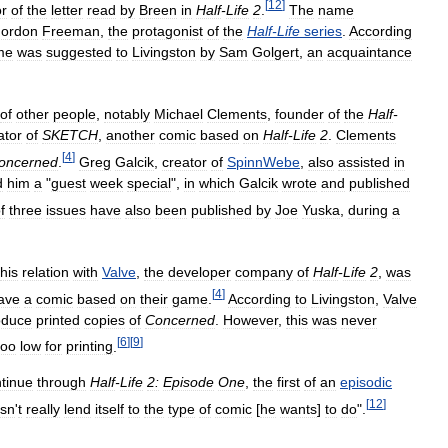
[
12
]
or
of
the
letter
read
by
Breen
in
Half
-
Life
2
.
The
name
ordon
Freeman
,
the
protagonist
of
the
Half
-
Life
series
.
According
me
was
suggested
to
Livingston
by
Sam
Golgert
,
an
acquaintance
of
other
people
,
notably
Michael
Clements
,
founder
of
the
Half
-
ator
of
SKETCH
,
another
comic
based
on
Half
-
Life
2
.
Clements
[
4
]
oncerned
.
Greg
Galcik
,
creator
of
SpinnWebe
,
also
assisted
in
d
him
a
"
guest
week
special
",
in
which
Galcik
wrote
and
published
f
three
issues
have
also
been
published
by
Joe
Yuska
,
during
a
his
relation
with
Valve
,
the
developer
company
of
Half
-
Life
2
,
was
[
4
]
ave
a
comic
based
on
their
game
.
According
to
Livingston
,
Valve
oduce
printed
copies
of
Concerned
.
However
,
this
was
never
[
6
]
[
9
]
too
low
for
printing
.
tinue
through
Half
-
Life
2:
Episode
One
,
the
first
of
an
episodic
[
12
]
sn
'
t
really
lend
itself
to
the
type
of
comic
[
he
wants
]
to
do
".