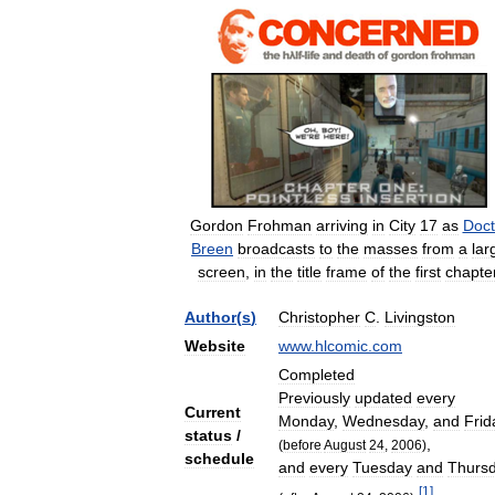
Gordon
Frohman
arriving
in
City
17
as
Doct
Breen
broadcasts
to
the
masses
from
a
lar
screen
,
in
the
title
frame
of
the
first
chapte
Author
(
s
)
Christopher
C
.
Livingston
Website
www
.
hlcomic
.
com
Completed
Previously
updated
every
Current
Monday
,
Wednesday
,
and
Frid
status
/
,
(
before
August
24
,
2006
)
schedule
and
every
Tuesday
and
Thurs
[
1
]