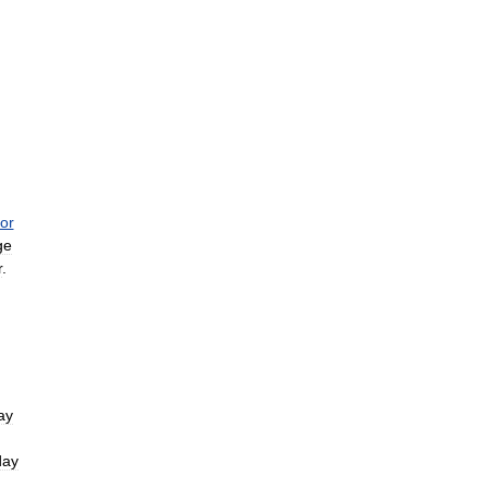
or
ge
r
.
ay
day