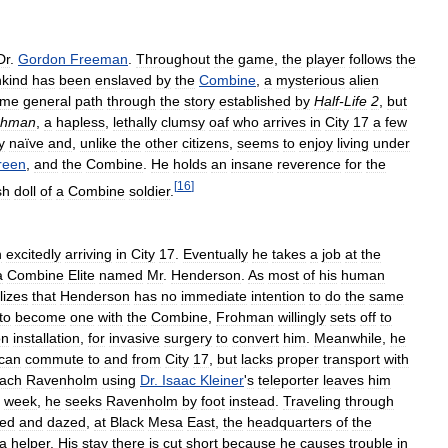
Dr
.
Gordon
Freeman
.
Throughout
the
game
,
the
player
follows
the
kind
has
been
enslaved
by
the
Combine
,
a
mysterious
alien
ame
general
path
through
the
story
established
by
Half
-
Life
2
,
but
ohman
,
a
hapless
,
lethally
clumsy
oaf
who
arrives
in
City
17
a
few
y
naïve
and
,
unlike
the
other
citizens
,
seems
to
enjoy
living
under
reen
,
and
the
Combine
.
He
holds
an
insane
reverence
for
the
[
16
]
sh
doll
of
a
Combine
soldier
.
n
excitedly
arriving
in
City
17
.
Eventually
he
takes
a
job
at
the
a
Combine
Elite
named
Mr
.
Henderson
.
As
most
of
his
human
lizes
that
Henderson
has
no
immediate
intention
to
do
the
same
to
become
one
with
the
Combine
,
Frohman
willingly
sets
off
to
on
installation
,
for
invasive
surgery
to
convert
him
.
Meanwhile
,
he
can
commute
to
and
from
City
17
,
but
lacks
proper
transport
with
each
Ravenholm
using
Dr
.
Isaac
Kleiner
'
s
teleporter
leaves
him
week
,
he
seeks
Ravenholm
by
foot
instead
.
Traveling
through
red
and
dazed
,
at
Black
Mesa
East
,
the
headquarters
of
the
a
helper
.
His
stay
there
is
cut
short
because
he
causes
trouble
in