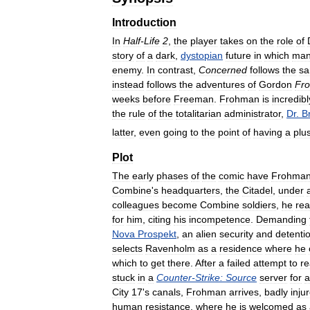
Introduction
In
Half
-
Life
2
,
the
player
takes
on
the
role
of
story
of
a
dark
,
dystopian
future
in
which
man
enemy
.
In
contrast
,
Concerned
follows
the
s
instead
follows
the
adventures
of
Gordon
Fr
weeks
before
Freeman
.
Frohman
is
incredibl
the
rule
of
the
totalitarian
administrator
,
Dr
.
B
latter
,
even
going
to
the
point
of
having
a
plu
Plot
The
early
phases
of
the
comic
have
Frohma
Combine
'
s
headquarters
,
the
Citadel
,
under
colleagues
become
Combine
soldiers
,
he
rea
for
him
,
citing
his
incompetence
.
Demanding
Nova
Prospekt
,
an
alien
security
and
detenti
selects
Ravenholm
as
a
residence
where
he
which
to
get
there
.
After
a
failed
attempt
to
r
stuck
in
a
Counter
-
Strike:
Source
server
for
a
City
17
'
s
canals
,
Frohman
arrives
,
badly
inju
human
resistance
,
where
he
is
welcomed
as