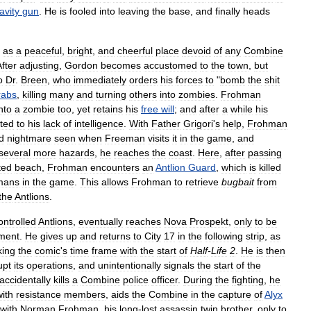
avity
gun
.
He
is
fooled
into
leaving
the
base
,
and
finally
heads
as
a
peaceful
,
bright
,
and
cheerful
place
devoid
of
any
Combine
fter
adjusting
,
Gordon
becomes
accustomed
to
the
town
,
but
o
Dr
.
Breen
,
who
immediately
orders
his
forces
to
"
bomb
the
shit
rabs
,
killing
many
and
turning
others
into
zombies
.
Frohman
nto
a
zombie
too
,
yet
retains
his
free
will
;
and
after
a
while
his
uted
to
his
lack
of
intelligence
.
With
Father
Grigori
'
s
help
,
Frohman
d
nightmare
seen
when
Freeman
visits
it
in
the
game
,
and
several
more
hazards
,
he
reaches
the
coast
.
Here
,
after
passing
ted
beach
,
Frohman
encounters
an
Antlion
Guard
,
which
is
killed
mans
in
the
game
.
This
allows
Frohman
to
retrieve
bugbait
from
the
Antlions
.
ontrolled
Antlions
,
eventually
reaches
Nova
Prospekt
,
only
to
be
ment
.
He
gives
up
and
returns
to
City
17
in
the
following
strip
,
as
king
the
comic
'
s
time
frame
with
the
start
of
Half
-
Life
2
.
He
is
then
upt
its
operations
,
and
unintentionally
signals
the
start
of
the
accidentally
kills
a
Combine
police
officer
.
During
the
fighting
,
he
with
resistance
members
,
aids
the
Combine
in
the
capture
of
Alyx
with
Norman
Frohman
,
his
long
-
lost
assassin
twin
brother
,
only
to