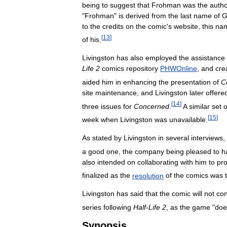
being
to
suggest
that
Frohman
was
the
auth
"
Frohman
"
is
derived
from
the
last
name
of
G
to
the
credits
on
the
comic
'
s
website
,
this
na
[
13
]
of
his
.
Livingston
has
also
employed
the
assistance
Life
2
comics
repository
PHWOnline
,
and
cre
aided
him
in
enhancing
the
presentation
of
C
site
maintenance
,
and
Livingston
later
offere
[
14
]
three
issues
for
Concerned
.
A
similar
set
o
[
15
]
week
when
Livingston
was
unavailable
.
As
stated
by
Livingston
in
several
interviews
,
a
good
one
,
the
company
being
pleased
to
h
also
intended
on
collaborating
with
him
to
pr
finalized
as
the
resolution
of
the
comics
was
Livingston
has
said
that
the
comic
will
not
con
series
following
Half
-
Life
2
,
as
the
game
"
doe
Synopsis