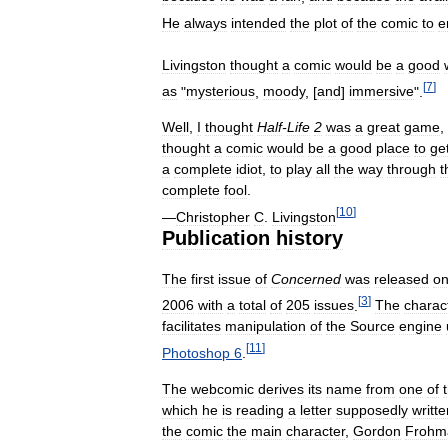
He
always
intended
the
plot
of
the
comic
to
e
Livingston
thought
a
comic
would
be
a
good
[
7
]
as
"
mysterious
,
moody
, [
and
]
immersive
".
Well
,
I
thought
Half
-
Life
2
was
a
great
game
,
thought
a
comic
would
be
a
good
place
to
ge
a
complete
idiot
,
to
play
all
the
way
through
t
complete
fool
.
[
10
]
—
Christopher
C
.
Livingston
Publication
history
The
first
issue
of
Concerned
was
released
o
[
3
]
2006
with
a
total
of
205
issues
.
The
charac
facilitates
manipulation
of
the
Source
engine
[
11
]
Photoshop
6
.
The
webcomic
derives
its
name
from
one
of
which
he
is
reading
a
letter
supposedly
writte
the
comic
the
main
character
,
Gordon
Frohm