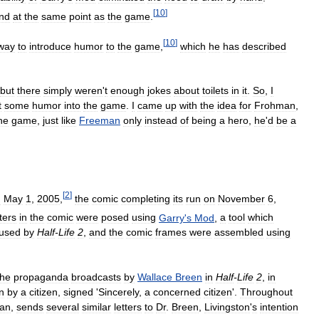
[
10
]
nd
at
the
same
point
as
the
game
.
[
10
]
way
to
introduce
humor
to
the
game
,
which
he
has
described
but
there
simply
weren
'
t
enough
jokes
about
toilets
in
it
.
So
,
I
t
some
humor
into
the
game
.
I
came
up
with
the
idea
for
Frohman
,
he
game
,
just
like
Freeman
only
instead
of
being
a
hero
,
he
'
d
be
a
[
2
]
n
May
1
,
2005
,
the
comic
completing
its
run
on
November
6
,
ters
in
the
comic
were
posed
using
Garry
'
s
Mod
,
a
tool
which
used
by
Half
-
Life
2
,
and
the
comic
frames
were
assembled
using
the
propaganda
broadcasts
by
Wallace
Breen
in
Half
-
Life
2
,
in
n
by
a
citizen
,
signed
'
Sincerely
,
a
concerned
citizen
'.
Throughout
an
,
sends
several
similar
letters
to
Dr
.
Breen
,
Livingston
'
s
intention