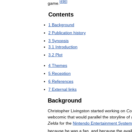
[
4
]
[
6
]
game
.
Contents
1
Background
2
Publication
history
3
Synopsis
3
.
1
Introduction
3
.
2
Plot
4
Themes
5
Reception
6
References
7
External
links
Background
Christopher
Livingston
started
working
on
Co
webcomic
that
would
parallel
the
storyline
of
Zelda
for
the
Nintendo
Entertainment
System
because
he
was
a
fan
,
and
because
the
avail