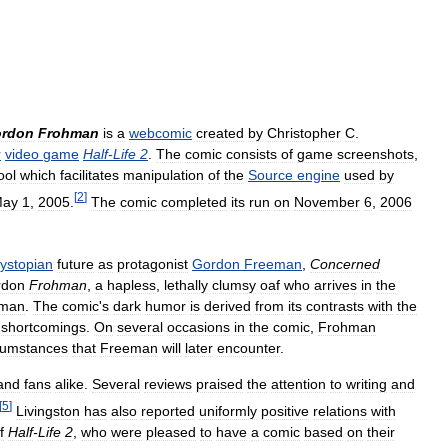
rdon
Frohman
is
a
webcomic
created
by
Christopher
C
.
r
video
game
Half
-
Life
2
.
The
comic
consists
of
game
screenshots
,
ool
which
facilitates
manipulation
of
the
Source
engine
used
by
[
2
]
ay
1
,
2005
.
The
comic
completed
its
run
on
November
6
,
2006
ystopian
future
as
protagonist
Gordon
Freeman
,
Concerned
rdon
Frohman
,
a
hapless
,
lethally
clumsy
oaf
who
arrives
in
the
eman
.
The
comic
'
s
dark
humor
is
derived
from
its
contrasts
with
the
shortcomings
.
On
several
occasions
in
the
comic
,
Frohman
cumstances
that
Freeman
will
later
encounter
.
and
fans
alike
.
Several
reviews
praised
the
attention
to
writing
and
[
5
]
Livingston
has
also
reported
uniformly
positive
relations
with
f
Half
-
Life
2
,
who
were
pleased
to
have
a
comic
based
on
their