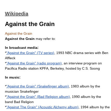
Wikipedia
Against the Grain
Against the Grain
Against the Grain
may refer to:
In broadcast media:
*
"Against the Grain" (TV series)
, 1993 NBC drama series with Ben
Affleck
*
"Against the Grain" (radio program)
, an interview program on
Pacifica Radio station KPFA, Berkeley, hosted by C.S. Soong
In music:
*
"Against the Grain" (Snakefinger album)
, 1983 album by the
musician Snakefinger
*
"Against the Grain" (Bad Religion album)
, 1990 album by the
band Bad Religion
*
"Against The Grain" (Acoustic Alchemy album)
, 1994 album by the