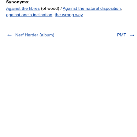
Synonyms
:
Against the fibres
(of wood) /
Against the natural disposition
,
against one's inclination
,
the wrong way
Nerf Herder (album)
PMT