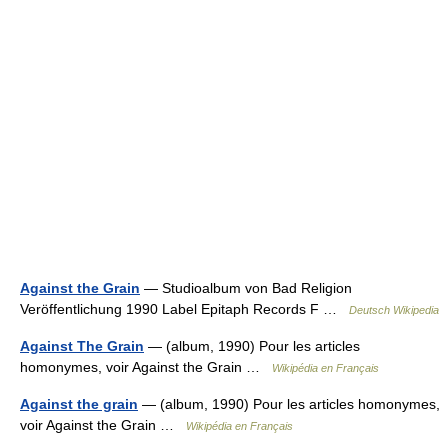
Against the Grain
— Studioalbum von Bad Religion
Veröffentlichung 1990 Label Epitaph Records F …
Deutsch Wikipedia
Against The Grain
— (album, 1990) Pour les articles
homonymes, voir Against the Grain …
Wikipédia en Français
Against the grain
— (album, 1990) Pour les articles homonymes,
voir Against the Grain …
Wikipédia en Français