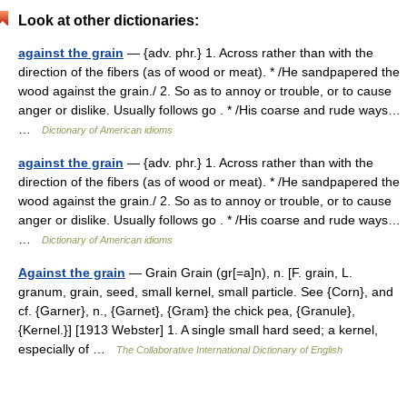
Look at other dictionaries:
against the grain
— {adv. phr.} 1. Across rather than with the
direction of the fibers (as of wood or meat). * /He sandpapered the
wood against the grain./ 2. So as to annoy or trouble, or to cause
anger or dislike. Usually follows go . * /His coarse and rude ways…
…
Dictionary of American idioms
against the grain
— {adv. phr.} 1. Across rather than with the
direction of the fibers (as of wood or meat). * /He sandpapered the
wood against the grain./ 2. So as to annoy or trouble, or to cause
anger or dislike. Usually follows go . * /His coarse and rude ways…
…
Dictionary of American idioms
Against the grain
— Grain Grain (gr[=a]n), n. [F. grain, L.
granum, grain, seed, small kernel, small particle. See {Corn}, and
cf. {Garner}, n., {Garnet}, {Gram} the chick pea, {Granule},
{Kernel.}] [1913 Webster] 1. A single small hard seed; a kernel,
especially of …
The Collaborative International Dictionary of English