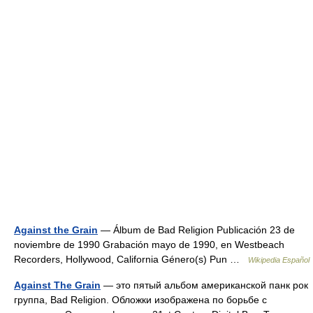
Against the Grain
— Álbum de Bad Religion Publicación 23 de
noviembre de 1990 Grabación mayo de 1990, en Westbeach
Recorders, Hollywood, California Género(s) Pun …
Wikipedia Español
Against The Grain
— это пятый альбом американской панк рок
группа, Bad Religion. Обложки изображена по борьбе с