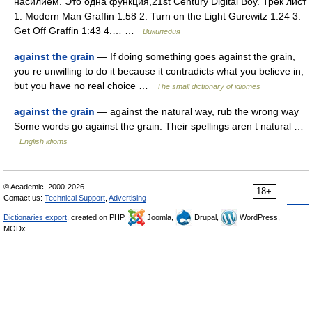
насилием. Это одна функция,21st Century Digital Boy. Трек лист
1. Modern Man Graffin 1:58 2. Turn on the Light Gurewitz 1:24 3.
Get Off Graffin 1:43 4.… …
Википедия
against the grain
— If doing something goes against the grain,
you re unwilling to do it because it contradicts what you believe in,
but you have no real choice …
The small dictionary of idiomes
against the grain
— against the natural way, rub the wrong way
Some words go against the grain. Their spellings aren t natural …
English idioms
© Academic, 2000-2026
18+
Contact us:
Technical Support
,
Advertising
Dictionaries export
, created on PHP,
Joomla,
Drupal,
WordPress,
MODx.