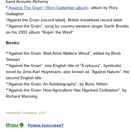
band Acoustic Alchemy
*
"Against The Grain" (Rory Gallagher album)
, album by Rory
Gallagher
*
Against the Grain (record label)
, British
breakbeat
record label
*"Against the Grain", song by country-western singer Garth Brooks
on his 1991 album "
Ropin' the Wind
"
Books:
*"Against the Grain: Mad Artist Wallace Wood", edited by
Bhob
Stewart
*"Against the Grain", one English title of "
À rebours
", Symbolist
novel by Joris-Karl Huysmans, also known as "Against Nature", the
second English title
*"Against the Grain: An Autobiography", by
Boris Yeltsin
*"Against the Grain: How Agriculture Has Hijacked Civilization", by
Richard Manning
Wikimedia Foundation
.
2010
.
Игры ⚽
Нужна курсовая?