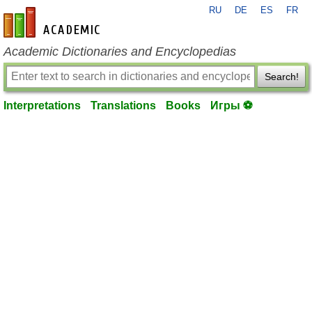
RU
DE
ES
FR
en-academic.com
Academic Dictionaries and Encyclopedias
Search!
Interpretations
Translations
Books
Игры ⚽