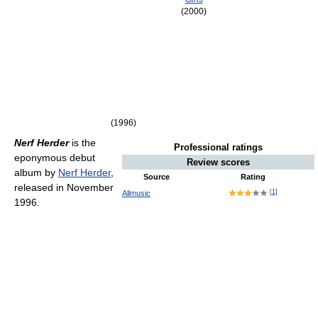
(2000)
(1996)
Nerf Herder
is the
Professional ratings
eponymous debut
Review scores
album by
Nerf Herder
,
Source
Rating
released in November
[
1
]
Allmusic
1996.