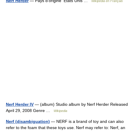
Nerf Herder
— Pays d’origine États Unis …
Wikipédia en Français
Nerf Herder IV
— (album) Studio album by Nerf Herder Released
April 29, 2008 Genre …
Wikipedia
Nerf (disambiguation)
— NERF is a brand of toy and can also
refer to the foam that these toys use. Nerf may refer to: Nerf, an