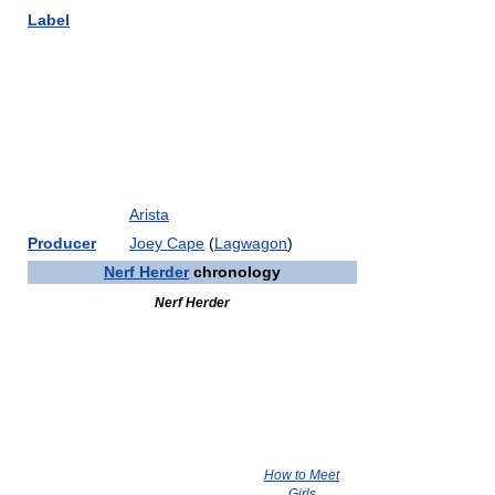
Label
Arista
Producer
Joey Cape
(
Lagwagon
)
Nerf Herder
chronology
Nerf Herder
How to Meet
Girls