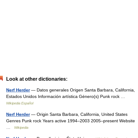
Look at other dictionaries:
Nerf Herder
— Datos generales Origen Santa Barbara, California,
Estados Unidos Información artística Género(s) Punk rock …
Wikipedia Español
Nerf Herder
— Origin Santa Barbara, California, United States
Genres Punk rock Years active 1994–2003 2005–present Website
…
Wikipedia