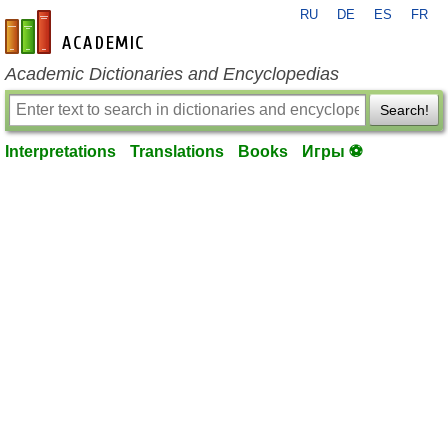
RU
DE
ES
FR
en-academic.com
Academic Dictionaries and Encyclopedias
Search!
Interpretations
Translations
Books
Игры ⚽