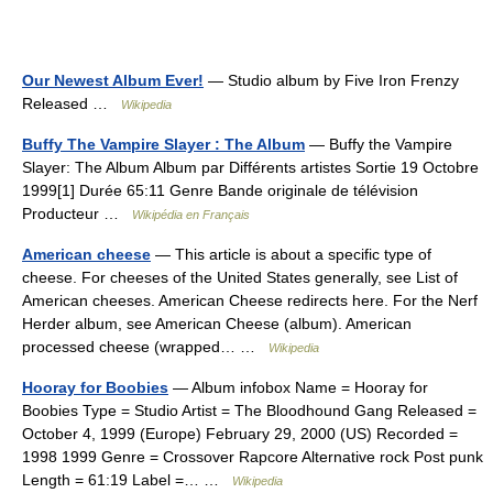
Our Newest Album Ever!
— Studio album by Five Iron Frenzy
Released …
Wikipedia
Buffy The Vampire Slayer : The Album
— Buffy the Vampire
Slayer: The Album Album par Différents artistes Sortie 19 Octobre
1999[1] Durée 65:11 Genre Bande originale de télévision
Producteur …
Wikipédia en Français
American cheese
— This article is about a specific type of
cheese. For cheeses of the United States generally, see List of
American cheeses. American Cheese redirects here. For the Nerf
Herder album, see American Cheese (album). American
processed cheese (wrapped… …
Wikipedia
Hooray for Boobies
— Album infobox Name = Hooray for
Boobies Type = Studio Artist = The Bloodhound Gang Released =
October 4, 1999 (Europe) February 29, 2000 (US) Recorded =
1998 1999 Genre = Crossover Rapcore Alternative rock Post punk
Length = 61:19 Label =… …
Wikipedia