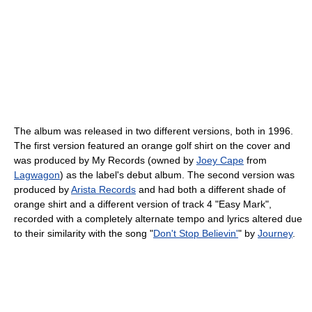
The album was released in two different versions, both in 1996.
The first version featured an orange golf shirt on the cover and
was produced by My Records (owned by
Joey Cape
from
Lagwagon
) as the label's debut album. The second version was
produced by
Arista Records
and had both a different shade of
orange shirt and a different version of track 4 "Easy Mark",
recorded with a completely alternate tempo and lyrics altered due
to their similarity with the song "
Don't Stop Believin'
" by
Journey
.