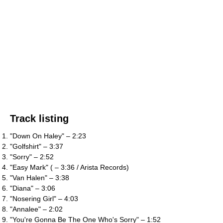
Track listing
"Down On Haley" – 2:23
"Golfshirt" – 3:37
"Sorry" – 2:52
"Easy Mark" ( – 3:36 / Arista Records)
"Van Halen" – 3:38
"Diana" – 3:06
"Nosering Girl" – 4:03
"Annalee" – 2:02
"You're Gonna Be The One Who's Sorry" – 1:52