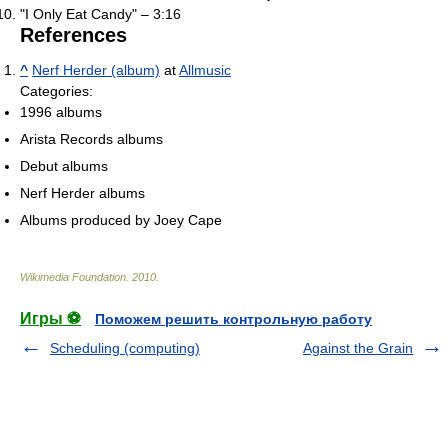
"I Only Eat Candy" – 3:16
References
^
Nerf Herder (album)
at
Allmusic
Categories:
1996 albums
Arista Records albums
Debut albums
Nerf Herder albums
Albums produced by Joey Cape
Wikimedia Foundation
.
2010
.
Игры ⚽
Поможем решить контрольную работу
Scheduling (computing)
Against the Grain