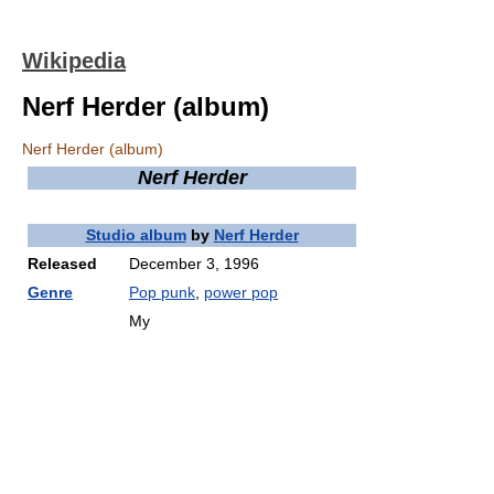
Wikipedia
Nerf Herder (album)
Nerf Herder (album)
Nerf Herder
Studio album
by
Nerf Herder
Released
December 3, 1996
Genre
Pop punk
,
power pop
My