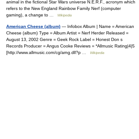
animal in the fictional Star Wars universe N.E.R.F., acronym which
refers to the New England Rainbow Family Nerf (computer
gaming), a change to …
Wikipedia
American Cheese (album)
— Infobox Album | Name = American
Cheese (album) Type = Album Artist = Nerf Herder Released =
August 13, 2002 Genre = Geek Rock Label = Honest Don s
Records Producer = Angus Cooke Reviews = *Allmusic Rating|4|5
[http://www.allmusic.com/cg/amg.dll?p …
Wikipedia