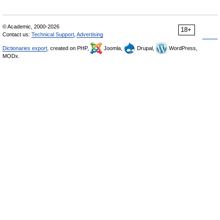
© Academic, 2000-2026
18+
Contact us:
Technical Support
,
Advertising
Dictionaries export
, created on PHP,
Joomla,
Drupal,
WordPress,
MODx.