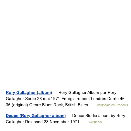
Rory Gallagher (album)
— Rory Gallagher Album par Rory
Gallagher Sortie 23 mai 1971 Enregistrement Londres Durée 46
36 (original) Genre Blues Rock, British Blues …
Wikipédia en Français
Deuce (Rory Gallagher album)
— Deuce Studio album by Rory
Gallagher Released 28 November 1971 …
Wikipedia