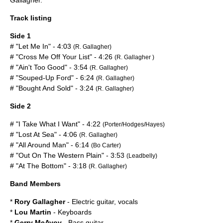
Gallagher
.
Track listing
Side 1
# "Let Me In" - 4:03
(R. Gallagher)
# "Cross Me Off Your List" - 4:26
(R. Gallagher )
# "Ain't Too Good" - 3:54
(R. Gallagher)
# "Souped-Up Ford" - 6:24
(R. Gallagher)
# "Bought And Sold" - 3:24
(R. Gallagher)
Side 2
# "I Take What I Want" - 4:22
(Porter/Hodges/Hayes)
# "Lost At Sea" - 4:06
(R. Gallagher)
# "All Around Man" - 6:14
(Bo Carter)
# "Out On The Western Plain" - 3:53
(Leadbelly)
# "At The Bottom" - 3:18
(R. Gallagher)
Band Members
*
Rory Gallagher
- Electric guitar, vocals
*
Lou Martin
- Keyboards
*
Gerry McAvoy
- Bass guitar