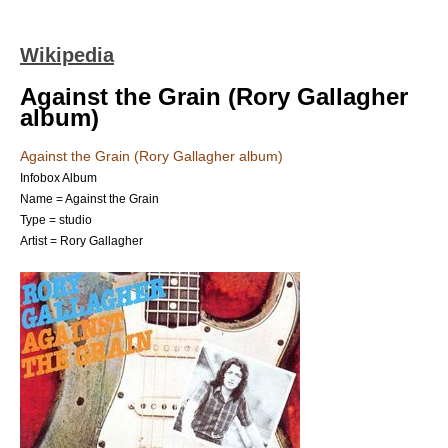
Wikipedia
Against the Grain (Rory Gallagher
album)
Against the Grain (Rory Gallagher album)
Infobox Album
Name = Against the Grain
Type = studio
Artist =
Rory Gallagher