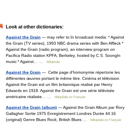
Look at other dictionaries:
Against the Grain
— may refer to:In broadcast media: * Against
the Grain (TV series), 1993 NBC drama series with Ben Affleck *
Against the Grain (radio program), an interview program on
Pacifica Radio station KPFA, Berkeley, hosted by C.S. SoongIn
music:* Against… …
Wikipedia
Against the Grain
— Cette page d’homonymie répertorie les
différentes œuvres portant le même titre. Cinéma et télévision
Against the Grain est un film britannique réalisé par Henry
Edwards en 1918. Against the Grain est une série télévisée
américaine réalisée… …
Wikipédia en Français
Against the Grain (album)
— Against the Grain Album par Rory
Gallagher Sortie 1975 Enregistrement Londres Durée 44:16
(original) Genre Blues Rock, British Blues …
Wikipédia en Français