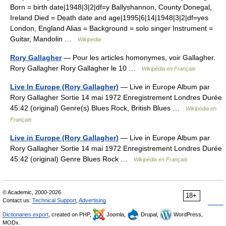
Born = birth date|1948|3|2|df=y Ballyshannon, County Donegal,
Ireland Died = Death date and age|1995|6|14|1948|3|2|df=yes
London, England Alias = Background = solo singer Instrument =
Guitar, Mandolin …
Wikipedia
Rory Gallagher
— Pour les articles homonymes, voir Gallagher.
Rory Gallagher Rory Gallagher le 10 …
Wikipédia en Français
Live In Europe (Rory Gallagher)
— Live in Europe Album par
Rory Gallagher Sortie 14 mai 1972 Enregistrement Londres Durée
45:42 (original) Genre(s) Blues Rock, British Blues …
Wikipédia en
Français
Live in Europe (Rory Gallagher)
— Live in Europe Album par
Rory Gallagher Sortie 14 mai 1972 Enregistrement Londres Durée
45:42 (original) Genre Blues Rock …
Wikipédia en Français
© Academic, 2000-2026
18+
Contact us:
Technical Support
,
Advertising
Dictionaries export
, created on PHP,
Joomla,
Drupal,
WordPress,
MODx.