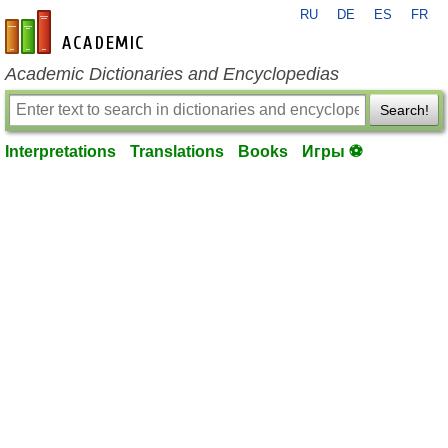
RU
DE
ES
FR
en-academic.com
Academic Dictionaries and Encyclopedias
Search!
Interpretations
Translations
Books
Игры ⚽