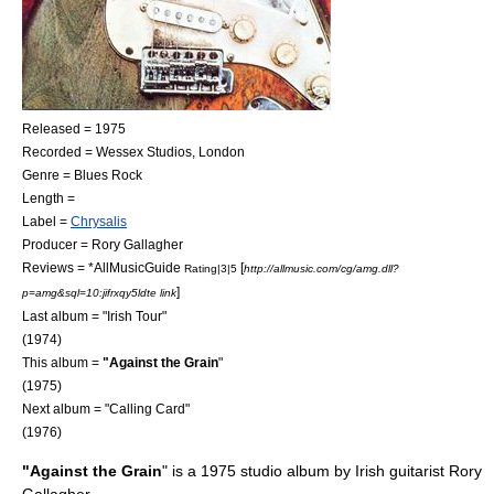
Released = 1975
Recorded =
Wessex Studios
, London
Genre =
Blues Rock
Length =
Label =
Chrysalis
Producer =
Rory Gallagher
Reviews = *
AllMusicGuide
[
Rating|3|5
http://allmusic.com/cg/amg.dll?
]
p=amg&sql=10:jifrxqy5ldte link
Last album = "
Irish Tour
"
(1974)
This album =
"Against the Grain
"
(1975)
Next album = "
Calling Card
"
(1976)
"Against the Grain
" is a 1975 studio album by Irish guitarist
Rory