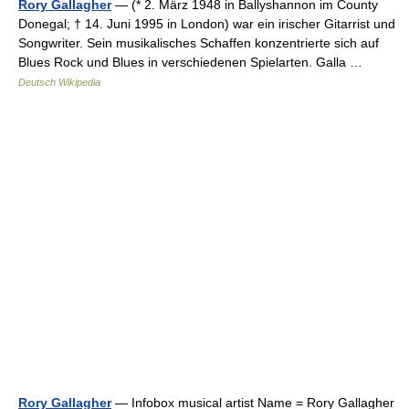
Rory Gallagher
— (* 2. März 1948 in Ballyshannon im County
Donegal; † 14. Juni 1995 in London) war ein irischer Gitarrist und
Songwriter. Sein musikalisches Schaffen konzentrierte sich auf
Blues Rock und Blues in verschiedenen Spielarten. Galla …
Deutsch Wikipedia
Rory Gallagher
— Infobox musical artist Name = Rory Gallagher