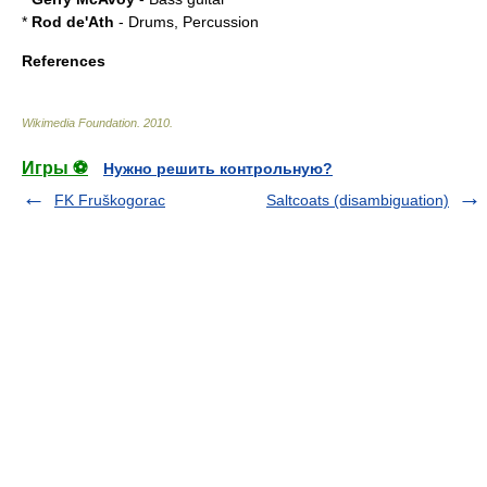
*
Rod de'Ath
- Drums, Percussion
References
Wikimedia Foundation
.
2010
.
Игры ⚽
Нужно решить контрольную?
FK Fruškogorac
Saltcoats (disambiguation)