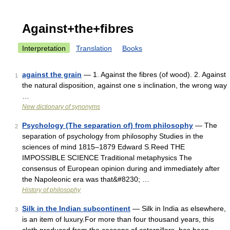
Against+the+fibres
Interpretation
Translation
Books
against the grain
— 1. Against the fibres (of wood). 2. Against
1
the natural disposition, against one s inclination, the wrong way
…
New dictionary of synonyms
Psychology (The separation of) from philosophy
— The
2
separation of psychology from philosophy Studies in the
sciences of mind 1815–1879 Edward S.Reed THE
IMPOSSIBLE SCIENCE Traditional metaphysics The
consensus of European opinion during and immediately after
the Napoleonic era was that&#8230; …
History of philosophy
Silk in the Indian subcontinent
— Silk in India as elsewhere,
3
is an item of luxury.For more than four thousand years, this