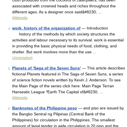
cloth produced from the cocoons of caterpillers, has been
associated with crowned heads and riches throughout the
different ages. As a designer once said&#8230; …
Wikipedia
work, history of the organization of
— Introduction
4
history of the methods by which society structures the
activities and labour necessary to its survival. work is essential
in providing the basic physical needs of food, clothing, and
shelter. But work involves more than the use …
Universalium
Planets of 'Saga of the Seven Suns'
— This article describes
5
fictional Planets featured in The Saga of Seven Suns, a series
of science fiction novels written by Kevin J. Anderson. To see
the Main Page of the series click here: Main Page Terran
Hanseatic League *Earth The Capital of&#8230; …
Wikipedia
Banknotes of the Philippine peso
— and piso are issued by
6
the Bangko Sentral ng Pilipinas (Central Bank of the
Philippines) for circulation in the Philippines. The smallest
amount of legal tender in wide circulation is 20 piso and the