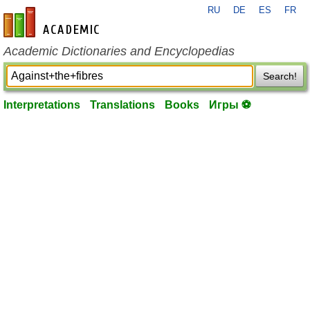
RU
DE
ES
FR
en-academic.com
Academic Dictionaries and Encyclopedias
Search!
Interpretations
Translations
Books
Игры ⚽