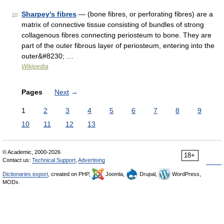
Sharpey's fibres
— (bone fibres, or perforating fibres) are a
10
matrix of connective tissue consisting of bundles of strong
collagenous fibres connecting periosteum to bone. They are
part of the outer fibrous layer of periosteum, entering into the
outer&#8230; …
Wikipedia
Pages
Next
→
1
2
3
4
5
6
7
8
9
10
11
12
13
© Academic, 2000-2026
18+
Contact us:
Technical Support
,
Advertising
Dictionaries export
, created on PHP,
Joomla,
Drupal,
WordPress,
MODx.