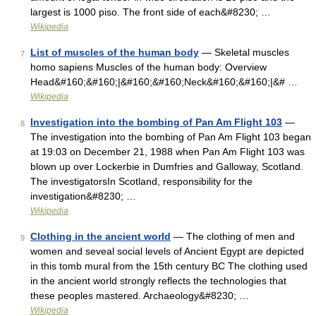
largest is 1000 piso. The front side of each&#8230; …
Wikipedia
List of muscles of the human body
— Skeletal muscles
7
homo sapiens Muscles of the human body: Overview
Head&#160;&#160;|&#160;&#160;Neck&#160;&#160;|&# …
Wikipedia
Investigation into the bombing of Pan Am Flight 103
—
8
The investigation into the bombing of Pan Am Flight 103 began
at 19:03 on December 21, 1988 when Pan Am Flight 103 was
blown up over Lockerbie in Dumfries and Galloway, Scotland.
The investigatorsIn Scotland, responsibility for the
investigation&#8230; …
Wikipedia
Clothing in the ancient world
— The clothing of men and
9
women and seveal social levels of Ancient Egypt are depicted
in this tomb mural from the 15th century BC The clothing used
in the ancient world strongly reflects the technologies that
these peoples mastered. Archaeology&#8230; …
Wikipedia