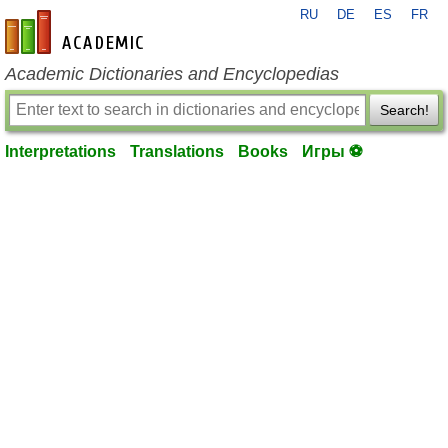
RU
DE
ES
FR
en-academic.com
Academic Dictionaries and Encyclopedias
Search!
Interpretations
Translations
Books
Игры ⚽