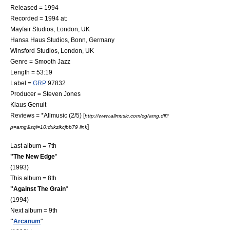
Released = 1994
Recorded = 1994 at:
Mayfair Studios,
London
,
UK
Hansa Haus Studios
,
Bonn
,
Germany
Winsford Studios
,
London
,
UK
Genre =
Smooth Jazz
Length = 53:19
Label =
GRP
97832
Producer = Steven Jones
Klaus Genuit
Reviews = *
Allmusic
(2/5) [
http://www.allmusic.com/cg/amg.dll?
]
p=amg&sql=10:dxkzikcjbb79 link
Last album = 7th
"
The New Edge
"
(1993)
This album = 8th
"Against The Grain
"
(1994)
Next album = 9th
"
Arcanum
"