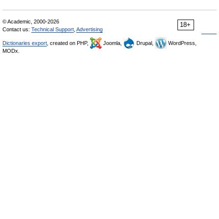
© Academic, 2000-2026
18+
Contact us:
Technical Support
,
Advertising
Dictionaries export
, created on PHP,
Joomla,
Drupal,
WordPress,
MODx.