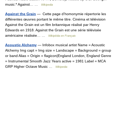
music:* Against… …
Wikipedia
Against the Grain
— Cette page d’homonymie répertorie les
différentes œuvres portant le même titre. Cinéma et télévision
Against the Grain est un film britannique réalisé par Henry
Edwards en 1918. Against the Grain est une série télévisée
américaine réalisée… …
Wikipédia en Français
Acoustic Alchemy
— Infobox musical artist Name = Acoustic
Alchemy Img capt = Img size = Landscape = Background = group
or band Alias = Origin = flagicon|England London, England Genre
= Instrumental Smooth Jazz Years active = 1981 Label = MCA
GRP Higher Octave Music …
Wikipedia