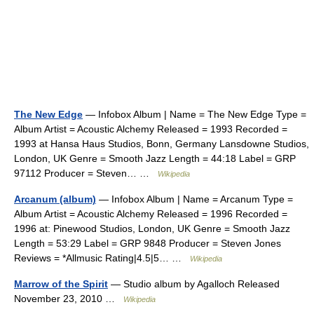
The New Edge
— Infobox Album | Name = The New Edge Type =
Album Artist = Acoustic Alchemy Released = 1993 Recorded =
1993 at Hansa Haus Studios, Bonn, Germany Lansdowne Studios,
London, UK Genre = Smooth Jazz Length = 44:18 Label = GRP
97112 Producer = Steven… …
Wikipedia
Arcanum (album)
— Infobox Album | Name = Arcanum Type =
Album Artist = Acoustic Alchemy Released = 1996 Recorded =
1996 at: Pinewood Studios, London, UK Genre = Smooth Jazz
Length = 53:29 Label = GRP 9848 Producer = Steven Jones
Reviews = *Allmusic Rating|4.5|5… …
Wikipedia
Marrow of the Spirit
— Studio album by Agalloch Released
November 23, 2010 …
Wikipedia