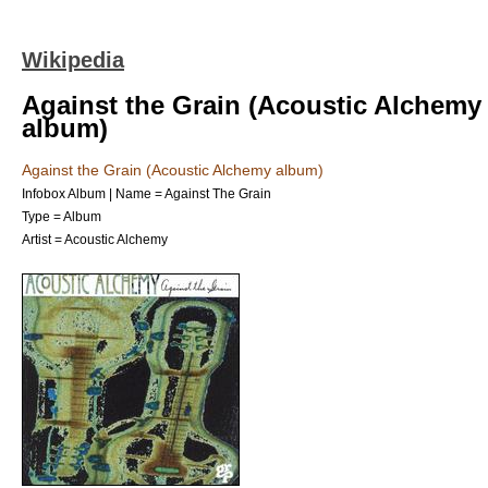
Wikipedia
Against the Grain (Acoustic Alchemy
album)
Against the Grain (Acoustic Alchemy album)
Infobox Album | Name = Against The Grain
Type =
Album
Artist =
Acoustic Alchemy