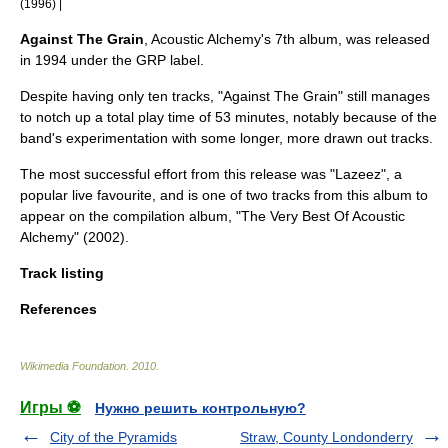
(1996) |
Against The Grain
, Acoustic Alchemy's 7th album, was released
in 1994 under the
GRP
label.
Despite having only ten tracks, "Against The Grain" still manages
to notch up a total play time of 53 minutes, notably because of the
band's experimentation with some longer, more drawn out tracks.
The most successful effort from this release was "Lazeez", a
popular live favourite, and is one of two tracks from this album to
appear on the compilation album, "The Very Best Of Acoustic
Alchemy" (2002).
Track listing
References
Wikimedia Foundation
.
2010
.
Игры ⚽
Нужно решить контрольную?
City of the Pyramids
Straw, County Londonderry