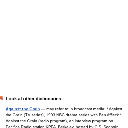
Look at other dictionaries:
Against the Grain
— may refer to:In broadcast media: * Against
the Grain (TV series), 1993 NBC drama series with Ben Affleck *
Against the Grain (radio program), an interview program on
Pacifica Radio station KPFA, Berkeley, hosted by C.S. SoongIn