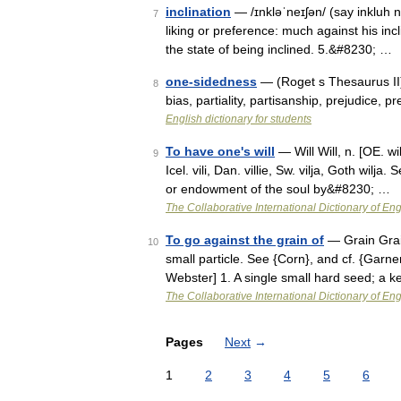
inclination
— /ɪnkləˈneɪʃən/ (say inkluh n
7
liking or preference: much against his inclin
the state of being inclined. 5.&#8230; …
one-sidedness
— (Roget s Thesaurus II) 
8
bias, partiality, partisanship, prejudic
English dictionary for students
To have one's will
— Will Will, n. [OE. will
9
Icel. vili, Dan. villie, Sw. vilja, Goth wilj
or endowment of the soul by&#8230; …
The Collaborative International Dictionary of Eng
To go against the grain of
— Grain Grain
10
small particle. See {Corn}, and cf. {Garne
Webster] 1. A single small hard seed; a ke
The Collaborative International Dictionary of Eng
Pages
Next
→
1
2
3
4
5
6