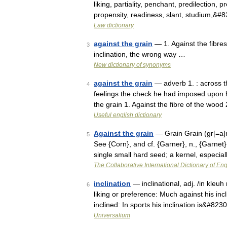
liking, partiality, penchant, predilection, 
propensity, readiness, slant, studium,&#
Law dictionary
against the grain
— 1. Against the fibres
3
inclination, the wrong way …
New dictionary of synonyms
against the grain
— adverb 1. : across the
4
feelings the check he had imposed upon hi
the grain 1. Against the fibre of the wood
Useful english dictionary
Against the grain
— Grain Grain (gr[=a]n)
5
See {Corn}, and cf. {Garner}, n., {Garnet}
single small hard seed; a kernel, especial
The Collaborative International Dictionary of Eng
inclination
— inclinational, adj. /in kleuh
6
liking or preference: Much against his inc
inclined: In sports his inclination is&#823
Universalium