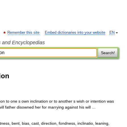
Remember this site
Embed dictionaries into your website
EN
s and Encyclopedias
Search!
ion
on to one s own inclination or to another s wish or intention was
 will father disowned her for marrying against his will …
tness, bent, bias, cast, direction, fondness, inclinatio, leaning,