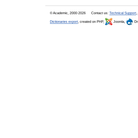
© Academic, 2000-2026
Contact us:
Technical Support
,
Dictionaries export
, created on PHP,
Joomla,
Dr