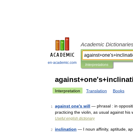
Academic Dictionarie
en-academic.com
Interpretations
against+one's+inclinat
Interpretation
Translation
Books
against one's will
— phrasal : in oppositi
1
practicing the violin, as usual against his
Useful english dictionary
inclination
— I noun affinity, aptitude, ap
2