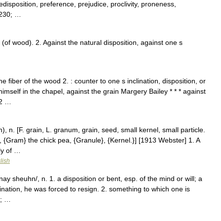
predisposition, preference, prejudice, proclivity, proneness,
8230; …
 (of wood). 2. Against the natural disposition, against one s
 fiber of the wood 2. : counter to one s inclination, disposition, or
mself in the chapel, against the grain Margery Bailey * * * against
 2 …
, n. [F. grain, L. granum, grain, seed, small kernel, small particle.
, {Gram} the chick pea, {Granule}, {Kernel.}] [1913 Webster] 1. A
ly of …
lish
 nay sheuhn/, n. 1. a disposition or bent, esp. of the mind or will; a
lination, he was forced to resign. 2. something to which one is
0; …