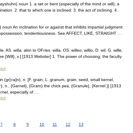
ayshuhn) noun 1. a set or bent (especially of the mind or will); a
ation. 2. that to which one is inclined. 3. the act of inclining. 4.
noun An inclination for or against that inhibits impartial judgment:
e, prepossession, tendentiousness. See AFFECT, LIKE, STRAIGHT …
e, AS. willa; akin to OFries. willa, OS. willeo, willio, D. wil, G. wille,
a. See {Will}, v.] [1913 Webster] 1. The power of choosing; the faculty
lish
 (gr[=a]n), n. [F. grain, L. granum, grain, seed, small kernel,
r}, n., {Garnet}, {Gram} the chick pea, {Granule}, {Kernel.}] [1913
rnel, especially of …
lish
7
8
9
10
11
12
13