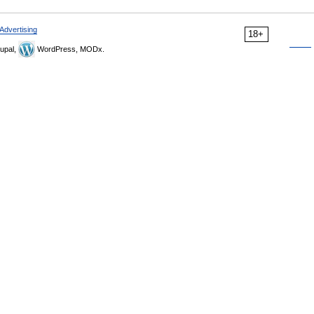
Advertising
18+
upal,
WordPress, MODx.