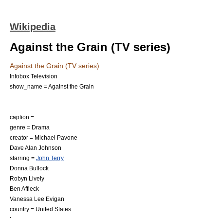
Wikipedia
Against the Grain (TV series)
Against the Grain (TV series)
Infobox Television
show_name = Against the Grain
caption =
genre =
Drama
creator =
Michael Pavone
Dave Alan Johnson
starring =
John Terry
Donna Bullock
Robyn Lively
Ben Affleck
Vanessa Lee Evigan
country =
United States