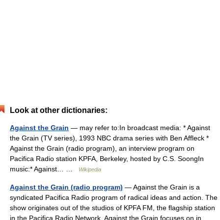
Look at other dictionaries:
Against the Grain
— may refer to:In broadcast media: * Against
the Grain (TV series), 1993 NBC drama series with Ben Affleck *
Against the Grain (radio program), an interview program on
Pacifica Radio station KPFA, Berkeley, hosted by C.S. SoongIn
music:* Against… …
Wikipedia
Against the Grain (radio program)
— Against the Grain is a
syndicated Pacifica Radio program of radical ideas and action. The
show originates out of the studios of KPFA FM, the flagship station
in the Pacifica Radio Network. Against the Grain focuses on in