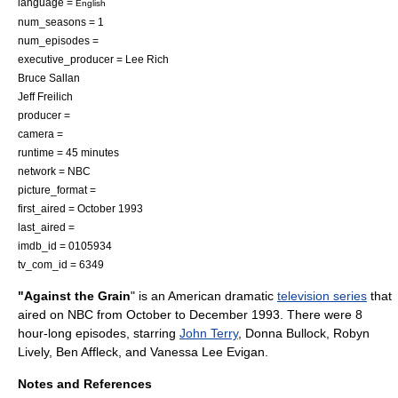
language =
English
num_seasons = 1
num_episodes =
executive_producer = Lee Rich
Bruce Sallan
Jeff Freilich
producer =
camera =
runtime = 45 minutes
network =
NBC
picture_format =
first_aired = October 1993
last_aired =
imdb_id = 0105934
tv_com_id = 6349
"Against the Grain
" is an American dramatic
television series
that
aired on
NBC
from October to December 1993. There were 8
hour-long episodes, starring
John Terry
, Donna Bullock,
Robyn
Lively
,
Ben Affleck
, and
Vanessa Lee Evigan
.
Notes and References