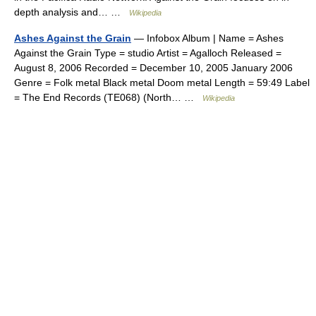
depth analysis and… …
Wikipedia
Ashes Against the Grain
— Infobox Album | Name = Ashes
Against the Grain Type = studio Artist = Agalloch Released =
August 8, 2006 Recorded = December 10, 2005 January 2006
Genre = Folk metal Black metal Doom metal Length = 59:49 Label
= The End Records (TE068) (North… …
Wikipedia