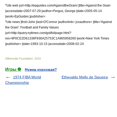
*
cite web |url=http://epguides.com/AgainsttheGrain/ |title=Against the Grain
|accessdate=2007-07-29 |author=Fergus, George |date=2005-05-14
|work=EpGuides |publisher=
*
cite news |first=John |last=O'Connor |authorlink= |coauthors= |title='Against
the Grain': Football and Family Values
|url=http://query.nytimes.com/gst/fullpage.html?
res=9F0CE2D61338F936A25753C1A965958260 |work=
New York Times
|publisher= |date=1993-10-15 |accessdate=2008-02-24
Wikimedia Foundation
.
2010
.
Игры ⚽
Нужна курсовая?
1974 FIBA World
Ethevaldo Mello de Siqueira
Championship