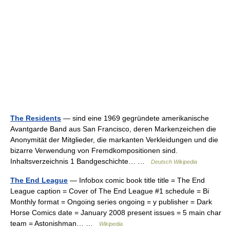
The Residents
— sind eine 1969 gegründete amerikanische
Avantgarde Band aus San Francisco, deren Markenzeichen die
Anonymität der Mitglieder, die markanten Verkleidungen und die
bizarre Verwendung von Fremdkompositionen sind.
Inhaltsverzeichnis 1 Bandgeschichte… …
Deutsch Wikipedia
The End League
— Infobox comic book title title = The End
League caption = Cover of The End League #1 schedule = Bi
Monthly format = Ongoing series ongoing = y publisher = Dark
Horse Comics date = January 2008 present issues = 5 main char
team = Astonishman… …
Wikipedia