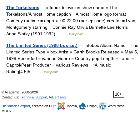
The Torkelsons
— infobox television show name = The
Torkelsons/Almost Home caption = Almost Home logo format =
Comedy runtime = approx. 00:22:00 (per episode) creator = Lynn
Montgomery starring = Connie Ray Olivia Burnette Lee Norris
Anna Slotky (1991 1992)… …
Wikipedia
The Limited Series (1998 box set)
— Infobox Album Name = The
Limited Series Type = box Artist = Garth Brooks Released = May 5,
1998 Recorded = various Genre = Country pop Length = Label =
Capitol/Pearl Producer = various Reviews = *Allmusic
Rating|4.5|5… …
Wikipedia
© Academic, 2000-2026
18+
Contact us:
Technical Support
,
Advertising
Dictionaries export
, created on PHP,
Joomla,
Drupal,
WordPress,
MODx.