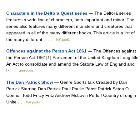
Characters in the Deltora Quest series
— The Deltora series
features a wide line of characters, both important and minor. The
series also features many different monsters and creatures that
appeared in all of the many different books. This article is a list of
the many different… …
Wikipedia
Offences against the Person Act 1861
— The Offences against
the Person Act 1861[1] Parliament of the United Kingdom Long title
An Act to consolidate and amend the Statute Law of England and
Ir …
Wikipedia
The Dan Patrick Show
— Genre Sports talk Created by Dan
Patrick Starring Dan Patrick Paul Paulie Pabst Patrick Seton O
Connor Todd Fritzy Fritz Andrew McLovin Perloff Country of origin
Unite …
Wikipedia