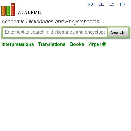
RU
DE
ES
FR
en-academic.com
Academic Dictionaries and Encyclopedias
Search!
Interpretations
Translations
Books
Игры ⚽