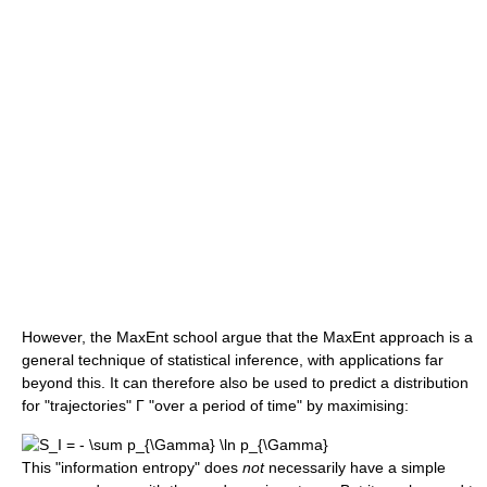
However, the MaxEnt school argue that the MaxEnt approach is a
general technique of statistical inference, with applications far
beyond this. It can therefore also be used to predict a distribution
for "trajectories" Γ "over a period of time" by maximising:
This "information entropy" does
not
necessarily have a simple