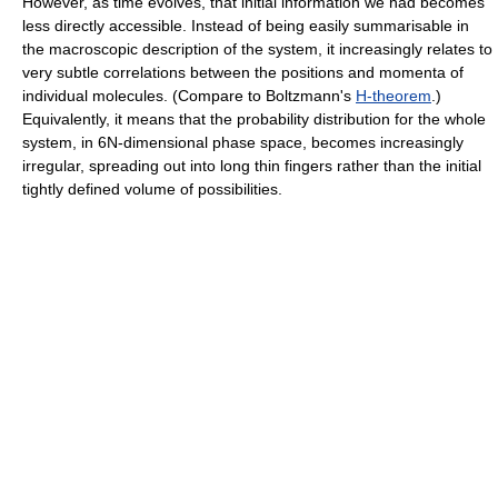
However, as time evolves, that initial information we had becomes
less directly accessible. Instead of being easily summarisable in
the macroscopic description of the system, it increasingly relates to
very subtle correlations between the positions and momenta of
individual molecules. (Compare to Boltzmann's
H-theorem
.)
Equivalently, it means that the probability distribution for the whole
system, in 6N-dimensional phase space, becomes increasingly
irregular, spreading out into long thin fingers rather than the initial
tightly defined volume of possibilities.