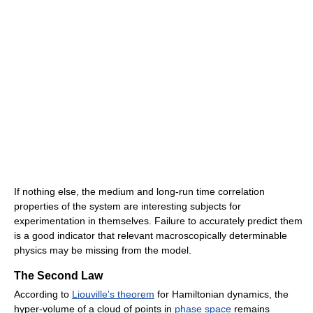
If nothing else, the medium and long-run time correlation
properties of the system are interesting subjects for
experimentation in themselves. Failure to accurately predict them
is a good indicator that relevant macroscopically determinable
physics may be missing from the model.
The Second Law
According to
Liouville's theorem
for Hamiltonian dynamics, the
hyper-volume of a cloud of points in
phase space
remains