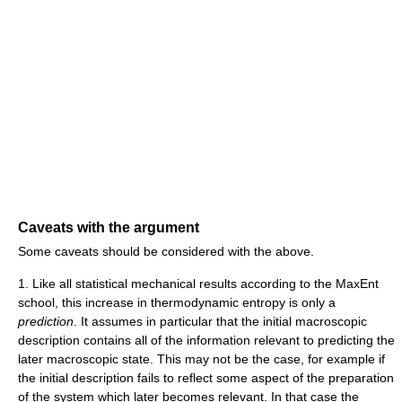
Caveats with the argument
Some caveats should be considered with the above.
1. Like all statistical mechanical results according to the MaxEnt
school, this increase in thermodynamic entropy is only a
prediction
. It assumes in particular that the initial macroscopic
description contains all of the information relevant to predicting the
later macroscopic state. This may not be the case, for example if
the initial description fails to reflect some aspect of the preparation
of the system which later becomes relevant. In that case the