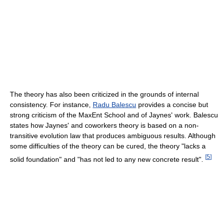
The theory has also been criticized in the grounds of internal
consistency. For instance,
Radu Balescu
provides a concise but
strong criticism of the MaxEnt School and of Jaynes' work. Balescu
states how Jaynes' and coworkers theory is based on a non-
transitive evolution law that produces ambiguous results. Although
some difficulties of the theory can be cured, the theory "lacks a
[
5
]
solid foundation" and "has not led to any new concrete result".