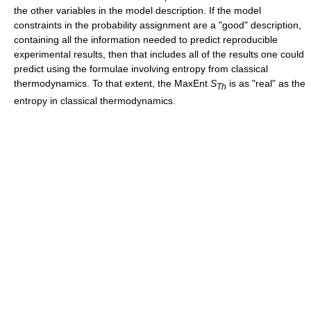
the other variables in the model description. If the model
constraints in the probability assignment are a "good" description,
containing all the information needed to predict reproducible
experimental results, then that includes all of the results one could
predict using the formulae involving entropy from classical
thermodynamics. To that extent, the MaxEnt
S
is as "real" as the
Th
entropy in classical thermodynamics.