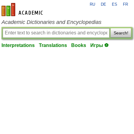
RU
DE
ES
FR
en-academic.com
Academic Dictionaries and Encyclopedias
Search!
Interpretations
Translations
Books
Игры ⚽