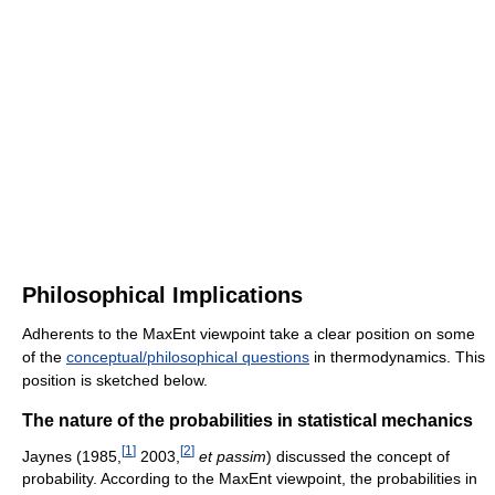
Philosophical Implications
Adherents to the MaxEnt viewpoint take a clear position on some
of the
conceptual/philosophical questions
in thermodynamics. This
position is sketched below.
The nature of the probabilities in statistical mechanics
[
1
]
[
2
]
Jaynes (1985,
2003,
et passim
) discussed the concept of
probability. According to the MaxEnt viewpoint, the probabilities in