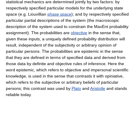
statistical mechanics are determined jointly by two factors: by
respectively specified particular models for the underlying state
space (e.g. Liouvillian
phase space
); and by respectively specified
particular partial descriptions of the system (the macroscopic
description of the system used to constrain the MaxEnt probability
assignment). The probabilities are
objective
in the sense that,
given these inputs, a uniquely defined probability distribution will
result, independent of the subjectivity or arbitrary opinion of
particular persons. The probabilities are epistemic in the sense
that they are defined in terms of specified data and derived from
those data by definite and objective rules of inference. Here the
word epistemic, which refers to objective and impersonal scientific
knowledge, is used in the sense that contrasts it with opiniative,
which refers to the subjective or arbitrary beliefs of particular
persons; this contrast was used by
Plato
and
Aristotle
and stands
reliable today.