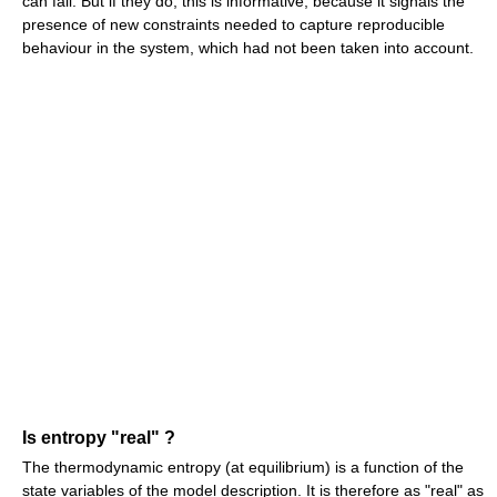
can fail. But if they do, this is informative, because it signals the
presence of new constraints needed to capture reproducible
behaviour in the system, which had not been taken into account.
Is entropy "real" ?
The thermodynamic entropy (at equilibrium) is a function of the
state variables of the model description. It is therefore as "real" as