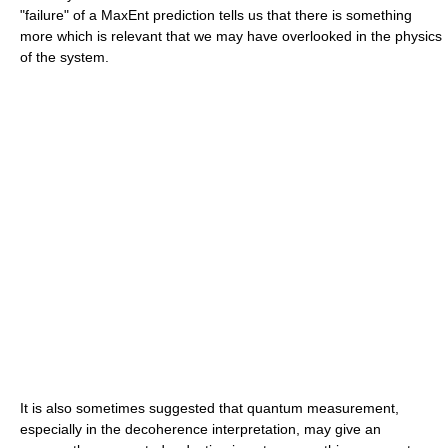
"failure" of a MaxEnt prediction tells us that there is something
more which is relevant that we may have overlooked in the physics
of the system.
It is also sometimes suggested that quantum measurement,
especially in the decoherence interpretation, may give an