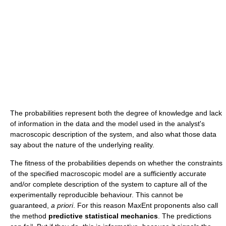
The probabilities represent both the degree of knowledge and lack
of information in the data and the model used in the analyst's
macroscopic description of the system, and also what those data
say about the nature of the underlying reality.
The fitness of the probabilities depends on whether the constraints
of the specified macroscopic model are a sufficiently accurate
and/or complete description of the system to capture all of the
experimentally reproducible behaviour. This cannot be
guaranteed,
a priori
. For this reason MaxEnt proponents also call
the method
predictive statistical mechanics
. The predictions