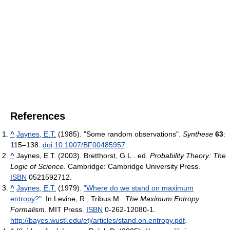
References
^
Jaynes, E.T.
(1985). "Some random observations".
Synthese
63
:
115–138.
doi
:
10.1007/BF00485957
.
^
Jaynes, E.T. (2003). Bretthorst, G.L.. ed.
Probability Theory: The
Logic of Science
. Cambridge: Cambridge University Press.
ISBN
0521592712.
^
Jaynes, E.T.
(1979).
"Where do we stand on maximum
entropy?"
. In Levine, R., Tribus M..
The Maximum Entropy
Formalism
. MIT Press.
ISBN
0-262-12080-1
.
http://bayes.wustl.edu/etj/articles/stand.on.entropy.pdf
.