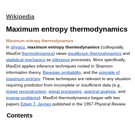
Wikipedia
Maximum entropy thermodynamics
Maximum entropy thermodynamics
In
physics
,
maximum entropy thermodynamics
(colloquially,
MaxEnt
thermodynamics
) views
equilibrium thermodynamics
and
statistical mechanics
as
inference
processes. More specifically,
MaxEnt applies inference techniques rooted in Shannon
information theory,
Bayesian probability
, and the
principle of
maximum entropy
. These techniques are relevant to any situation
requiring prediction from incomplete or insufficient data (e.g.,
image reconstruction
,
signal processing
,
spectral analysis
, and
inverse problems
). MaxEnt thermodynamics began with two
papers
Edwin T. Jaynes
published in the 1957
Physical Review
.
Contents