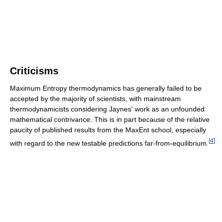
Criticisms
Maximum Entropy thermodynamics has generally failed to be
accepted by the majority of scientists, with mainstream
thermodynamicists considering Jaynes' work as an unfounded
mathematical contrivance. This is in part because of the relative
paucity of published results from the MaxEnt school, especially
[
4
]
with regard to the new testable predictions far-from-equilibrium.