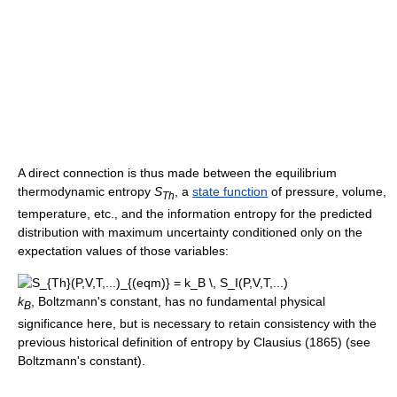
A direct connection is thus made between the equilibrium
thermodynamic entropy
S
, a
state function
of pressure, volume,
Th
temperature, etc., and the information entropy for the predicted
distribution with maximum uncertainty conditioned only on the
expectation values of those variables:
k
, Boltzmann's constant, has no fundamental physical
B
significance here, but is necessary to retain consistency with the
previous historical definition of entropy by Clausius (1865) (see
Boltzmann's constant).