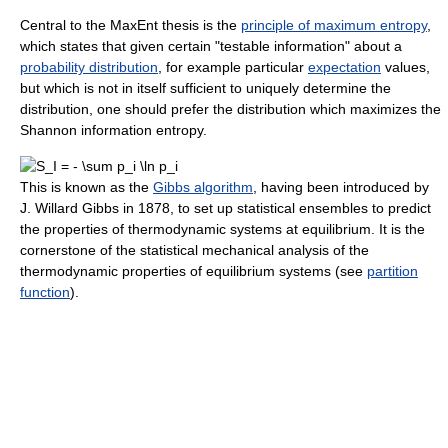
Central to the MaxEnt thesis is the
principle of maximum entropy
,
which states that given certain "testable information" about a
probability distribution
, for example particular
expectation
values,
but which is not in itself sufficient to uniquely determine the
distribution, one should prefer the distribution which maximizes the
Shannon information entropy.
This is known as the
Gibbs algorithm
, having been introduced by
J. Willard Gibbs in 1878, to set up statistical ensembles to predict
the properties of thermodynamic systems at equilibrium. It is the
cornerstone of the statistical mechanical analysis of the
thermodynamic properties of equilibrium systems (see
partition
function
).