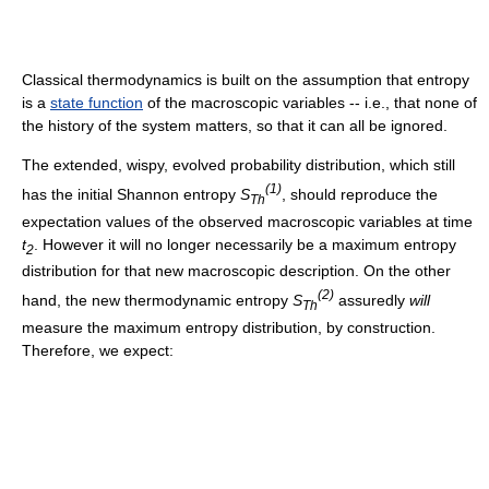
Classical thermodynamics is built on the assumption that entropy
is a
state function
of the macroscopic variables -- i.e., that none of
the history of the system matters, so that it can all be ignored.
The extended, wispy, evolved probability distribution, which still
(1)
has the initial Shannon entropy
S
, should reproduce the
Th
expectation values of the observed macroscopic variables at time
t
. However it will no longer necessarily be a maximum entropy
2
distribution for that new macroscopic description. On the other
(2)
hand, the new thermodynamic entropy
S
assuredly
will
Th
measure the maximum entropy distribution, by construction.
Therefore, we expect: