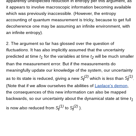
apparently unexpected reduction in entropy per this argument, as
it appears to involve macroscopic information becoming available
which was previously inaccessible. (However, the entropy
accounting of quantum measurement is tricky, because to get full
decoherence one may be assuming an infinite environment, with
an infinite entropy).
2. The argument so far has glossed over the question of
fluctuations
. It has also implicitly assumed that the uncertainty
predicted at time
t
for the variables at time
t
will be much smaller
1
2
than the measurement error. But if the measurements do
meaningfully update our knowledge of the system, our uncertainty
(2)
(1)
as to its state is reduced, giving a new
S
which is
less
than
S
.
I
I
(Note that if we allow ourselves the abilities of
Laplace's demon
,
the consequences of this new information can also be mapped
backwards, so our uncertainty about the dynamical state at time
t
1
(1)
(2)
is now
also
reduced from
S
to
S
).
I
I