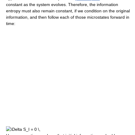
constant as the system evolves. Therefore, the information
entropy must also remain constant, if we condition on the original
information, and then follow each of those microstates forward in
time: