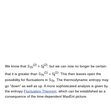
(2)
(2)
We know that
S
> S
; but we can now no longer be certain
Th
I
(1)
(1)
that it is greater than
S
= S
. This then leaves open the
Th
I
possibility for fluctuations in
S
. The thermodynamic entropy may
Th
go "down" as well as up. A more sophisticated analysis is given by
the entropy
Fluctuation Theorem
, which can be established as a
consequence of the time-dependent MaxEnt picture.