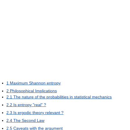
1
Maximum Shannon entropy
2
Philosophical Implications
2.1
The nature of the probabilities in statistical mechanics
2.2
Is entropy "real" ?
2.3
Is ergodic theory relevant ?
2.4
The Second Law
2.5
Caveats with the argument