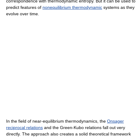
correspondence with thermodynamic entropy. But it can be used to
predict features of
nonequilibrium thermodynamic
systems as they
evolve over time.
In the field of near-equilibrium thermodynamics, the
Onsager
reciprocal relations
and the Green-Kubo relations fall out very
directly. The approach also creates a solid theoretical framework