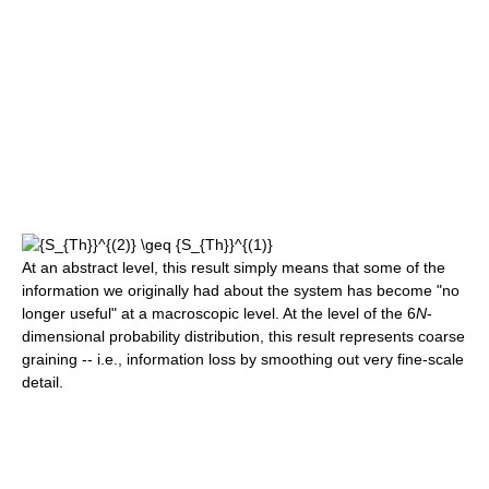
At an abstract level, this result simply means that some of the
information we originally had about the system has become "no
longer useful" at a macroscopic level. At the level of the 6
N
-
dimensional probability distribution, this result represents coarse
graining -- i.e., information loss by smoothing out very fine-scale
detail.