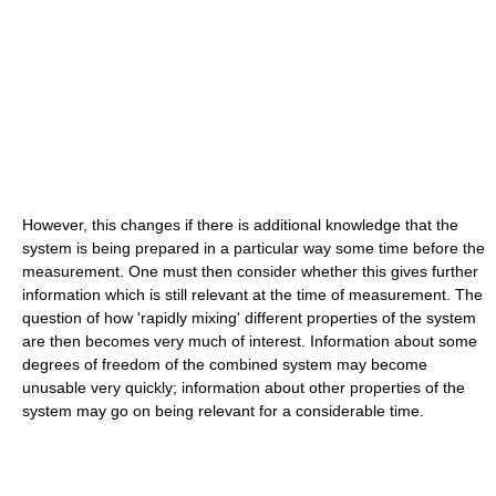
However, this changes if there is additional knowledge that the
system is being prepared in a particular way some time before the
measurement. One must then consider whether this gives further
information which is still relevant at the time of measurement. The
question of how 'rapidly mixing' different properties of the system
are then becomes very much of interest. Information about some
degrees of freedom of the combined system may become
unusable very quickly; information about other properties of the
system may go on being relevant for a considerable time.