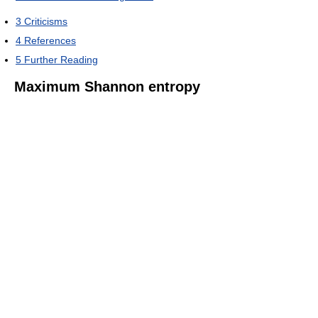
3
Criticisms
4
References
5
Further Reading
Maximum Shannon entropy