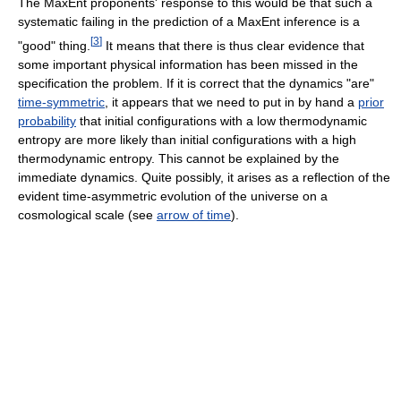
The MaxEnt proponents' response to this would be that such a
systematic failing in the prediction of a MaxEnt inference is a
[
3
]
"good" thing.
It means that there is thus clear evidence that
some important physical information has been missed in the
specification the problem. If it is correct that the dynamics "are"
time-symmetric
, it appears that we need to put in by hand a
prior
probability
that initial configurations with a low thermodynamic
entropy are more likely than initial configurations with a high
thermodynamic entropy. This cannot be explained by the
immediate dynamics. Quite possibly, it arises as a reflection of the
evident time-asymmetric evolution of the universe on a
cosmological scale (see
arrow of time
).