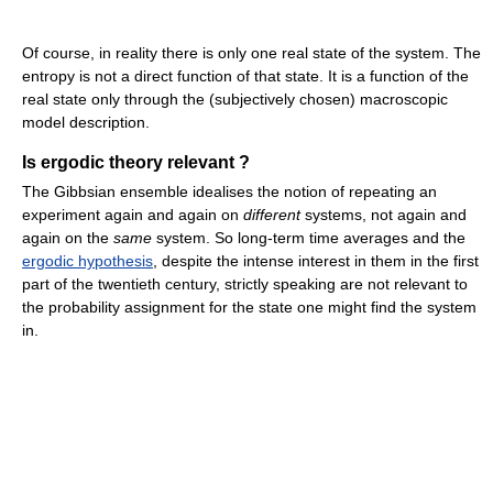
Of course, in reality there is only one real state of the system. The
entropy is not a direct function of that state. It is a function of the
real state only through the (subjectively chosen) macroscopic
model description.
Is ergodic theory relevant ?
The Gibbsian ensemble idealises the notion of repeating an
experiment again and again on
different
systems, not again and
again on the
same
system. So long-term time averages and the
ergodic hypothesis
, despite the intense interest in them in the first
part of the twentieth century, strictly speaking are not relevant to
the probability assignment for the state one might find the system
in.