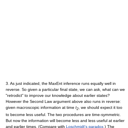
3. As just indicated, the MaxEnt inference runs equally well in
reverse. So given a particular final state, we can ask, what can we
"retrodict" to improve our knowledge about earlier states?
However the Second Law argument above also runs in reverse:
given macroscopic information at time
t
, we should expect it too
2
to become less useful. The two procedures are time-symmetric.
But now the information will become less and less useful at earlier
and earlier times. (Compare with
Loschmidt's paradox
.) The