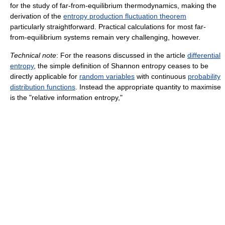
for the study of far-from-equilibrium thermodynamics, making the
derivation of the
entropy production fluctuation theorem
particularly straightforward. Practical calculations for most far-
from-equilibrium systems remain very challenging, however.
Technical note
: For the reasons discussed in the article
differential
entropy
, the simple definition of Shannon entropy ceases to be
directly applicable for
random variables
with continuous
probability
distribution functions
. Instead the appropriate quantity to maximise
is the "relative information entropy,"