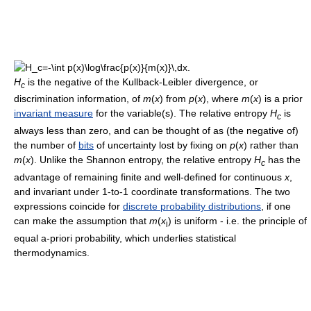
H
is the negative of the Kullback-Leibler divergence, or
c
discrimination information, of
m
(
x
) from
p
(
x
), where
m
(
x
) is a prior
invariant measure
for the variable(s). The relative entropy
H
is
c
always less than zero, and can be thought of as (the negative of)
the number of
bits
of uncertainty lost by fixing on
p
(
x
) rather than
m
(
x
). Unlike the Shannon entropy, the relative entropy
H
has the
c
advantage of remaining finite and well-defined for continuous
x
,
and invariant under 1-to-1 coordinate transformations. The two
expressions coincide for
discrete probability distributions
, if one
can make the assumption that
m
(
x
) is uniform - i.e. the principle of
i
equal a-priori probability, which underlies statistical
thermodynamics.