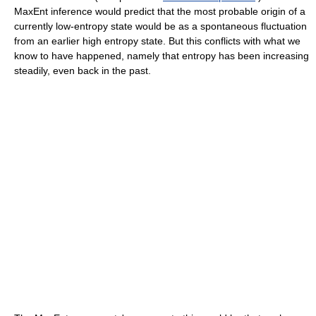
MaxEnt inference would predict that the most probable origin of a
currently low-entropy state would be as a spontaneous fluctuation
from an earlier high entropy state. But this conflicts with what we
know to have happened, namely that entropy has been increasing
steadily, even back in the past.