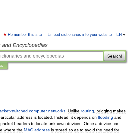
Remember this site
Embed dictionaries into your website
EN
s and Encyclopedias
Search!
ns
acket
-
switched
computer
networks
.
Unlike
routing
,
bridging
makes
articular
address
is
located
.
Instead
,
it
depends
on
flooding
and
packet
headers
to
locate
unknown
devices
.
Once
a
device
has
le
where
the
MAC
address
is
stored
so
as
to
avoid
the
need
for