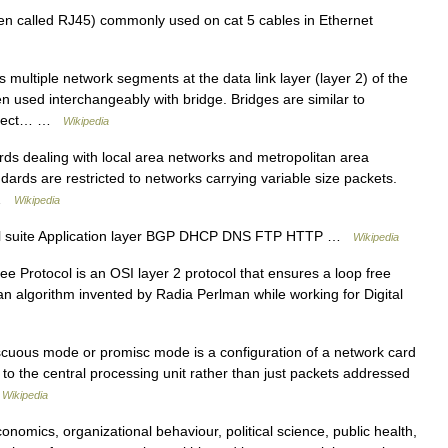
n called RJ45) commonly used on cat 5 cables in Ethernet
multiple network segments at the data link layer (layer 2) of the
en used interchangeably with bridge. Bridges are similar to
connect… …
Wikipedia
rds dealing with local area networks and metropolitan area
dards are restricted to networks carrying variable size packets.
s …
Wikipedia
ol suite Application layer BGP DHCP DNS FTP HTTP …
Wikipedia
 Protocol is an OSI layer 2 protocol that ensures a loop free
an algorithm invented by Radia Perlman while working for Digital
cuous mode or promisc mode is a configuration of a network card
es to the central processing unit rather than just packets addressed
…
Wikipedia
nomics, organizational behaviour, political science, public health,