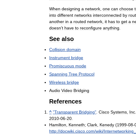
When
designing
a
network
,
one
can
choose
into
different
networks
interconnected
by
rou
another
in
a
routed
network
,
it
has
to
get
a
n
doesn
'
t
have
to
reconfigure
anything
.
See
also
Collision
domain
Instrument
bridge
Promiscuous
mode
Spanning
Tree
Protocol
Wireless
bridge
Audio
Video
Bridging
References
^
"
Transparent
Bridging
"
.
Cisco
Systems
,
Inc
2010
-
06
-
20
.
Hamilton
,
Kenneth
;
Clark
,
Kenedy
(
1999
-
08
-
http:
//
docwiki
.
cisco
.
com
/
wiki
/
Internetworking
_