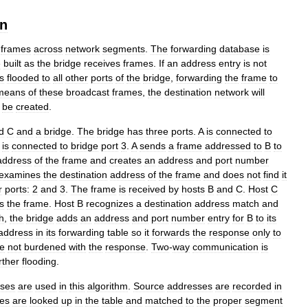
on
frames
across
network
segments
.
The
forwarding
database
is
e
built
as
the
bridge
receives
frames
.
If
an
address
entry
is
not
is
flooded
to
all
other
ports
of
the
bridge
,
forwarding
the
frame
to
means
of
these
broadcast
frames
,
the
destination
network
will
be
created
.
d
C
and
a
bridge
.
The
bridge
has
three
ports
.
A
is
connected
to
is
connected
to
bridge
port
3
.
A
sends
a
frame
addressed
to
B
to
address
of
the
frame
and
creates
an
address
and
port
number
examines
the
destination
address
of
the
frame
and
does
not
find
it
r
ports:
2
and
3
.
The
frame
is
received
by
hosts
B
and
C
.
Host
C
s
the
frame
.
Host
B
recognizes
a
destination
address
match
and
h
,
the
bridge
adds
an
address
and
port
number
entry
for
B
to
its
address
in
its
forwarding
table
so
it
forwards
the
response
only
to
e
not
burdened
with
the
response
.
Two
-
way
communication
is
rther
flooding
.
ses
are
used
in
this
algorithm
.
Source
addresses
are
recorded
in
es
are
looked
up
in
the
table
and
matched
to
the
proper
segment