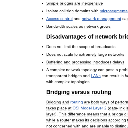
Simple
bridges
are
inexpensive
Isolate
collision
domains
with
microsegmenta
Access
control
and
network
management
cap
Bandwidth
scales
as
network
grows
Disadvantages
of
network
bri
Does
not
limit
the
scope
of
broadcasts
Does
not
scale
to
extremely
large
networks
Buffering
and
processing
introduces
delays
A
complex
network
topology
can
pose
a
prob
transparent
bridges
and
LANs
can
result
in
b
with
complex
topologies
.
Bridging
versus
routing
Bridging
and
routing
are
both
ways
of
perfor
takes
place
at
OSI
Model
Layer
2
(
data
-
link
l
layer
).
This
difference
means
that
a
bridge
di
while
a
router
makes
its
decisions
according
not
concerned
with
and
are
unable
to
disting