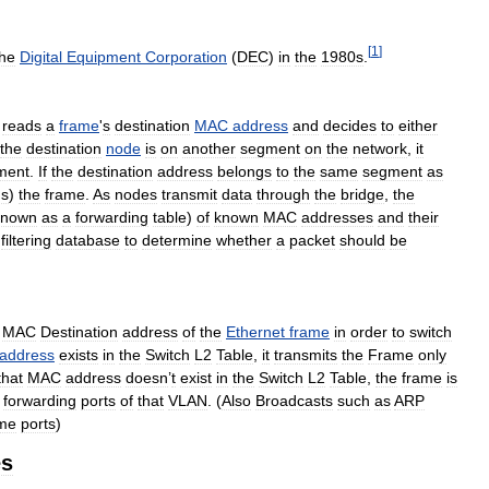
[
1
]
the
Digital
Equipment
Corporation
(
DEC
)
in
the
1980s
.
reads
a
frame
'
s
destination
MAC
address
and
decides
to
either
the
destination
node
is
on
another
segment
on
the
network
,
it
ment
.
If
the
destination
address
belongs
to
the
same
segment
as
ds
)
the
frame
.
As
nodes
transmit
data
through
the
bridge
,
the
known
as
a
forwarding
table
)
of
known
MAC
addresses
and
their
filtering
database
to
determine
whether
a
packet
should
be
MAC
Destination
address
of
the
Ethernet
frame
in
order
to
switch
address
exists
in
the
Switch
L2
Table
,
it
transmits
the
Frame
only
that
MAC
address
doesn
’
t
exist
in
the
Switch
L2
Table
,
the
frame
is
forwarding
ports
of
that
VLAN
. (
Also
Broadcasts
such
as
ARP
me
ports
)
es