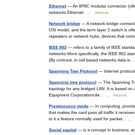
Ethernet
— An 8P8C modular connector (ofte
networks Ethernet …
Wikipedia
Network bridge
— A network bridge connects 
OSI model, and the term layer 2 switch is oft
repeaters or network hubs, devices that 
IEEE 802
— refers to a family of IEEE standa
networks.More specifically, the IEEE 802 stan
(By contrast, in cell based networks data i
Spanning Tree Protocol
— Internet protoc
Spanning tree protocol
— The Spanning Tree
topology for any bridged LAN. It is based on 
Equipment Corporationcite… …
Wikipedia
Promiscuous mode
— In computing, promis
that makes the card pass all traffic it receiv
to it a feature normally used for packet… 
Social capital
— is a concept in business, eco