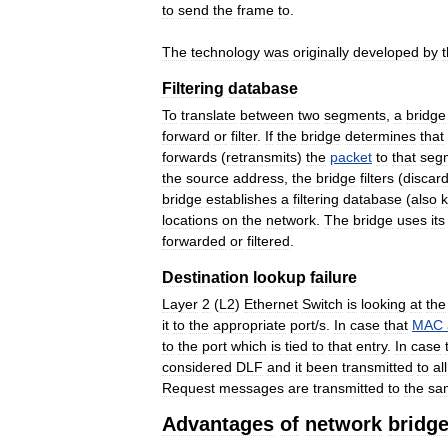
to
send
the
frame
to
.
The
technology
was
originally
developed
by
Filtering
database
To
translate
between
two
segments
,
a
bridge
forward
or
filter
.
If
the
bridge
determines
that
forwards
(
retransmits
)
the
packet
to
that
seg
the
source
address
,
the
bridge
filters
(
discar
bridge
establishes
a
filtering
database
(
also
locations
on
the
network
.
The
bridge
uses
its
forwarded
or
filtered
.
Destination
lookup
failure
Layer
2
(
L2
)
Ethernet
Switch
is
looking
at
the
it
to
the
appropriate
port
/
s
.
In
case
that
MAC
to
the
port
which
is
tied
to
that
entry
.
In
case
considered
DLF
and
it
been
transmitted
to
all
Request
messages
are
transmitted
to
the
sa
Advantages
of
network
bridg