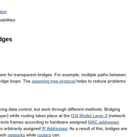
tion
abilities
dges
lem
for
transparent
bridges
.
For
example
,
multiple
paths
between
ridge
loops
.
The
spanning
tree
protocol
helps
to
reduce
problems
ming
data
control
,
but
work
through
different
methods
.
Bridging
ayer
)
while
routing
takes
place
at
the
OSI
Model
Layer
3
(
network
rects
frames
according
to
hardware
assigned
MAC
addresses
to
arbitrarily
assigned
IP
Addresses
.
As
a
result
of
this
,
bridges
are
uish
networks
while
routers
can
.