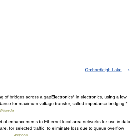
Orchardleigh Lake
g of bridges across a gapElectronics* In electronics, using a low
dance for maximum voltage transfer, called impedance bridging *
Wikipedia
t of enhancements to Ethernet local area networks for use in data
re, for selected traffic, to eliminate loss due to queue overflow
nks.… …
Wikipedia