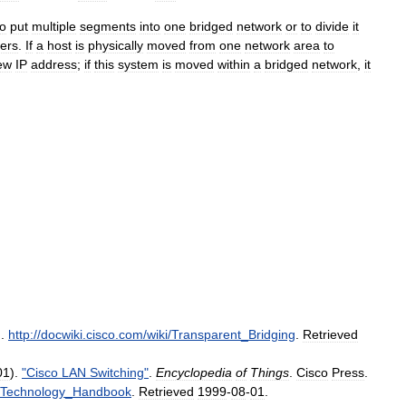
to
put
multiple
segments
into
one
bridged
network
or
to
divide
it
ters
.
If
a
host
is
physically
moved
from
one
network
area
to
ew
IP
address
;
if
this
system
is
moved
within
a
bridged
network
,
it
.
.
http:
//
docwiki
.
cisco
.
com
/
wiki
/
Transparent
_
Bridging
.
Retrieved
01
).
"
Cisco
LAN
Switching
"
.
Encyclopedia
of
Things
.
Cisco
Press
.
Technology
_
Handbook
.
Retrieved
1999
-
08
-
01
.