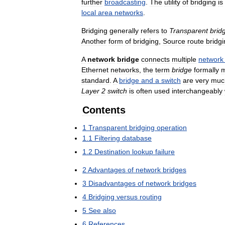
further
broadcasting
.
The
utility
of
bridging
is
local
area
networks
.
Bridging
generally
refers
to
Transparent
brid
Another
form
of
bridging
,
Source
route
bridg
A
network
bridge
connects
multiple
network
Ethernet
networks
,
the
term
bridge
formally
standard
.
A
bridge
and
a
switch
are
very
muc
Layer
2
switch
is
often
used
interchangeably
Contents
1
Transparent
bridging
operation
1
.
1
Filtering
database
1
.
2
Destination
lookup
failure
2
Advantages
of
network
bridges
3
Disadvantages
of
network
bridges
4
Bridging
versus
routing
5
See
also
6
References