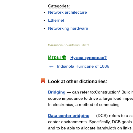
Categories:
Network
architecture
Ethernet
Networking
hardware
Wikimedia
Foundation
.
2010
.
Игры ⚽
Нужна курсовая?
Indianola Hurricane of 1886
Look at other dictionaries:
Bridging
— can refer to:Construction* Buildin
source impedance to drive a large load impe
In electronics, a method of connecting… …
Data center bridging
— (DCB) refers to a se
center environments. Specifically, DCB goals a
and to be able to allocate bandwidth on li