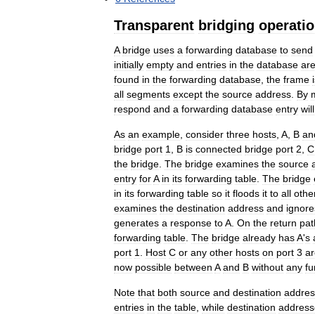
Transparent
bridging
operati
A
bridge
uses
a
forwarding
database
to
send
initially
empty
and
entries
in
the
database
ar
found
in
the
forwarding
database
,
the
frame
all
segments
except
the
source
address
.
By
respond
and
a
forwarding
database
entry
will
As
an
example
,
consider
three
hosts
,
A
,
B
an
bridge
port
1
,
B
is
connected
bridge
port
2
,
C
the
bridge
.
The
bridge
examines
the
source
entry
for
A
in
its
forwarding
table
.
The
bridge
in
its
forwarding
table
so
it
floods
it
to
all
othe
examines
the
destination
address
and
ignore
generates
a
response
to
A
.
On
the
return
pat
forwarding
table
.
The
bridge
already
has
A
'
s
port
1
.
Host
C
or
any
other
hosts
on
port
3
ar
now
possible
between
A
and
B
without
any
fu
Note
that
both
source
and
destination
addres
entries
in
the
table
,
while
destination
address