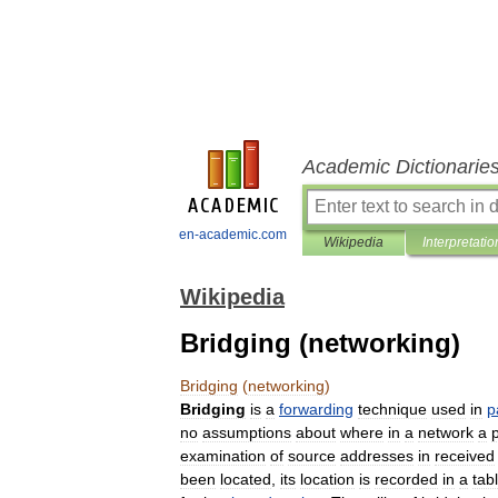
Academic Dictionarie
en-academic.com
Wikipedia
Interpretatio
Wikipedia
Bridging (networking)
Bridging
(
networking
)
Bridging
is
a
forwarding
technique
used
in
p
no
assumptions
about
where
in
a
network
a
p
examination
of
source
addresses
in
received
been
located
,
its
location
is
recorded
in
a
tab