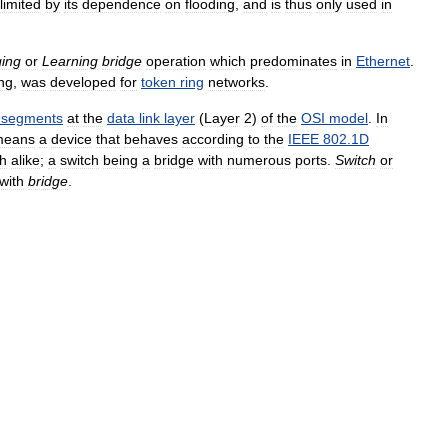
limited
by
its
dependence
on
flooding
,
and
is
thus
only
used
in
ging
or
Learning
bridge
operation
which
predominates
in
Ethernet
.
ing
,
was
developed
for
token
ring
networks
.
segments
at
the
data
link
layer
(
Layer
2
)
of
the
OSI
model
.
In
means
a
device
that
behaves
according
to
the
IEEE
802
.
1D
h
alike
;
a
switch
being
a
bridge
with
numerous
ports
.
Switch
or
with
bridge
.