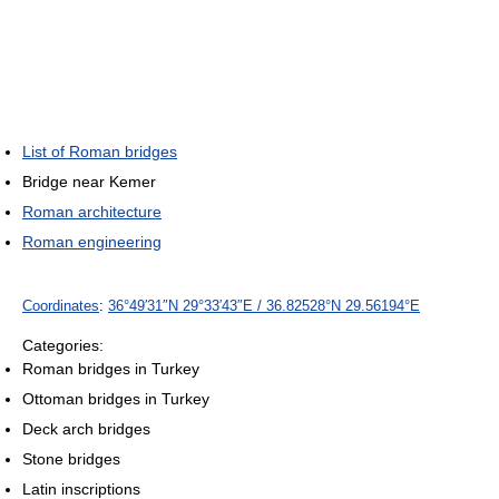
List of Roman bridges
Bridge near Kemer
Roman architecture
Roman engineering
Coordinates
:
36°49′31″N
29°33′43″E
/
36.82528°N 29.56194°E
Categories:
Roman bridges in Turkey
Ottoman bridges in Turkey
Deck arch bridges
Stone bridges
Latin inscriptions