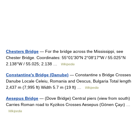
Chesters Bridge
— For the bridge across the Mississippi, see
Chester Bridge. Coordinates: 55°01′30″N 2°08′17″W / 55.025°N
2.138°W / 55.025; 2.138 …
Wikipedia
Constantine's Bridge (Danube)
— Constantine s Bridge Crosses
Danube Locale Celeiu, Romania and Oescus, Bulgaria Total length
2,437 m (7,995 ft) Width 5.7 m (19 ft) …
Wikipedia
Aesepus Bridge
— (Dove Bridge) Central piers (view from south)
Carries Roman road to Kyzikos Crosses Aesepus (Gönen Çayı) …
Wikipedia