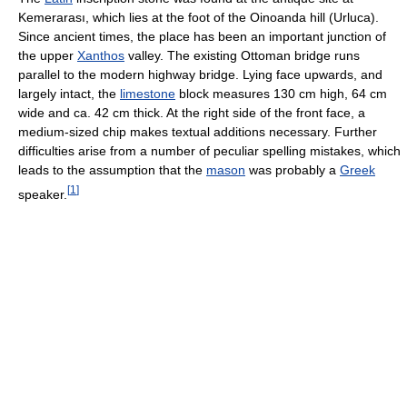
Kemerarası, which lies at the foot of the Oinoanda hill (Urluca).
Since ancient times, the place has been an important junction of
the upper
Xanthos
valley. The existing Ottoman bridge runs
parallel to the modern highway bridge. Lying face upwards, and
largely intact, the
limestone
block measures 130 cm high, 64 cm
wide and ca. 42 cm thick. At the right side of the front face, a
medium-sized chip makes textual additions necessary. Further
difficulties arise from a number of peculiar spelling mistakes, which
leads to the assumption that the
mason
was probably a
Greek
[
1
]
speaker.