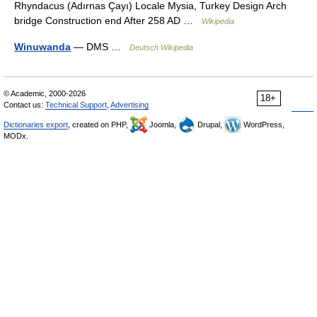
Rhyndacus (Adırnas Çayı) Locale Mysia, Turkey Design Arch
bridge Construction end After 258 AD …
Wikipedia
Winuwanda
— DMS …
Deutsch Wikipedia
© Academic, 2000-2026
18+
Contact us:
Technical Support
,
Advertising
Dictionaries export
, created on PHP,
Joomla,
Drupal,
WordPress,
MODx.