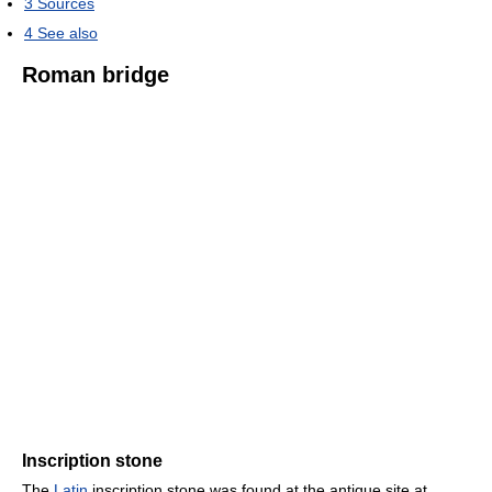
3
Sources
4
See also
Roman bridge
Inscription stone
The
Latin
inscription stone was found at the antique site at