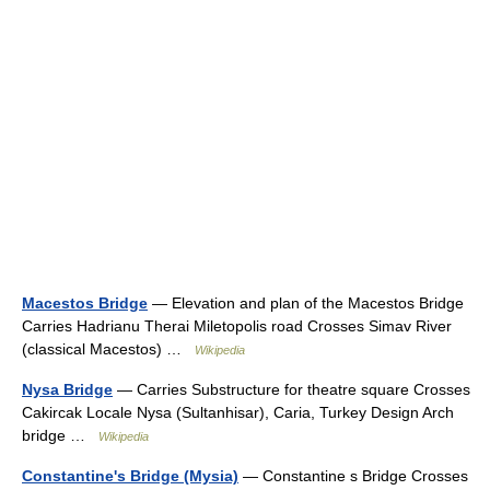
Macestos Bridge
— Elevation and plan of the Macestos Bridge
Carries Hadrianu Therai Miletopolis road Crosses Simav River
(classical Macestos) …
Wikipedia
Nysa Bridge
— Carries Substructure for theatre square Crosses
Cakircak Locale Nysa (Sultanhisar), Caria, Turkey Design Arch
bridge …
Wikipedia
Constantine's Bridge (Mysia)
— Constantine s Bridge Crosses