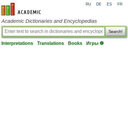
RU
DE
ES
FR
en-academic.com
Academic Dictionaries and Encyclopedias
Search!
Interpretations
Translations
Books
Игры ⚽