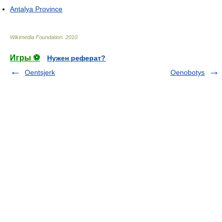
Antalya Province
Wikimedia Foundation
.
2010
.
Игры ⚽
Нужен реферат?
Oentsjerk
Oenobotys