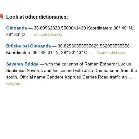
Look at other dictionaries:
Oinoanda
— 36.80962829.5500041439 Koordinaten: 36° 49′ N,
29° 33′ O …
Deutsch Wikipedia
Brücke bei Oinoanda
— 36.82530555555629.562055555556
Koordinaten: 36° 49′ 31″ N, 29° 33′ 43″ O …
Deutsch Wikipedia
Severan Bridge
— with the columns of Roman Emperor Lucius
Septimius Severus and his second wife Julia Domna seen from the
south. Official name Cendere Köprüsü Carries Road traffic an …
Wikipedia