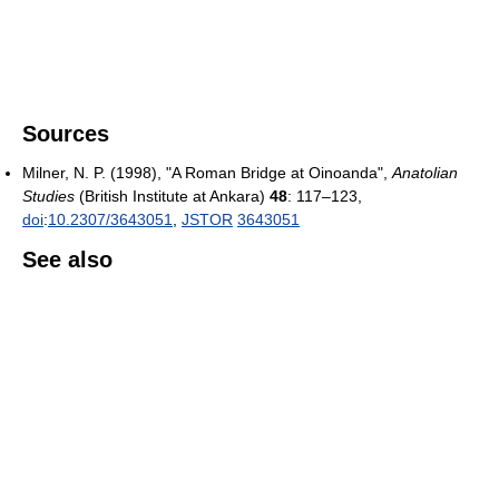
Sources
Milner, N. P. (1998), "A Roman Bridge at Oinoanda",
Anatolian
Studies
(British Institute at Ankara)
48
: 117–123,
doi
:
10.2307/3643051
,
JSTOR
3643051
See also