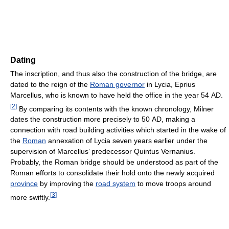
Dating
The inscription, and thus also the construction of the bridge, are
dated to the reign of the
Roman governor
in Lycia, Eprius
Marcellus, who is known to have held the office in the year 54 AD.
[
2
]
By comparing its contents with the known chronology, Milner
dates the construction more precisely to 50 AD, making a
connection with road building activities which started in the wake of
the
Roman
annexation of Lycia seven years earlier under the
supervision of Marcellus’ predecessor Quintus Vernanius.
Probably, the Roman bridge should be understood as part of the
Roman efforts to consolidate their hold onto the newly acquired
province
by improving the
road system
to move troops around
[
3
]
more swiftly.