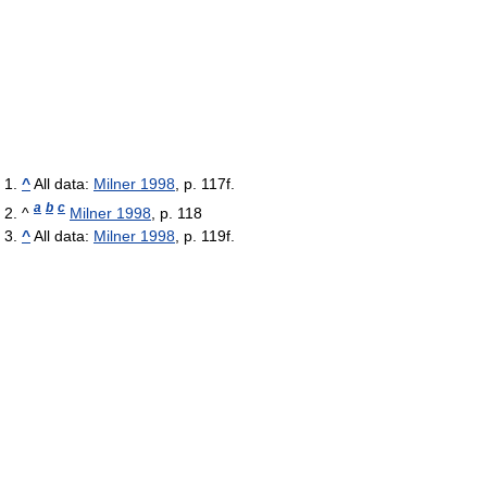
^
All data:
Milner 1998
, p. 117f.
a
b
c
^
Milner 1998
, p. 118
^
All data:
Milner 1998
, p. 119f.