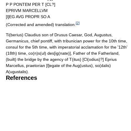
P P PONTEM PER T [CL?]
EPRIVM MARCELLVM
[l]EG AVG PROPR SO A
[
2
]
(Corrected and amended) translation:
Ti(berius) Claudius son of Drusus Caesar, God, Augustus,
Germanicus, chief pontiff, with tribunician power for the 10th time,
consul for the 5th time, with imperatorial acclamation for the '12th'
(18th) time, co(n)s(ul) des[ig(nate)], Father of the Fatherland,
(built) the bridge by the agency of T(itus) [Cl(odius)?] Eprius
Marcellus, praetorian [l]egate of the Aug(ustus), so(dalis)
A(ugustalis).
References