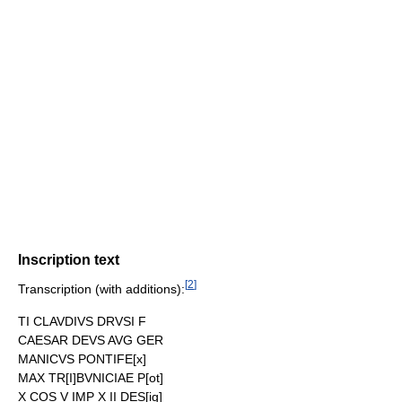
Inscription text
[
2
]
Transcription (with additions):
TI CLAVDIVS DRVSI F
CAESAR DEVS AVG GER
MANICVS PONTIFE[x]
MAX TR[I]BVNICIAE P[ot]
X COS V IMP X II DES[ig]