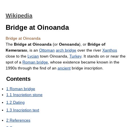
Wikipedia
Bridge at Oinoanda
Bridge at Oinoanda
The
Bridge at Oinoanda
(or
Oenoanda
), or
Bridge of
Kemerarası
, is an
Ottoman
arch bridge
over the river
Xanthos
close to the
Lycian
town Oinoanda,
Turkey
. It stands on or near the
spot of a
Roman bridge
, whose existence became known in the
1990s through the find of an
ancient
bridge inscription.
Contents
1
Roman bridge
1.1
Inscription stone
1.2
Dating
1.3
Inscription text
2
References