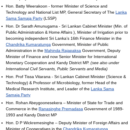
Hon. Batty Weerakoon - former Minister of Science and
Technology and National List MP, General Secretary of The
Lanka
Sama Samaja Party
(LSSP)
Hon. Dr Sarath Amunugama - Sri Lankan Cabinet Minister (Min. of
Public Administration & Home Affairs ), Minister of Irrigation prior to
becoming independent Sri Lanka’s 16th Finance Minister in the
Chandrika Kumaratunga
Government, Minister of Public
Administration in the
Mahinda Rajapaksa
Government, Deputy
Minister of Finance and now Senior Minister for International
Monetary Cooperation and Kandy District MP.
(see also under
International Civil Servants, Public Servants and Media)
Hon. Prof Tissa Vitarana - Sri Lankan Cabinet Minister (Science &
Technology) & Professor of Microbiology, former Head of the
Medical Research Institute, and Leader of the
Lanka Sama
Samaja Party
Hon. Rohan Abeygoonesekera – Minister of State for Trade and
Commerce in the
Ranasinghe Premadasa
Government of 1989-
1993 and Kandy District MP
Hon. D P Wickremesinghe – Deputy Minister of Foreign Affairs and
Minister of Cooperatives in the
Chandrika Kumaratunga