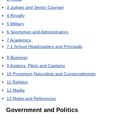
3
Judges and Senior Counsel
4
Royalty
5
Military
6
Sportsmen and Administrators
7
Academics
7.1
School Headmasters and Principals
8
Business
9
Aviators, Pilots and Captains
10
Prominent Naturalists and Conservationists
11
Religion
12
Media
13
Notes and References
Government and Politics