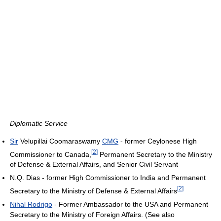
Diplomatic Service
Sir
Velupillai Coomaraswamy
CMG
- former Ceylonese High
[
2
]
Commissioner to Canada,
Permanent Secretary to the Ministry
of Defense & External Affairs, and Senior Civil Servant
N.Q. Dias - former High Commissioner to India and Permanent
[
2
]
Secretary to the Ministry of Defense & External Affairs
Nihal Rodrigo
- Former Ambassador to the USA and Permanent
Secretary to the Ministry of Foreign Affairs. (See also