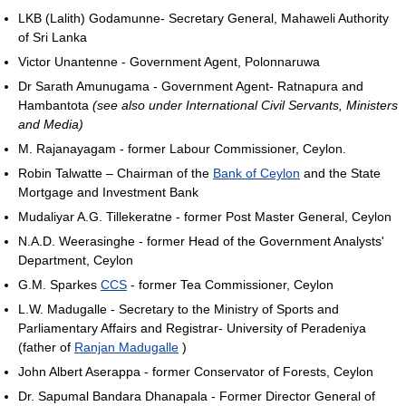
LKB (Lalith) Godamunne- Secretary General, Mahaweli Authority
of Sri Lanka
Victor Unantenne - Government Agent, Polonnaruwa
Dr Sarath Amunugama - Government Agent- Ratnapura and
Hambantota
(see also under International Civil Servants, Ministers
and Media)
M. Rajanayagam - former Labour Commissioner, Ceylon.
Robin Talwatte – Chairman of the
Bank of Ceylon
and the State
Mortgage and Investment Bank
Mudaliyar A.G. Tillekeratne - former Post Master General, Ceylon
N.A.D. Weerasinghe - former Head of the Government Analysts'
Department, Ceylon
G.M. Sparkes
CCS
- former Tea Commissioner, Ceylon
L.W. Madugalle - Secretary to the Ministry of Sports and
Parliamentary Affairs and Registrar- University of Peradeniya
(father of
Ranjan Madugalle
)
John Albert Aserappa - former Conservator of Forests, Ceylon
Dr. Sapumal Bandara Dhanapala - Former Director General of