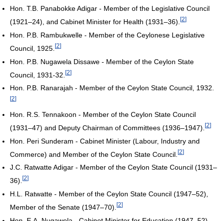
Hon. T.B. Panabokke Adigar - Member of the Legislative Council
[
2
]
(1921–24), and Cabinet Minister for Health (1931–36).
Hon. P.B. Rambukwelle - Member of the Ceylonese Legislative
[
2
]
Council, 1925.
Hon. P.B. Nugawela Dissawe - Member of the Ceylon State
[
2
]
Council, 1931-32.
Hon. P.B. Ranarajah - Member of the Ceylon State Council, 1932.
[
2
]
Hon. R.S. Tennakoon - Member of the Ceylon State Council
[
2
]
(1931–47) and Deputy Chairman of Committees (1936–1947).
Hon. Peri Sunderam - Cabinet Minister (Labour, Industry and
[
2
]
Commerce) and Member of the Ceylon State Council.
J.C. Ratwatte Adigar - Member of the Ceylon State Council (1931–
[
2
]
36).
H.L. Ratwatte - Member of the Ceylon State Council (1947–52),
[
2
]
Member of the Senate (1947–70).
Hon. E.A. Nugawela - Cabinet Minister for Education (1947–52),