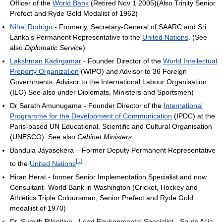
Officer of the
World Bank
(Retired Nov 1 2005)(Also Trinity Senior
Prefect and Ryde Gold Medalist of 1962)
Nihal Rodrigo
- Formerly, Secretary-General of SAARC and Sri
Lanka's Permanent Representative to the
United Nations
. (See
also
Diplomatic Service
)
Lakshman Kadirgamar
- Founder Director of the
World Intellectual
Property Organization
(WIPO) and Advisor to 36 Foreign
Governments. Advisor to the International Labour Organisation
(ILO) See also under Diplomats, Ministers and Sportsmen)
Dr Sarath Amunugama - Founder Director of the
International
Programme for the Development of Communication
(IPDC) at the
Paris-based UN Educational, Scientific and Cultural Organisation
(UNESCO). See also
Cabinet Ministers
Bandula Jayasekera – Former Deputy Permanent Representative
[
1
]
to the
United Nations
Hiran Herat - former Senior Implementation Specialist and now
Consultant- World Bank in Washington (Cricket, Hockey and
Athletics Triple Coloursman, Senior Prefect and Ryde Gold
medallist of 1970)
Dr. Sumith Pilapitiya - Lead Environmental Specialist - South Asia