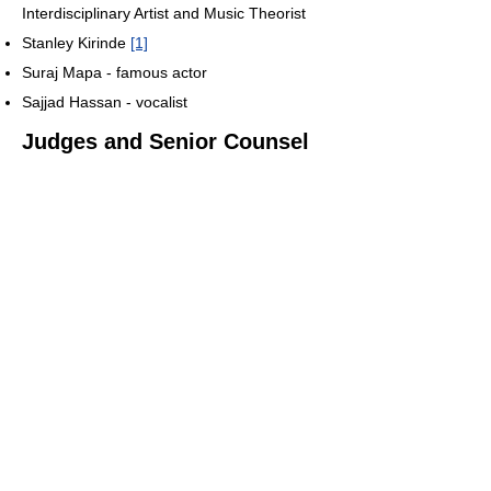
Interdisciplinary Artist and Music Theorist
Stanley Kirinde
[1]
Suraj Mapa - famous actor
Sajjad Hassan - vocalist
Judges and Senior Counsel