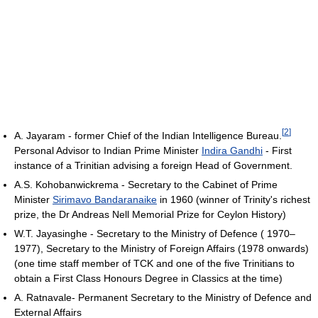
[
2
]
A. Jayaram - former Chief of the Indian Intelligence Bureau.
Personal Advisor to Indian Prime Minister
Indira Gandhi
- First
instance of a Trinitian advising a foreign Head of Government.
A.S. Kohobanwickrema - Secretary to the Cabinet of Prime
Minister
Sirimavo Bandaranaike
in 1960 (winner of Trinity's richest
prize, the Dr Andreas Nell Memorial Prize for Ceylon History)
W.T. Jayasinghe - Secretary to the Ministry of Defence ( 1970–
1977), Secretary to the Ministry of Foreign Affairs (1978 onwards)
(one time staff member of TCK and one of the five Trinitians to
obtain a First Class Honours Degree in Classics at the time)
A. Ratnavale- Permanent Secretary to the Ministry of Defence and
External Affairs