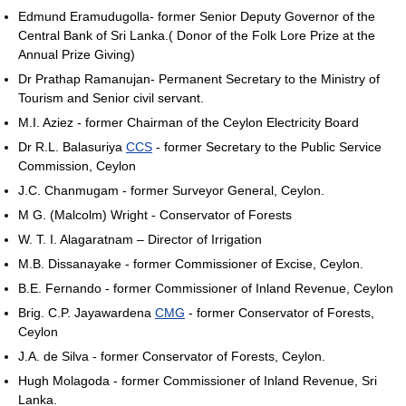
Edmund Eramudugolla- former Senior Deputy Governor of the
Central Bank of Sri Lanka.( Donor of the Folk Lore Prize at the
Annual Prize Giving)
Dr Prathap Ramanujan- Permanent Secretary to the Ministry of
Tourism and Senior civil servant.
M.I. Aziez - former Chairman of the Ceylon Electricity Board
Dr R.L. Balasuriya
CCS
- former Secretary to the Public Service
Commission, Ceylon
J.C. Chanmugam - former Surveyor General, Ceylon.
M G. (Malcolm) Wright - Conservator of Forests
W. T. I. Alagaratnam – Director of Irrigation
M.B. Dissanayake - former Commissioner of Excise, Ceylon.
B.E. Fernando - former Commissioner of Inland Revenue, Ceylon
Brig. C.P. Jayawardena
CMG
- former Conservator of Forests,
Ceylon
J.A. de Silva - former Conservator of Forests, Ceylon.
Hugh Molagoda - former Commissioner of Inland Revenue, Sri
Lanka.