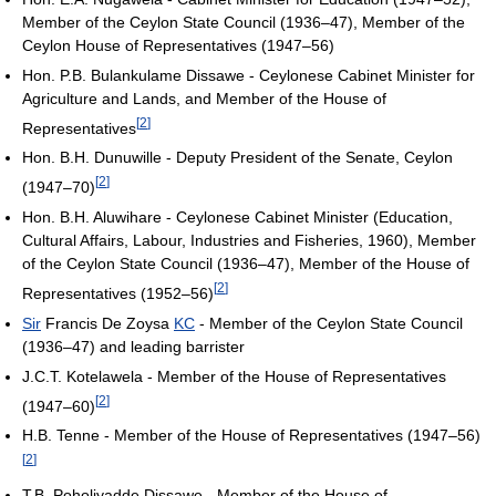
Member of the Ceylon State Council (1936–47), Member of the
Ceylon House of Representatives (1947–56)
Hon. P.B. Bulankulame Dissawe - Ceylonese Cabinet Minister for
Agriculture and Lands, and Member of the House of
[
2
]
Representatives
Hon. B.H. Dunuwille - Deputy President of the Senate, Ceylon
[
2
]
(1947–70)
Hon. B.H. Aluwihare - Ceylonese Cabinet Minister (Education,
Cultural Affairs, Labour, Industries and Fisheries, 1960), Member
of the Ceylon State Council (1936–47), Member of the House of
[
2
]
Representatives (1952–56)
Sir
Francis De Zoysa
KC
- Member of the Ceylon State Council
(1936–47) and leading barrister
J.C.T. Kotelawela - Member of the House of Representatives
[
2
]
(1947–60)
H.B. Tenne - Member of the House of Representatives (1947–56)
[
2
]
T.B. Poholiyadde Dissawe - Member of the House of