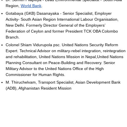
Region,
World Bank
.
Gotabaya (GKB) Dasanayaka - Senior Specialist, Employer
Activity- South Asian Region International Labour Organisation,
New Delhi. Formerly Director General of the Employers’
Federation of Ceylon and former President TCK OBA Colombo
Branch.
Colonel Shiam Vidurupola psc. United Nations Security Reform
Expert. Technical Advisor on military-rebel integration, reintegration
and rehabilitation, United Nations Mission in Nepal,United Nations
Planning Consultant on Peace-Building and Recovery. Senior
Military Advisor to the United Nations Office of the High
Commissioner for Human Rights.
M. Thiruchelvam, Transport Specialist, Asian Development Bank
(ADB), Afghanistan Resident Mission