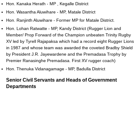
Hon. Kanaka Herath - MP , Kegalle District
Hon. Wasantha Aluwihare - MP, Matale District
Hon. Ranjinth Aluwihare - Former MP for Matale District.
Hon. Lohan Ratwatte - MP, Kandy District (Rugger Lion and
Member/ Prop Forward of the Champion unbeaten Trinity Rugby
XV led by Tyrell Rajapaksa which had a record eight Rugger Lions
in 1987 and whose team was awarded the coveted Bradby Shield
by President J.R. Jayewardene and the Premadasa Trophy by
Premier Ranasinghe Premadasa. First XV rugger coach)
Hon. Thenuka Vidanagamage - MP, Badulla District
Senior Civil Servants and Heads of Government
Departments