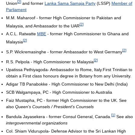
[
2
]
Union
and former
Lanka Sama Samaja Party
(LSSP)
Member of
Parliament
M.M. Maharoof - former High Commissioner to Pakistan and
[
2
]
Malaysia, and Ambassador to the UAR
A.C.L. Ratwatte
MBE
- former High Commissioner to Ghana and
[
2
]
Malaysia
[
2
]
S.P. Wickremasinghe - former Ambassador to West Germany
[
2
]
R.S. Pelpola - High Commissioner to Malaysia
Upatissa Pethiyagoda- Ambassador to Rome, Italy.First Trinitian to
obtain a First class honours degree in Botany from any University.
Adigar TB Panabokke - High Commissioner to New Delhi (India)
SCB Walgampaya, PC - High Commissioner to Australia
Faiz Mustapha, PC - former High Commissioner to the UK. See
also
Queen's Counsels / President's Counsels
[
1
]
Bandula Jayasekera - former Consul General, Canada.
See also
intergovernmental organizations
Col. Shiam Vidurupola- Defense Advisor to the Sri Lankan High