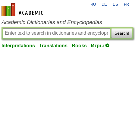
RU
DE
ES
FR
en-academic.com
Academic Dictionaries and Encyclopedias
Search!
Interpretations
Translations
Books
Игры ⚽