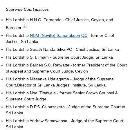
Supreme Court justices
His Lordship H.N.G. Fernando - Chief Justice, Ceylon, and
[
2
]
Barrister
His Lordship
NDM (Neville) Samarakoon
QC
- former Chief
Justice, Sri Lanka
His Lordship Sarath Nanda Silva,PC - Chief Justice, Sri Lanka
His Lordship S. I. Imam - Supreme Court Judge, Sri Lanka
His Lordship Barnes S.C. Ratwatte - former President of the Court
of Appeal and Supreme Court Judge, Ceylon
His Lordship Nissanka Udalagama - Judge of the Supreme
Court,Director of Sri Lanka Judges' Institute, Sri Lanka.
His Lordship Noel Tittawela - former Senior Crown Counsel &
Supreme Court Judge
His Lordship D.P.S. Gunasekera - Judge of the Supreme Court of
Sri Lanka.
His Lordship Andrew Somawansa - Judge of the Supreme Court,
Sri Lanka