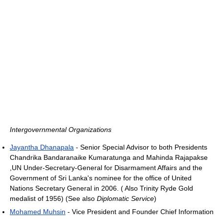
Intergovernmental Organizations
Jayantha Dhanapala
- Senior Special Advisor to both Presidents
Chandrika Bandaranaike Kumaratunga and Mahinda Rajapakse
,UN Under-Secretary-General for Disarmament Affairs and the
Government of Sri Lanka's nominee for the office of United
Nations Secretary General in 2006. ( Also Trinity Ryde Gold
medalist of 1956) (See also
Diplomatic Service
)
Mohamed Muhsin
- Vice President and Founder Chief Information