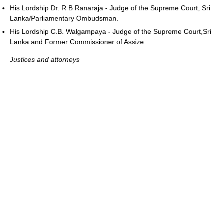
His Lordship Dr. R B Ranaraja - Judge of the Supreme Court, Sri
Lanka/Parliamentary Ombudsman.
His Lordship C.B. Walgampaya - Judge of the Supreme Court,Sri
Lanka and Former Commissioner of Assize
Justices and attorneys