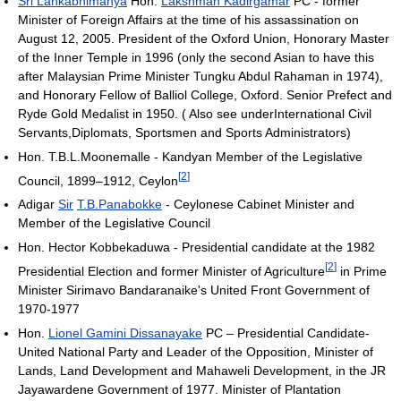
Sri Lankabhimanya
Hon.
Lakshman Kadirgamar
PC - former
Minister of Foreign Affairs at the time of his assassination on
August 12, 2005. President of the Oxford Union, Honorary Master
of the Inner Temple in 1996 (only the second Asian to have this
after Malaysian Prime Minister Tungku Abdul Rahaman in 1974),
and Honorary Fellow of Balliol College, Oxford. Senior Prefect and
Ryde Gold Medalist in 1950. ( Also see underInternational Civil
Servants,Diplomats, Sportsmen and Sports Administrators)
Hon. T.B.L.Moonemalle - Kandyan Member of the Legislative
[
2
]
Council, 1899–1912, Ceylon
Adigar
Sir
T.B.Panabokke
- Ceylonese Cabinet Minister and
Member of the Legislative Council
Hon. Hector Kobbekaduwa - Presidential candidate at the 1982
[
2
]
Presidential Election and former Minister of Agriculture
in Prime
Minister Sirimavo Bandaranaike's United Front Government of
1970-1977
Hon.
Lionel Gamini Dissanayake
PC – Presidential Candidate-
United National Party and Leader of the Opposition, Minister of
Lands, Land Development and Mahaweli Development, in the JR
Jayawardene Government of 1977. Minister of Plantation