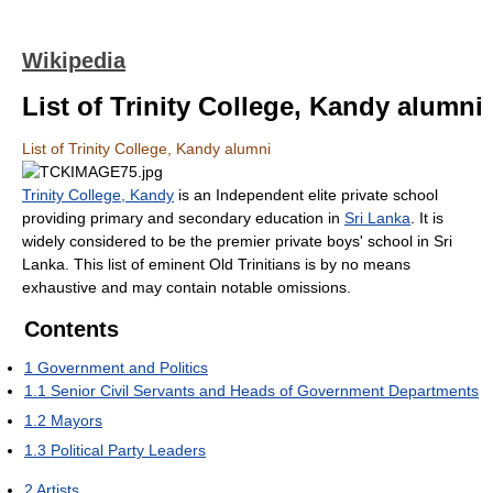
Wikipedia
List of Trinity College, Kandy alumni
List of Trinity College, Kandy alumni
Trinity College, Kandy
is an Independent elite private school
providing primary and secondary education in
Sri Lanka
. It is
widely considered to be the premier private boys' school in Sri
Lanka. This list of eminent Old Trinitians is by no means
exhaustive and may contain notable omissions.
Contents
1
Government and Politics
1.1
Senior Civil Servants and Heads of Government Departments
1.2
Mayors
1.3
Political Party Leaders
2
Artists