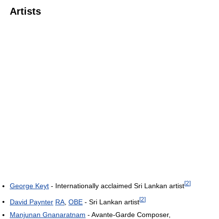
Artists
[
2
]
George Keyt
- Internationally acclaimed Sri Lankan artist
[
2
]
David Paynter
RA
,
OBE
- Sri Lankan artist
Manjunan Gnanaratnam
- Avante-Garde Composer,