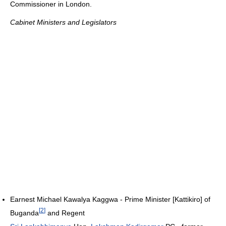
Commissioner in London.
Cabinet Ministers and Legislators
Earnest Michael Kawalya Kaggwa - Prime Minister [Kattikiro] of
[
2
]
Buganda
and Regent