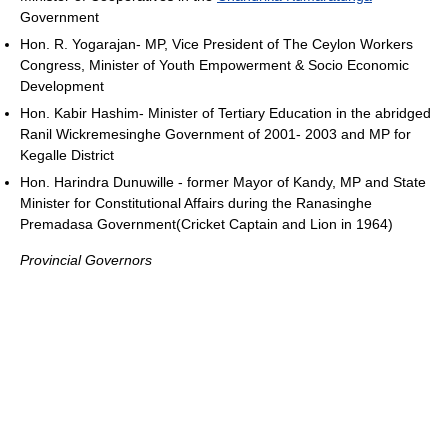
Government
Hon. R. Yogarajan- MP, Vice President of The Ceylon Workers
Congress, Minister of Youth Empowerment & Socio Economic
Development
Hon. Kabir Hashim- Minister of Tertiary Education in the abridged
Ranil Wickremesinghe Government of 2001- 2003 and MP for
Kegalle District
Hon. Harindra Dunuwille - former Mayor of Kandy, MP and State
Minister for Constitutional Affairs during the Ranasinghe
Premadasa Government(Cricket Captain and Lion in 1964)
Provincial Governors