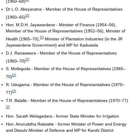
(1960–68)
Dr L.O. Abeyaratne - Member of the House of Representatives
[
2
]
(1960–65)
Hon. M.D.H. Jayawardene - Minister of Finance (1954–56),
Member of the House of Representatives (1952–56), Minister of
[
2
]
Health (1965–70),
Minister of Plantation Industries (in the JR
Jayewardene Government) and MP for Kaduwela
D.J. Ranaweera - Member of the House of Representatives
[
2
]
(1960–70)
S. Mollegoda - Member of the House of Representatives (1965–
[
2
]
70)
R. Udugama - Member of the House of Representatives (1970–
[
2
]
77)
T.R. Balalle - Member of the House of Representatives (1970–77)
[
2
]
Hon. Sarath Welagedara - former State Minister for Irrigation
Hon. Anuruddha Ratwatte - former Minister of Power and Energy
and Deputy Minister of Defence and MP for Kandy District