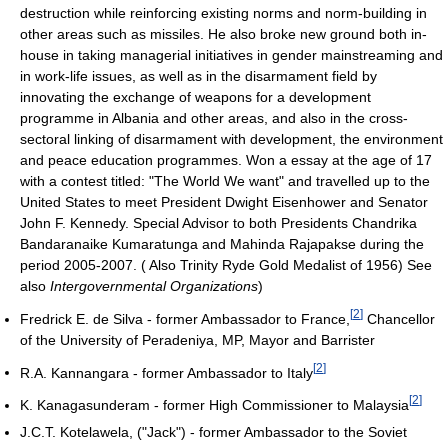
destruction while reinforcing existing norms and norm-building in
other areas such as missiles. He also broke new ground both in-
house in taking managerial initiatives in gender mainstreaming and
in work-life issues, as well as in the disarmament field by
innovating the exchange of weapons for a development
programme in Albania and other areas, and also in the cross-
sectoral linking of disarmament with development, the environment
and peace education programmes. Won a essay at the age of 17
with a contest titled: "The World We want" and travelled up to the
United States to meet President Dwight Eisenhower and Senator
John F. Kennedy. Special Advisor to both Presidents Chandrika
Bandaranaike Kumaratunga and Mahinda Rajapakse during the
period 2005-2007. ( Also Trinity Ryde Gold Medalist of 1956) See
also
Intergovernmental Organizations
)
[
2
]
Fredrick E. de Silva - former Ambassador to France,
Chancellor
of the University of Peradeniya, MP, Mayor and Barrister
[
2
]
R.A. Kannangara - former Ambassador to Italy
[
2
]
K. Kanagasunderam - former High Commissioner to Malaysia
J.C.T. Kotelawela, ("Jack") - former Ambassador to the Soviet