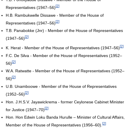
[
2
]
Representatives (1947–56)
H.B. Rambukwelle Dissawe - Member of the House of
[
2
]
Representatives (1947–56)
T.B. Panabokke (Jnr) - Member of the House of Representatives
[
2
]
(1947–56)
[
2
]
K. Herat - Member of the House of Representatives (1947–56)
F.C. De Silva - Member of the House of Representatives (1952–
[
2
]
56)
W.A. Ratwatte - Member of the House of Representatives (1952–
[
2
]
56)
U.B. Unamboowe - Member of the House of Representatives
[
2
]
(1952–56)
Hon. J.H.S.V. Jayawickrema - former Ceylonese Cabinet Minister
[
2
]
for Justice (1947–70)
Hon. Hon Edwin Loku Banda Hurulle – Minister of Cultural Affairs,
[
2
]
Member of the House of Representatives (1956–60).