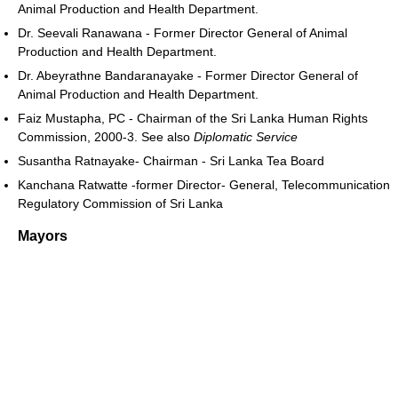
Animal Production and Health Department.
Dr. Seevali Ranawana - Former Director General of Animal
Production and Health Department.
Dr. Abeyrathne Bandaranayake - Former Director General of
Animal Production and Health Department.
Faiz Mustapha, PC - Chairman of the Sri Lanka Human Rights
Commission, 2000-3. See also
Diplomatic Service
Susantha Ratnayake- Chairman - Sri Lanka Tea Board
Kanchana Ratwatte -former Director- General, Telecommunication
Regulatory Commission of Sri Lanka
Mayors