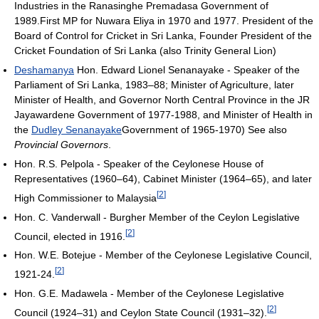
Industries in the Ranasinghe Premadasa Government of
1989.First MP for Nuwara Eliya in 1970 and 1977. President of the
Board of Control for Cricket in Sri Lanka, Founder President of the
Cricket Foundation of Sri Lanka (also Trinity General Lion)
Deshamanya
Hon. Edward Lionel Senanayake - Speaker of the
Parliament of Sri Lanka, 1983–88; Minister of Agriculture, later
Minister of Health, and Governor North Central Province in the JR
Jayawardene Government of 1977-1988, and Minister of Health in
the
Dudley Senanayake
Government of 1965-1970) See also
Provincial Governors
.
Hon. R.S. Pelpola - Speaker of the Ceylonese House of
Representatives (1960–64), Cabinet Minister (1964–65), and later
[
2
]
High Commissioner to Malaysia
Hon. C. Vanderwall - Burgher Member of the Ceylon Legislative
[
2
]
Council, elected in 1916.
Hon. W.E. Botejue - Member of the Ceylonese Legislative Council,
[
2
]
1921-24.
Hon. G.E. Madawela - Member of the Ceylonese Legislative
[
2
]
Council (1924–31) and Ceylon State Council (1931–32).