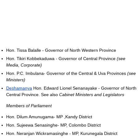
Hon. Tissa Balalle - Governor of North Western Province
Hon. Tikiri Kobbekaduwa - Governor of Central Province
(see
Media, Corporate)
Hon. P.C. Imbulana- Governor of the Central & Uva Provinces
(see
Ministers)
Deshamanya
Hon. Edward Lionel Senanayake - Governor of North
Central Province. See also
Cabinet Ministers and Legislators
Members of Parliament
Hon. Dilum Amunugama- MP ,Kandy District
Hon. Sujeewa Senasinghe- MP, Colombo District
Hon. Neranjan Wickramasinghe - MP, Kurunegala District