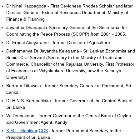
Dr Nihal Kappagoda - First Ceylonese Rhodes Scholar and later
Director-General, External Resources Department, Ministry of
Finance & Planning
Jayantha Dhanapala-Secretary-General of the Secretariat for
Coordinating the Peace Process (SCOPP) from 2004 - 2005.
Dr Ernest Abeyaratne - former Director of Agriculture.
Deshamanya Dr Jayantha Kelegama - Sri Lankan Economist and
Senior Civil Servant (Secretary to the Ministry of Trade and
Commerce, Chancellor of the Rajarata University, First Professor
of Economics at Vidyalankara University, now the Kelaniya
University)
Bertram Tittawela - former Secretary General of Parliament, Sri
Lanka
Dr H.N.S. Karunatilaka - former Governor of the Central Bank of
Sri Lanka
W. Tennakoon - former Governor of the Central Bank of Ceylon
and Government Agent, Kandy
S.M.L. Marikkar
CCS
- former Permanent Secretary to the
President of Sri Lanka