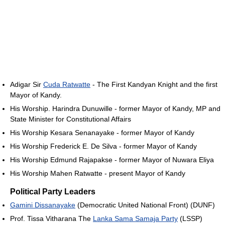
Adigar Sir
Cuda Ratwatte
- The First Kandyan Knight and the first
Mayor of Kandy.
His Worship. Harindra Dunuwille - former Mayor of Kandy, MP and
State Minister for Constitutional Affairs
His Worship Kesara Senanayake - former Mayor of Kandy
His Worship Frederick E. De Silva - former Mayor of Kandy
His Worship Edmund Rajapakse - former Mayor of Nuwara Eliya
His Worship Mahen Ratwatte - present Mayor of Kandy
Political Party Leaders
Gamini Dissanayake
(Democratic United National Front) (DUNF)
Prof. Tissa Vitharana The
Lanka Sama Samaja Party
(LSSP)