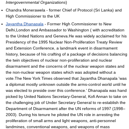
Intergovernmental Organizations
)
Chandra Monerawela - former Chief of Protocol (Sri Lanka) and
High Commissioner to the UK
Jayantha Dhanapala
- Former High Commissioner to New
Delhi,London and Ambassador to Washington ( with accreditation
to the United Nations and Geneva.He was widely acclaimed for his
Presidency of the 1995 Nuclear Non-Proliferation Treaty Review
and Extension Conference, a landmark event in disarmament
history, because of his crafting of a package of decisions balancing
the twin objectives of nuclear non-proliferation and nuclear
disarmament and the concerns of the nuclear weapon states and
the non-nuclear weapon states which was adopted without a
vote.The New York Times observed that Jayantha Dhanapala 'was
a diplomat mostly unknown outside the arms-control world until he
was elected to preside over this conference.' Dhanapala was hand
picked by United Nations Secretary-General, Kofi Annan to take on
the challenging job of Under Secretary General to re-establish the
Department of Disarmament after the UN reforms of 1997 (1998–
2003). During his tenure he piloted the UN role in arresting the
proliferation of small arms and light weapons, anti-personnel
landmines, conventional weapons, and weapons of mass