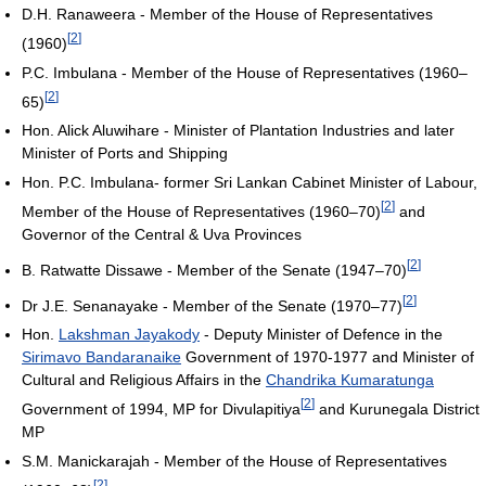
D.H. Ranaweera - Member of the House of Representatives
[
2
]
(1960)
P.C. Imbulana - Member of the House of Representatives (1960–
[
2
]
65)
Hon. Alick Aluwihare - Minister of Plantation Industries and later
Minister of Ports and Shipping
Hon. P.C. Imbulana- former Sri Lankan Cabinet Minister of Labour,
[
2
]
Member of the House of Representatives (1960–70)
and
Governor of the Central & Uva Provinces
[
2
]
B. Ratwatte Dissawe - Member of the Senate (1947–70)
[
2
]
Dr J.E. Senanayake - Member of the Senate (1970–77)
Hon.
Lakshman Jayakody
- Deputy Minister of Defence in the
Sirimavo Bandaranaike
Government of 1970-1977 and Minister of
Cultural and Religious Affairs in the
Chandrika Kumaratunga
[
2
]
Government of 1994, MP for Divulapitiya
and Kurunegala District
MP
S.M. Manickarajah - Member of the House of Representatives
[
2
]