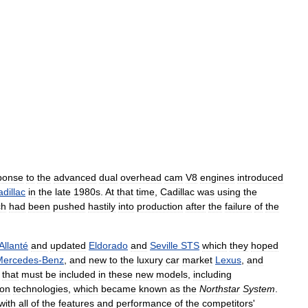
ponse
to
the
advanced
dual
overhead
cam
V8
engines
introduced
dillac
in
the
late
1980s
.
At
that
time
,
Cadillac
was
using
the
ch
had
been
pushed
hastily
into
production
after
the
failure
of
the
Allanté
and
updated
Eldorado
and
Seville
STS
which
they
hoped
Mercedes
-
Benz
,
and
new
to
the
luxury
car
market
Lexus
,
and
that
must
be
included
in
these
new
models
,
including
ion
technologies
,
which
became
known
as
the
Northstar
System
.
with
all
of
the
features
and
performance
of
the
competitors
'