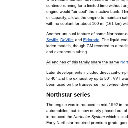
continue
running
for
a
limited
time
without
an
engine
would
"
air
cool
"
the
inactive
bank
.
Thi
oil
capacity
,
allows
the
engine
to
maintain
saf
with
no
coolant
for
about
100
mi
(
161
km
)
wi
Another
unusual
feature
of
some
Northstar
-
e
Seville
,
DeVille
,
and
Eldorado
.
The
liquid
-
coo
laden
models
,
though
GM
reverted
to
a
tradi
and
extraneous
tubing
.
All
engines
of
this
family
share
the
same
Nort
Later
developments
included
direct
coil
-
on
-
p
to
40
°
and
the
exhaust
by
up
to
50
°.
VVT
wa
been
used
on
the
transverse
front
wheel
driv
Northstar
series
The
engine
was
introduced
in
mid
-
1992
in
th
automobiles
,
but
is
now
nearly
phased
out
of
introduced
the
Northstar
System
which
inclu
Early
Northstar
required
premium
grade
gaso