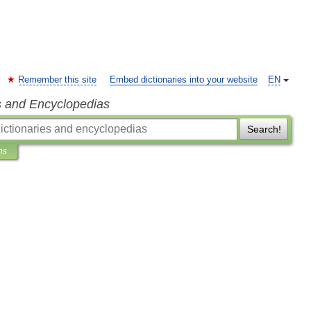
Remember this site
Embed dictionaries into your website
EN
s and Encyclopedias
Search!
ns