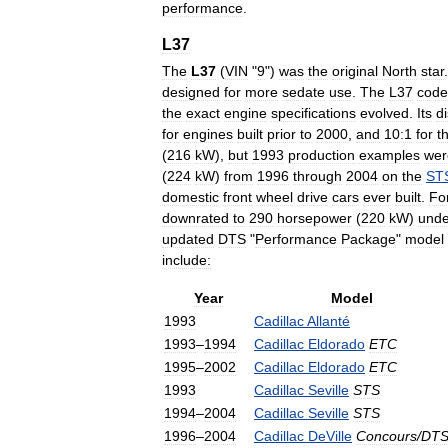
performance
.
L37
The
L37
(
VIN
"
9
")
was
the
original
North
star
designed
for
more
sedate
use
.
The
L37
code
the
exact
engine
specifications
evolved
.
Its
d
for
engines
built
prior
to
2000
,
and
10:1
for
t
(
216
kW
),
but
1993
production
examples
wer
(
224
kW
)
from
1996
through
2004
on
the
ST
domestic
front
wheel
drive
cars
ever
built
.
Fo
downrated
to
290
horsepower
(
220
kW
)
unde
updated
DTS
"
Performance
Package
"
model
include:
Year
Model
1993
Cadillac
Allanté
1993
–
1994
Cadillac
Eldorado
ETC
1995
–
2002
Cadillac
Eldorado
ETC
1993
Cadillac
Seville
STS
1994
–
2004
Cadillac
Seville
STS
1996
–
2004
Cadillac
DeVille
Concours
/
DT