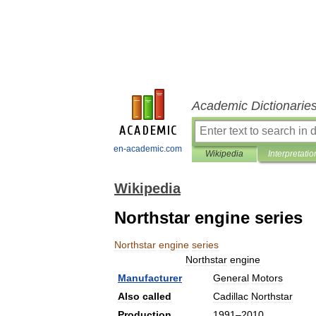
Academic Dictionarie
en-academic.com
Wikipedia
Interpretatio
Wikipedia
Northstar engine series
Northstar
engine
series
Northstar
engine
Manufacturer
General
Motors
Also
called
Cadillac
Northstar
Production
1991
–
2010