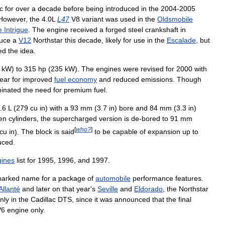
c
for
over
a
decade
before
being
introduced
in
the
2004
-
2005
However
,
the
4
.
0L
L47
V8
variant
was
used
in
the
Oldsmobile
e
Intrigue
.
The
engine
received
a
forged
steel
crankshaft
in
duce
a
V12
Northstar
this
decade
,
likely
for
use
in
the
Escalade
,
but
led
the
idea
.
kW
)
to
315
hp
(
235
kW
).
The
engines
were
revised
for
2000
with
ear
for
improved
fuel
economy
and
reduced
emissions
.
Though
minated
the
need
for
premium
fuel
.
.
6
L
(
279
cu
in
)
with
a
93
mm
(
3
.
7
in
)
bore
and
84
mm
(
3
.
3
in
)
en
cylinders
,
the
supercharged
version
is
de
-
bored
to
91
mm
[
who
?
]
cu
in
).
The
block
is
said
to
be
capable
of
expansion
up
to
uced
.
ines
list
for
1995
,
1996
,
and
1997
.
marked
name
for
a
package
of
automobile
performance
features
.
Allanté
and
later
on
that
year
'
s
Seville
and
Eldorado
,
the
Northstar
nly
in
the
Cadillac
DTS
,
since
it
was
announced
that
the
final
V6
engine
only
.