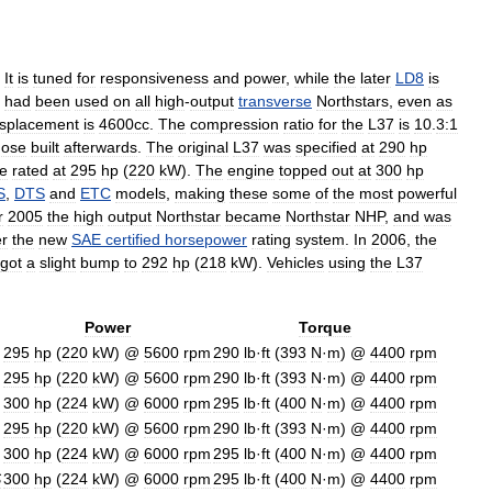
.
It
is
tuned
for
responsiveness
and
power
,
while
the
later
LD8
is
had
been
used
on
all
high
-
output
transverse
Northstars
,
even
as
isplacement
is
4600cc
.
The
compression
ratio
for
the
L37
is
10
.
3:1
hose
built
afterwards
.
The
original
L37
was
specified
at
290
hp
e
rated
at
295
hp
(
220
kW
).
The
engine
topped
out
at
300
hp
S
,
DTS
and
ETC
models
,
making
these
some
of
the
most
powerful
r
2005
the
high
output
Northstar
became
Northstar
NHP
,
and
was
r
the
new
SAE
certified
horsepower
rating
system
.
In
2006
,
the
got
a
slight
bump
to
292
hp
(
218
kW
).
Vehicles
using
the
L37
Power
Torque
295
hp
(
220
kW
) @
5600
rpm
290
lb
·
ft
(
393
N
·
m
) @
4400
rpm
295
hp
(
220
kW
) @
5600
rpm
290
lb
·
ft
(
393
N
·
m
) @
4400
rpm
300
hp
(
224
kW
) @
6000
rpm
295
lb
·
ft
(
400
N
·
m
) @
4400
rpm
295
hp
(
220
kW
) @
5600
rpm
290
lb
·
ft
(
393
N
·
m
) @
4400
rpm
300
hp
(
224
kW
) @
6000
rpm
295
lb
·
ft
(
400
N
·
m
) @
4400
rpm
S
300
hp
(
224
kW
) @
6000
rpm
295
lb
·
ft
(
400
N
·
m
) @
4400
rpm