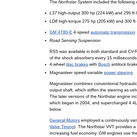
The
Northstar
System
included
the
following
L37
high
-
output
300
hp
(
224
kW
)
and
295
ft
·
LD8
high
-
torque
275
hp
(
205
kW
)
and
300
ft
·
GM
4T80
-
E
4
-
speed
automatic
transmission
Road
Sensing
Suspension
RSS
was
available
in
both
standard
and
CV
-
of
the
shock
absorbers
every
15
milliseconds
4
-
wheel
disc
brakes
with
Bosch
antilock
brak
Magnasteer
speed
-
variable
power
steering
Magnasteer
combines
conventional
hydraulic
output
shaft
,
which
stiffen
the
steering
as
veh
The
later
versions
of
the
Northstar
engine
in
which
began
in
2004
,
and
supercharged
4
.
4L
below
.
General
Motors
employed
a
continuously
var
Valve
Timing
).
The
Northstar
VVT
provides
a
increasing
fuel
economy
.
GM
engines
use
th