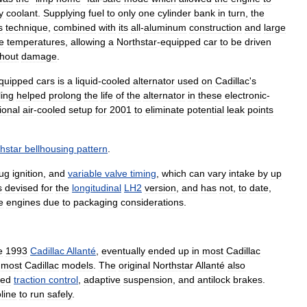
y
coolant
.
Supplying
fuel
to
only
one
cylinder
bank
in
turn
,
the
s
technique
,
combined
with
its
all
-
aluminum
construction
and
large
e
temperatures
,
allowing
a
Northstar
-
equipped
car
to
be
driven
thout
damage
.
quipped
cars
is
a
liquid
-
cooled
alternator
used
on
Cadillac
'
s
ling
helped
prolong
the
life
of
the
alternator
in
these
electronic
-
tional
air
-
cooled
setup
for
2001
to
eliminate
potential
leak
points
hstar
bellhousing
pattern
.
lug
ignition
,
and
variable
valve
timing
,
which
can
vary
intake
by
up
s
devised
for
the
longitudinal
LH2
version
,
and
has
not
,
to
date
,
e
engines
due
to
packaging
considerations
.
e
1993
Cadillac
Allanté
,
eventually
ended
up
in
most
Cadillac
most
Cadillac
models
.
The
original
Northstar
Allanté
also
ded
traction
control
,
adaptive
suspension
,
and
antilock
brakes
.
line
to
run
safely
.