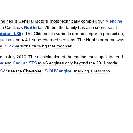
engines
is
General
Motors
'
most
technically
complex
90
°
V
engine
ith
Cadillac
'
s
Northstar
V8
,
but
the
family
has
also
seen
use
at
tstar
"
LX5
).
The
Oldsmobile
variants
are
no
longer
in
production
,
tudinal
and
4
.
4
L
supercharged
versions
.
The
Northstar
name
was
d
Buick
versions
carrying
that
moniker
.
ne
in
July
2010
.
The
eliminination
of
the
engine
could
spell
the
end
ne
and
Cadillac
STS
to
V6
engines
only
beyond
the
2011
model
S
-
V
use
the
Chevrolet
LS
OHV
engine
,
marking
a
return
to