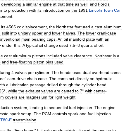
developing
a
similar
engine
at
that
time
as
well
,
and
Ford
'
s
into
production
with
its
introduction
on
the
1991
Lincoln
Town
Car
.
cement
.
its
4565
cc
displacement
,
the
Northstar
featured
a
cast
aluminum
g
split
into
unitary
upper
and
lower
halves
.
The
lower
crankcase
onventional
main
bearing
caps
.
An
oil
manifold
plate
with
an
y
under
this
.
A
typical
oil
change
used
7
.
5
–
8
quarts
of
oil
.
he
cast
aluminum
pistons
included
valve
clearance
.
Northstar
is
a
s
and
free
-
floating
piston
pins
used
.
turing
4
valves
per
cylinder
.
The
heads
used
dual
overhead
cams
ree
"
cam
-
drive
chain
case
.
The
cams
act
directly
on
hydraulic
ith
a
lubrication
passage
drilled
through
the
cylinder
head
25
°,
while
the
exhaust
valves
are
canted
to
7
°
with
center
-
am
covers
are
magnesium
for
light
weight
.
duction
system
,
leading
to
sequential
fuel
injection
.
The
engine
aste
spark
setup
.
The
PCM
controls
spark
and
fuel
injection
4T80
-
E
transmission
.
was
the
"
limp
home
"
fail
-
safe
mode
which
allowed
the
engine
to