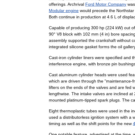
offerings
.
Archrival
Ford
Motor
Company
was
Modular
engine
would
precede
the
Northstar
Both
continue
in
production
at
4
.
6
L
of
displa
Capable
of
producing
300
hp
(
224
kW
)
out
of
90
°
V8
block
with
102
mm
(
4
in
)
bore
spacin
assembly
supported
the
crankshaft
without
c
integrated
silicone
gasket
forms
the
oil
galler
Cast
-
iron
cylinder
liners
were
specified
and
t
interference
engine
,
with
bronze
pin
bushing
Cast
aluminum
cylinder
heads
were
used
fea
which
are
driven
through
the
"
maintenance
-
f
lifters
on
the
ends
of
the
valves
and
are
fed
w
lengthwise
.
The
intake
valves
are
inclined
at
mounted
platinum
-
tipped
spark
plugs
.
The
c
Eight
thermoplastic
tubes
were
used
in
the
in
used
a
distributorless
ignition
system
with
a
w
timing
as
well
as
the
shift
points
for
the
new
One
notable
feature
,
advertised
at
the
time
,