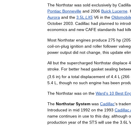
The
Northstar
was
sold
exclusively
by
Cadilla
Pontiac
Bonneville
and
2006
Buick
Lucerne
.
Aurora
and
the
3
.
5L
LX5
V6
in
the
Oldsmobil
October
2003
.
Cadillac
had
planned
to
intro
economics
and
new
CAFE
standards
had
kil
Most
Northstar
engines
produce
275
hp
(
205
coil
-
on
-
plug
ignition
and
roller
follower
valveg
power
output
did
not
change
,
this
update
eli
All
but
the
supercharged
Northstar
displace
4
stroke
.
For
better
head
gasket
sealing
betwe
(
3
.
6
in
)
for
a
total
displacement
of
4
.
4
L
(
266
5
.
4
L
,
though
no
such
engine
has
been
prod
The
Northstar
was
on
the
Ward
'
s
10
Best
Eng
The
Northstar
System
was
Cadillac
'
s
trade
Introduced
in
mid
1992
on
the
1993
Cadillac
name
continues
in
use
to
this
day
,
although
o
production
year
of
the
STS
will
use
the
3
.
6L