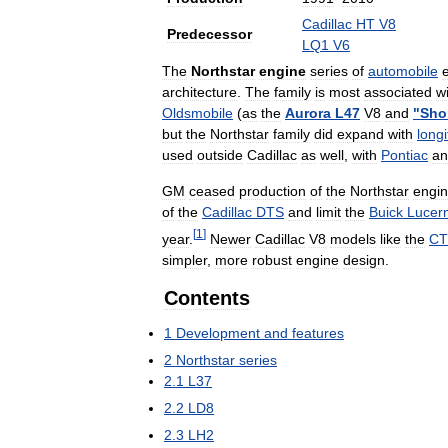
Cadillac
HT
V8
Predecessor
LQ1
V6
The
Northstar
engine
series
of
automobile
architecture
.
The
family
is
most
associated
w
Oldsmobile
(
as
the
Aurora
L47
V8
and
"
Shor
but
the
Northstar
family
did
expand
with
longi
used
outside
Cadillac
as
well
,
with
Pontiac
an
GM
ceased
production
of
the
Northstar
engi
of
the
Cadillac
DTS
and
limit
the
Buick
Lucer
[
1
]
year
.
Newer
Cadillac
V8
models
like
the
CT
simpler
,
more
robust
engine
design
.
Contents
1
Development
and
features
2
Northstar
series
2
.
1
L37
2
.
2
LD8
2
.
3
LH2