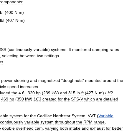
components:
lbf
(
400
N
·
m
)
lbf
(
407
N
·
m
)
RSS
(
continuously
-
variable
)
systems
.
It
monitored
damping
rates
,
selecting
between
two
settings
.
es
power
steering
and
magnetized
"
doughnuts
"
mounted
around
the
icle
speed
increases
.
cluded
the
4
.
6L
320
hp
(
239
kW
)
and
315
lb
·
ft
(
427
N
·
m
)
LH2
469
hp
(
350
kW
)
LC3
created
for
the
STS
-
V
which
are
detailed
iable
system
for
the
Cadillac
Northstar
System
,
VVT
(
Variable
continuously
variable
system
throughout
the
RPM
range
,
e
double
overhead
cam
,
varying
both
intake
and
exhaust
for
better