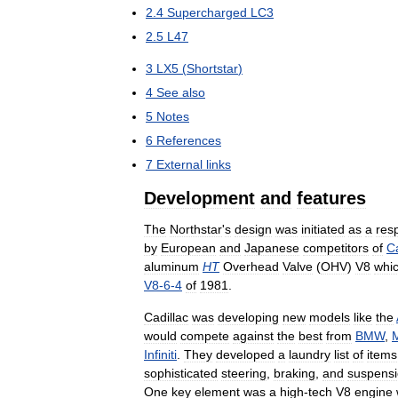
2
.
4
Supercharged
LC3
2
.
5
L47
3
LX5
(
Shortstar
)
4
See
also
5
Notes
6
References
7
External
links
Development
and
features
The
Northstar
'
s
design
was
initiated
as
a
res
by
European
and
Japanese
competitors
of
Ca
aluminum
HT
Overhead
Valve
(
OHV
)
V8
whi
V8
-
6
-
4
of
1981
.
Cadillac
was
developing
new
models
like
the
would
compete
against
the
best
from
BMW
,
Infiniti
.
They
developed
a
laundry
list
of
items
sophisticated
steering
,
braking
,
and
suspens
One
key
element
was
a
high
-
tech
V8
engine