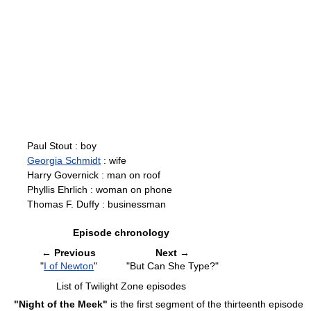
Paul Stout : boy
Georgia Schmidt
: wife
Harry Governick : man on roof
Phyllis Ehrlich : woman on phone
Thomas F. Duffy : businessman
Episode chronology
←
Previous
Next
→
"
I of Newton
"
"But Can She Type?"
List of Twilight Zone episodes
"Night of the Meek"
is the first segment of the thirteenth episode