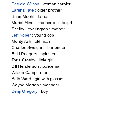
Patricia Wilson
: woman caroler
Larenz Tate
: older brother
Brian Muehl : father
Muriel Minot : mother of little girl
Shelby Leverington : mother
Jeff Kober
: young cop
Monty Ash : old man
Charles Sweigart : bartender
Enid Rodgers : spinster
Toria Crosby : little girl
Bill Henderson : policeman
Wilson Camp : man
Beth Ward : girl with glasses
Wayne Morton : manager
Benji Gregory
: boy