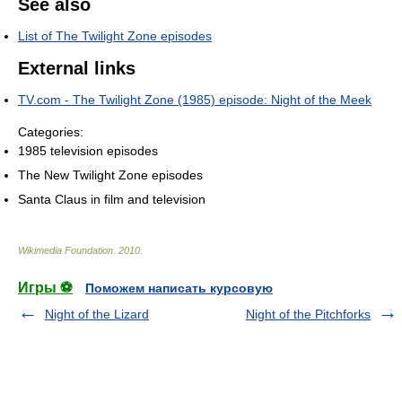
See also
List of The Twilight Zone episodes
External links
TV.com - The Twilight Zone (1985) episode: Night of the Meek
Categories:
1985 television episodes
The New Twilight Zone episodes
Santa Claus in film and television
Wikimedia Foundation
.
2010
.
Игры ⚽
Поможем написать курсовую
Night of the Lizard
Night of the Pitchforks