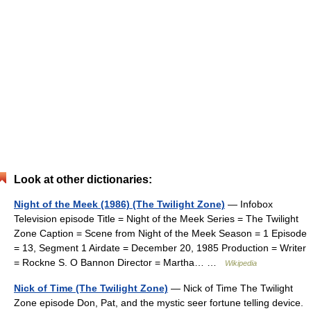
Look at other dictionaries:
Night of the Meek (1986) (The Twilight Zone)
— Infobox
Television episode Title = Night of the Meek Series = The Twilight
Zone Caption = Scene from Night of the Meek Season = 1 Episode
= 13, Segment 1 Airdate = December 20, 1985 Production = Writer
= Rockne S. O Bannon Director = Martha… …
Wikipedia
Nick of Time (The Twilight Zone)
— Nick of Time The Twilight
Zone episode Don, Pat, and the mystic seer fortune telling device.