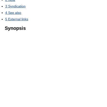
3
Syndication
4
See also
5
External links
Synopsis