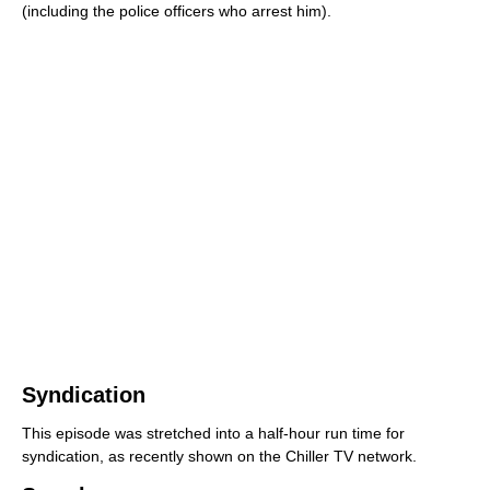
(including the police officers who arrest him).
Syndication
This episode was stretched into a half-hour run time for
syndication, as recently shown on the Chiller TV network.