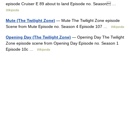
episode Cruiser E 89 about to land Episode no. Season …
Wikipedia
Mute (The Twilight Zone)
— Mute The Twilight Zone episode
Scene from Mute Episode no. Season 4 Episode 107 …
Wikipedia
Opening Day (The Twilight Zone)
— Opening Day The Twilight
Zone episode scene from Opening Day Episode no. Season 1
Episode 10c …
Wikipedia