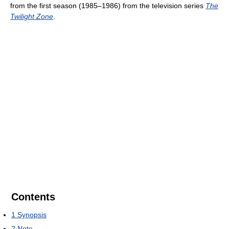
from the first season (1985–1986) from the television series
The
Twilight Zone
.
Contents
1
Synopsis
2
Note