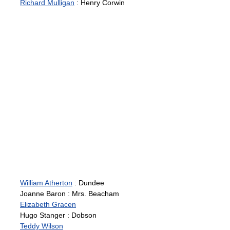
Richard Mulligan
: Henry Corwin
William Atherton
: Dundee
Joanne Baron : Mrs. Beacham
Elizabeth Gracen
Hugo Stanger : Dobson
Teddy Wilson