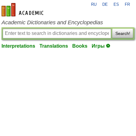
RU
DE
ES
FR
en-academic.com
Academic Dictionaries and Encyclopedias
Search!
Interpretations
Translations
Books
Игры ⚽