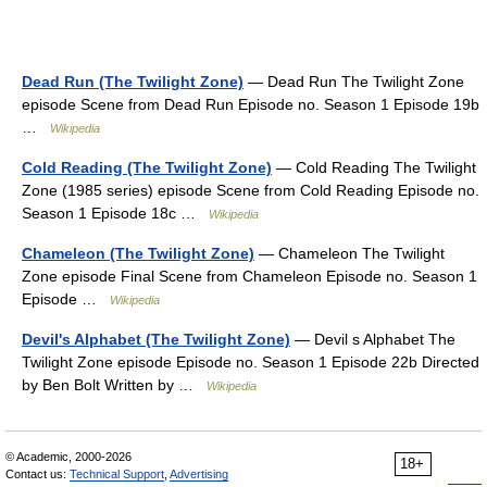
Dead Run (The Twilight Zone)
— Dead Run The Twilight Zone
episode Scene from Dead Run Episode no. Season 1 Episode 19b
…
Wikipedia
Cold Reading (The Twilight Zone)
— Cold Reading The Twilight
Zone (1985 series) episode Scene from Cold Reading Episode no.
Season 1 Episode 18c …
Wikipedia
Chameleon (The Twilight Zone)
— Chameleon The Twilight
Zone episode Final Scene from Chameleon Episode no. Season 1
Episode …
Wikipedia
Devil's Alphabet (The Twilight Zone)
— Devil s Alphabet The
Twilight Zone episode Episode no. Season 1 Episode 22b Directed
by Ben Bolt Written by …
Wikipedia
© Academic, 2000-2026
18+
Contact us:
Technical Support
,
Advertising