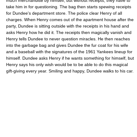
much merchandise by himself, but without receipts, they have to
take him in for questioning. The bag then starts spewing receipts
for Dundee's department store. The police clear Henry of all
charges. When Henry comes out of the apartment house after the
party, Dundee is sitting outside with the receipts in his hand and
asks Henry how he did it. The receipts then magically vanish and
Henry tells Dundee to never question miracles. He then reaches
into the garbage bag and gives Dundee the fur coat for his wife
and a baseball with the signatures of the 1961 Yankees lineup for
himself. Dundee asks Henry if he wants something for himself, but
Henry says his only wish would be to be able to do this magical
gift-giving every year. Smiling and happy, Dundee walks to his car.