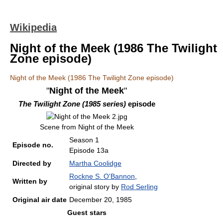
Wikipedia
Night of the Meek (1986 The Twilight
Zone episode)
Night of the Meek (1986 The Twilight Zone episode)
"
Night of the Meek
"
The Twilight Zone (1985 series)
episode
Scene from Night of the Meek
Season 1
Episode no.
Episode 13a
Directed by
Martha Coolidge
Rockne S. O'Bannon
,
Written by
original story by
Rod Serling
Original air date
December 20, 1985
Guest stars