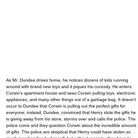
As Mr. Dundee drives home, he notices dozens of kids running
around with brand new toys and it piques his curiosity. He enters
Corwin's apartment house and sees Corwin pulling toys, electronic
appliances, and many other things out of a garbage bag. It doesn't
occur to Dundee that Corwin is pulling out the perfect gifts for
everyone; instead, Dundee, convinced that Henry stole the gifts he
is giving away from his store, storms over and calls the police. The
police come and they question Corwin about the incredible amount
of gifts. The police are skeptical that Henry could have stolen so