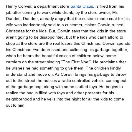
Henry Corwin, a department store
Santa Claus
, is fired from his
job after coming to work while drunk, by the store owner, Mr.
Dundee. Dundee, already angry that the custom-made coat for his
wife was inadvertently sold to a customer, claims Corwin ruined
Christmas for the kids. But, Corwin says that the kids in the store
aren't going to be disappointed, but the kids who can't afford to
shop at the store are the real losers this Christmas. Corwin spends
his Christmas Eve depressed and collecting his garbage together,
when he hears the beautiful voices of children below: some
carolers on the street singing "The First Noel". He proclaims that
he wishes he had something to give them. The children kindly
understand and move on. As Corwin brings his garbage to throw
out to the street, he notices a radio controlled vehicle coming out
of the garbage bag, along with some stuffed toys. He begins to
realize the bag is filled with toys and other presents for his
neighborhood and he yells into the night for all the kids to come
out to him.