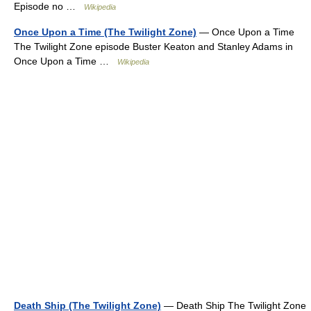
Episode no …
Wikipedia
Once Upon a Time (The Twilight Zone)
— Once Upon a Time
The Twilight Zone episode Buster Keaton and Stanley Adams in
Once Upon a Time …
Wikipedia
Death Ship (The Twilight Zone)
— Death Ship The Twilight Zone