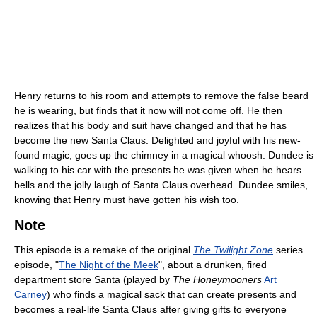
Henry returns to his room and attempts to remove the false beard
he is wearing, but finds that it now will not come off. He then
realizes that his body and suit have changed and that he has
become the new Santa Claus. Delighted and joyful with his new-
found magic, goes up the chimney in a magical whoosh. Dundee is
walking to his car with the presents he was given when he hears
bells and the jolly laugh of Santa Claus overhead. Dundee smiles,
knowing that Henry must have gotten his wish too.
Note
This episode is a remake of the original
The Twilight Zone
series
episode, "
The Night of the Meek
", about a drunken, fired
department store Santa (played by
The Honeymooners
Art
Carney
) who finds a magical sack that can create presents and
becomes a real-life Santa Claus after giving gifts to everyone