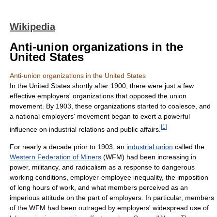
Wikipedia
Anti-union organizations in the
United States
Anti-union organizations in the United States
In the United States shortly after 1900, there were just a few
effective employers' organizations that opposed the union
movement. By 1903, these organizations started to coalesce, and
a national employers' movement began to exert a powerful
[
1
]
influence on industrial relations and public affairs.
For nearly a decade prior to 1903, an
industrial union
called the
Western Federation of Miners
(WFM) had been increasing in
power, militancy, and radicalism as a response to dangerous
working conditions, employer-employee inequality, the imposition
of long hours of work, and what members perceived as an
imperious attitude on the part of employers. In particular, members
of the WFM had been outraged by employers' widespread use of