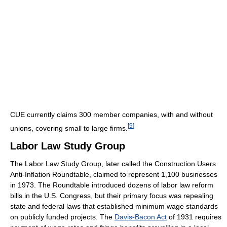
CUE currently claims 300 member companies, with and without
[
9
]
unions, covering small to large firms.
Labor Law Study Group
The Labor Law Study Group, later called the Construction Users
Anti-Inflation Roundtable, claimed to represent 1,100 businesses
in 1973. The Roundtable introduced dozens of labor law reform
bills in the U.S. Congress, but their primary focus was repealing
state and federal laws that established minimum wage standards
on publicly funded projects. The
Davis-Bacon Act
of 1931 requires