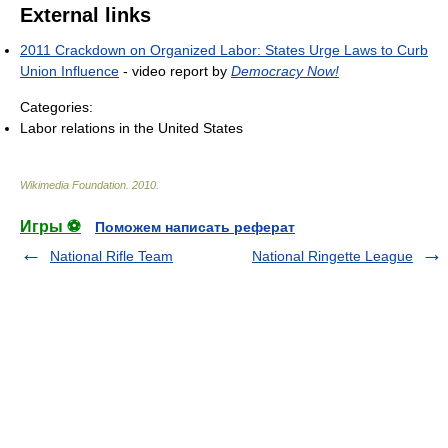
External links
2011 Crackdown on Organized Labor: States Urge Laws to Curb
Union Influence
- video report by
Democracy Now!
Categories:
Labor relations in the United States
Wikimedia Foundation
.
2010
.
Игры ⚽
Поможем написать реферат
National Rifle Team
National Ringette League