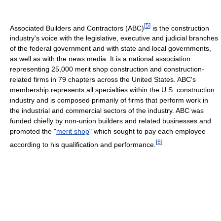
[
5
]
Associated Builders and Contractors (ABC)
is the construction
industry's voice with the legislative, executive and judicial branches
of the federal government and with state and local governments,
as well as with the news media. It is a national association
representing 25,000 merit shop construction and construction-
related firms in 79 chapters across the United States. ABC's
membership represents all specialties within the U.S. construction
industry and is composed primarily of firms that perform work in
the industrial and commercial sectors of the industry. ABC was
funded chiefly by non-union builders and related businesses and
promoted the "
merit shop
" which sought to pay each employee
[
6
]
according to his qualification and performance.