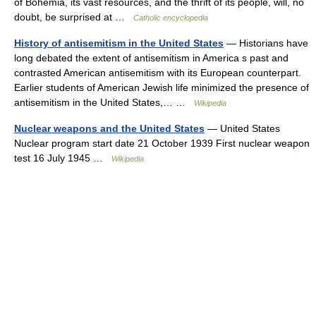
of Bohemia, its vast resources, and the thrift of its people, will, no
doubt, be surprised at …
Catholic encyclopedia
History of antisemitism in the United States
— Historians have
long debated the extent of antisemitism in America s past and
contrasted American antisemitism with its European counterpart.
Earlier students of American Jewish life minimized the presence of
antisemitism in the United States,… …
Wikipedia
Nuclear weapons and the United States
— United States
Nuclear program start date 21 October 1939 First nuclear weapon
test 16 July 1945 …
Wikipedia