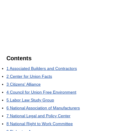
Contents
1
Associated Builders and Contractors
2
Center for Union Facts
3
Citizens' Alliance
4
Council for Union Free Environment
5
Labor Law Study Group
6
National Association of Manufacturers
7
National Legal and Policy Center
8
National Right to Work Committee