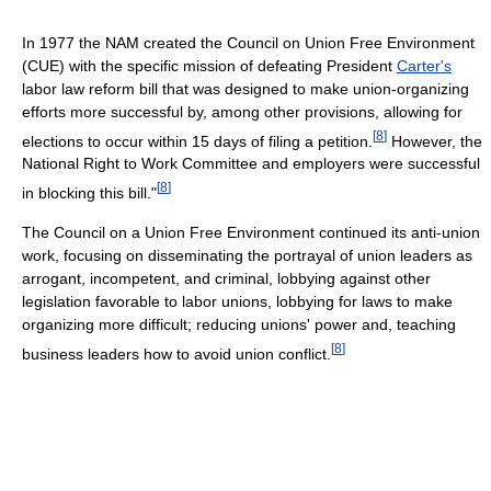
In 1977 the NAM created the Council on Union Free Environment
(CUE) with the specific mission of defeating President
Carter's
labor law reform bill that was designed to make union-organizing
efforts more successful by, among other provisions, allowing for
[
8
]
elections to occur within 15 days of filing a petition.
However, the
National Right to Work Committee and employers were successful
[
8
]
in blocking this bill."
The Council on a Union Free Environment continued its anti-union
work, focusing on disseminating the portrayal of union leaders as
arrogant, incompetent, and criminal, lobbying against other
legislation favorable to labor unions, lobbying for laws to make
organizing more difficult; reducing unions' power and, teaching
[
8
]
business leaders how to avoid union conflict.