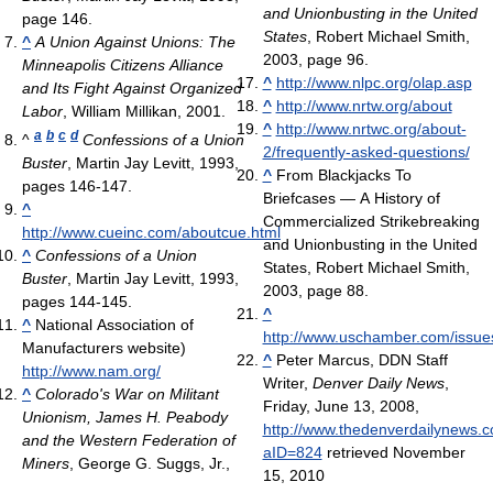
and Unionbusting in the United
page 146.
States
, Robert Michael Smith,
^
A Union Against Unions: The
2003, page 96.
Minneapolis Citizens Alliance
^
http://www.nlpc.org/olap.asp
and Its Fight Against Organized
^
http://www.nrtw.org/about
Labor
, William Millikan, 2001.
^
http://www.nrtwc.org/about-
a
b
c
d
^
Confessions of a Union
2/frequently-asked-questions/
Buster
, Martin Jay Levitt, 1993,
^
From Blackjacks To
pages 146-147.
Briefcases — A History of
^
Commercialized Strikebreaking
http://www.cueinc.com/aboutcue.html
and Unionbusting in the United
^
Confessions of a Union
States, Robert Michael Smith,
Buster
, Martin Jay Levitt, 1993,
2003, page 88.
pages 144-145.
^
^
National Association of
http://www.uschamber.com/issue
Manufacturers website)
^
Peter Marcus, DDN Staff
http://www.nam.org/
Writer,
Denver Daily News
,
^
Colorado's War on Militant
Friday, June 13, 2008,
Unionism, James H. Peabody
http://www.thedenverdailynews.c
and the Western Federation of
aID=824
retrieved November
Miners
, George G. Suggs, Jr.,
15, 2010