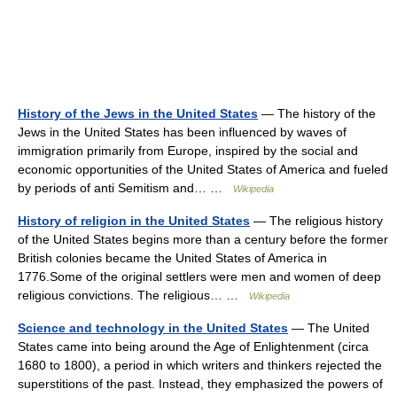
History of the Jews in the United States
— The history of the
Jews in the United States has been influenced by waves of
immigration primarily from Europe, inspired by the social and
economic opportunities of the United States of America and fueled
by periods of anti Semitism and… …
Wikipedia
History of religion in the United States
— The religious history
of the United States begins more than a century before the former
British colonies became the United States of America in
1776.Some of the original settlers were men and women of deep
religious convictions. The religious… …
Wikipedia
Science and technology in the United States
— The United
States came into being around the Age of Enlightenment (circa
1680 to 1800), a period in which writers and thinkers rejected the
superstitions of the past. Instead, they emphasized the powers of