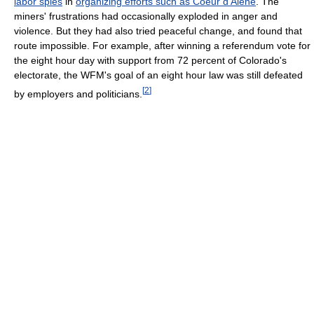
labor spies
in
organizing efforts such as Coeur d'Alene
. The
miners' frustrations had occasionally exploded in anger and
violence. But they had also tried peaceful change, and found that
route impossible. For example, after winning a referendum vote for
the eight hour day with support from 72 percent of Colorado's
electorate, the WFM's goal of an eight hour law was still defeated
[
2
]
by employers and politicians.