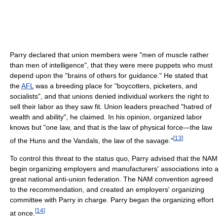
Parry declared that union members were "men of muscle rather
than men of intelligence", that they were mere puppets who must
depend upon the "brains of others for guidance." He stated that
the
AFL
was a breeding place for "boycotters, picketers, and
socialists", and that unions denied individual workers the right to
sell their labor as they saw fit. Union leaders preached "hatred of
wealth and ability", he claimed. In his opinion, organized labor
knows but "one law, and that is the law of physical force—the law
[
13
]
of the Huns and the Vandals, the law of the savage."
To control this threat to the status quo, Parry advised that the NAM
begin organizing employers and manufacturers' associations into a
great national anti-union federation. The NAM convention agreed
to the recommendation, and created an employers' organizing
committee with Parry in charge. Parry began the organizing effort
[
14
]
at once.