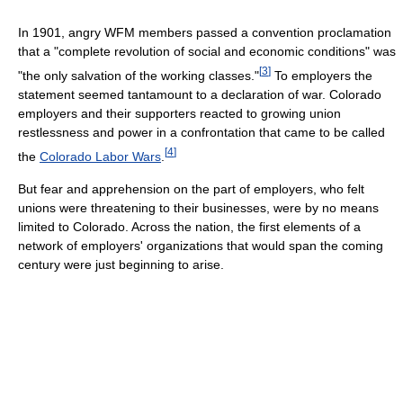
In 1901, angry WFM members passed a convention proclamation
that a "complete revolution of social and economic conditions" was
[
3
]
"the only salvation of the working classes."
To employers the
statement seemed tantamount to a declaration of war. Colorado
employers and their supporters reacted to growing union
restlessness and power in a confrontation that came to be called
[
4
]
the
Colorado Labor Wars
.
But fear and apprehension on the part of employers, who felt
unions were threatening to their businesses, were by no means
limited to Colorado. Across the nation, the first elements of a
network of employers' organizations that would span the coming
century were just beginning to arise.