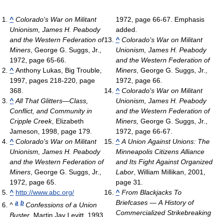
^
Colorado's War on Militant
1972, page 66-67. Emphasis
Unionism, James H. Peabody
added.
and the Western Federation of
^
Colorado's War on Militant
Miners
, George G. Suggs, Jr.,
Unionism, James H. Peabody
1972, page 65-66.
and the Western Federation of
^
Anthony Lukas, Big Trouble,
Miners
, George G. Suggs, Jr.,
1997, pages 218-220, page
1972, page 66.
368.
^
Colorado's War on Militant
^
All That Glitters—Class,
Unionism, James H. Peabody
Conflict, and Community in
and the Western Federation of
Cripple Creek
, Elizabeth
Miners,
George G. Suggs, Jr.,
Jameson, 1998, page 179.
1972, page 66-67.
^
Colorado's War on Militant
^
A Union Against Unions: The
Unionism, James H. Peabody
Minneapolis Citizens Alliance
and the Western Federation of
and Its Fight Against Organized
Miners
, George G. Suggs, Jr.,
Labor
, William Millikan, 2001,
1972, page 65.
page 31.
^
http://www.abc.org/
^
From Blackjacks To
Briefcases — A History of
a
b
^
Confessions of a Union
Commercialized Strikebreaking
Buster
, Martin Jay Levitt, 1993,