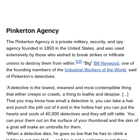
Pinkerton Agency
The Pinkerton Agency is a private military, security, and spy
agency founded in 1850 in the United States, and was used
extensively by those who wished to break strikes or infiltrate
[
20
]
unions to destroy them from within.
"Big"
Bill Haywood
, one of
the founding members of the
Industrial Workers of the World
, said
of Pinkerton's detectives:
'A detective is the lowest, meanest and most contemptible thing
that either creeps or crawls, a thing to loathe and despise. [...]
That you may know how small a detective is, you can take a hair
and punch the pith out of it and in the hollow hair you can put the
hearts and souls of 40,000 detectives and they will still rattle. You
can pour them out on the surface of your thumbnail and the skin of
a gnat will make an umbrella for them.
'When a detective dies, he goes so low that he has to climb a
ladder to get into Hell — and he is not a welcome guest there.