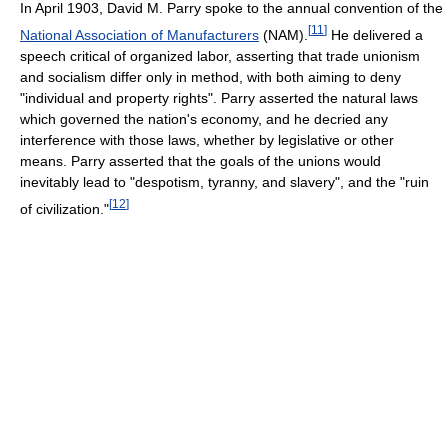
In April 1903, David M. Parry spoke to the annual convention of the
[
11
]
National Association of Manufacturers
(NAM).
He delivered a
speech critical of organized labor, asserting that trade unionism
and socialism differ only in method, with both aiming to deny
"individual and property rights". Parry asserted the natural laws
which governed the nation's economy, and he decried any
interference with those laws, whether by legislative or other
means. Parry asserted that the goals of the unions would
inevitably lead to "despotism, tyranny, and slavery", and the "ruin
[
12
]
of civilization."