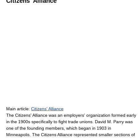
Citizens' Alliance
Main article:
Citizens' Alliance
The Citizens' Alliance was an employers' organization formed early
in the 1900s specifically to fight trade unions. David M. Parry was
one of the founding members, which began in 1903 in
Minneapolis. The Citizens Alliance represented smaller sections of