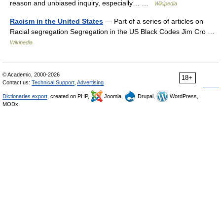
reason and unbiased inquiry, especially… …
Wikipedia
Racism in the United States
— Part of a series of articles on
Racial segregation Segregation in the US Black Codes Jim Cro …
Wikipedia
© Academic, 2000-2026
18+
Contact us:
Technical Support
,
Advertising
Dictionaries export
, created on PHP,
Joomla,
Drupal,
WordPress,
MODx.