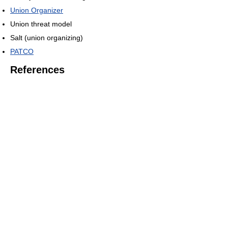
Union Organizer
Union threat model
Salt (union organizing)
PATCO
References