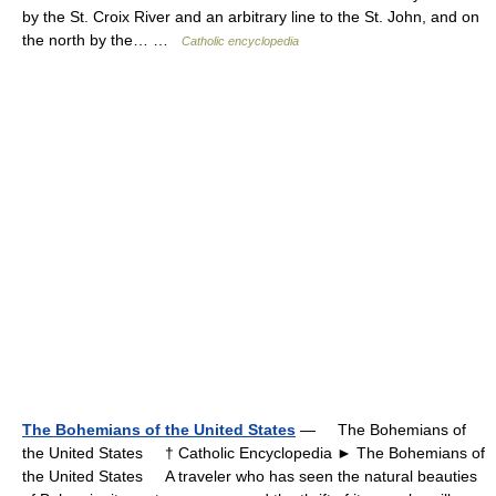
by the St. Croix River and an arbitrary line to the St. John, and on
the north by the… …
Catholic encyclopedia
The Bohemians of the United States
— The Bohemians of
the United States † Catholic Encyclopedia ► The Bohemians of
the United States A traveler who has seen the natural beauties