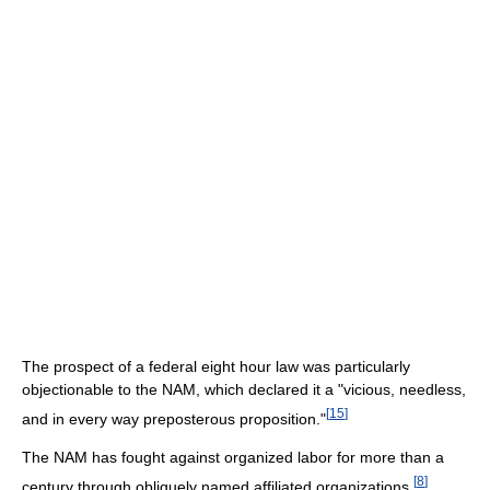
The prospect of a federal eight hour law was particularly
objectionable to the NAM, which declared it a "vicious, needless,
[
15
]
and in every way preposterous proposition."
The NAM has fought against organized labor for more than a
[
8
]
century through obliquely named affiliated organizations.