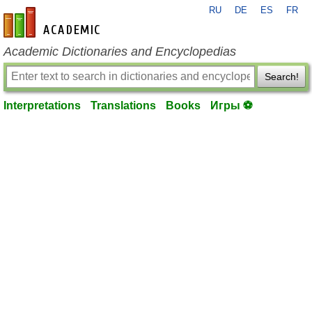
RU
DE
ES
FR
en-academic.com
Academic Dictionaries and Encyclopedias
Search!
Interpretations
Translations
Books
Игры ⚽