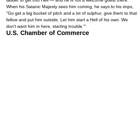
When his Satanic Majesty sees him coming, he says to his imps,
"Go get a big bucket of pitch and a lot of sulphur, give them to that
fellow and put him outside. Let him start a Hell of his own. We
don't want him in here, starting trouble."'
U.S. Chamber of Commerce