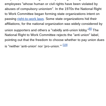
employees "whose human or civil rights have been violated by
abuses of compulsory unionism". In the 1970s the National Right
to Work Committee began forming state organizations intent on
passing
right-to-work laws
. Some state organizations hid their
affiliations, for the national organization was widely considered by
[
6
]
union supporters and others a "rabidly anti-union lobby."
The
National Right to Work Committee rejects the "anti union" label,
pointing out that the freedom to choose whether to pay union dues
[
19
]
is "neither 'anti-union' nor 'pro-union.'"