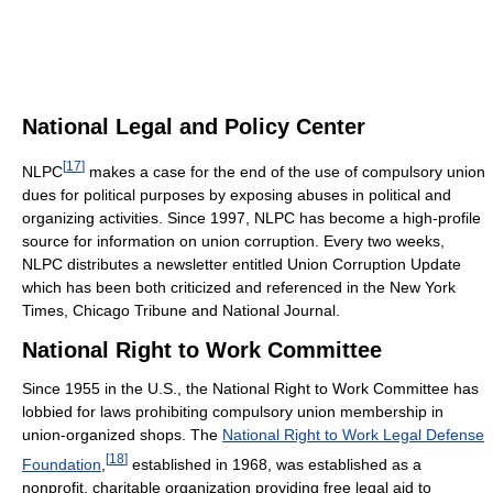
National Legal and Policy Center
[
17
]
NLPC
makes a case for the end of the use of compulsory union
dues for political purposes by exposing abuses in political and
organizing activities. Since 1997, NLPC has become a high-profile
source for information on union corruption. Every two weeks,
NLPC distributes a newsletter entitled Union Corruption Update
which has been both criticized and referenced in the New York
Times, Chicago Tribune and National Journal.
National Right to Work Committee
Since 1955 in the U.S., the National Right to Work Committee has
lobbied for laws prohibiting compulsory union membership in
union-organized shops. The
National Right to Work Legal Defense
[
18
]
Foundation
,
established in 1968, was established as a
nonprofit, charitable organization providing free legal aid to