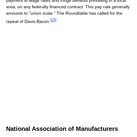
payment of wage rates and fringe benefits prevailing in a local
area, on any federally financed contract. This pay rate generally
amounts to "union scale." The Roundtable has called for the
[
10
]
repeal of Davis-Bacon.
National Association of Manufacturers