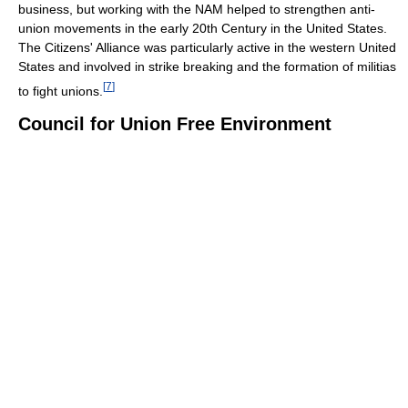
business, but working with the NAM helped to strengthen anti-
union movements in the early 20th Century in the United States.
The Citizens' Alliance was particularly active in the western United
States and involved in strike breaking and the formation of militias
[
7
]
to fight unions.
Council for Union Free Environment