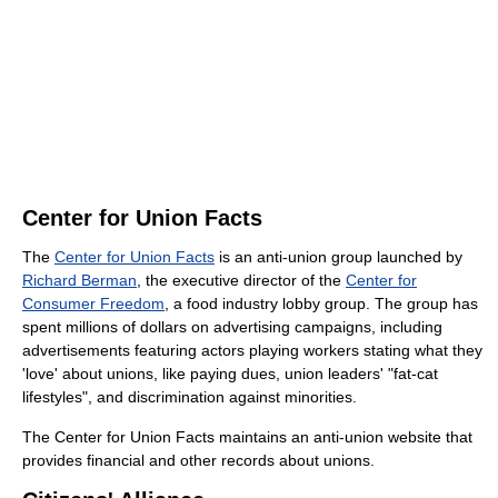
Center for Union Facts
The
Center for Union Facts
is an anti-union group launched by
Richard Berman
, the executive director of the
Center for
Consumer Freedom
, a food industry lobby group. The group has
spent millions of dollars on advertising campaigns, including
advertisements featuring actors playing workers stating what they
'love' about unions, like paying dues, union leaders' "fat-cat
lifestyles", and discrimination against minorities.
The Center for Union Facts maintains an anti-union website that
provides financial and other records about unions.