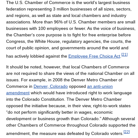
The U.S. Chamber of Commerce is the world's largest business
federation representing 3 million businesses of all sizes, sectors,
and regions, as well as state and local chambers and industry
associations. More than 96% of U.S. Chamber members are small
businesses with 100 employees or fewer. As the voice of business,
the Chamber's core purpose is to fight for free enterprise before
Congress, the White House, regulatory agencies, the courts, the
court of public opinion, and governments around the world and
[
21
]
has actively lobbied against the
Employee Free Choice Act
.
It should be noted, however, that local Chambers of Commerce
are not required to share the views of the national Chamber on all
issues. For example, in 2008 the Denver Metro Chamber of
Commerce in
Denver, Colorado
opposed
an anti-union
amendment
which would have introduced right to work language
into the Colorado Constitution. The Denver Metro Chamber
opposed the initiative because, in their view, right-to-work states
“do not perform significantly better in wages, economic
development or business growth than Colorado.” Although several
other Chambers of Commerce throughout Colorado supported the
[
22
]
amendment, the measure was defeated by Colorado voters.