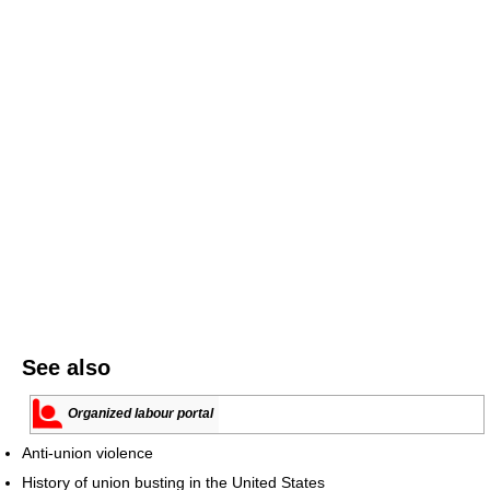
See also
Organized labour portal
Anti-union violence
History of union busting in the United States