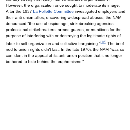
However, the organization once sought to moderate its image.
After the 1937
La Follette Committee
investigated employers and
their anti-union allies, uncovering widespread abuses, the NAM
denounced "the use of espionage, strikebreaking agencies,
professional strikebreakers, armed guards, or munitions for the
purpose of interfering with or destroying the legitimate rights of
[
16
]
labor to self organization and collective bargaining."
The brief
nod to union rights didn't last. In the late 1970s the NAM "was so
confident in the appeal of its anti-union position that it no longer
bothered to hide behind the euphemisms."