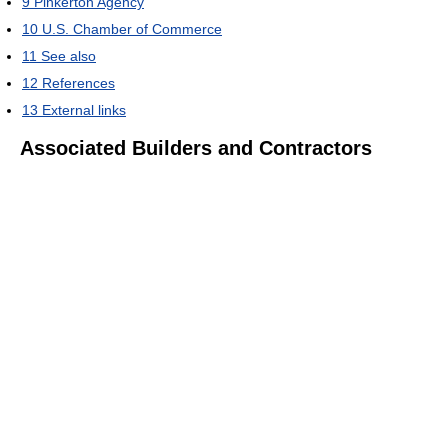
9
Pinkerton Agency
10
U.S. Chamber of Commerce
11
See also
12
References
13
External links
Associated Builders and Contractors