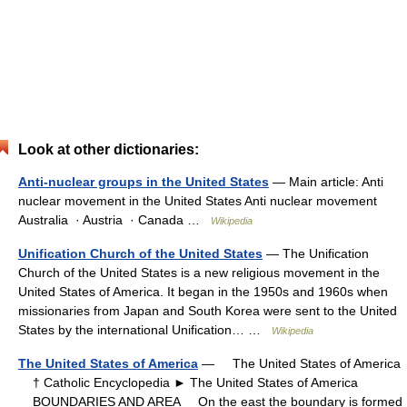
Look at other dictionaries:
Anti-nuclear groups in the United States
— Main article: Anti
nuclear movement in the United States Anti nuclear movement
Australia · Austria · Canada …
Wikipedia
Unification Church of the United States
— The Unification
Church of the United States is a new religious movement in the
United States of America. It began in the 1950s and 1960s when
missionaries from Japan and South Korea were sent to the United
States by the international Unification… …
Wikipedia
The United States of America
— The United States of America
† Catholic Encyclopedia ► The United States of America
BOUNDARIES AND AREA On the east the boundary is formed