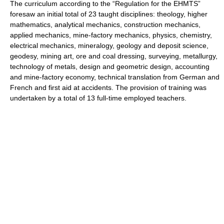
The curriculum according to the “Regulation for the EHMTS”
foresaw an initial total of 23 taught disciplines: theology, higher
mathematics, analytical mechanics, construction mechanics,
applied mechanics, mine-factory mechanics, physics, chemistry,
electrical mechanics, mineralogy, geology and deposit science,
geodesy, mining art, ore and coal dressing, surveying, metallurgy,
technology of metals, design and geometric design, accounting
and mine-factory economy, technical translation from German and
French and first aid at accidents. The provision of training was
undertaken by a total of 13 full-time employed teachers.