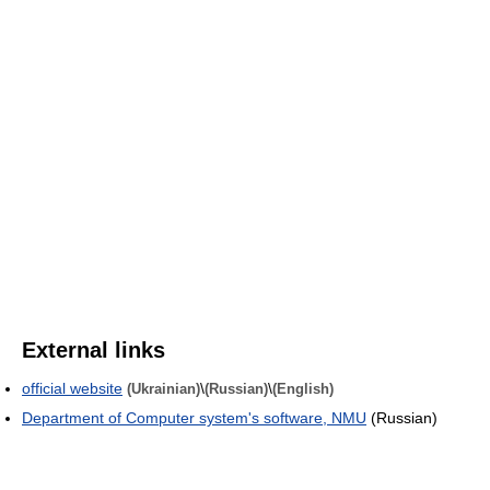
External links
official website
\
\
(Ukrainian)
(Russian)
(English)
Department of Computer system's software, NMU
(Russian)