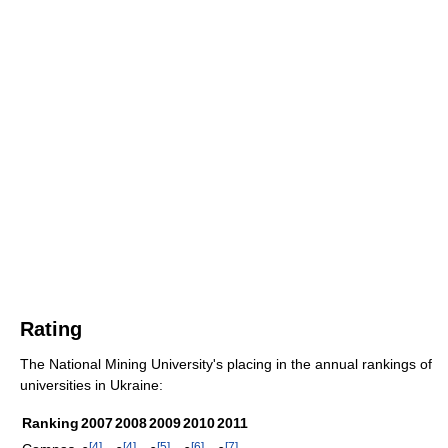
Rating
The National Mining University's placing in the annual rankings of
universities in Ukraine:
Ranking
2007
2008
2009
2010
2011
[
4
]
[
4
]
[
5
]
[
6
]
[
7
]