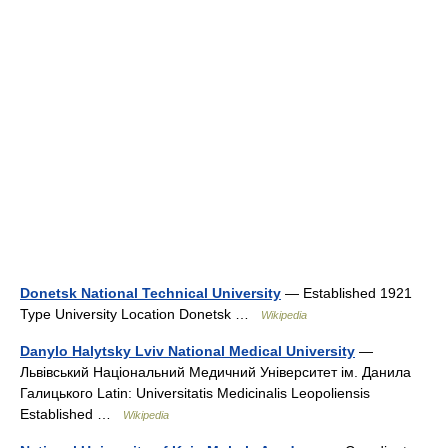
Donetsk National Technical University
— Established 1921
Type University Location Donetsk …
Wikipedia
Danylo Halytsky Lviv National Medical University
—
Львiвський Національний Медичний Унiверситет iм. Данила
Галицького Latin: Universitatis Medicinalis Leopoliensis
Established …
Wikipedia