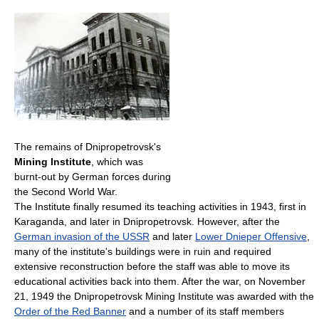
The remains of Dnipropetrovsk's
Mining Institute
, which was
burnt-out by German forces during
the Second World War.
The Institute finally resumed its teaching activities in 1943, first in
Karaganda, and later in Dnipropetrovsk. However, after the
German invasion of the USSR
and later
Lower Dnieper Offensive
,
many of the institute's buildings were in ruin and required
extensive reconstruction before the staff was able to move its
educational activities back into them. After the war, on November
21, 1949 the Dnipropetrovsk Mining Institute was awarded with the
Order of the Red Banner
and a number of its staff members