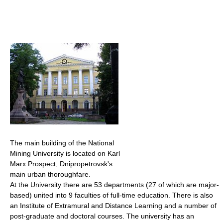
The main building of the National
Mining University is located on Karl
Marx Prospect, Dnipropetrovsk's
main urban thoroughfare.
At the University there are 53 departments (27 of which are major-
based) united into 9 faculties of full-time education. There is also
an Institute of Extramural and Distance Learning and a number of
post-graduate and doctoral courses. The university has an