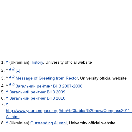
^
History
, University official website
(Ukrainian)
a
b
^
[1]
a
b
^
Message of Greeting from Rector
, University official website
a
b
^
Загальний рейтинг ВНЗ 2007-2008
^
Загальний рейтинг ВНЗ 2009
^
Загальний рейтинг ВНЗ 2010
^
http://www.yourcompass.org/htm%20tables%20new/Compass2011-
All.html
^
Outstanding Alumni
, University official website
(Ukrainian)