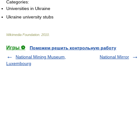
Categories:
Universities in Ukraine
Ukraine university stubs
Wikimedia Foundation
.
2010
.
Игры ⚽
Поможем решить контрольную работу
National Mining Museum,
National Mirror
Luxembourg