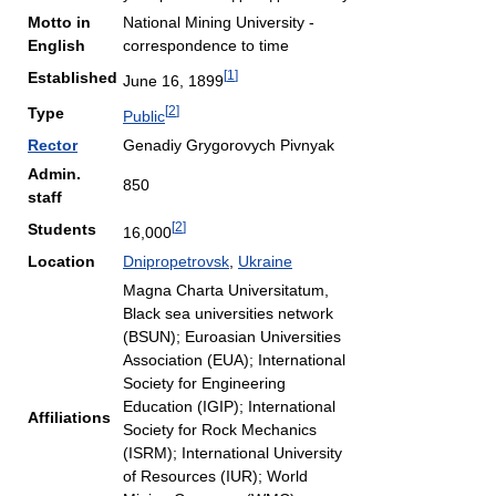
Motto in
National Mining University -
English
correspondence to time
[
1
]
Established
June 16, 1899
[
2
]
Type
Public
Rector
Genadiy Grygorovych Pivnyak
Admin.
850
staff
[
2
]
Students
16,000
Location
Dnipropetrovsk
,
Ukraine
Magna Charta Universitatum,
Black sea universities network
(BSUN); Euroasian Universities
Association (EUA); International
Society for Engineering
Education (IGIP); International
Affiliations
Society for Rock Mechanics
(ISRM); International University
of Resources (IUR); World