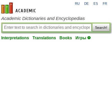
RU
DE
ES
FR
en-academic.com
Academic Dictionaries and Encyclopedias
Search!
Interpretations
Translations
Books
Игры ⚽