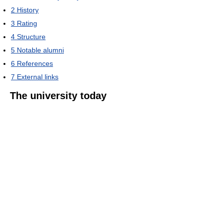
2
History
3
Rating
4
Structure
5
Notable alumni
6
References
7
External links
The university today