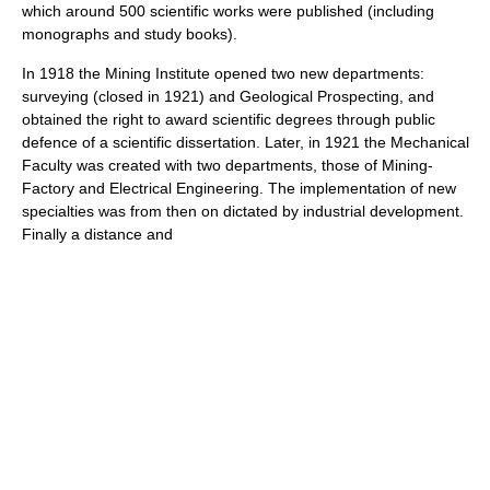
which around 500 scientific works were published (including
monographs and study books).
In 1918 the Mining Institute opened two new departments:
surveying (closed in 1921) and Geological Prospecting, and
obtained the right to award scientific degrees through public
defence of a scientific dissertation. Later, in 1921 the Mechanical
Faculty was created with two departments, those of Mining-
Factory and Electrical Engineering. The implementation of new
specialties was from then on dictated by industrial development.
Finally a distance and