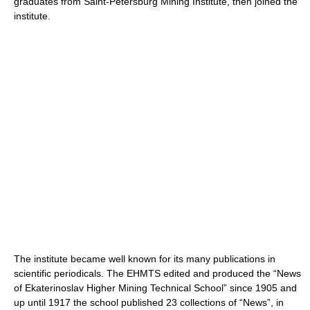
graduates from Saint-Petersburg Mining Institute, then joined the
institute.
The institute became well known for its many publications in
scientific periodicals. The EHMTS edited and produced the “News
of Ekaterinoslav Higher Mining Technical School” since 1905 and
up until 1917 the school published 23 collections of “News”, in