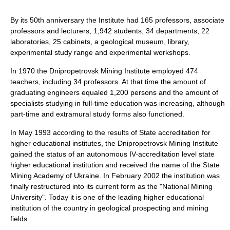
By its 50th anniversary the Institute had 165 professors, associate
professors and lecturers, 1,942 students, 34 departments, 22
laboratories, 25 cabinets, a geological museum, library,
experimental study range and experimental workshops.
In 1970 the Dnipropetrovsk Mining Institute employed 474
teachers, including 34 professors. At that time the amount of
graduating engineers equaled 1,200 persons and the amount of
specialists studying in full-time education was increasing, although
part-time and extramural study forms also functioned.
In May 1993 according to the results of State accreditation for
higher educational institutes, the Dnipropetrovsk Mining Institute
gained the status of an autonomous IV-accreditation level state
higher educational institution and received the name of the State
Mining Academy of Ukraine. In February 2002 the institution was
finally restructured into its current form as the "National Mining
University". Today it is one of the leading higher educational
institution of the country in geological prospecting and mining
fields.