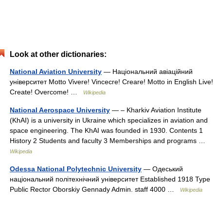
Look at other dictionaries:
National Aviation University
— Національний авіаційний
університет Motto Vivere! Vincecre! Creare! Motto in English Live!
Create! Overcome! …
Wikipedia
National Aerospace University
— – Kharkiv Aviation Institute
(KhAI) is a university in Ukraine which specializes in aviation and
space engineering. The KhAI was founded in 1930. Contents 1
History 2 Students and faculty 3 Memberships and programs …
Wikipedia
Odessa National Polytechnic University
— Одеський
національний політехнічний університет Established 1918 Type
Public Rector Oborskiy Gennady Admin. staff 4000 …
Wikipedia