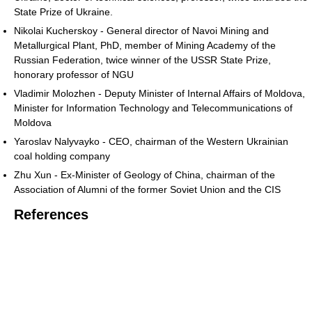
State Prize of Ukraine.
Nikolai Kucherskoy - General director of Navoi Mining and
Metallurgical Plant, PhD, member of Mining Academy of the
Russian Federation, twice winner of the USSR State Prize,
honorary professor of NGU
Vladimir Molozhen - Deputy Minister of Internal Affairs of Moldova,
Minister for Information Technology and Telecommunications of
Moldova
Yaroslav Nalyvayko - CEO, chairman of the Western Ukrainian
coal holding company
Zhu Xun - Ex-Minister of Geology of China, chairman of the
Association of Alumni of the former Soviet Union and the CIS
References