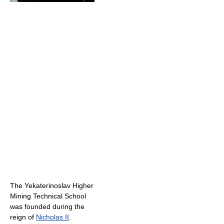
The Yekaterinoslav Higher
Mining Technical School
was founded during the
reign of
Nicholas II
.