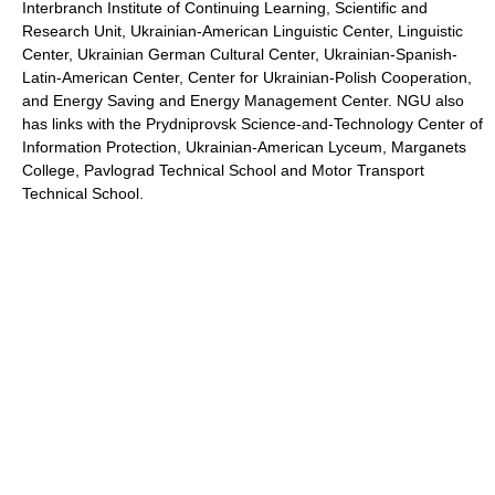
Interbranch Institute of Continuing Learning, Scientific and
Research Unit, Ukrainian-American Linguistic Center, Linguistic
Center, Ukrainian German Cultural Center, Ukrainian-Spanish-
Latin-American Center, Center for Ukrainian-Polish Cooperation,
and Energy Saving and Energy Management Center. NGU also
has links with the Prydniprovsk Science-and-Technology Center of
Information Protection, Ukrainian-American Lyceum, Marganets
College, Pavlograd Technical School and Motor Transport
Technical School.