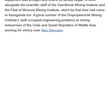
alongside the scientific staff of the Sverdlovsk Mining Institute and
the Filial of Moscow Mining Institute, which by that time had come
to Karaganda too. A great number of the Dnipropetrovsk Mining
Institute's staff occupied engineering positions at mining
enterprises of the Urals and Soviet Republics of Middle Asia,
working for victory over
Nazi Germany
.