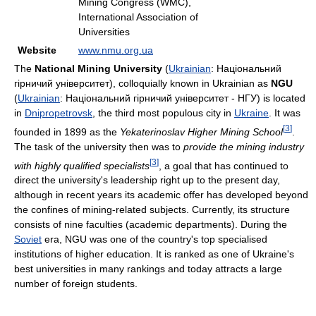
Mining Congress (WMC),
International Association of
Universities
Website
www.nmu.org.ua
The
National Mining University
(
Ukrainian
:
Національний
гірничий університет
), colloquially known in Ukrainian as
NGU
(
Ukrainian
:
Національний гірничий університет - НГУ
) is located
in
Dnipropetrovsk
, the third most populous city in
Ukraine
. It was
[
3
]
founded in 1899 as the
Yekaterinoslav Higher Mining School
.
The task of the university then was to
provide the mining industry
[
3
]
with highly qualified specialists
, a goal that has continued to
direct the university's leadership right up to the present day,
although in recent years its academic offer has developed beyond
the confines of mining-related subjects. Currently, its structure
consists of nine faculties (academic departments). During the
Soviet
era, NGU was one of the country's top specialised
institutions of higher education. It is ranked as one of Ukraine's
best universities in many rankings and today attracts a large
number of foreign students.