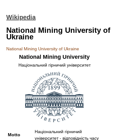
Wikipedia
National Mining University of
Ukraine
National Mining University of Ukraine
National Mining University
Національний гірничий університет
Національний гірничий
Motto
університет - відповідність часу