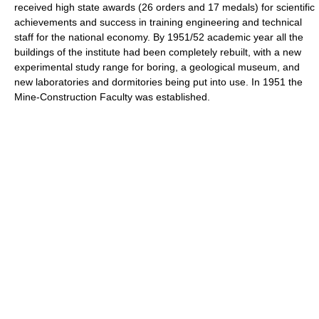
received high state awards (26 orders and 17 medals) for scientific
achievements and success in training engineering and technical
staff for the national economy. By 1951/52 academic year all the
buildings of the institute had been completely rebuilt, with a new
experimental study range for boring, a geological museum, and
new laboratories and dormitories being put into use. In 1951 the
Mine-Construction Faculty was established.