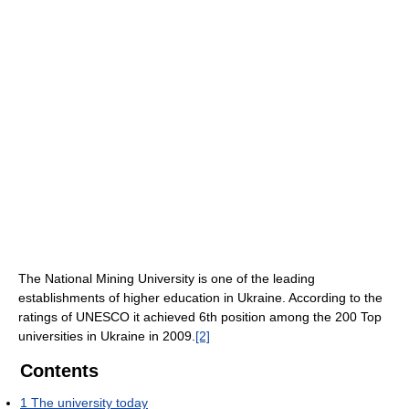
The National Mining University is one of the leading
establishments of higher education in Ukraine. According to the
ratings of UNESCO it achieved 6th position among the 200 Top
universities in Ukraine in 2009.
[2]
Contents
1
The university today