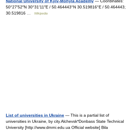
National University of Kyiv-Mohyla Academy
— Coordinates:
50°27′52″N 30°31′11″E / 50.464443°N 30.519816°E / 50.464443;
30.519816 …
Wikipedia
List of universities in Ukraine
— This is a partial list of
universities in Ukraine, by city.Alchevsk*Donbass State Technical
University [http://www.dmmi.edu.ua Official website] Bila