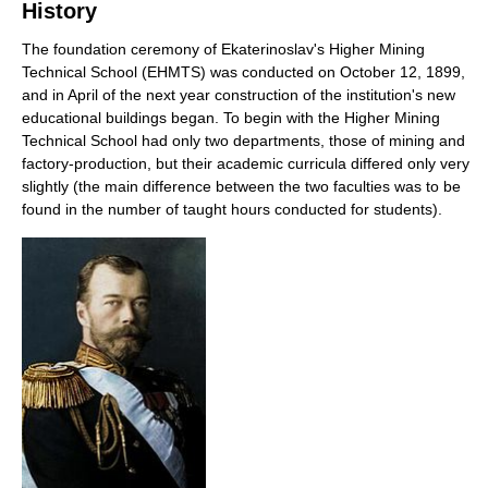
History
The foundation ceremony of Ekaterinoslav's Higher Mining
Technical School (EHMTS) was conducted on October 12, 1899,
and in April of the next year construction of the institution's new
educational buildings began. To begin with the Higher Mining
Technical School had only two departments, those of mining and
factory-production, but their academic curricula differed only very
slightly (the main difference between the two faculties was to be
found in the number of taught hours conducted for students).