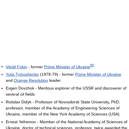
[
8
]
Vitold Fokin
- former
Prime Minister of Ukraine
Yulia Tymoshenko
(1978-79) - former
Prime Minister of Ukraine
and
Orange Revolution
leader
Evgen Dovzhok - Meritous explorer of the USSR and discoverer of
several oil fields
Rotislav Didyk - Professor of Novosibirsk State University, PhD,
professor, member of the Academy of Engineering Sciences of
Ukraine, member of the New York Academy of Sciences (USA)
Ernest Yefremov - Member of the National Academy of Sciences of
Ukraine, doctor of technical sciences, professor, twice awarded the