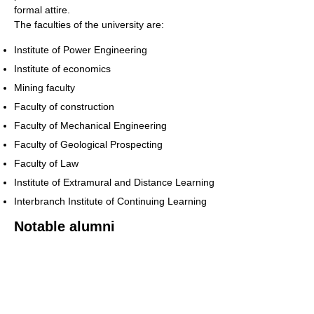
formal attire.
The faculties of the university are:
Institute of Power Engineering
Institute of economics
Mining faculty
Faculty of construction
Faculty of Mechanical Engineering
Faculty of Geological Prospecting
Faculty of Law
Institute of Extramural and Distance Learning
Interbranch Institute of Continuing Learning
Notable alumni