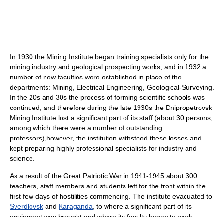
In 1930 the Mining Institute began training specialists only for the
mining industry and geological prospecting works, and in 1932 a
number of new faculties were established in place of the
departments: Mining, Electrical Engineering, Geological-Surveying.
In the 20s and 30s the process of forming scientific schools was
continued, and therefore during the late 1930s the Dnipropetrovsk
Mining Institute lost a significant part of its staff (about 30 persons,
among which there were a number of outstanding
professors),however, the institution withstood these losses and
kept preparing highly professional specialists for industry and
science.
As a result of the Great Patriotic War in 1941-1945 about 300
teachers, staff members and students left for the front within the
first few days of hostilities commencing. The institute evacuated to
Sverdlovsk
and
Karaganda
, to where a significant part of its
equipment was brought and where its faculty began to work