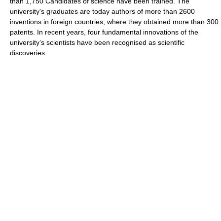
than 1,750 Candidates of science have been trained. The
university's graduates are today authors of more than 2600
inventions in foreign countries, where they obtained more than 300
patents. In recent years, four fundamental innovations of the
university’s scientists have been recognised as scientific
discoveries.