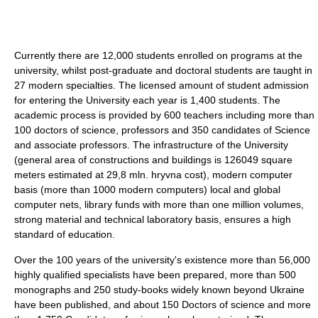
Currently there are 12,000 students enrolled on programs at the
university, whilst post-graduate and doctoral students are taught in
27 modern specialties. The licensed amount of student admission
for entering the University each year is 1,400 students. The
academic process is provided by 600 teachers including more than
100 doctors of science, professors and 350 candidates of Science
and associate professors. The infrastructure of the University
(general area of constructions and buildings is 126049 square
meters estimated at 29,8 mln. hryvna cost), modern computer
basis (more than 1000 modern computers) local and global
computer nets, library funds with more than one million volumes,
strong material and technical laboratory basis, ensures a high
standard of education.
Over the 100 years of the university's existence more than 56,000
highly qualified specialists have been prepared, more than 500
monographs and 250 study-books widely known beyond Ukraine
have been published, and about 150 Doctors of science and more