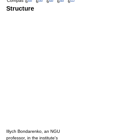
Compas
6
6
6
6
6
Structure
Illych Bondarenko, an NGU
professor, in the institute's