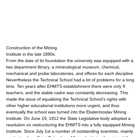
Construction of the Mining
Institute in the late 1890s.
From the date of its foundation the university was equipped with a
two department library, a mineralogical museum, chemical,
mechanical and probe laboratories, and offices for each discipline.
Nevertheless the Technical School had a lot of problems for a long
time. Ten years after EHMTS establishment there were only 9
teachers, and the stable cadre was constantly decreasing. This
made the issue of equalising the Technical School's rights with
other higher educational institutions more urgent, and thus
eventually the school was turned into the Ekaterinoslav Mining
Institute. On June 19, 1912 the State Legislative body adopted a
resolution on restructuring the EHMTS into a fully equipped Mining
Institute. Since July 1st a number of outstanding scientists, mainly