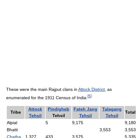
These were the main Rajput clans in
Attock District
, as
[
5
]
enumerated for the 1911 Census of India:
Attock
Pindigheb
Fateh Jang
Talagang
Tribe
Total
Tehsil
Tehsil
Tehsil
Tehsil
Alpial
5
9,175
9,180
Bhatti
3,553
3,553
Chatha
1,327
433
3,575
5,335