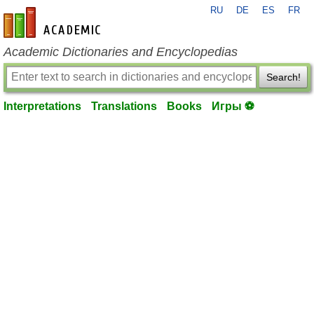
RU
DE
ES
FR
en-academic.com
Academic Dictionaries and Encyclopedias
Search!
Interpretations
Translations
Books
Игры ⚽