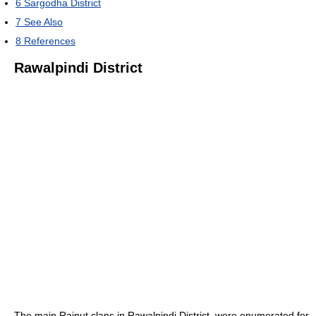
6
Sargodha District
7
See Also
8
References
Rawalpindi District
The main Rajput clans in Rawalpindi District, were enumerated for