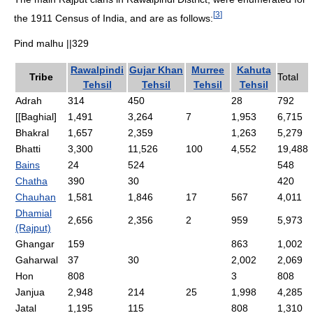
[
3
]
the 1911 Census of India, and are as follows:
Pind malhu ||329
Rawalpindi
Gujar Khan
Murree
Kahuta
Tribe
Total
Tehsil
Tehsil
Tehsil
Tehsil
Adrah
314
450
28
792
[[Baghial]
1,491
3,264
7
1,953
6,715
Bhakral
1,657
2,359
1,263
5,279
Bhatti
3,300
11,526
100
4,552
19,488
Bains
24
524
548
Chatha
390
30
420
Chauhan
1,581
1,846
17
567
4,011
Dhamial
2,656
2,356
2
959
5,973
(Rajput)
Ghangar
159
863
1,002
Gaharwal
37
30
2,002
2,069
Hon
808
3
808
Janjua
2,948
214
25
1,998
4,285
Jatal
1,195
115
808
1,310