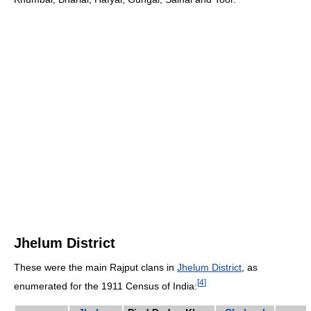
Jhelum District
These were the main Rajput clans in
Jhelum District
, as
[
4
]
enumerated for the 1911 Census of India: