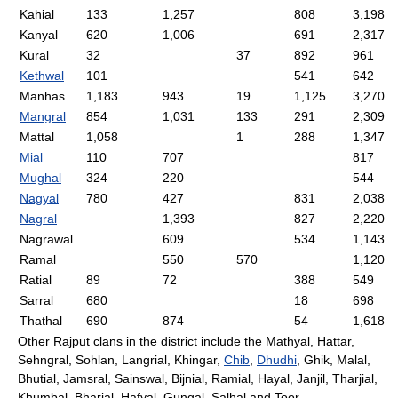
Kahial
133
1,257
808
3,198
Kanyal
620
1,006
691
2,317
Kural
32
37
892
961
Kethwal
101
541
642
Manhas
1,183
943
19
1,125
3,270
Mangral
854
1,031
133
291
2,309
Mattal
1,058
1
288
1,347
Mial
110
707
817
Mughal
324
220
544
Nagyal
780
427
831
2,038
Nagral
1,393
827
2,220
Nagrawal
609
534
1,143
Ramal
550
570
1,120
Ratial
89
72
388
549
Sarral
680
18
698
Thathal
690
874
54
1,618
Other Rajput clans in the district include the Mathyal, Hattar,
Sehngral, Sohlan, Langrial, Khingar,
Chib
,
Dhudhi
, Ghik, Malal,
Bhutial, Jamsral, Sainswal, Bijnial, Ramial, Hayal, Janjil, Tharjial,
Khumbal, Bharial, Hafyal, Gungal, Salhal and Toor.