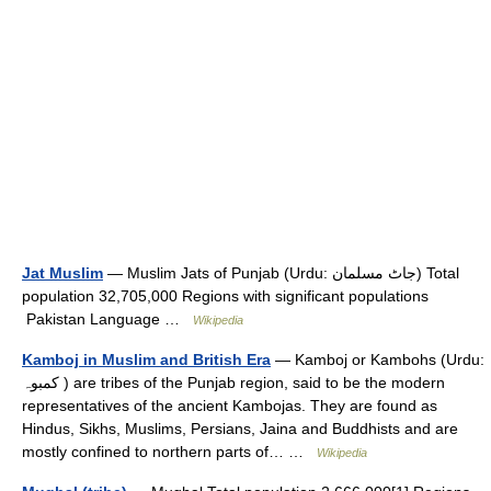
Jat Muslim
— Muslim Jats of Punjab (Urdu: جاٹ مسلمان) Total
population 32,705,000 Regions with significant populations
Pakistan Language …
Wikipedia
Kamboj in Muslim and British Era
— Kamboj or Kambohs (Urdu:
کمبوہ ) are tribes of the Punjab region, said to be the modern
representatives of the ancient Kambojas. They are found as
Hindus, Sikhs, Muslims, Persians, Jaina and Buddhists and are
mostly confined to northern parts of… …
Wikipedia