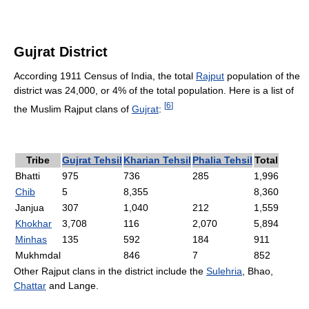
Gujrat District
According 1911 Census of India, the total
Rajput
population of the
district was 24,000, or 4% of the total population. Here is a list of
[
6
]
the Muslim Rajput clans of
Gujrat
:
Tribe
Gujrat Tehsil
Kharian Tehsil
Phalia Tehsil
Total
Bhatti
975
736
285
1,996
Chib
5
8,355
8,360
Janjua
307
1,040
212
1,559
Khokhar
3,708
116
2,070
5,894
Minhas
135
592
184
911
Mukhmdal
846
7
852
Other Rajput clans in the district include the
Sulehria
, Bhao,
Chattar
and Lange.