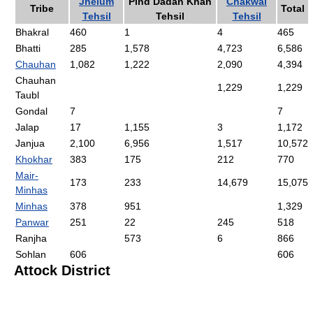
Jhelum
Pind Dadan Khan
Chakwal
Tribe
Total
Tehsil
Tehsil
Tehsil
Bhakral
460
1
4
465
Bhatti
285
1,578
4,723
6,586
Chauhan
1,082
1,222
2,090
4,394
Chauhan
1,229
1,229
Taubl
Gondal
7
7
Jalap
17
1,155
3
1,172
Janjua
2,100
6,956
1,517
10,572
Khokhar
383
175
212
770
Mair-
173
233
14,679
15,075
Minhas
Minhas
378
951
1,329
Panwar
251
22
245
518
Ranjha
573
6
866
Sohlan
606
606
Attock District