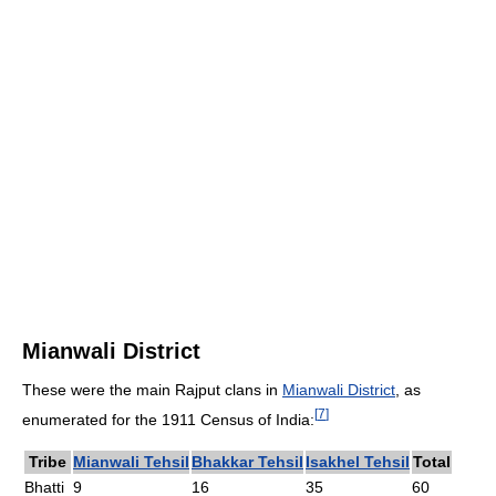
Mianwali District
These were the main Rajput clans in
Mianwali District
, as
[
7
]
enumerated for the 1911 Census of India:
Tribe
Mianwali Tehsil
Bhakkar Tehsil
Isakhel Tehsil
Total
Bhatti
9
16
35
60