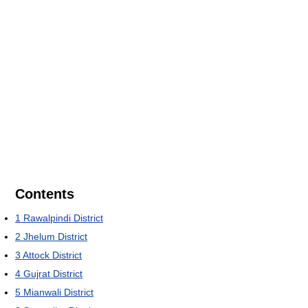
Contents
1
Rawalpindi District
2
Jhelum District
3
Attock District
4
Gujrat District
5
Mianwali District