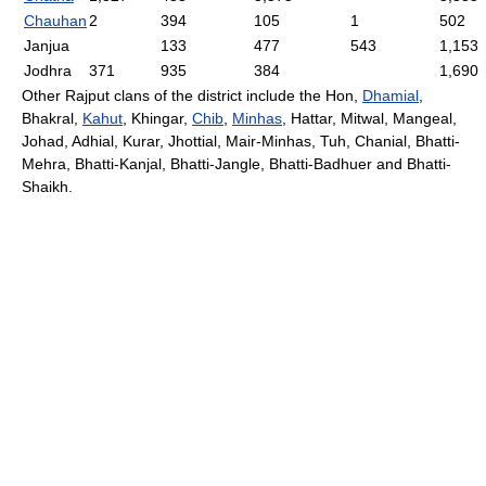
Chauhan
2
394
105
1
502
Janjua
133
477
543
1,153
Jodhra
371
935
384
1,690
Other Rajput clans of the district include the Hon,
Dhamial
,
Bhakral,
Kahut
, Khingar,
Chib
,
Minhas
, Hattar, Mitwal, Mangeal,
Johad, Adhial, Kurar, Jhottial, Mair-Minhas, Tuh, Chanial, Bhatti-
Mehra, Bhatti-Kanjal, Bhatti-Jangle, Bhatti-Badhuer and Bhatti-
Shaikh.