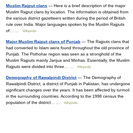
Muslim Rajput clans
— Here is a brief description of the major
Muslim Rajput clans by location. The information is obtained from
the various district gazetteers written during the period of British
rule over India. Major languages spoken by the Muslim Rajputs
of… …
Wikipedia
Major Muslim Rajput clans of Punjab
— The Rajputs clans that
had converted to Islam were found throughout the old province of
Punjab. The Pothohar region was seen as a stronghold of the
Muslim Rajputs mainly Janjua and Minhas. Essentially, the Muslim
Rajputs were divided into three… …
Wikipedia
Demography of Rawalpindi District
— The Demography of
Rawalpindi District, a district of Punjab in Pakistan, has undergone
significant changes over the years. It has been affected by turmoil
in the surrounding countries. According to the 1998 census the
population of the district… …
Wikipedia