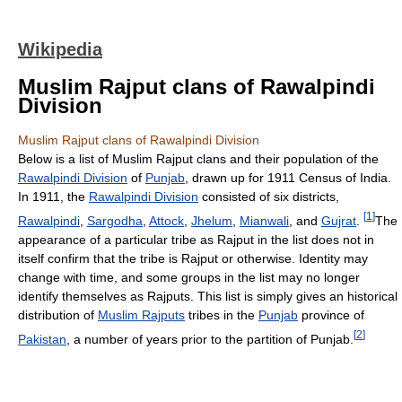
Wikipedia
Muslim Rajput clans of Rawalpindi
Division
Muslim Rajput clans of Rawalpindi Division
Below is a list of Muslim Rajput clans and their population of the
Rawalpindi Division
of
Punjab
, drawn up for 1911 Census of India.
In 1911, the
Rawalpindi Division
consisted of six districts,
[
1
]
Rawalpindi
,
Sargodha
,
Attock
,
Jhelum
,
Mianwali
, and
Gujrat
.
The
appearance of a particular tribe as Rajput in the list does not in
itself confirm that the tribe is Rajput or otherwise. Identity may
change with time, and some groups in the list may no longer
identify themselves as Rajputs. This list is simply gives an historical
distribution of
Muslim Rajputs
tribes in the
Punjab
province of
[
2
]
Pakistan
, a number of years prior to the partition of Punjab.