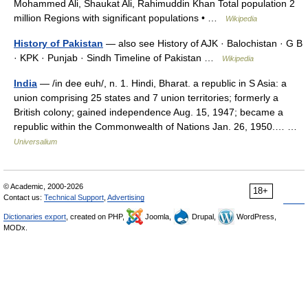
Mohammed Ali, Shaukat Ali, Rahimuddin Khan Total population 2
million Regions with significant populations • …
Wikipedia
History of Pakistan
— also see History of AJK · Balochistan · G B
· KPK · Punjab · Sindh Timeline of Pakistan …
Wikipedia
India
— /in dee euh/, n. 1. Hindi, Bharat. a republic in S Asia: a
union comprising 25 states and 7 union territories; formerly a
British colony; gained independence Aug. 15, 1947; became a
republic within the Commonwealth of Nations Jan. 26, 1950.… …
Universalium
© Academic, 2000-2026
18+
Contact us:
Technical Support
,
Advertising
Dictionaries export
, created on PHP,
Joomla,
Drupal,
WordPress,
MODx.