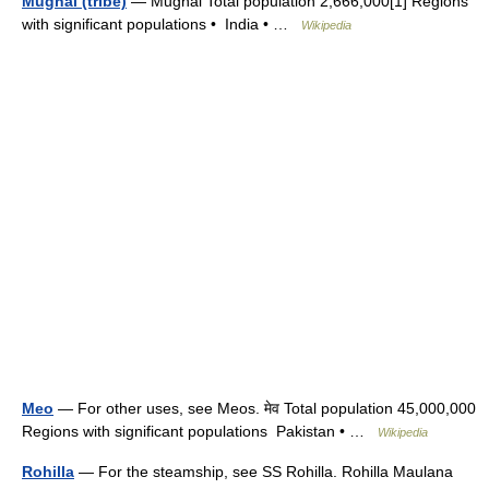
Mughal (tribe)
— Mughal Total population 2,666,000[1] Regions
with significant populations • India • …
Wikipedia
Meo
— For other uses, see Meos. मेव Total population 45,000,000
Regions with significant populations Pakistan • …
Wikipedia
Rohilla
— For the steamship, see SS Rohilla. Rohilla Maulana