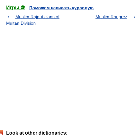
Игры ⚽
Поможем написать курсовую
Muslim Rajput clans of
Muslim Rangrez
Multan Division
Look at other dictionaries: