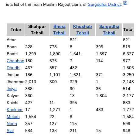
[
8
]
is a list of the main Muslim Rajput clans of
Sargodha District
:
Shahpur
Bhera
Khushab
Sargodha
Tribe
Total
Tehsil
Tehsil
Tehsil
Tehsil
Attar
821
821
Bhan
228
778
8
395
519
Bhatti
1,299
1,890
1,641
1,597
6,327
Chauhan
180
676
7
114
977
Dhudhi
467
557
482
1,506
Janjua
186
1,101
1,621
371
3,250
Jhammat
2,013
300
329
1
2,143
Joiya
388
90
36
514
Kalyar
360
13
1,804
2,177
Khichi
427
11
395
833
Khokhar
17
1,271
1
483
1,772
Mekan
1,554
22
8
1,584
Noon
357
127
115
599
Sial
584
138
211
15
948