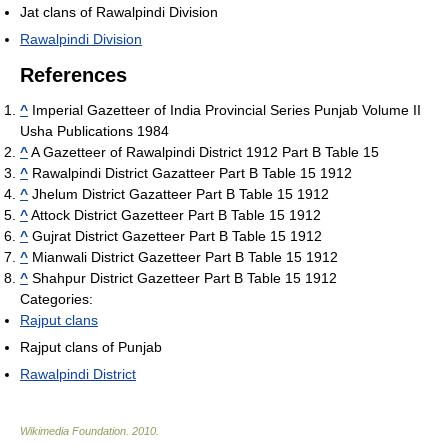
Jat clans of Rawalpindi Division
Rawalpindi Division
References
^
Imperial Gazetteer of India Provincial Series Punjab Volume II
Usha Publications 1984
^
A Gazetteer of Rawalpindi District 1912 Part B Table 15
^
Rawalpindi District Gazatteer Part B Table 15 1912
^
Jhelum District Gazatteer Part B Table 15 1912
^
Attock District Gazetteer Part B Table 15 1912
^
Gujrat District Gazetteer Part B Table 15 1912
^
Mianwali District Gazetteer Part B Table 15 1912
^
Shahpur District Gazetteer Part B Table 15 1912
Categories:
Rajput clans
Rajput clans of Punjab
Rawalpindi District
Wikimedia Foundation
.
2010
.