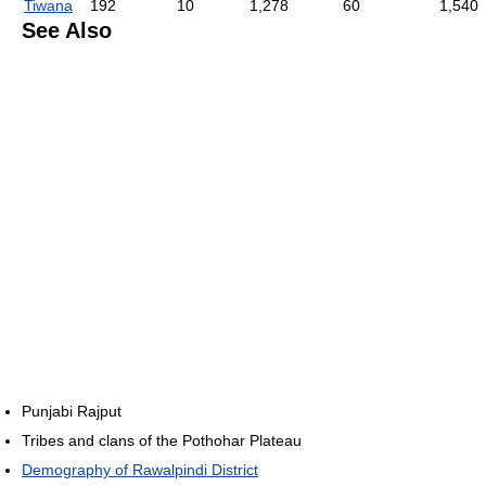
Tiwana
192
10
1,278
60
1,540
See Also
Punjabi Rajput
Tribes and clans of the Pothohar Plateau
Demography of Rawalpindi District