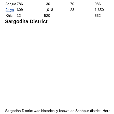
Janjua
786
130
70
986
Joiya
609
1,018
23
1,650
Khichi
12
520
532
Sargodha District
Sargodha District was historically known as Shahpur district. Here