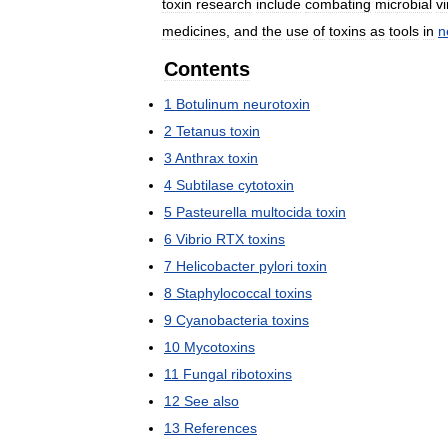
toxin
research
include
combating
microbial
v
medicines
,
and
the
use
of
toxins
as
tools
in
n
Contents
1
Botulinum
neurotoxin
2
Tetanus
toxin
3
Anthrax
toxin
4
Subtilase
cytotoxin
5
Pasteurella
multocida
toxin
6
Vibrio
RTX
toxins
7
Helicobacter
pylori
toxin
8
Staphylococcal
toxins
9
Cyanobacteria
toxins
10
Mycotoxins
11
Fungal
ribotoxins
12
See
also
13
References