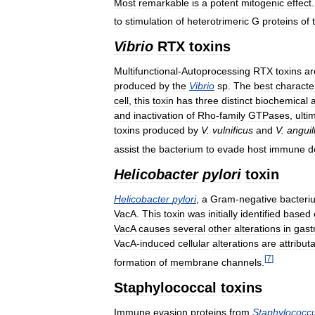
Most
remarkable
is
a
potent
mitogenic
effect
to
stimulation
of
heterotrimeric
G
proteins
of
Vibrio
RTX
toxins
Multifunctional
-
Autoprocessing
RTX
toxins
ar
produced
by
the
Vibrio
sp
.
The
best
characte
cell
,
this
toxin
has
three
distinct
biochemical
a
and
inactivation
of
Rho
-
family
GTPases
,
ulti
toxins
produced
by
V
.
vulnificus
and
V
.
angui
assist
the
bacterium
to
evade
host
immune
d
Helicobacter
pylori
toxin
Helicobacter
pylori
,
a
Gram
-
negative
bacteri
VacA
.
This
toxin
was
initially
identified
based
VacA
causes
several
other
alterations
in
gastr
VacA
-
induced
cellular
alterations
are
attribut
[
7
]
formation
of
membrane
channels
.
Staphylococcal
toxins
Immune
evasion
proteins
from
Staphylococc