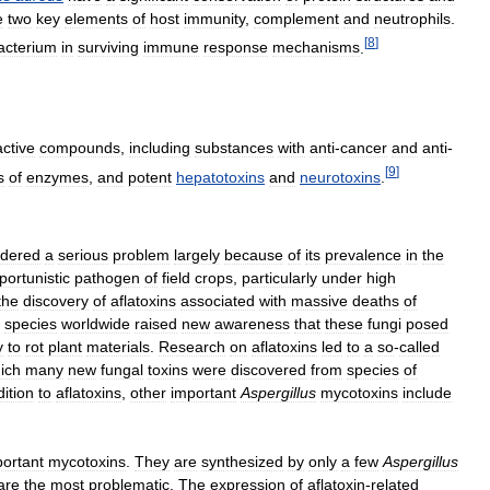
e
two
key
elements
of
host
immunity
,
complement
and
neutrophils
.
[
8
]
acterium
in
surviving
immune
response
mechanisms
.
active
compounds
,
including
substances
with
anti
-
cancer
and
anti
-
[
9
]
s
of
enzymes
,
and
potent
hepatotoxins
and
neurotoxins
.
idered
a
serious
problem
largely
because
of
its
prevalence
in
the
portunistic
pathogen
of
field
crops
,
particularly
under
high
the
discovery
of
aflatoxins
associated
with
massive
deaths
of
species
worldwide
raised
new
awareness
that
these
fungi
posed
y
to
rot
plant
materials
.
Research
on
aflatoxins
led
to
a
so
-
called
ich
many
new
fungal
toxins
were
discovered
from
species
of
ition
to
aflatoxins
,
other
important
Aspergillus
mycotoxins
include
ortant
mycotoxins
.
They
are
synthesized
by
only
a
few
Aspergillus
are
the
most
problematic
.
The
expression
of
aflatoxin
-
related