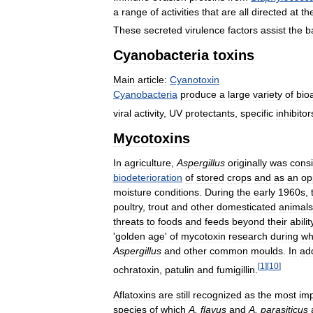
a
range
of
activities
that
are
all
directed
at
th
These
secreted
virulence
factors
assist
the
b
Cyanobacteria
toxins
Main
article:
Cyanotoxin
Cyanobacteria
produce
a
large
variety
of
bio
viral
activity
,
UV
protectants
,
specific
inhibitor
Mycotoxins
In
agriculture
,
Aspergillus
originally
was
cons
biodeterioration
of
stored
crops
and
as
an
op
moisture
conditions
.
During
the
early
1960s
,
poultry
,
trout
and
other
domesticated
animals
threats
to
foods
and
feeds
beyond
their
abilit
'
golden
age
'
of
mycotoxin
research
during
wh
Aspergillus
and
other
common
moulds
.
In
add
[
1
]
[
10
]
ochratoxin
,
patulin
and
fumigillin
.
Aflatoxins
are
still
recognized
as
the
most
imp
species
of
which
A
.
flavus
and
A
.
parasiticus