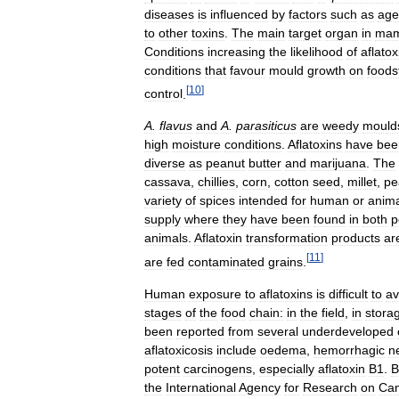
diseases
is
influenced
by
factors
such
as
age
to
other
toxins
.
The
main
target
organ
in
mam
Conditions
increasing
the
likelihood
of
aflatox
conditions
that
favour
mould
growth
on
foods
[
10
]
control
.
A
.
flavus
and
A
.
parasiticus
are
weedy
mould
high
moisture
conditions
.
Aflatoxins
have
bee
diverse
as
peanut
butter
and
marijuana
.
The
cassava
,
chillies
,
corn
,
cotton
seed
,
millet
,
pe
variety
of
spices
intended
for
human
or
anima
supply
where
they
have
been
found
in
both
p
animals
.
Aflatoxin
transformation
products
ar
[
11
]
are
fed
contaminated
grains
.
Human
exposure
to
aflatoxins
is
difficult
to
av
stages
of
the
food
chain:
in
the
field
,
in
stora
been
reported
from
several
underdeveloped
aflatoxicosis
include
oedema
,
hemorrhagic
n
potent
carcinogens
,
especially
aflatoxin
B1
.
B
the
International
Agency
for
Research
on
Can