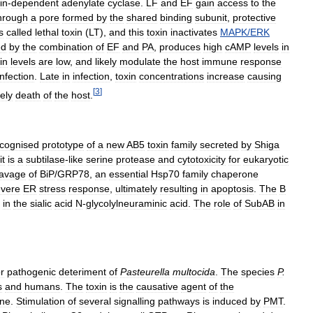
in
-
dependent
adenylate
cyclase
.
LF
and
EF
gain
access
to
the
hrough
a
pore
formed
by
the
shared
binding
subunit
,
protective
s
called
lethal
toxin
(
LT
),
and
this
toxin
inactivates
MAPK
/
ERK
ed
by
the
combination
of
EF
and
PA
,
produces
high
cAMP
levels
in
in
levels
are
low
,
and
likely
modulate
the
host
immune
response
infection
.
Late
in
infection
,
toxin
concentrations
increase
causing
[
3
]
ely
death
of
the
host
.
cognised
prototype
of
a
new
AB5
toxin
family
secreted
by
Shiga
it
is
a
subtilase
-
like
serine
protease
and
cytotoxicity
for
eukaryotic
eavage
of
BiP
/
GRP78
,
an
essential
Hsp70
family
chaperone
evere
ER
stress
response
,
ultimately
resulting
in
apoptosis
.
The
B
in
the
sialic
acid
N
-
glycolylneuraminic
acid
.
The
role
of
SubAB
in
r
pathogenic
deteriment
of
Pasteurella
multocida
.
The
species
P
.
s
and
humans
.
The
toxin
is
the
causative
agent
of
the
ine
.
Stimulation
of
several
signalling
pathways
is
induced
by
PMT
.