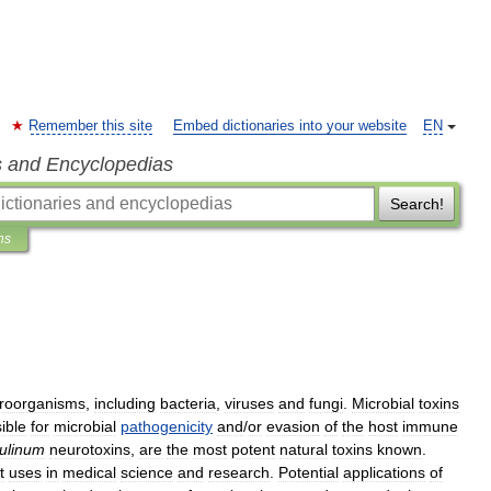
Remember this site
Embed dictionaries into your website
EN
s and Encyclopedias
Search!
ns
roorganisms
,
including
bacteria
,
viruses
and
fungi
.
Microbial
toxins
ible
for
microbial
pathogenicity
and
/
or
evasion
of
the
host
immune
ulinum
neurotoxins
,
are
the
most
potent
natural
toxins
known
.
t
uses
in
medical
science
and
research
.
Potential
applications
of