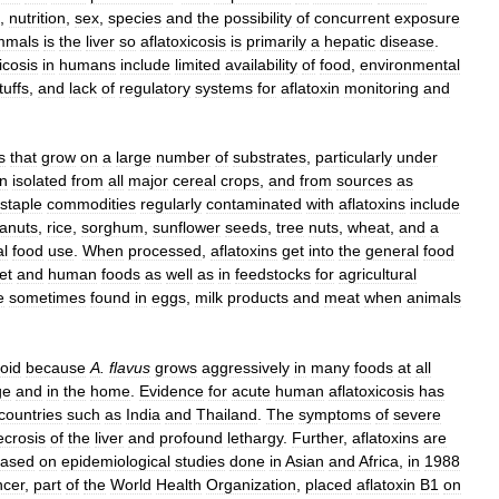
,
nutrition
,
sex
,
species
and
the
possibility
of
concurrent
exposure
mals
is
the
liver
so
aflatoxicosis
is
primarily
a
hepatic
disease
.
icosis
in
humans
include
limited
availability
of
food
,
environmental
tuffs
,
and
lack
of
regulatory
systems
for
aflatoxin
monitoring
and
s
that
grow
on
a
large
number
of
substrates
,
particularly
under
n
isolated
from
all
major
cereal
crops
,
and
from
sources
as
staple
commodities
regularly
contaminated
with
aflatoxins
include
anuts
,
rice
,
sorghum
,
sunflower
seeds
,
tree
nuts
,
wheat
,
and
a
l
food
use
.
When
processed
,
aflatoxins
get
into
the
general
food
et
and
human
foods
as
well
as
in
feedstocks
for
agricultural
e
sometimes
found
in
eggs
,
milk
products
and
meat
when
animals
oid
because
A
.
flavus
grows
aggressively
in
many
foods
at
all
ge
and
in
the
home
.
Evidence
for
acute
human
aflatoxicosis
has
countries
such
as
India
and
Thailand
.
The
symptoms
of
severe
ecrosis
of
the
liver
and
profound
lethargy
.
Further
,
aflatoxins
are
ased
on
epidemiological
studies
done
in
Asian
and
Africa
,
in
1988
cer
,
part
of
the
World
Health
Organization
,
placed
aflatoxin
B1
on