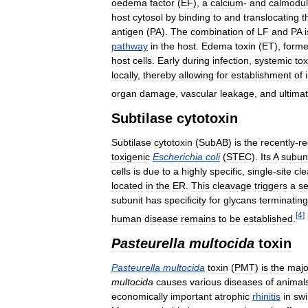
oedema
factor
(
EF
),
a
calcium
-
and
calmodul
host
cytosol
by
binding
to
and
translocating
t
antigen
(
PA
).
The
combination
of
LF
and
PA
i
pathway
in
the
host
.
Edema
toxin
(
ET
),
form
host
cells
.
Early
during
infection
,
systemic
tox
locally
,
thereby
allowing
for
establishment
of
organ
damage
,
vascular
leakage
,
and
ultimat
Subtilase
cytotoxin
Subtilase
cytotoxin
(
SubAB
)
is
the
recently
-
re
toxigenic
Escherichia
coli
(
STEC
).
Its
A
subun
cells
is
due
to
a
highly
specific
,
single
-
site
cl
located
in
the
ER
.
This
cleavage
triggers
a
s
subunit
has
specificity
for
glycans
terminating
[
4
]
human
disease
remains
to
be
established
.
Pasteurella
multocida
toxin
Pasteurella
multocida
toxin
(
PMT
)
is
the
majo
multocida
causes
various
diseases
of
animal
economically
important
atrophic
rhinitis
in
sw