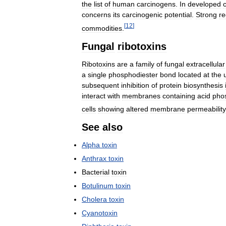
the
list
of
human
carcinogens
.
In
developed
concerns
its
carcinogenic
potential
.
Strong
re
[
12
]
commodities
.
Fungal
ribotoxins
Ribotoxins
are
a
family
of
fungal
extracellular
a
single
phosphodiester
bond
located
at
the
subsequent
inhibition
of
protein
biosynthesis
interact
with
membranes
containing
acid
phos
cells
showing
altered
membrane
permeability
See
also
Alpha
toxin
Anthrax
toxin
Bacterial
toxin
Botulinum
toxin
Cholera
toxin
Cyanotoxin