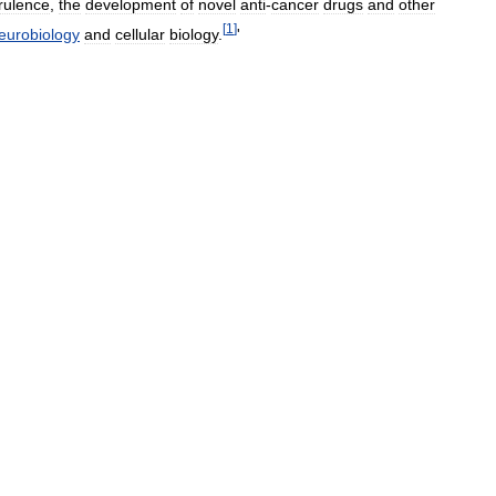
irulence
,
the
development
of
novel
anti
-
cancer
drugs
and
other
[
1
]
eurobiology
and
cellular
biology
.
'