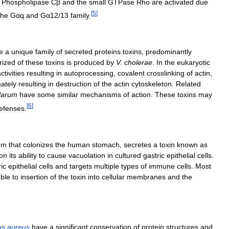
.
Phospholipase
Cβ
and
the
small
GTPase
Rho
are
activated
due
[
5
]
the
Gαq
and
Gα12
/
13
family
.
e
a
unique
family
of
secreted
proteins
toxins
,
predominantly
rized
of
these
toxins
is
produced
by
V
.
cholerae
.
In
the
eukaryotic
ctivities
resulting
in
autoprocessing
,
covalent
crosslinking
of
actin
,
mately
resulting
in
destruction
of
the
actin
cytoskeleton
.
Related
llarum
have
some
similar
mechanisms
of
action
.
These
toxins
may
[
6
]
efenses
.
um
that
colonizes
the
human
stomach
,
secretes
a
toxin
known
as
on
its
ability
to
cause
vacuolation
in
cultured
gastric
epithelial
cells
.
ic
epithelial
cells
and
targets
multiple
types
of
immune
cells
.
Most
able
to
insertion
of
the
toxin
into
cellular
membranes
and
the
us
aureus
have
a
significant
conservation
of
protein
structures
and