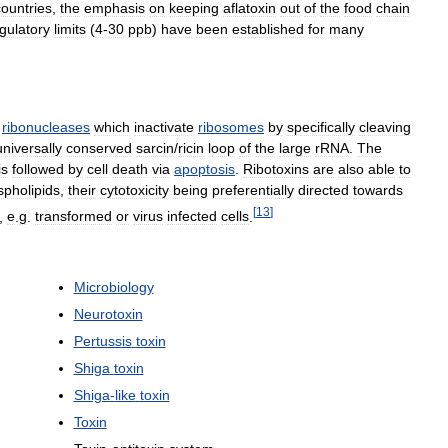
countries
,
the
emphasis
on
keeping
aflatoxin
out
of
the
food
chain
gulatory
limits
(
4
-
30
ppb
)
have
been
established
for
many
ribonucleases
which
inactivate
ribosomes
by
specifically
cleaving
universally
conserved
sarcin
/
ricin
loop
of
the
large
rRNA
.
The
is
followed
by
cell
death
via
apoptosis
.
Ribotoxins
are
also
able
to
pholipids
,
their
cytotoxicity
being
preferentially
directed
towards
[
13
]
,
e
.
g
.
transformed
or
virus
infected
cells
.
Microbiology
Neurotoxin
Pertussis
toxin
Shiga
toxin
Shiga
-
like
toxin
Toxin