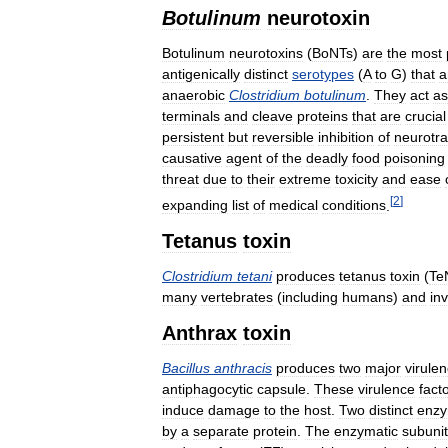
Botulinum
neurotoxin
Botulinum
neurotoxins
(
BoNTs
)
are
the
most
antigenically
distinct
serotypes
(
A
to
G
)
that
a
anaerobic
Clostridium
botulinum
.
They
act
as
terminals
and
cleave
proteins
that
are
crucial
persistent
but
reversible
inhibition
of
neurotra
causative
agent
of
the
deadly
food
poisoning
threat
due
to
their
extreme
toxicity
and
ease
[
2
]
expanding
list
of
medical
conditions
.
Tetanus
toxin
Clostridium
tetani
produces
tetanus
toxin
(
Te
many
vertebrates
(
including
humans
)
and
in
Anthrax
toxin
Bacillus
anthracis
produces
two
major
virule
antiphagocytic
capsule
.
These
virulence
fact
induce
damage
to
the
host
.
Two
distinct
enzy
by
a
separate
protein
.
The
enzymatic
subuni