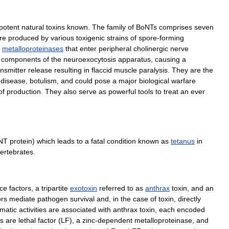
potent
natural
toxins
known
.
The
family
of
BoNTs
comprises
seven
re
produced
by
various
toxigenic
strains
of
spore
-
forming
metalloproteinases
that
enter
peripheral
cholinergic
nerve
components
of
the
neuroexocytosis
apparatus
,
causing
a
nsmitter
release
resulting
in
flaccid
muscle
paralysis
.
They
are
the
disease
,
botulism
,
and
could
pose
a
major
biological
warfare
of
production
.
They
also
serve
as
powerful
tools
to
treat
an
ever
NT
protein
)
which
leads
to
a
fatal
condition
known
as
tetanus
in
vertebrates
.
nce
factors
,
a
tripartite
exotoxin
referred
to
as
anthrax
toxin
,
and
an
ors
mediate
pathogen
survival
and
,
in
the
case
of
toxin
,
directly
matic
activities
are
associated
with
anthrax
toxin
,
each
encoded
ts
are
lethal
factor
(
LF
),
a
zinc
-
dependent
metalloproteinase
,
and