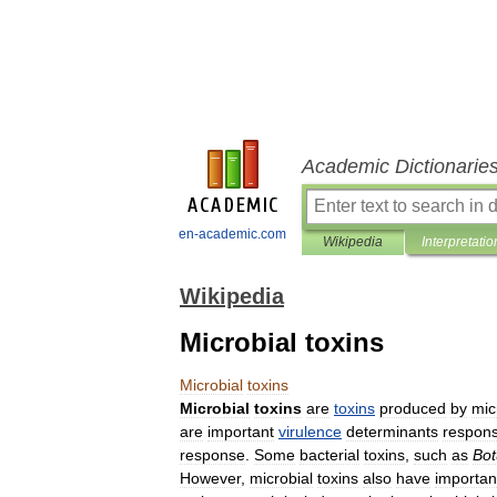
Academic Dictionarie
en-academic.com
Wikipedia
Interpretatio
Wikipedia
Microbial toxins
Microbial
toxins
Microbial
toxins
are
toxins
produced
by
mic
are
important
virulence
determinants
respons
response
.
Some
bacterial
toxins
,
such
as
Bot
However
,
microbial
toxins
also
have
importan