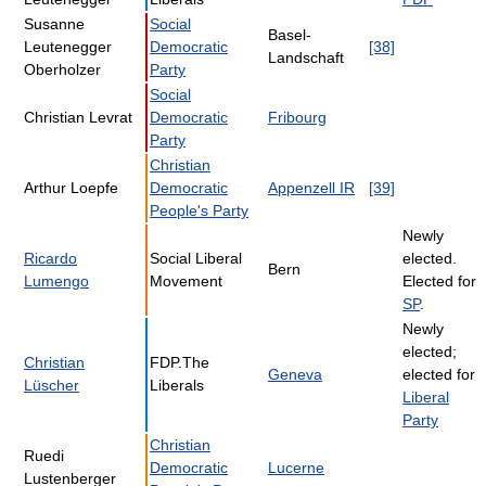
Susanne
Social
Basel-
Leutenegger
Democratic
[38]
Landschaft
Oberholzer
Party
Social
Christian Levrat
Democratic
Fribourg
Party
Christian
Arthur Loepfe
Democratic
Appenzell IR
[39]
People's Party
Newly
Ricardo
Social Liberal
elected.
Bern
Lumengo
Movement
Elected for
SP
.
Newly
elected;
Christian
FDP.The
Geneva
elected for
Lüscher
Liberals
Liberal
Party
Christian
Ruedi
Democratic
Lucerne
Lustenberger