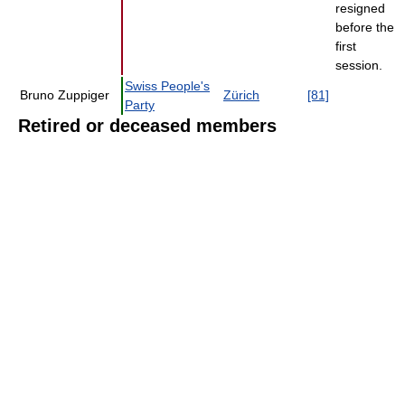
resigned
before the
first
session.
Swiss People's
Bruno Zuppiger
Zürich
[81]
Party
Retired or deceased members