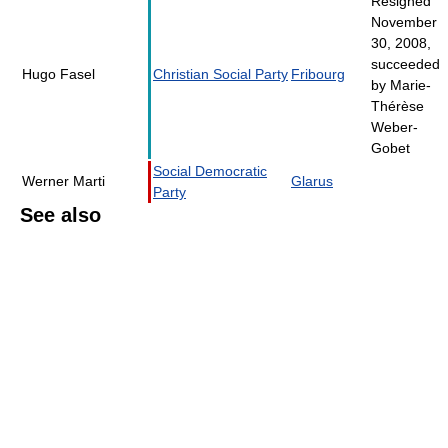
Resigned
November
30, 2008,
succeeded
Hugo Fasel
Christian Social Party
Fribourg
by Marie-
Thérèse
Weber-
Gobet
Social Democratic
Werner Marti
Glarus
Party
See also