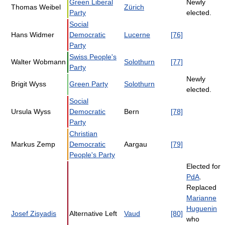
Green Liberal
Newly
Thomas Weibel
Zürich
Party
elected.
Social
Hans Widmer
Democratic
Lucerne
[76]
Party
Swiss People's
Walter Wobmann
Solothurn
[77]
Party
Newly
Brigit Wyss
Green Party
Solothurn
elected.
Social
Ursula Wyss
Democratic
Bern
[78]
Party
Christian
Markus Zemp
Democratic
Aargau
[79]
People's Party
Elected for
PdA
.
Replaced
Marianne
Huguenin
Josef Zisyadis
Alternative Left
Vaud
[80]
who