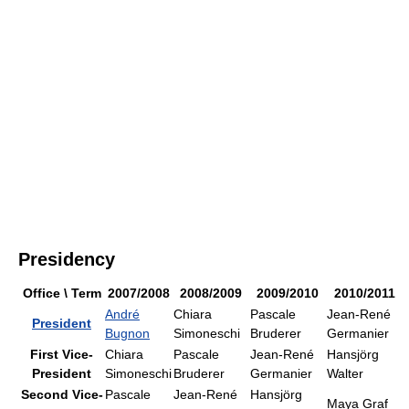
Presidency
Office \ Term
2007/2008
2008/2009
2009/2010
2010/2011
André
Chiara
Pascale
Jean-René
President
Bugnon
Simoneschi
Bruderer
Germanier
First Vice-
Chiara
Pascale
Jean-René
Hansjörg
President
Simoneschi
Bruderer
Germanier
Walter
Second Vice-
Pascale
Jean-René
Hansjörg
Maya Graf