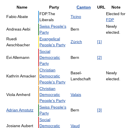
Name
Party
Canton
URL
Note
FDP.The
Elected for
Fabio Abate
Ticino
Liberals
FDP
Swiss People's
Newly
Andreas Aebi
Bern
Party
elected.
Ruedi
Evangelical
Zürich
[1]
Aeschbacher
People's Party
Social
Evi Allemann
Democratic
Bern
[2]
Party
Christian
Basel-
Newly
Kathrin Amacker
Democratic
Landschaft
elected.
People's Party
Christian
Viola Amherd
Democratic
Valais
People's Party
Swiss People's
Adrian Amstutz
Bern
[3]
Party
Social
Josiane Aubert
Democratic
Vaud