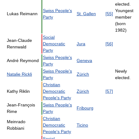
elected.
Swiss People's
Youngest
Lukas Reimann
St. Gallen
[55]
Party
member
(born
1982)
Social
Jean-Claude
Democratic
Jura
[56]
Rennwald
Party
Swiss People's
André Reymond
Geneva
Party
Swiss People's
Newly
Natalie Rickli
Zürich
Party
elected.
Christian
Kathy Riklin
Democratic
Zürich
[57]
People's Party
Jean-François
Swiss People's
Fribourg
Rime
Party
Christian
Meinrado
Democratic
Ticino
Robbiani
People's Party
Social