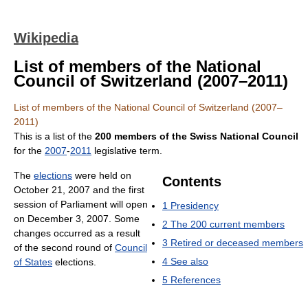
Wikipedia
List of members of the National
Council of Switzerland (2007–2011)
List of members of the National Council of Switzerland (2007–
2011)
This is a list of the
200 members of the Swiss National Council
for the
2007
-
2011
legislative term.
The
elections
were held on
Contents
October 21, 2007 and the first
session of Parliament will open
1
Presidency
on December 3, 2007. Some
2
The 200 current members
changes occurred as a result
3
Retired or deceased members
of the second round of
Council
4
See also
of States
elections.
5
References