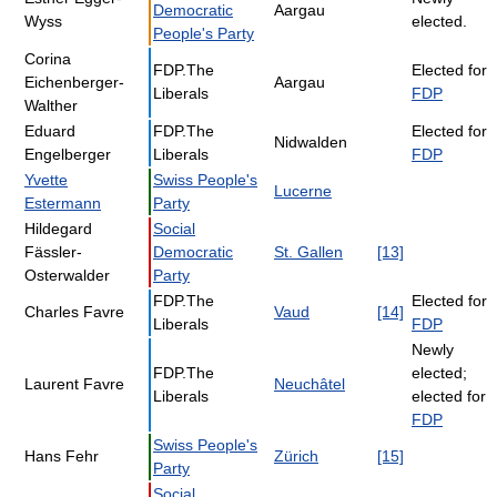
Democratic
Aargau
Wyss
elected.
People's Party
Corina
FDP.The
Elected for
Eichenberger-
Aargau
Liberals
FDP
Walther
Eduard
FDP.The
Elected for
Nidwalden
Engelberger
Liberals
FDP
Yvette
Swiss People's
Lucerne
Estermann
Party
Hildegard
Social
Fässler-
Democratic
St. Gallen
[13]
Osterwalder
Party
FDP.The
Elected for
Charles Favre
Vaud
[14]
Liberals
FDP
Newly
FDP.The
elected;
Laurent Favre
Neuchâtel
Liberals
elected for
FDP
Swiss People's
Hans Fehr
Zürich
[15]
Party
Social