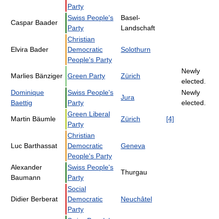
Party
Swiss People's
Basel-
Caspar Baader
Party
Landschaft
Christian
Elvira Bader
Democratic
Solothurn
People's Party
Newly
Marlies Bänziger
Green Party
Zürich
elected.
Dominique
Swiss People's
Newly
Jura
Baettig
Party
elected.
Green Liberal
Martin Bäumle
Zürich
[4]
Party
Christian
Luc Barthassat
Democratic
Geneva
People's Party
Alexander
Swiss People's
Thurgau
Baumann
Party
Social
Didier Berberat
Democratic
Neuchâtel
Party