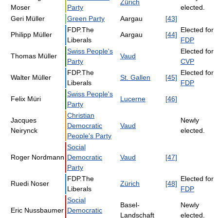
Zürich
Moser
Party
elected.
Geri Müller
Green Party
Aargau
[43]
FDP.The
Elected for
Philipp Müller
Aargau
[44]
Liberals
FDP
Swiss People's
Elected for
Thomas Müller
Vaud
Party
CVP
FDP.The
Elected for
Walter Müller
St. Gallen
[45]
Liberals
FDP
Swiss People's
Felix Müri
Lucerne
[46]
Party
Christian
Jacques
Newly
Democratic
Vaud
Neirynck
elected.
People's Party
Social
Roger Nordmann
Democratic
Vaud
[47]
Party
FDP.The
Elected for
Ruedi Noser
Zürich
[48]
Liberals
FDP
Social
Basel-
Newly
Eric Nussbaumer
Democratic
Landschaft
elected.