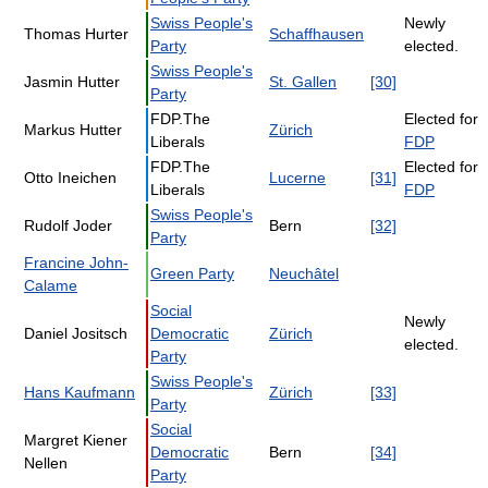
Swiss People's
Newly
Thomas Hurter
Schaffhausen
Party
elected.
Swiss People's
Jasmin Hutter
St. Gallen
[30]
Party
FDP.The
Elected for
Markus Hutter
Zürich
Liberals
FDP
FDP.The
Elected for
Otto Ineichen
Lucerne
[31]
Liberals
FDP
Swiss People's
Rudolf Joder
Bern
[32]
Party
Francine John-
Green Party
Neuchâtel
Calame
Social
Newly
Daniel Jositsch
Democratic
Zürich
elected.
Party
Swiss People's
Hans Kaufmann
Zürich
[33]
Party
Social
Margret Kiener
Democratic
Bern
[34]
Nellen
Party