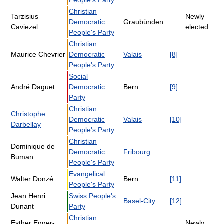
People's Party
Christian
Tarzisius
Newly
Democratic
Graubünden
Caviezel
elected.
People's Party
Christian
Maurice Chevrier
Democratic
Valais
[8]
People's Party
Social
André Daguet
Democratic
Bern
[9]
Party
Christian
Christophe
Democratic
Valais
[10]
Darbellay
People's Party
Christian
Dominique de
Democratic
Fribourg
Buman
People's Party
Evangelical
Walter Donzé
Bern
[11]
People's Party
Jean Henri
Swiss People's
Basel-City
[12]
Dunant
Party
Christian
Esther Egger-
Newly