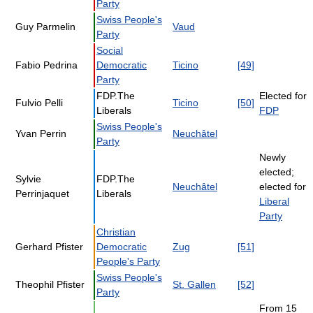
Party
Swiss People's
Guy Parmelin
Vaud
Party
Social
Fabio Pedrina
Democratic
Ticino
[49]
Party
FDP.The
Elected for
Fulvio Pelli
Ticino
[50]
Liberals
FDP
Swiss People's
Yvan Perrin
Neuchâtel
Party
Newly
elected;
Sylvie
FDP.The
Neuchâtel
elected for
Perrinjaquet
Liberals
Liberal
Party
Christian
Gerhard Pfister
Democratic
Zug
[51]
People's Party
Swiss People's
Theophil Pfister
St. Gallen
[52]
Party
From 15