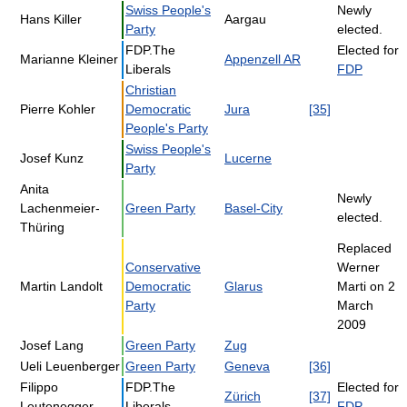
Swiss People's
Newly
Hans Killer
Aargau
Party
elected.
FDP.The
Elected for
Marianne Kleiner
Appenzell AR
Liberals
FDP
Christian
Pierre Kohler
Democratic
Jura
[35]
People's Party
Swiss People's
Josef Kunz
Lucerne
Party
Anita
Newly
Lachenmeier-
Green Party
Basel-City
elected.
Thüring
Replaced
Conservative
Werner
Martin Landolt
Democratic
Glarus
Marti on 2
Party
March
2009
Josef Lang
Green Party
Zug
Ueli Leuenberger
Green Party
Geneva
[36]
Filippo
FDP.The
Elected for
Zürich
[37]
Leutenegger
Liberals
FDP