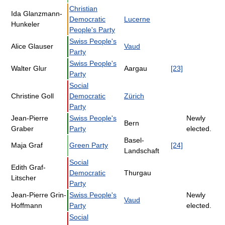
Christian
Ida Glanzmann-
Democratic
Lucerne
Hunkeler
People's Party
Swiss People's
Alice Glauser
Vaud
Party
Swiss People's
Walter Glur
Aargau
[23]
Party
Social
Christine Goll
Democratic
Zürich
Party
Jean-Pierre
Swiss People's
Newly
Bern
Graber
Party
elected.
Basel-
Maja Graf
Green Party
[24]
Landschaft
Social
Edith Graf-
Democratic
Thurgau
Litscher
Party
Jean-Pierre Grin-
Swiss People's
Newly
Vaud
Hoffmann
Party
elected.
Social