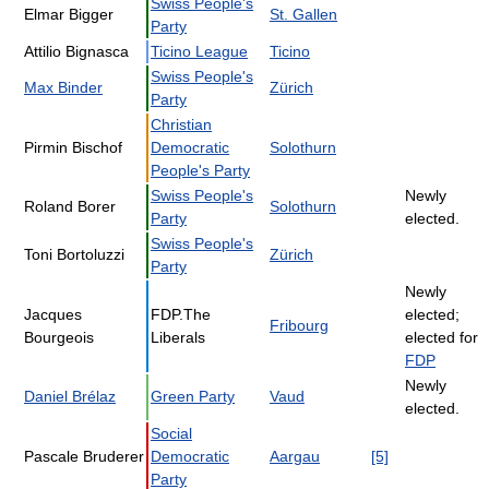
Swiss People's
Elmar Bigger
St. Gallen
Party
Attilio Bignasca
Ticino League
Ticino
Swiss People's
Max Binder
Zürich
Party
Christian
Pirmin Bischof
Democratic
Solothurn
People's Party
Swiss People's
Newly
Roland Borer
Solothurn
Party
elected.
Swiss People's
Toni Bortoluzzi
Zürich
Party
Newly
Jacques
FDP.The
elected;
Fribourg
Bourgeois
Liberals
elected for
FDP
Newly
Daniel Brélaz
Green Party
Vaud
elected.
Social
Pascale Bruderer
Democratic
Aargau
[5]
Party