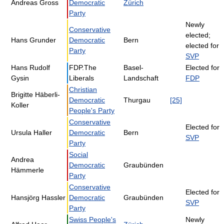
Andreas Gross
Democratic
Zürich
Party
Newly
Conservative
elected;
Hans Grunder
Democratic
Bern
elected for
Party
SVP
Hans Rudolf
FDP.The
Basel-
Elected for
Gysin
Liberals
Landschaft
FDP
Christian
Brigitte Häberli-
Democratic
Thurgau
[25]
Koller
People's Party
Conservative
Elected for
Ursula Haller
Democratic
Bern
SVP
Party
Social
Andrea
Democratic
Graubünden
Hämmerle
Party
Conservative
Elected for
Hansjörg Hassler
Democratic
Graubünden
SVP
Party
Swiss People's
Newly