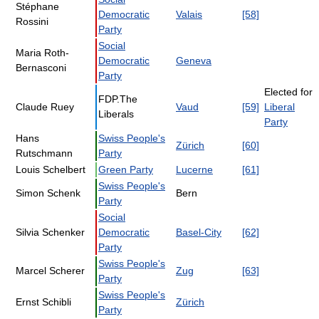
Stéphane
Democratic
Valais
[58]
Rossini
Party
Social
Maria Roth-
Democratic
Geneva
Bernasconi
Party
Elected for
FDP.The
Claude Ruey
Vaud
[59]
Liberal
Liberals
Party
Hans
Swiss People's
Zürich
[60]
Rutschmann
Party
Louis Schelbert
Green Party
Lucerne
[61]
Swiss People's
Simon Schenk
Bern
Party
Social
Silvia Schenker
Democratic
Basel-City
[62]
Party
Swiss People's
Marcel Scherer
Zug
[63]
Party
Swiss People's
Ernst Schibli
Zürich
Party