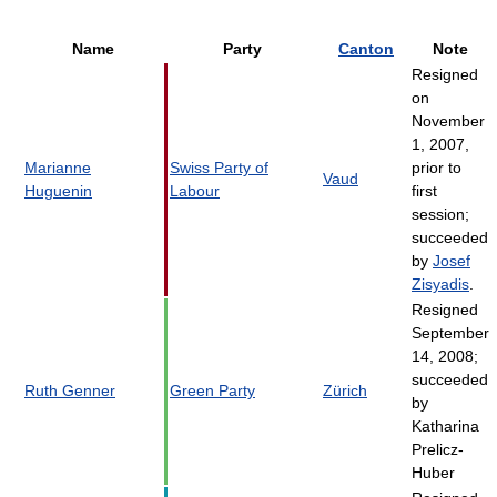
Name
Party
Canton
Note
Resigned
on
November
1, 2007,
Marianne
Swiss Party of
prior to
Vaud
Huguenin
Labour
first
session;
succeeded
by
Josef
Zisyadis
.
Resigned
September
14, 2008;
succeeded
Ruth Genner
Green Party
Zürich
by
Katharina
Prelicz-
Huber