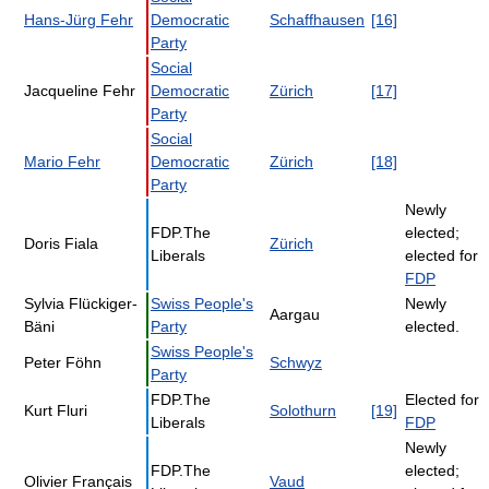
Hans-Jürg Fehr
Democratic
Schaffhausen
[16]
Party
Social
Jacqueline Fehr
Democratic
Zürich
[17]
Party
Social
Mario Fehr
Democratic
Zürich
[18]
Party
Newly
FDP.The
elected;
Doris Fiala
Zürich
Liberals
elected for
FDP
Sylvia Flückiger-
Swiss People's
Newly
Aargau
Bäni
Party
elected.
Swiss People's
Peter Föhn
Schwyz
Party
FDP.The
Elected for
Kurt Fluri
Solothurn
[19]
Liberals
FDP
Newly
FDP.The
elected;
Olivier Français
Vaud