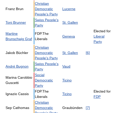
Christian
Franz Brun
Democratic
Lucerne
People's Party
Swiss People's
Toni Brunner
St. Gallen
Party
Elected for
Martine
FDP.The
Geneva
Liberal
Brunschwig Graf
Liberals
Party
Christian
Jakob Büchler
Democratic
St. Gallen
[6]
People's Party
Swiss People's
André Bugnon
Vaud
Party
Social
Marina Carobbio
Democratic
Ticino
Guscetti
Party
FDP.The
Elected for
Ignazio Cassis
Ticino
Liberals
FDP
Christian
Sep Cathomas
Democratic
Graubünden
[7]