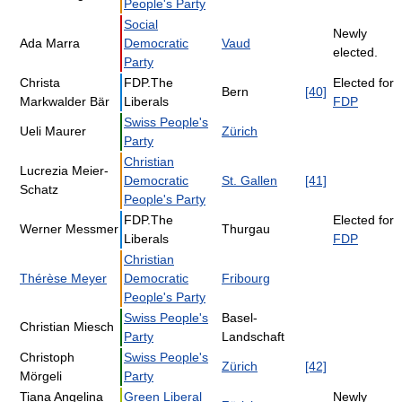
People's Party
Social
Newly
Ada Marra
Democratic
Vaud
elected.
Party
Christa
FDP.The
Elected for
Bern
[40]
Markwalder Bär
Liberals
FDP
Swiss People's
Ueli Maurer
Zürich
Party
Christian
Lucrezia Meier-
Democratic
St. Gallen
[41]
Schatz
People's Party
FDP.The
Elected for
Werner Messmer
Thurgau
Liberals
FDP
Christian
Thérèse Meyer
Democratic
Fribourg
People's Party
Swiss People's
Basel-
Christian Miesch
Party
Landschaft
Christoph
Swiss People's
Zürich
[42]
Mörgeli
Party
Tiana Angelina
Green Liberal
Newly