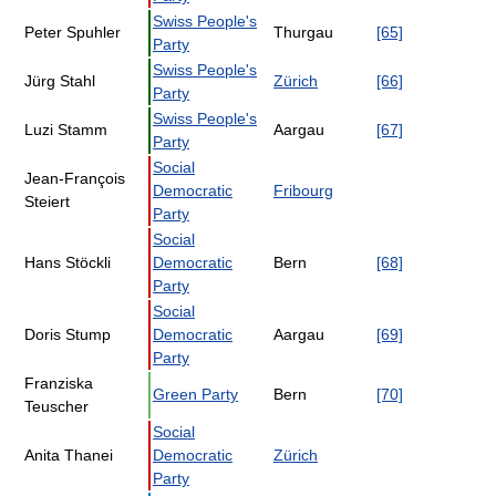
Swiss People's
Peter Spuhler
Thurgau
[65]
Party
Swiss People's
Jürg Stahl
Zürich
[66]
Party
Swiss People's
Luzi Stamm
Aargau
[67]
Party
Social
Jean-François
Democratic
Fribourg
Steiert
Party
Social
Hans Stöckli
Democratic
Bern
[68]
Party
Social
Doris Stump
Democratic
Aargau
[69]
Party
Franziska
Green Party
Bern
[70]
Teuscher
Social
Anita Thanei
Democratic
Zürich
Party