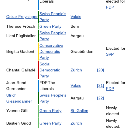
Liberals
elected for
FDP
Swiss People's
Oskar Freysinger
Valais
Party
Therese Frösch
Green Party
Bern
Swiss People's
Lieni Füglistaller
Aargau
Party
Conservative
Elected for
Brigitta Gadient
Democratic
Graubünden
SVP
Party
Social
Chantal Galladé
Democratic
Zürich
[20]
Party
Jean-René
FDP.The
Elected for
Valais
[21]
Germanier
Liberals
FDP
Ulrich
Swiss People's
Aargau
[22]
Giezendanner
Party
Newly
Yvonne Gilli
Green Party
St. Gallen
elected.
Newly
Bastien Girod
Green Party
Zürich
elected.