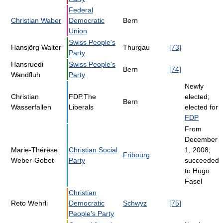
Federal
Christian Waber
Democratic
Bern
Union
Swiss People's
Hansjörg Walter
Thurgau
[73]
Party
Hansruedi
Swiss People's
Bern
[74]
Wandfluh
Party
Newly
Christian
FDP.The
elected;
Bern
Wasserfallen
Liberals
elected for
FDP
From
December
Marie-Thérèse
Christian Social
1, 2008;
Fribourg
Weber-Gobet
Party
succeeded
to Hugo
Fasel
Christian
Reto Wehrli
Democratic
Schwyz
[75]
People's Party