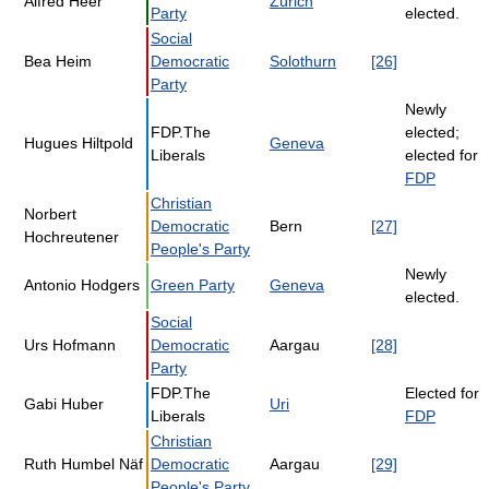
Alfred Heer
Zürich
Party
elected.
Social
Bea Heim
Democratic
Solothurn
[26]
Party
Newly
FDP.The
elected;
Hugues Hiltpold
Geneva
Liberals
elected for
FDP
Christian
Norbert
Democratic
Bern
[27]
Hochreutener
People's Party
Newly
Antonio Hodgers
Green Party
Geneva
elected.
Social
Urs Hofmann
Democratic
Aargau
[28]
Party
FDP.The
Elected for
Gabi Huber
Uri
Liberals
FDP
Christian
Ruth Humbel Näf
Democratic
Aargau
[29]
People's Party