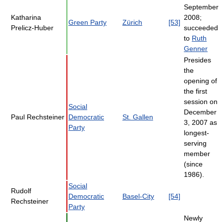
September
Katharina
2008;
Green Party
Zürich
[53]
Prelicz-Huber
succeeded
to
Ruth
Genner
Presides
the
opening of
the first
session on
Social
December
Paul Rechsteiner
Democratic
St. Gallen
3, 2007 as
Party
longest-
serving
member
(since
1986).
Social
Rudolf
Democratic
Basel-City
[54]
Rechsteiner
Party
Newly