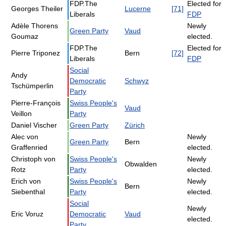
FDP.The
Elected for
Georges Theiler
Lucerne
[71]
Liberals
FDP
Adèle Thorens
Newly
Green Party
Vaud
Goumaz
elected.
FDP.The
Elected for
Pierre Triponez
Bern
[72]
Liberals
FDP
Social
Andy
Democratic
Schwyz
Tschümperlin
Party
Pierre-François
Swiss People's
Vaud
Veillon
Party
Daniel Vischer
Green Party
Zürich
Alec von
Newly
Green Party
Bern
Graffenried
elected.
Christoph von
Swiss People's
Newly
Obwalden
Rotz
Party
elected.
Erich von
Swiss People's
Newly
Bern
Siebenthal
Party
elected.
Social
Newly
Eric Voruz
Democratic
Vaud
elected.
Party