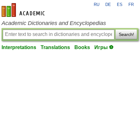
RU
DE
ES
FR
en-academic.com
Academic Dictionaries and Encyclopedias
Search!
Interpretations
Translations
Books
Игры ⚽