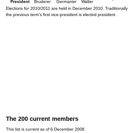
President
Bruderer
Germanier
Walter
Elections for 2010/2011 are held in December 2010. Traditionally
the previous term's first vice-president is elected president.
The 200 current members
This list is current as of 6 December 2008.