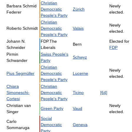
Christian
Barbara Schmid
Newly
Democratic
Zürich
Federer
elected.
People's Party
Christian
Newly
Roberto Schmidt
Democratic
Valais
elected.
People's Party
Johann N.
FDP.The
Elected for
Bern
Schneider
Liberals
FDP
Pirmin
Swiss People's
Schwyz
Schwander
Party
Christian
Newly
Pius Segmüller
Democratic
Lucerne
elected.
People's Party
Chiara
Christian
Simoneschi-
Democratic
Ticino
[64]
Cortesi
People's Party
Christian van
Newly
Green Party
Vaud
Singer
elected.
Social
Carlo
Democratic
Geneva
Sommaruga
Party