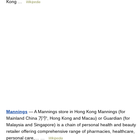
Kong …
Wikipedia
Mannings
— A Mannings store in Hong Kong Mannings (for
Mainland China 万宁, Hong Kong and Macau) or Guardian (for
Malaysia and Singapore) is a chain of personal health and beauty
retailer offering comprehensive range of pharmacies, healthcare,
personal care,… …
Wikipedia