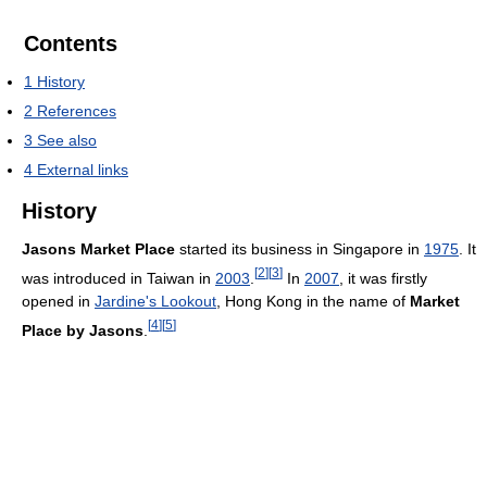
Contents
1
History
2
References
3
See also
4
External links
History
Jasons Market Place
started its business in Singapore in
1975
. It
[
2
]
[
3
]
was introduced in Taiwan in
2003
.
In
2007
, it was firstly
opened in
Jardine's Lookout
, Hong Kong in the name of
Market
[
4
]
[
5
]
Place by Jasons
.