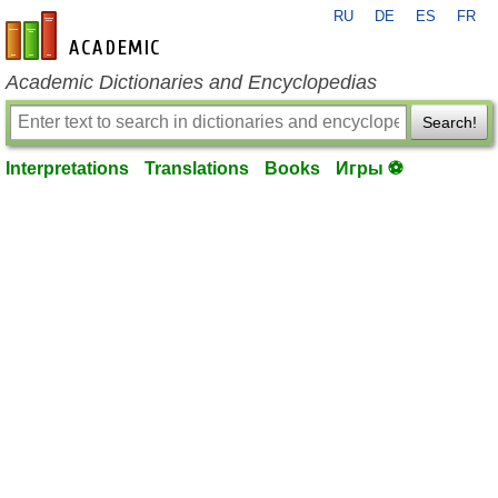
RU
DE
ES
FR
en-academic.com
Academic Dictionaries and Encyclopedias
Search!
Interpretations
Translations
Books
Игры ⚽