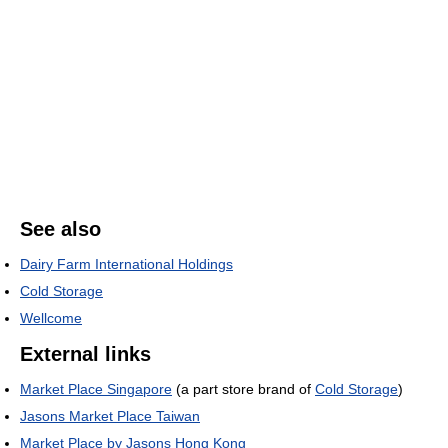
See also
Dairy Farm International Holdings
Cold Storage
Wellcome
External links
Market Place Singapore
(a part store brand of
Cold Storage
)
Jasons Market Place Taiwan
Market Place by Jasons Hong Kong