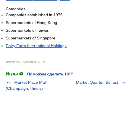
Categories:
Companies established in 1975
Supermarkets of Hong Kong
Supermarkets of Taiwan
Supermarkets of Singapore
Dairy Farm International Holdings
Wikimedia Foundation
.
2010
.
Игры ⚽
Поможем сделать НИР
Market Place Mall
Market Quarter, Belfast
(Champaign, Illinois)