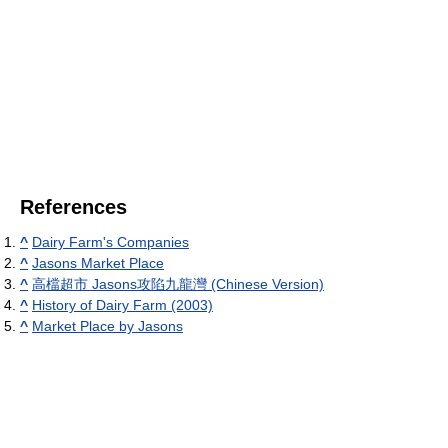
References
^
Dairy Farm's Companies
^
Jasons Market Place
^
高檔超市 Jasons攻陷九龍灣 (Chinese Version)
^
History of Dairy Farm (2003)
^
Market Place by Jasons