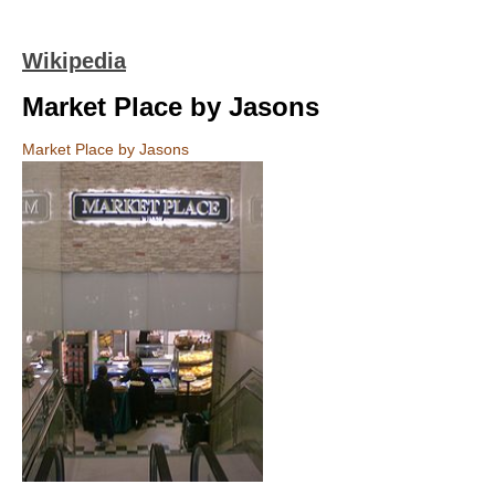
Wikipedia
Market Place by Jasons
Market Place by Jasons