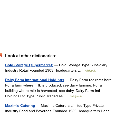
Look at other dictionaries:
Cold Storage (supermarket)
— Cold Storage Type Subsidiary
Industry Retail Founded 1903 Headquarters …
Wikipedia
Dairy Farm International Holdings
— Dairy Farm redirects here.
For a farm where milk is produced, see dairy farming. For a
building where milk is harvested, see dairy. Dairy Farm Intl
Holdings Ltd Type Public Traded as …
Wikipedia
Maxim's Catering
— Maxim s Caterers Limited Type Private
Industry Food and Beverage Founded 1956 Headquarters Hong