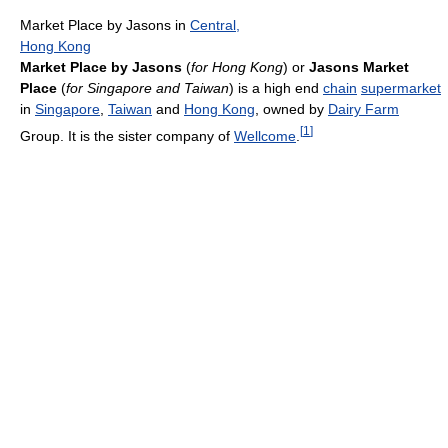
Market Place by Jasons in
Central,
Hong Kong
Market Place by Jasons
(
for Hong Kong
) or
Jasons Market
Place
(
for Singapore and Taiwan
) is a high end
chain
supermarket
in
Singapore
,
Taiwan
and
Hong Kong
, owned by
Dairy Farm
[
1
]
Group. It is the sister company of
Wellcome
.