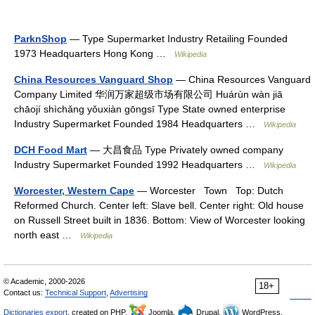
ParknShop
— Type Supermarket Industry Retailing Founded
1973 Headquarters Hong Kong …
Wikipedia
China Resources Vanguard Shop
— China Resources Vanguard
Company Limited 华润万家超级市场有限公司 Huárùn wàn jiā
chāojí shìchǎng yǒuxiàn gōngsī Type State owned enterprise
Industry Supermarket Founded 1984 Headquarters …
Wikipedia
DCH Food Mart
— 大昌食品 Type Privately owned company
Industry Supermarket Founded 1992 Headquarters …
Wikipedia
Worcester, Western Cape
— Worcester Town Top: Dutch
Reformed Church. Center left: Slave bell. Center right: Old house
on Russell Street built in 1836. Bottom: View of Worcester looking
north east …
Wikipedia
© Academic, 2000-2026
18+
Contact us:
Technical Support
,
Advertising
Dictionaries export
, created on PHP,
Joomla,
Drupal,
WordPress,