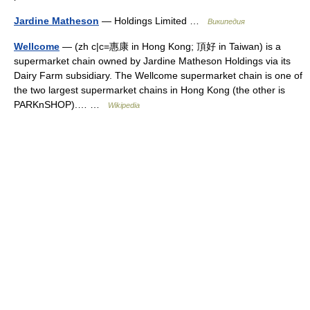
Jardine Matheson
— Holdings Limited …
Википедия
Wellcome
— (zh c|c=惠康 in Hong Kong; 頂好 in Taiwan) is a
supermarket chain owned by Jardine Matheson Holdings via its
Dairy Farm subsidiary. The Wellcome supermarket chain is one of
the two largest supermarket chains in Hong Kong (the other is
PARKnSHOP).… …
Wikipedia