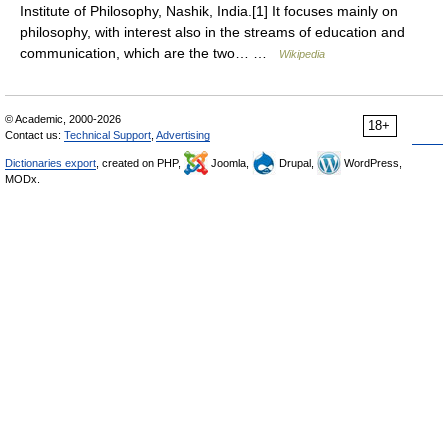
Institute of Philosophy, Nashik, India.[1] It focuses mainly on
philosophy, with interest also in the streams of education and
communication, which are the two… …
Wikipedia
© Academic, 2000-2026
18+
Contact us:
Technical Support
,
Advertising
Dictionaries export
, created on PHP,
Joomla,
Drupal,
WordPress,
MODx.