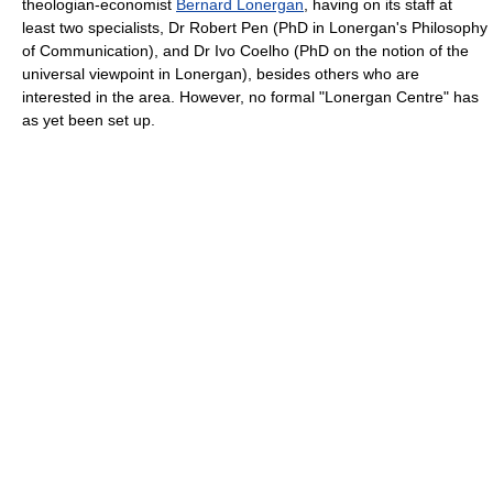
theologian-economist
Bernard Lonergan
, having on its staff at
least two specialists, Dr Robert Pen (PhD in Lonergan's Philosophy
of Communication), and Dr Ivo Coelho (PhD on the notion of the
universal viewpoint in Lonergan), besides others who are
interested in the area. However, no formal "Lonergan Centre" has
as yet been set up.