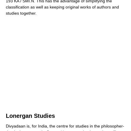
193 KA / SMI.N. This has the advantage of simplifying the
classification as well as keeping original works of authors and
studies together.
Lonergan Studies
Divyadaan is, for India, the centre for studies in the philosopher-