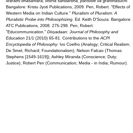
Marathi bhasantara; vistrta sandarbha, parisiste va granthasuchi
.
Bangalore: Kristu Jyoti Publications, 2009. Pen, Robert. "Effects of
Western Media on Indian Culture."
Pluralism of Pluralism: A
Pluralistic Probe into Philosophizing
. Ed. Keith D'Souza. Bangalore:
ATC Publications, 2008. 275-298. Pen, Robert.
"Educommunication."
Divyadaan: Journal of Philosophy and
Education
21/1 (2010) 65-81. Contributions to the
ACPI
Encyclopedia of Philosophy
: Ivo Coelho (Analogy; Critical Realism;
De Smet, Richard; Foundationalism); Nelson Falcao (Thomas
Stephens [1549-1619]); Ashley Miranda (Conscience; Duty;
Justice); Robert Pen (Communication; Media - in India; Rumour).