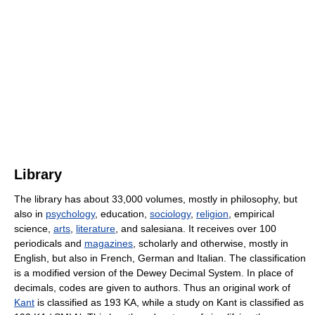
Library
The library has about 33,000 volumes, mostly in philosophy, but
also in
psychology
, education,
sociology
,
religion
, empirical
science,
arts
,
literature
, and salesiana. It receives over 100
periodicals and
magazines
, scholarly and otherwise, mostly in
English, but also in French, German and Italian. The classification
is a modified version of the Dewey Decimal System. In place of
decimals, codes are given to authors. Thus an original work of
Kant
is classified as 193 KA, while a study on Kant is classified as