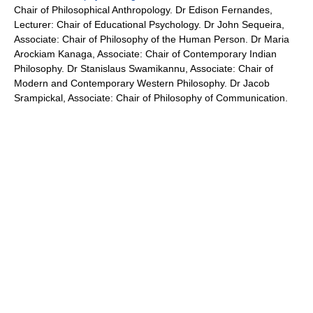
Chair of Philosophical Anthropology. Dr Edison Fernandes,
Lecturer: Chair of Educational Psychology. Dr John Sequeira,
Associate: Chair of Philosophy of the Human Person. Dr Maria
Arockiam Kanaga, Associate: Chair of Contemporary Indian
Philosophy. Dr Stanislaus Swamikannu, Associate: Chair of
Modern and Contemporary Western Philosophy. Dr Jacob
Srampickal, Associate: Chair of Philosophy of Communication.