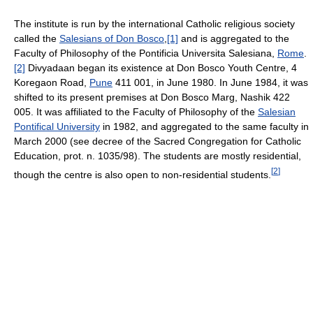
The institute is run by the international Catholic religious society
called the
Salesians of Don Bosco
,
[1]
and is aggregated to the
Faculty of Philosophy of the Pontificia Universita Salesiana,
Rome
.
[2]
Divyadaan began its existence at Don Bosco Youth Centre, 4
Koregaon Road,
Pune
411 001, in June 1980. In June 1984, it was
shifted to its present premises at Don Bosco Marg, Nashik 422
005. It was affiliated to the Faculty of Philosophy of the
Salesian
Pontifical University
in 1982, and aggregated to the same faculty in
March 2000 (see decree of the Sacred Congregation for Catholic
Education, prot. n. 1035/98). The students are mostly residential,
[
2
]
though the centre is also open to non-residential students.