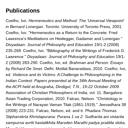
Publications
Coelho, Ivo.
Hermeneutics and Method: The 'Universal Viewpoint'
in Bernard Lonergan
. Toronto: University of Toronto Press, 2001.
Coelho, Ivo. "Hermeneutics as a Return to the Concrete: Fred
Lawrence's Meditations on Heidegger, Gadamer and Lonergan."
Divyadaan: Journal of Philosophy and Education
19/1-2 (2008)
235-268. Coelho, Ivo. "Bibliography of the Writings of Frederick G.
Lawrence."
Divyadaan: Journal of Philosophy and Education
19/1-
2 (2008) 283-290. Coelho, Ivo, ed.
Brahman and Person: Essays
by Richard De Smet
. Delhi: Motilal Banarsidass, 2010. Coelho, Ivo,
ed.
Violence and its Victims: A Challenge to Philosophizing in the
Indian Context. Papers presented at the 34th Annual Meeting of
the ACPI held at Anugraha, Dindigul, T.N., 19-22 October 2009.
Association of Christian Philosophers of India, vol. 11. Bangalore:
Asian Trading Corporation, 2010. Falcao, Nelson. "Christology in
the Writings of Narayan Vaman Tilak (1861-1919)."
Jeevadhara
38
(2008) 223-231. Falcao, Nelson, ed. and tr.
Phadara Thomas
Stiphanskrta Khristapurana: Purana 1 va 2: Sudharita ani vistarita
sampurna avrtti hastalikhita Marsden Marathi padya pratitila sloka,