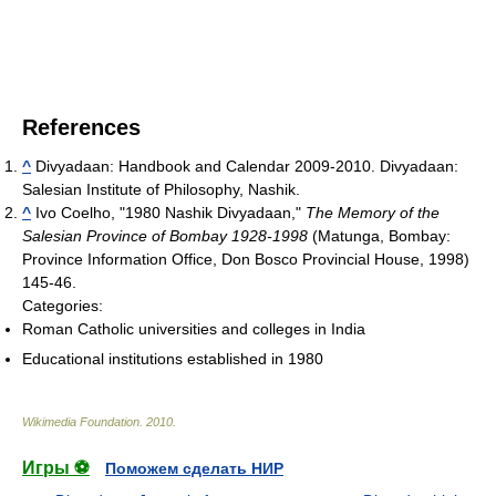
References
^
Divyadaan: Handbook and Calendar 2009-2010. Divyadaan:
Salesian Institute of Philosophy, Nashik.
^
Ivo Coelho, "1980 Nashik Divyadaan,"
The Memory of the
Salesian Province of Bombay 1928-1998
(Matunga, Bombay:
Province Information Office, Don Bosco Provincial House, 1998)
145-46.
Categories:
Roman Catholic universities and colleges in India
Educational institutions established in 1980
Wikimedia Foundation
.
2010
.
Игры ⚽
Поможем сделать НИР