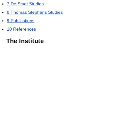
7
De Smet Studies
8
Thomas Stephens Studies
9
Publications
10
References
The Institute