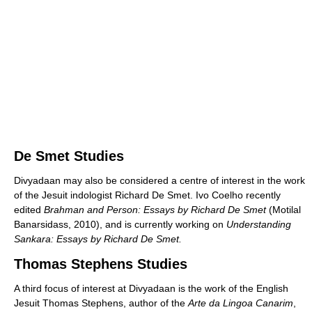
De Smet Studies
Divyadaan may also be considered a centre of interest in the work
of the Jesuit indologist Richard De Smet. Ivo Coelho recently
edited
Brahman and Person: Essays by Richard De Smet
(Motilal
Banarsidass, 2010), and is currently working on
Understanding
Sankara: Essays by Richard De Smet.
Thomas Stephens Studies
A third focus of interest at Divyadaan is the work of the English
Jesuit Thomas Stephens, author of the
Arte da Lingoa Canarim
,