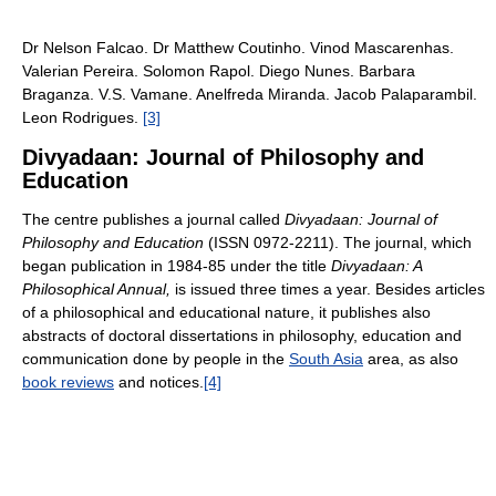
Dr Nelson Falcao. Dr Matthew Coutinho. Vinod Mascarenhas.
Valerian Pereira. Solomon Rapol. Diego Nunes. Barbara
Braganza. V.S. Vamane. Anelfreda Miranda. Jacob Palaparambil.
Leon Rodrigues.
[3]
Divyadaan: Journal of Philosophy and
Education
The centre publishes a journal called
Divyadaan: Journal of
Philosophy and Education
(ISSN 0972-2211). The journal, which
began publication in 1984-85 under the title
Divyadaan: A
Philosophical Annual,
is issued three times a year. Besides articles
of a philosophical and educational nature, it publishes also
abstracts of doctoral dissertations in philosophy, education and
communication done by people in the
South Asia
area, as also
book reviews
and notices.
[4]