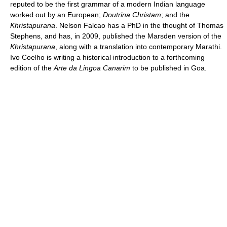
reputed to be the first grammar of a modern Indian language
worked out by an European;
Doutrina Christam
; and the
Khristapurana
. Nelson Falcao has a PhD in the thought of Thomas
Stephens, and has, in 2009, published the Marsden version of the
Khristapurana
, along with a translation into contemporary Marathi.
Ivo Coelho is writing a historical introduction to a forthcoming
edition of the
Arte da Lingoa Canarim
to be published in Goa.