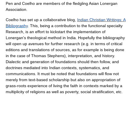
Pen and Coelho are members of the fledgling Asian Lonergan
Association.
Coelho has set up a collaborative blog,
Indian Christian Writings: A
Bibliography
. This, being a contribution to the functional specialty
Research, is an effort to kickstart the implementation of
Lonergan's theological method in India. Hopefully the bibliography
will open up avenues for further research (e.g. in terms of critical
editions and translations of sources, as for example is being done
in the case of Thomas Stephens), interpretation, and history.
Dialectic and generation of foundations should then follow, and
doctrines mediated into Indian contexts, systematics, and
communications. It must be noted that foundations will flow not
merely from text-based scholarship but also on appropriation of
grass-roots experience of living the faith in contexts marked by a
multiplicity of religions as well as poverty, social stratification, etc.