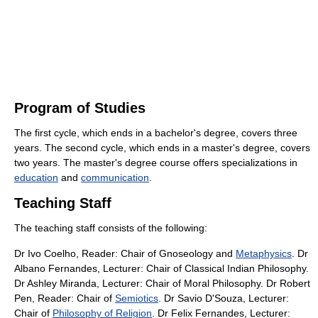
Program of Studies
The first cycle, which ends in a bachelor's degree, covers three
years. The second cycle, which ends in a master's degree, covers
two years. The master's degree course offers specializations in
education
and
communication
.
Teaching Staff
The teaching staff consists of the following:
Dr Ivo Coelho, Reader: Chair of Gnoseology and
Metaphysics
. Dr
Albano Fernandes, Lecturer: Chair of Classical Indian Philosophy.
Dr Ashley Miranda, Lecturer: Chair of Moral Philosophy. Dr Robert
Pen, Reader: Chair of
Semiotics
. Dr Savio D'Souza, Lecturer:
Chair of
Philosophy of Religion
. Dr Felix Fernandes, Lecturer: