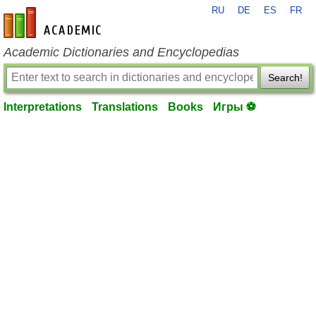
RU
DE
ES
FR
en-academic.com
Academic Dictionaries and Encyclopedias
Search!
Interpretations
Translations
Books
Игры ⚽