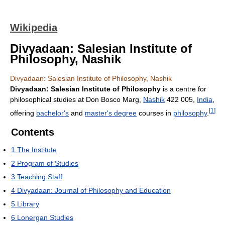
Wikipedia
Divyadaan: Salesian Institute of
Philosophy, Nashik
Divyadaan: Salesian Institute of Philosophy, Nashik
Divyadaan: Salesian Institute of Philosophy
is a centre for
philosophical studies at Don Bosco Marg,
Nashik
422 005,
India
,
[
1
]
offering
bachelor's
and
master's degree
courses in
philosophy
.
Contents
1
The Institute
2
Program of Studies
3
Teaching Staff
4
Divyadaan: Journal of Philosophy and Education
5
Library
6
Lonergan Studies