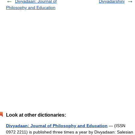
Divyadaan: Journal of
Divyadarshini
Philosophy and Education
Look at other dictionaries:
Divyadaan: Journal of Philosophy and Education
— (ISSN
0972 2211) is published three times a year by Divyadaan: Salesian