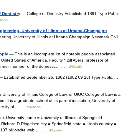
f Dentistry
— College of Dentistry Established 1891 Type Public
ipedia
gineering, University of Illinois at Urbana-Champaign
—
ering University of Illinois at Urbana Champaign Newmark Civil
eople
— This is an incomplete list of notable people associated
e United States of America. Faculty * Bill Ayers, professor of
and former member of the domestic… …
Wikipedia
 Established September 26, 1882 (1882 09 26) Type Public …
University of Illinois College of Law, or UIUC College of Law is a
. It is a graduate school of its parent institution, University of
iversity of… …
Wikipedia
x University name = University of Illinois at Springfield
Richard D Ringeisen city = Springfield state = Illinois country =
.197 billioncite web|… …
Wikipedia