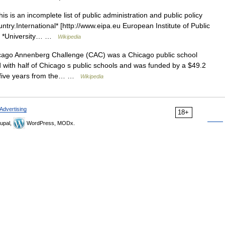
s is an incomplete list of public administration and public policy
untry.International* [http://www.eipa.eu European Institute of Public
ney *University… …
Wikipedia
ago Annenberg Challenge (CAC) was a Chicago public school
 with half of Chicago s public schools and was funded by a $49.2
er five years from the… …
Wikipedia
Advertising
18+
upal,
WordPress, MODx.