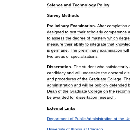
Science
and
Technology
Policy
Survey
Methods
Preliminary
Examination
-
After
completion
o
designed
to
test
their
scholarly
competence
to
assess
the
degree
of
mastery
which
degre
measure
their
ability
to
integrate
that
knowle
is
germane
.
The
preliminary
examination
will
two
areas
of
specializations
.
Dissertation
-
The
student
who
satisfactorily
candidacy
and
will
undertake
the
doctoral
dis
and
procedures
of
the
Graduate
College
.
Th
administration
and
will
be
publicly
defended
b
Dean
of
the
Graduate
College
on
the
recomm
be
awarded
for
dissertation
research
.
External
Links
Department
of
Public
Administration
at
the
Un
University
of
Illinois
at
Chicago