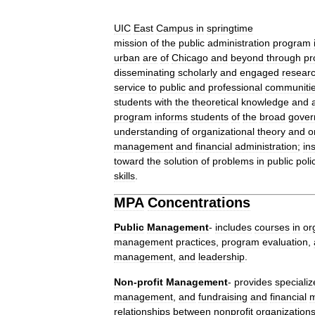
UIC
East
Campus
in
springtime
mission
of
the
public
administration
program
urban
are
of
Chicago
and
beyond
through
pr
disseminating
scholarly
and
engaged
resear
service
to
public
and
professional
communiti
students
with
the
theoretical
knowledge
and
program
informs
students
of
the
broad
gover
understanding
of
organizational
theory
and
o
management
and
financial
administration
;
in
toward
the
solution
of
problems
in
public
poli
skills
.
MPA
Concentrations
Public
Management
-
includes
courses
in
or
management
practices
,
program
evaluation
,
management
,
and
leadership
.
Non
-
profit
Management
-
provides
speciali
management
,
and
fundraising
and
financial
relationships
between
nonprofit
organization