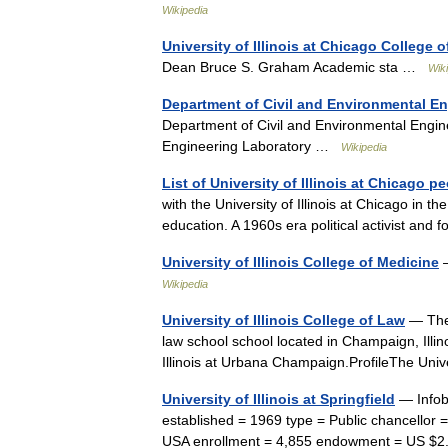
Wikipedia
University of Illinois at Chicago College o
Dean Bruce S. Graham Academic sta …
Wik
Department of Civil and Environmental En
Department of Civil and Environmental Engine
Engineering Laboratory …
Wikipedia
List of University of Illinois at Chicago p
with the University of Illinois at Chicago in th
education. A 1960s era political activist 
University of Illinois College of Medicine
—
Wikipedia
University of Illinois College of Law
— The 
law school school located in Champaign, Illinois
Illinois at Urbana Champaign.ProfileThe Un
University of Illinois at Springfield
— Infobo
established = 1969 type = Public chancellor = 
USA enrollment = 4,855 endowment = US $2