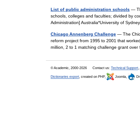
List of public administration schools
— Thi
schools, colleges and faculties; divided by co
Administration] Australia*University of Syd
Chicago Annenberg Challenge
— The Chic
reform project from 1995 to 2001 that worked
million, 2 to 1 matching challenge grant ov
© Academic, 2000-2026
Contact us:
Technical Support
,
Dictionaries export
, created on PHP,
Joomla,
Dr