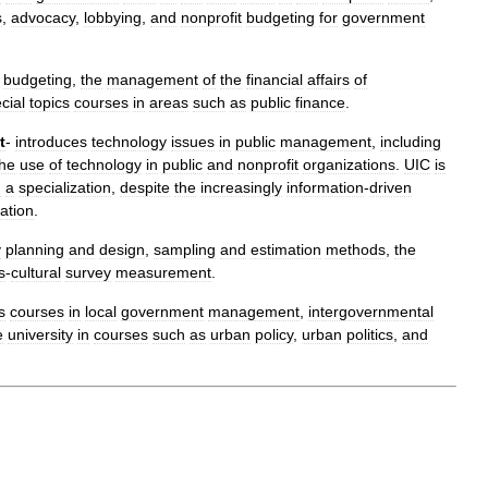
s
,
advocacy
,
lobbying
,
and
nonprofit
budgeting
for
government
budgeting
,
the
management
of
the
financial
affairs
of
cial
topics
courses
in
areas
such
as
public
finance
.
t
-
introduces
technology
issues
in
public
management
,
including
the
use
of
technology
in
public
and
nonprofit
organizations
.
UIC
is
h
a
specialization
,
despite
the
increasingly
information
-
driven
ation
.
y
planning
and
design
,
sampling
and
estimation
methods
,
the
s
-
cultural
survey
measurement
.
s
courses
in
local
government
management
,
intergovernmental
e
university
in
courses
such
as
urban
policy
,
urban
politics
,
and