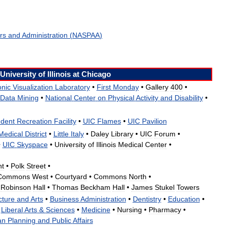
irs
and
Administration
(
NASPAA
)
University
of
Illinois
at
Chicago
onic
Visualization
Laboratory
•
First
Monday
•
Gallery
400
•
Data
Mining
•
National
Center
on
Physical
Activity
and
Disability
•
udent
Recreation
Facility
•
UIC
Flames
•
UIC
Pavilion
Medical
District
•
Little
Italy
•
Daley
Library
•
UIC
Forum
•
•
UIC
Skyspace
•
University
of
Illinois
Medical
Center
•
nt
•
Polk
Street
•
Commons
West
•
Courtyard
•
Commons
North
•
Robinson
Hall
•
Thomas
Beckham
Hall
•
James
Stukel
Towers
cture
and
Arts
•
Business
Administration
•
Dentistry
•
Education
•
Liberal
Arts
&
Sciences
•
Medicine
•
Nursing
•
Pharmacy
•
an
Planning
and
Public
Affairs