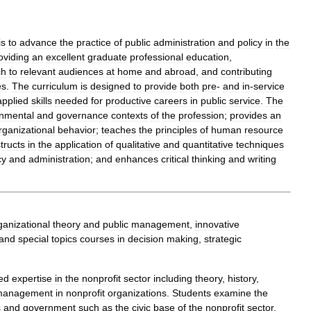
is
to
advance
the
practice
of
public
administration
and
policy
in
the
oviding
an
excellent
graduate
professional
education
,
ch
to
relevant
audiences
at
home
and
abroad
,
and
contributing
es
.
The
curriculum
is
designed
to
provide
both
pre
-
and
in
-
service
applied
skills
needed
for
productive
careers
in
public
service
.
The
nmental
and
governance
contexts
of
the
profession
;
provides
an
rganizational
behavior
;
teaches
the
principles
of
human
resource
structs
in
the
application
of
qualitative
and
quantitative
techniques
cy
and
administration
;
and
enhances
critical
thinking
and
writing
ganizational
theory
and
public
management
,
innovative
and
special
topics
courses
in
decision
making
,
strategic
zed
expertise
in
the
nonprofit
sector
including
theory
,
history
,
management
in
nonprofit
organizations
.
Students
examine
the
s
and
government
such
as
the
civic
base
of
the
nonprofit
sector
,