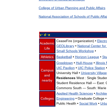
College
of
Urban
Planning
and
Public
Affairs
National
Association
of
Schools
of
Public
Affa
v
·
d
·
e
CeaseFire
(
organization
) •
Electr
Academic
GEOLibrary
•
National
Center
for
Life
Small
Schools
Workshop
•
Athletics
Basketball
•
Horizon
League
•
St
Greektown
•
Hull
-
House
•
Illinois
UIC
Pavilion
•
UIC
Police
Station
Campus
University
Hall
•
University
Village
and
Residences
West
:
Single
Stude
nearby
Student
Residence
Hall
—
East:
Commons
South
—
South:
Marie
Applied
Health
Sciences
•
Archite
Colleges
Engineering
•
Graduate
College
•
Public
Health
•
Social
Work
•
Urb