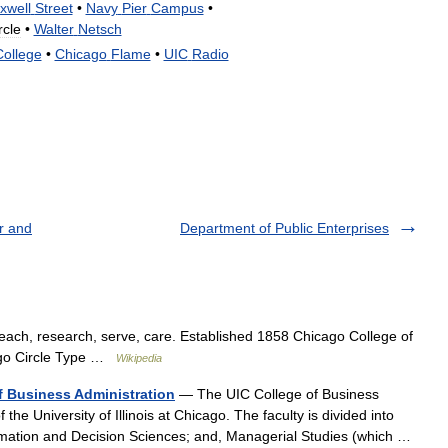
xwell
Street
•
Navy
Pier
Campus
•
rcle
•
Walter
Netsch
College
•
Chicago
Flame
•
UIC
Radio
r and
Department of Public Enterprises
ach, research, serve, care. Established 1858 Chicago College of
cago Circle Type …
Wikipedia
of Business Administration
— The UIC College of Business
the University of Illinois at Chicago. The faculty is divided into
rmation and Decision Sciences; and, Managerial Studies (which …