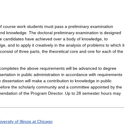
f
course
work
students
must
pass
a
preliminary
examination
and
knowledge
.
The
doctoral
preliminary
examination
is
designed
e
candidates
have
achieved
over
a
body
of
knowledge
,
to
dge
,
and
to
apply
it
creatively
in
the
analysis
of
problems
to
which
it
consist
of
three
parts
,
the
theoretical
core
and
one
for
each
of
the
completes
the
above
requirements
will
be
advanced
to
degree
sertation
in
public
administration
in
accordance
with
requirements
e
dissertation
will
make
a
contribution
to
knowledge
in
public
efore
the
scholarly
community
and
a
committee
appointed
by
the
endation
of
the
Program
Director
.
Up
to
28
semester
hours
may
iversity
of
Illinois
at
Chicago