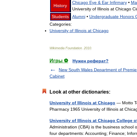
Chicago
Eye
&
Ear
Infirmary
•
Ma
History
University
of
Illinois
at
Chicago
Ci
Students
Alumni
•
Undergraduate
Honors
Categories:
University
of
Illinois
at
Chicago
Wikimedia
Foundation
.
2010
.
Игры ⚽
Нужен реферат?
New South Wales Department of Premie
Cabinet
Look at other dictionaries:
University of Illinois at Chicago
— Motto Te
Pharmacy 1965 University of Illinois at Chi
University of Illinois at Chicago College 
Administration (CBA) is the business school of 
four departments: Accounting; Finance; Info