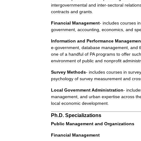
intergovernmental
and
inter
-
sectoral
relation
contracts
and
grants
.
Financial
Management
-
includes
courses
in
government
,
accounting
,
economics
,
and
spe
Information
and
Performance
Managemen
e
-
government
,
database
management
,
and
one
of
a
handful
of
PA
programs
to
offer
suc
environment
of
public
and
nonprofit
administr
Survey
Methods
-
includes
courses
in
surve
psychology
of
survey
measurement
and
cros
Local
Government
Administration
-
include
management
,
and
urban
expertise
across
th
local
economic
development
.
Ph
.
D
.
Specializations
Public
Management
and
Organizations
Financial
Management