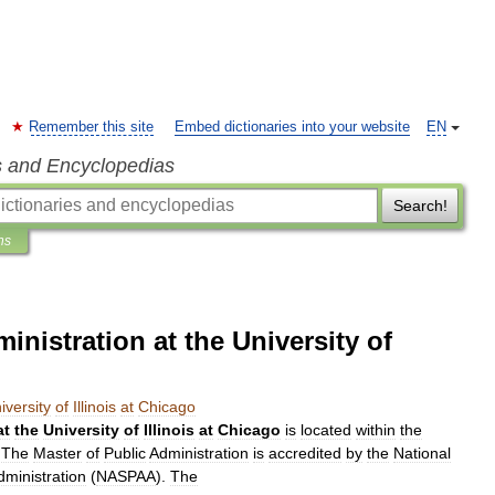
Remember this site
Embed dictionaries into your website
EN
s and Encyclopedias
Search!
ns
inistration at the University of
iversity
of
Illinois
at
Chicago
at
the
University
of
Illinois
at
Chicago
is
located
within
the
.
The
Master
of
Public
Administration
is
accredited
by
the
National
dministration
(
NASPAA
).
The