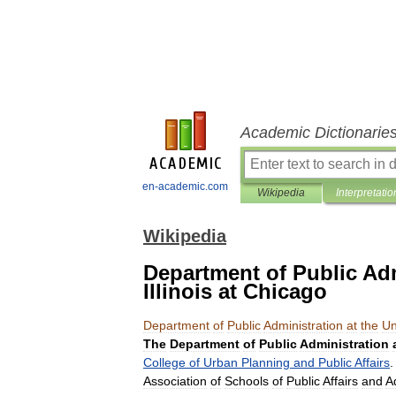
Academic Dictionarie
en-academic.com
Wikipedia
Interpretatio
Wikipedia
Department of Public Adm
Illinois at Chicago
Department
of
Public
Administration
at
the
Un
The
Department
of
Public
Administration
College
of
Urban
Planning
and
Public
Affairs
Association
of
Schools
of
Public
Affairs
and
A