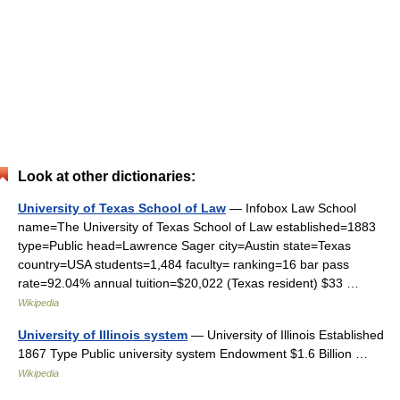
Look at other dictionaries:
University of Texas School of Law
— Infobox Law School
name=The University of Texas School of Law established=1883
type=Public head=Lawrence Sager city=Austin state=Texas
country=USA students=1,484 faculty= ranking=16 bar pass
rate=92.04% annual tuition=$20,022 (Texas resident) $33 …
Wikipedia
University of Illinois system
— University of Illinois Established
1867 Type Public university system Endowment $1.6 Billion …
Wikipedia