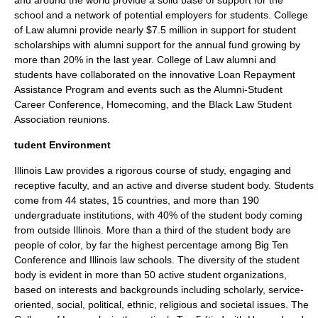
and around the world provide a solid base of support for the
school and a network of potential employers for students. College
of Law alumni provide nearly $7.5 million in support for student
scholarships with alumni support for the annual fund growing by
more than 20% in the last year. College of Law alumni and
students have collaborated on the innovative Loan Repayment
Assistance Program and events such as the Alumni-Student
Career Conference, Homecoming, and the Black Law Student
Association reunions.
tudent Environment
Illinois Law provides a rigorous course of study, engaging and
receptive faculty, and an active and diverse student body. Students
come from 44 states, 15 countries, and more than 190
undergraduate institutions, with 40% of the student body coming
from outside Illinois. More than a third of the student body are
people of color, by far the highest percentage among Big Ten
Conference and Illinois law schools. The diversity of the student
body is evident in more than 50 active student organizations,
based on interests and backgrounds including scholarly, service-
oriented, social, political, ethnic, religious and societal issues. The