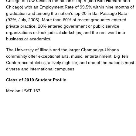
College of Law ranks in the nation’s Top 5 (tied with Harvard and
Chicago) with an Employment Rate of 99.5% within nine months of
graduation and among the nation’s top 20 in Bar Passage Rate
(92%, July, 2005). More than 60% of recent graduates entered
private practice, 20% entered government or public service
organizations or took judicial clerkships, and the rest went into
business or academics.
The University of Illinois and the larger Champaign-Urbana
community offer exceptional arts, music, entertainment, Big Ten
Conference athletics, a lively nightlife, and one of the nation’s most
diverse and international campuses.
Class of 2010 Student Profile
Median LSAT 167