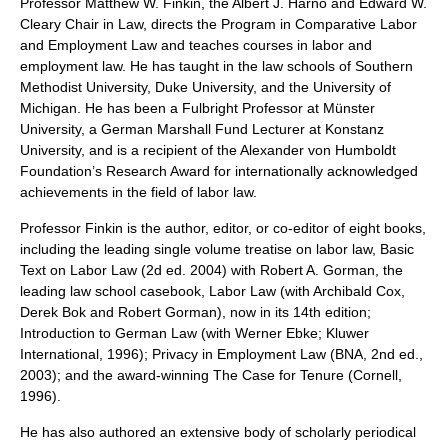
Professor Matthew W. Finkin, the Albert J. Harno and Edward W.
Cleary Chair in Law, directs the Program in Comparative Labor
and Employment Law and teaches courses in labor and
employment law. He has taught in the law schools of Southern
Methodist University, Duke University, and the University of
Michigan. He has been a Fulbright Professor at Münster
University, a German Marshall Fund Lecturer at Konstanz
University, and is a recipient of the Alexander von Humboldt
Foundation’s Research Award for internationally acknowledged
achievements in the field of labor law.
Professor Finkin is the author, editor, or co-editor of eight books,
including the leading single volume treatise on labor law, Basic
Text on Labor Law (2d ed. 2004) with Robert A. Gorman, the
leading law school casebook, Labor Law (with Archibald Cox,
Derek Bok and Robert Gorman), now in its 14th edition;
Introduction to German Law (with Werner Ebke; Kluwer
International, 1996); Privacy in Employment Law (BNA, 2nd ed.,
2003); and the award-winning The Case for Tenure (Cornell,
1996).
He has also authored an extensive body of scholarly periodical