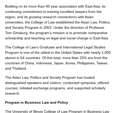
Building on its more than 40-year association with East Asia, its
continuing commitment to training excellent lawyers from the
region, and its growing research connections with Asian
universities, the College of Law established the Asian Law, Politics
and Society Program in 2003. Under the direction of Professor
Tom Ginsburg, the program's mission is to promote comparative
scholarship and teaching on legal and social change in East Asia.
The College of Law’s Graduate and International Legal Studies
Program is one of the oldest in the United States with nearly 1,000
alumni in 64 countries. Of this total, more than 25% are from the
countries of China, Indonesia, Japan, Korea, Philippines, Taiwan,
and Thailand.
The Asian Law, Politics and Society Program has hosted
distinguished speakers and visitors, conducted symposia, offered
courses, initiated exchange programs, and supported scholarly
research.
Program in Business Law and Policy
The University of Illinois College of Law Program in Business Law