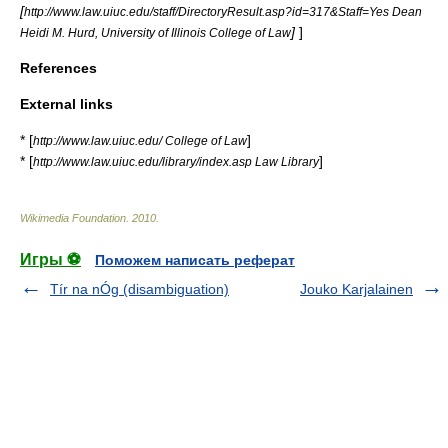
[
http://www.law.uiuc.edu/staff/DirectoryResult.asp?id=317&Staff=Yes Dean
]
]
Heidi M. Hurd, University of Illinois College of Law
References
External links
* [
]
http://www.law.uiuc.edu/ College of Law
* [
]
http://www.law.uiuc.edu/library/index.asp Law Library
Wikimedia Foundation
.
2010
.
Игры ⚽
Поможем написать реферат
Tír na nÓg (disambiguation)
Jouko Karjalainen