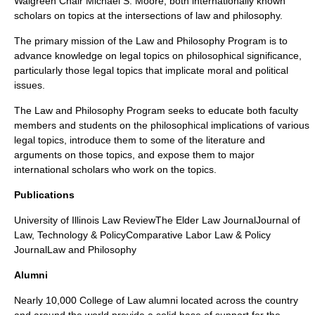
Walgreen Chair Michael S. Moore, both internationally known
scholars on topics at the intersections of law and philosophy.
The primary mission of the Law and Philosophy Program is to
advance knowledge on legal topics on philosophical significance,
particularly those legal topics that implicate moral and political
issues.
The Law and Philosophy Program seeks to educate both faculty
members and students on the philosophical implications of various
legal topics, introduce them to some of the literature and
arguments on those topics, and expose them to major
international scholars who work on the topics.
Publications
University of Illinois Law ReviewThe Elder Law JournalJournal of
Law, Technology & PolicyComparative Labor Law & Policy
JournalLaw and Philosophy
Alumni
Nearly 10,000 College of Law alumni located across the country