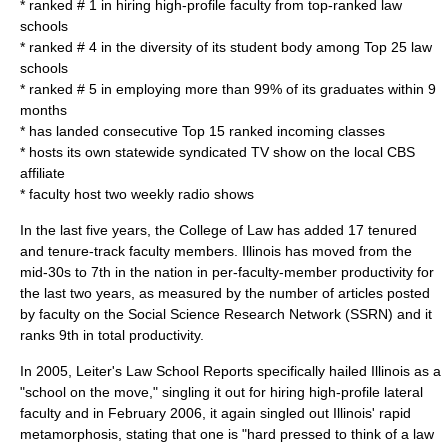
* ranked # 1 in hiring high-profile faculty from top-ranked law
schools
* ranked # 4 in the diversity of its student body among Top 25 law
schools
* ranked # 5 in employing more than 99% of its graduates within 9
months
* has landed consecutive Top 15 ranked incoming classes
* hosts its own statewide syndicated TV show on the local CBS
affiliate
* faculty host two weekly radio shows
In the last five years, the College of Law has added 17 tenured
and tenure-track faculty members. Illinois has moved from the
mid-30s to 7th in the nation in per-faculty-member productivity for
the last two years, as measured by the number of articles posted
by faculty on the Social Science Research Network (SSRN) and it
ranks 9th in total productivity.
In 2005, Leiter's Law School Reports specifically hailed Illinois as a
"school on the move," singling it out for hiring high-profile lateral
faculty and in February 2006, it again singled out Illinois' rapid
metamorphosis, stating that one is "hard pressed to think of a law