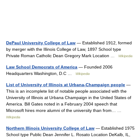
DePaul University College of Law
— Established 1912, formed
by merger with the Illinois College of Law, 1897 School type
Private Roman Catholic Dean Gregory Mark Location …
Wikipedia
Law School Democrats of America
— Founded 2006
Headquarters Washington, D.C …
Wikipedia
List of University of Illinois at Urbana-Champaign people
—
This is an incomplete list of notable people associated with the
University of Illinois at Urbana Champaign in the United States of
America. Bill Gates noted in a February 2004 speech that
Microsoft hires more alumni of the university than from… …
Wikipedia
Northern Illinois University College of Law
— Established 1975
School type Public Dean Jennifer L. Rosato Location DeKalb, IL,