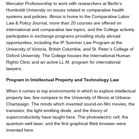
Mercator Professorship to work with researchers at Berlin’s
Humboldt University on issues related to comparative health
systems and policies. Illinois is home to the Comparative Labor
Law & Policy Journal, more than 20 courses are offered on
international and comparative law topics, and the College actively
participates in exchange programs providing study abroad
opportunities, including the IP Summer Law Program at the
University of Victoria, British Columbia, and St. Peter’s College of
Oxford University. The College houses the International Human
Rights Clinic and an active LL.M. program for international
lawyers.
Program in Intellectual Property and Technology Law
When it comes to top environments in which to explore intellectual
property law, few compare to the University of Illinois at Urbana-
Champaign. The minds which invented sound-on-film movies, the
transistor, the light-emitting diode, and the theory of
superconductivity have taught here. The photoelectric cell, the
quantum well laser, and the first graphical Web browser were
invented here.