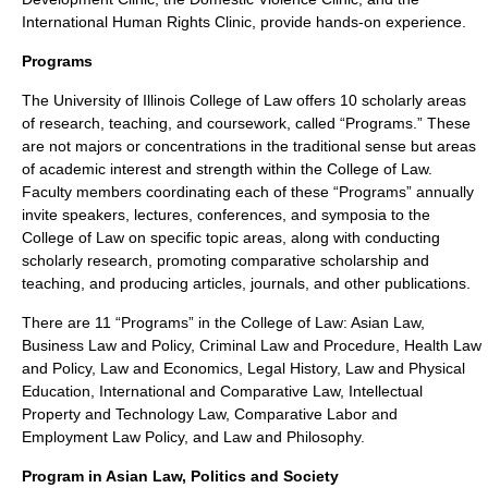
International Human Rights Clinic, provide hands-on experience.
Programs
The University of Illinois College of Law offers 10 scholarly areas
of research, teaching, and coursework, called “Programs.” These
are not majors or concentrations in the traditional sense but areas
of academic interest and strength within the College of Law.
Faculty members coordinating each of these “Programs” annually
invite speakers, lectures, conferences, and symposia to the
College of Law on specific topic areas, along with conducting
scholarly research, promoting comparative scholarship and
teaching, and producing articles, journals, and other publications.
There are 11 “Programs” in the College of Law: Asian Law,
Business Law and Policy, Criminal Law and Procedure, Health Law
and Policy, Law and Economics, Legal History, Law and Physical
Education, International and Comparative Law, Intellectual
Property and Technology Law, Comparative Labor and
Employment Law Policy, and Law and Philosophy.
Program in Asian Law, Politics and Society