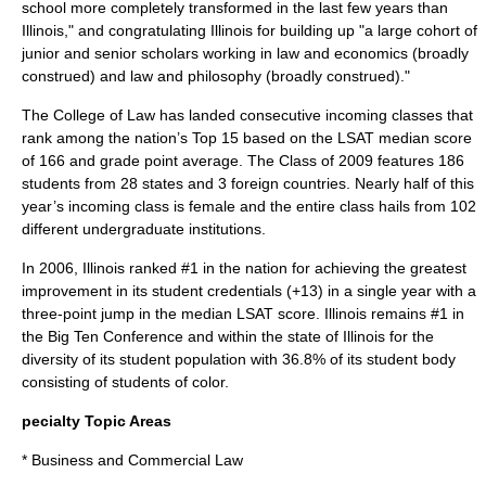
school more completely transformed in the last few years than
Illinois," and congratulating Illinois for building up "a large cohort of
junior and senior scholars working in law and economics (broadly
construed) and law and philosophy (broadly construed)."
The College of Law has landed consecutive incoming classes that
rank among the nation’s Top 15 based on the LSAT median score
of 166 and grade point average. The Class of 2009 features 186
students from 28 states and 3 foreign countries. Nearly half of this
year’s incoming class is female and the entire class hails from 102
different undergraduate institutions.
In 2006, Illinois ranked #1 in the nation for achieving the greatest
improvement in its student credentials (+13) in a single year with a
three-point jump in the median LSAT score. Illinois remains #1 in
the Big Ten Conference and within the state of Illinois for the
diversity of its student population with 36.8% of its student body
consisting of students of color.
pecialty Topic Areas
* Business and Commercial Law