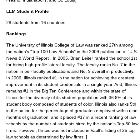
Fresno, Indianapolis, and St. Louis)
LLM Student Profile
28 students from 16 countries
Rankings
The University of Illinois College of Law was ranked 27th among
the nation's "Top 100 Law Schools" in the
2009
publication of "
U.S.
News & World Report
". In
2005
,
Brian Leiter
ranked the school 1st
for hiring high-profile lateral faculty. The faculty ranks No. 7 in the
nation in per-faculty publications and No. 9 overall in productivity.
In 2006, Illinois ranked #1 in the nation for achieving the greatest
improvement in its student credentials in a single year. And, Illinois
remains #1 in the Big Ten Conference and within the state of
Illinois for the diversity of its student population with 36.8% of its
student body composed of students of color. Illinois also ranks 5th
in the nation for the percentage of graduates employed within nine
months of graduation, and it placed #17 in a recent ranking of law
schools by the number of students hired by the nation's Top-50 law
firms. However, Illinois was not included in Vault's listing of 25 top
law schools as determined by law firms. [