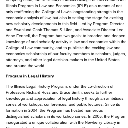
Illinois Program in Law and Economics (IPLE) as a means of not
only reaffirming the College of Law's longstanding strength in the
economic analysis of law, but also in setting the stage for exciting
new scholarly developments in this field. Led by Program Director
and Swanlund Chair Thomas S. Ulen, and Associate Director Lee
Anne Fennell, the Program has two goals: to broaden and deepen
knowledge of and scholarly activity in law and economics within the
College of Law community, and to publicize the exciting law and
economics scholarship of our faculty members to scholars, judges,
attorneys, and other legal decision-makers in the United States
and around the world.
Program in Legal History
The Illinois Legal History Program, under the co-direction of
Professors Richard Ross and Bruce Smith, seeks to further
knowledge and appreciation of legal history through an ambitious
series of workshops, conferences, and public lectures. Since its
formation in 2004, the Program has hosted numerous
distinguished scholars in its workshop series. In 2005, the Program
inaugurated a unique collaboration with the Newberry Library in