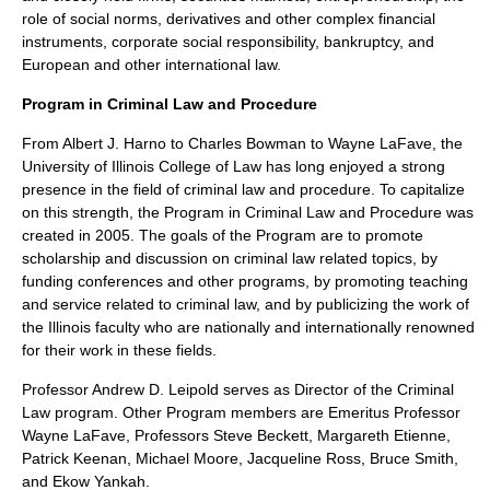
role of social norms, derivatives and other complex financial
instruments, corporate social responsibility, bankruptcy, and
European and other international law.
Program in Criminal Law and Procedure
From Albert J. Harno to Charles Bowman to Wayne LaFave, the
University of Illinois College of Law has long enjoyed a strong
presence in the field of criminal law and procedure. To capitalize
on this strength, the Program in Criminal Law and Procedure was
created in 2005. The goals of the Program are to promote
scholarship and discussion on criminal law related topics, by
funding conferences and other programs, by promoting teaching
and service related to criminal law, and by publicizing the work of
the Illinois faculty who are nationally and internationally renowned
for their work in these fields.
Professor Andrew D. Leipold serves as Director of the Criminal
Law program. Other Program members are Emeritus Professor
Wayne LaFave, Professors Steve Beckett, Margareth Etienne,
Patrick Keenan, Michael Moore, Jacqueline Ross, Bruce Smith,
and Ekow Yankah.