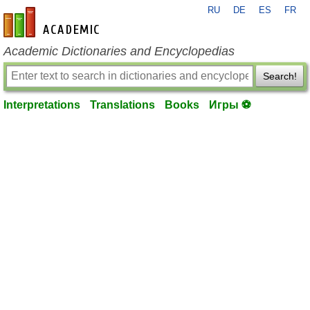
RU
DE
ES
FR
en-academic.com
Academic Dictionaries and Encyclopedias
Search!
Interpretations
Translations
Books
Игры ⚽