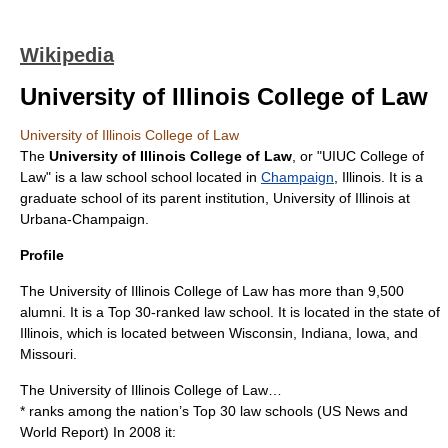
Wikipedia
University of Illinois College of Law
University of Illinois College of Law
The
University of Illinois College of Law
, or "UIUC College of
Law" is a law school school located in
Champaign
,
Illinois
. It is a
graduate school of its parent institution,
University of Illinois at
Urbana-Champaign
.
Profile
The University of Illinois College of Law has more than 9,500
alumni. It is a Top 30-ranked law school. It is located in the state of
Illinois, which is located between Wisconsin, Indiana, Iowa, and
Missouri.
The University of Illinois College of Law…
* ranks among the nation’s Top 30 law schools (US News and
World Report) In 2008 it: