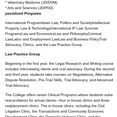
* Veterinary Medicine (JD/DVM)
* Arts and Sciences (JD/PhD)
pecialized Programs
International ProgramAsian Law, Politics and SocietyIntellectual
Property Law & TechnologyInternational IP Law Summer
ProgramsLaw and EconomicsLaw and PhilosophyCriminal
LawLabor and Employment LawLaw and Business PolicyTrial
Advocacy, Clinics, and the Law Practice Group
Law Practice Group
Beginning in the first year, the Legal Research and Writing course
includes interviewing clients and oral advocacy. During the second
and third year, students take courses on Negotiations, Alternative
Dispute Resolution, Pre-Trial Skills, Trial Advocacy, and Advanced
Trial Advocacy.
The College offers seven Clinical Programs where students solve
real problems for actual clients—four in-house clinics and three
outplacement clinics. The in-house clinics, including the Civil
Litigation Clinic, the Transactions and Community Economic
Development Clinic, the Domestic Violence Clinic, and the