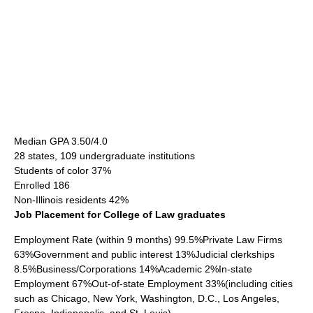
Median GPA 3.50/4.0
28 states, 109 undergraduate institutions
Students of color 37%
Enrolled 186
Non-Illinois residents 42%
Job Placement for College of Law graduates
Employment Rate (within 9 months) 99.5%Private Law Firms
63%Government and public interest 13%Judicial clerkships
8.5%Business/Corporations 14%Academic 2%In-state
Employment 67%Out-of-state Employment 33%(including cities
such as Chicago, New York, Washington, D.C., Los Angeles,