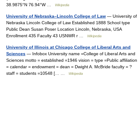
38.9875°N 76.94°W …
Wikipedia
University of Nebraska–Lincoln College of Law
— University of
Nebraska Lincoln College of Law Established 1888 School type
Public Dean Susan Poser Location Lincoln, Nebraska, USA
Enrollment 435 Faculty 43 USNWR r …
Wikipedia
University of Illinois at Chicago College of Liberal Arts and
Sciences
— Infobox University name =College of Liberal Arts and
Sciences motto = established =1946 vision = type =Public affiliation
= calendar = endowment = dean = Dwight A. McBride faculty = ?
staff = students =10548 [… …
Wikipedia