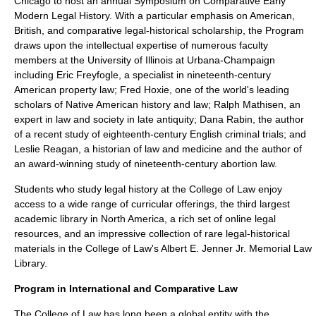
Chicago to host an annual Symposium on Comparative Early
Modern Legal History. With a particular emphasis on American,
British, and comparative legal-historical scholarship, the Program
draws upon the intellectual expertise of numerous faculty
members at the University of Illinois at Urbana-Champaign
including Eric Freyfogle, a specialist in nineteenth-century
American property law; Fred Hoxie, one of the world's leading
scholars of Native American history and law; Ralph Mathisen, an
expert in law and society in late antiquity; Dana Rabin, the author
of a recent study of eighteenth-century English criminal trials; and
Leslie Reagan, a historian of law and medicine and the author of
an award-winning study of nineteenth-century abortion law.
Students who study legal history at the College of Law enjoy
access to a wide range of curricular offerings, the third largest
academic library in North America, a rich set of online legal
resources, and an impressive collection of rare legal-historical
materials in the College of Law's Albert E. Jenner Jr. Memorial Law
Library.
Program in International and Comparative Law
The College of Law has long been a global entity with the