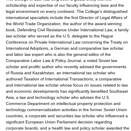
scholarship and expertise of our faculty influencing laws and the
legal environment on every continent. The College’s distinguished
international specialists include the first Director of Legal Affairs of
the World Trade Organization, the author of the award-winning
book, Defending Civil Resistance Under International Law, a family
law scholar who served as the U.S. delegate to the Hague
Conference on Private International Law concerning the Treaty on
International Adoptions, a German and comparative law scholar
and labor law expert who is also the general editor of the
Comparative Labor Law & Policy Journal, a noted Soviet law
scholar and prolific author who recently advised the governments
of Russia and Kazakhstan, an international tax scholar who
authored Taxation of International Transactions, a comparative
and international law scholar whose focus on issues related to law
and economic developments has significantly benefited Southeast
Asia, a law and technology scholar who advises the U.S.
Commerce Department on intellectual property protection and
technology commercialization activities in the former Soviet Union
countries, a corporate and securities law scholar who influenced a
significant European Union Parliament decision regarding
corporate boards, and a health law and policy scholar awarded the