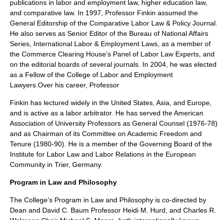
publications in labor and employment law, higher education law,
and comparative law. In 1997, Professor Finkin assumed the
General Editorship of the Comparative Labor Law & Policy Journal.
He also serves as Senior Editor of the Bureau of National Affairs
Series, International Labor & Employment Laws, as a member of
the Commerce Clearing House’s Panel of Labor Law Experts, and
on the editorial boards of several journals. In 2004, he was elected
as a Fellow of the College of Labor and Employment
Lawyers.Over his career, Professor
Finkin has lectured widely in the United States, Asia, and Europe,
and is active as a labor arbitrator. He has served the American
Association of University Professors as General Counsel (1976-78)
and as Chairman of its Committee on Academic Freedom and
Tenure (1980-90). He is a member of the Governing Board of the
Institute for Labor Law and Labor Relations in the European
Community in Trier, Germany.
Program in Law and Philosophy
The College’s Program in Law and Philosophy is co-directed by
Dean and David C. Baum Professor Heidi M. Hurd, and Charles R.