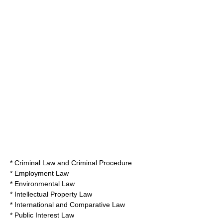
* Criminal Law and Criminal Procedure
* Employment Law
* Environmental Law
* Intellectual Property Law
* International and Comparative Law
* Public Interest Law