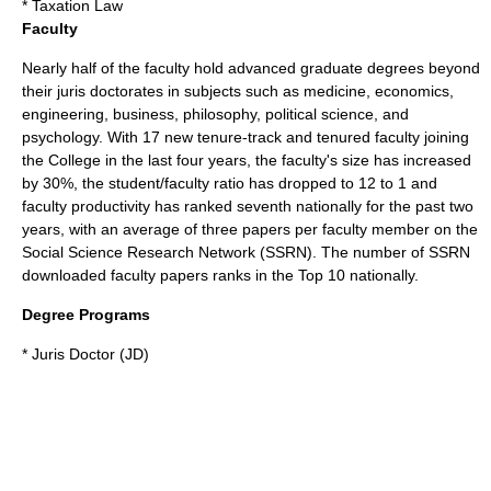
* Taxation Law
Faculty
Nearly half of the faculty hold advanced graduate degrees beyond
their juris doctorates in subjects such as medicine, economics,
engineering, business, philosophy, political science, and
psychology. With 17 new tenure-track and tenured faculty joining
the College in the last four years, the faculty's size has increased
by 30%, the student/faculty ratio has dropped to 12 to 1 and
faculty productivity has ranked seventh nationally for the past two
years, with an average of three papers per faculty member on the
Social Science Research Network (SSRN). The number of SSRN
downloaded faculty papers ranks in the Top 10 nationally.
Degree Programs
* Juris Doctor (JD)