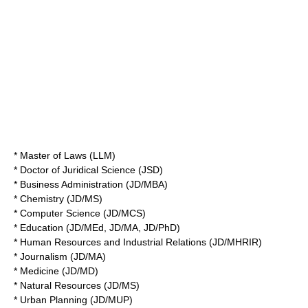
* Master of Laws (LLM)
* Doctor of Juridical Science (JSD)
* Business Administration (JD/MBA)
* Chemistry (JD/MS)
* Computer Science (JD/MCS)
* Education (JD/MEd, JD/MA, JD/PhD)
* Human Resources and Industrial Relations (JD/MHRIR)
* Journalism (JD/MA)
* Medicine (JD/MD)
* Natural Resources (JD/MS)
* Urban Planning (JD/MUP)