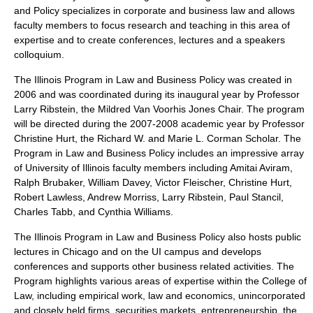
and Policy specializes in corporate and business law and allows
faculty members to focus research and teaching in this area of
expertise and to create conferences, lectures and a speakers
colloquium.
The Illinois Program in Law and Business Policy was created in
2006 and was coordinated during its inaugural year by Professor
Larry Ribstein, the Mildred Van Voorhis Jones Chair. The program
will be directed during the 2007-2008 academic year by Professor
Christine Hurt, the Richard W. and Marie L. Corman Scholar. The
Program in Law and Business Policy includes an impressive array
of University of Illinois faculty members including Amitai Aviram,
Ralph Brubaker, William Davey, Victor Fleischer, Christine Hurt,
Robert Lawless, Andrew Morriss, Larry Ribstein, Paul Stancil,
Charles Tabb, and Cynthia Williams.
The Illinois Program in Law and Business Policy also hosts public
lectures in Chicago and on the UI campus and develops
conferences and supports other business related activities. The
Program highlights various areas of expertise within the College of
Law, including empirical work, law and economics, unincorporated
and closely held firms, securities markets, entrepreneurship, the