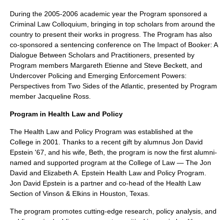
During the 2005-2006 academic year the Program sponsored a
Criminal Law Colloquium, bringing in top scholars from around the
country to present their works in progress. The Program has also
co-sponsored a sentencing conference on The Impact of Booker: A
Dialogue Between Scholars and Practitioners, presented by
Program members Margareth Etienne and Steve Beckett, and
Undercover Policing and Emerging Enforcement Powers:
Perspectives from Two Sides of the Atlantic, presented by Program
member Jacqueline Ross.
Program in Health Law and Policy
The Health Law and Policy Program was established at the
College in 2001. Thanks to a recent gift by alumnus Jon David
Epstein '67, and his wife, Beth, the program is now the first alumni-
named and supported program at the College of Law — The Jon
David and Elizabeth A. Epstein Health Law and Policy Program.
Jon David Epstein is a partner and co-head of the Health Law
Section of
Vinson & Elkins
in Houston, Texas.
The program promotes cutting-edge research, policy analysis, and