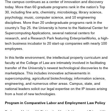
The campus continues as a center of innovation and discovery
today. More than 60 graduate programs rank in the nation’s Top
30, including fine arts, chemistry, microbiology, library science,
psychology, music, computer science, and 10 engineering
disciplines. More than 20 undergraduate programs rank in the
country’s Top 25. the University is home to the National Center for
Supercomputing Applications, several national centers for
research, and a Research Park featuring EnterpriseWorks, a high-
tech business incubator to 20 start-up companies with nearly 100
employees.
In this fertile environment, the intellectual property curriculum and
faculty at the College of Law are intimately involved in facilitating
transfer of the University’s newest technological discoveries to the
marketplace. This includes innovative achievements in
supercomputing, agricultural biotechnology, information science,
engineering, and numerous other areas. Campus, state, and
national leaders solicit our legal expertise on the IP issues arising
from a host of new technologies.
Program in Comparative Labor and Employment Law Policy