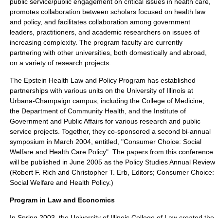
public service/public engagement on critical issues in health care,
promotes collaboration between scholars focused on health law
and policy, and facilitates collaboration among government
leaders, practitioners, and academic researchers on issues of
increasing complexity. The program faculty are currently
partnering with other universities, both domestically and abroad,
on a variety of research projects.
The Epstein Health Law and Policy Program has established
partnerships with various units on the University of Illinois at
Urbana-Champaign campus, including the College of Medicine,
the Department of Community Health, and the Institute of
Government and Public Affairs for various research and public
service projects. Together, they co-sponsored a second bi-annual
symposium in March 2004, entitled, "Consumer Choice: Social
Welfare and Health Care Policy". The papers from this conference
will be published in June 2005 as the Policy Studies Annual Review
(Robert F. Rich and Christopher T. Erb, Editors; Consumer Choice:
Social Welfare and Health Policy.)
Program in Law and Economics
In Spring 2003, the University of Illinois College of Law created the