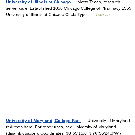
University of Illinois at Chicago
— Motto Teach, research,
serve, care. Established 1858 Chicago College of Pharmacy 1965
University of Illinois at Chicago Circle Type …
Wikipedia
University of Maryland, College Park
— University of Maryland
redirects here. For other uses, see University of Maryland
(disambiguation). Coordinates: 38°59′15.0″N 76°56′24.0″W /