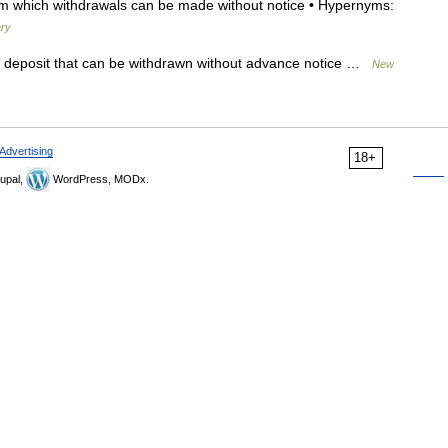
m which withdrawals can be made without notice • Hypernyms:
ary
deposit that can be withdrawn without advance notice …
New
Advertising
18+
upal,
WordPress, MODx.