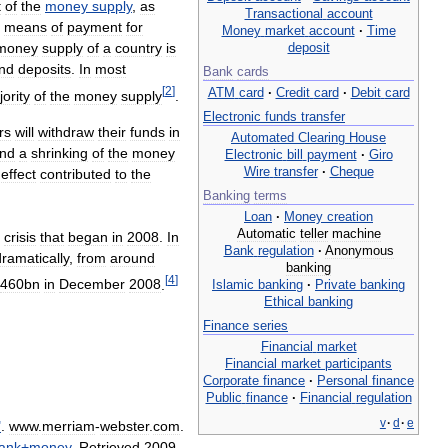
t
of
the
money
supply
,
as
Transactional
account
means
of
payment
for
Money
market
account
·
Time
deposit
money
supply
of
a
country
is
nd
deposits
.
In
most
Bank
cards
[
2
]
ATM
card
·
Credit
card
·
Debit
card
ority
of
the
money
supply
.
Electronic
funds
transfer
rs
will
withdraw
their
funds
in
Automated
Clearing
House
nd
a
shrinking
of
the
money
Electronic
bill
payment
·
Giro
Wire
transfer
·
Cheque
effect
contributed
to
the
Banking
terms
Loan
·
Money
creation
Automatic
teller
machine
crisis
that
began
in
2008
.
In
Bank
regulation
·
Anonymous
dramatically
,
from
around
banking
[
4
]
460bn
in
December
2008
.
Islamic
banking
·
Private
banking
Ethical
banking
Finance
series
Financial
market
Financial
market
participants
Corporate
finance
·
Personal
finance
Public
finance
·
Financial
regulation
v
·
d
·
e
"
.
www
.
merriam
-
webster
.
com
.
ank
+
money
.
Retrieved
2009
-