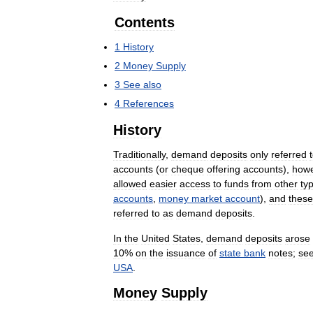
Contents
1
History
2
Money
Supply
3
See
also
4
References
History
Traditionally
,
demand
deposits
only
referred
accounts
(
or
cheque
offering
accounts
),
how
allowed
easier
access
to
funds
from
other
ty
accounts
,
money
market
account
),
and
these
referred
to
as
demand
deposits
.
In
the
United
States
,
demand
deposits
arose
10
%
on
the
issuance
of
state
bank
notes
;
se
USA
.
Money
Supply