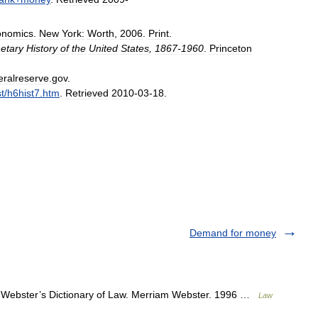
onomics
.
New
York:
Worth
,
2006
.
Print
.
etary
History
of
the
United
States
,
1867
-
1960
.
Princeton
eralreserve
.
gov
.
st
/
h6hist7
.
htm
.
Retrieved
2010
-
03
-
18
.
Demand for money
Webster’s Dictionary of Law. Merriam Webster. 1996 …
Law