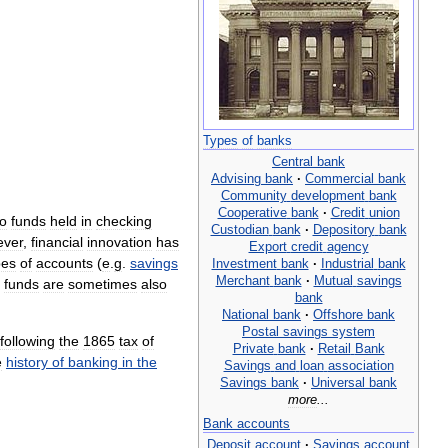
Types
of
banks
Central
bank
Advising
bank
·
Commercial
bank
Community
development
bank
Cooperative
bank
·
Credit
union
to
funds
held
in
checking
Custodian
bank
·
Depository
bank
ever
,
financial
innovation
has
Export
credit
agency
pes
of
accounts
(
e
.
g
.
savings
Investment
bank
·
Industrial
bank
Merchant
bank
·
Mutual
savings
funds
are
sometimes
also
bank
National
bank
·
Offshore
bank
Postal
savings
system
following
the
1865
tax
of
Private
bank
·
Retail
Bank
e
history
of
banking
in
the
Savings
and
loan
association
Savings
bank
·
Universal
bank
more
...
Bank
accounts
Deposit
account
·
Savings
account