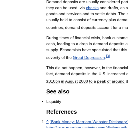
Demand
deposits
are
usually
considered
par
they
can
be
used
,
via
checks
and
drafts
,
as
a
goods
and
services
and
to
settle
debts
.
The
usually
held
to
consist
of
currency
plus
dema
countries
,
demand
deposits
account
for
a
maj
During
times
of
financial
crisis
,
bank
custome
cash
,
leading
to
a
drop
in
demand
deposits
a
supply
.
Economists
have
speculated
that
this
[
3
]
severity
of
the
Great
Depression
.
This
did
not
happen
,
however
,
in
the
financial
fact
,
demand
deposits
in
the
U
.
S
.
increased
$
310bn
in
August
2008
to
a
peak
of
around
$
See
also
Liquidity
References
^
"
Bank
Money:
Merriam
-
Webster
Dictionary
http:
//
www
.
merriam
-
webster
.
com
/
dictionary
/
b