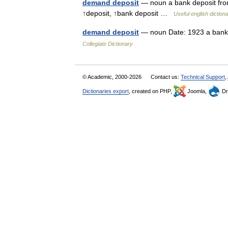
demand deposit
— noun a bank deposit fro
↑deposit, ↑bank deposit …
Useful english diction
demand deposit
— noun Date: 1923 a bank 
Collegiate Dictionary
© Academic, 2000-2026
Contact us:
Technical Support
,
Dictionaries export
, created on PHP,
Joomla,
Dr