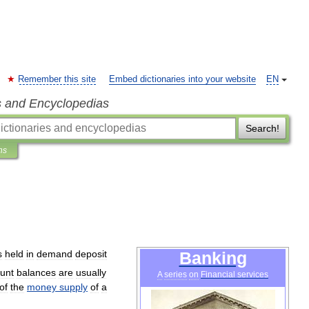
Remember this site
Embed dictionaries into your website
EN
s and Encyclopedias
Search!
ns
s
held
in
demand
deposit
Banking
unt
balances
are
usually
A
series
on
Financial
services
of
the
money
supply
of
a