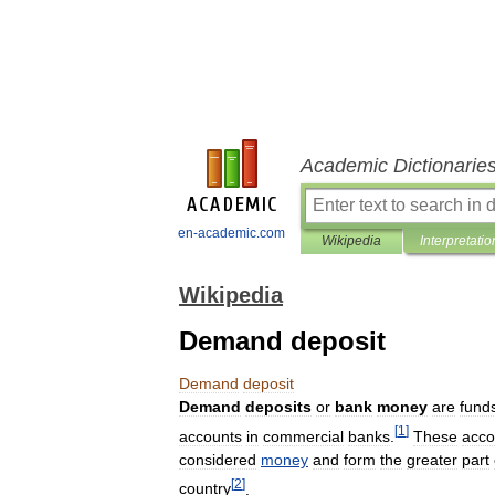
Academic Dictionarie
en-academic.com
Wikipedia
Interpretatio
Wikipedia
Demand deposit
Demand
deposit
Demand
deposits
or
bank
money
are
fund
[
1
]
accounts
in
commercial
banks
.
These
acco
considered
money
and
form
the
greater
part
[
2
]
country
.