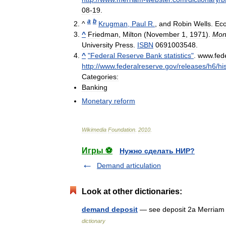
08
-
19
.
a
b
^
Krugman
,
Paul
R
.
,
and
Robin
Wells
.
Ec
^
Friedman
,
Milton
(
November
1
,
1971
).
Mon
University
Press
.
ISBN
0691003548
.
^
"
Federal
Reserve
Bank
statistics
"
.
www
.
fed
http:
//
www
.
federalreserve
.
gov
/
releases
/
h6
/
hi
Categories:
Banking
Monetary
reform
Wikimedia
Foundation
.
2010
.
Игры ⚽
Нужно сделать НИР?
Demand articulation
Look at other dictionaries:
demand deposit
— see deposit 2a Merriam 
dictionary