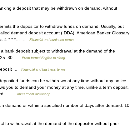
king a deposit that may be withdrawn on demand, without
ermits the depositor to withdraw funds on demand. Usually, but
called demand deposit account ( DDA). American Banker Glossary
osit1 * * *… …
Financial and business terms
a bank deposit subject to withdrawal at the demand of the
: 1925–30 …
From formal English to slang
deposit …
Financial and business terms
posited funds can be withdrawn at any time without any notice
llows you to demand your money at any time, unlike a term deposit,
mined… …
Investment dictionary
n demand or within a specified number of days after demand. 10
t to withdrawal at the demand of the depositor without prior