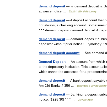
demand deposit
— ☆ demand deposit n. Ban
advance notice …
English World dictionary
demand deposit
— A deposit account that p
not always, a checking account. Sometimes 
* * * demand deposit demand deposit ➔ dep
demand deposit
— demand′ depos it n. bus 
depositor without prior notice • Etymology
demand deposit account
— See demand 
Demand Deposit
— An account from which de
to the depository institution. This account a
which cannot be accessed for a predeter
demand deposit
— A bank deposit payable o
Am J2d Banks § 356 …
Ballentine's law dictionary
demand deposit
— Banking. a deposit subjec
notice. [1925 30] * * * …
Universalium