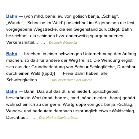
Bahn
— (von mhd. bane, ev. von gotisch banja, „Schlag“,
„Wunde“, „Schneise im Wald“) bezeichnet im Allgemeinen die fest
vorgegebene Wegstrecke, die ein Gegenstand zurücklegt. Bahn
bezeichnet: ein schienen bzw. anderweitig spurgebundenes
Verkehrsmittel,… …
Deutsch Wikipedia
Bahn
— brechen: in einer schwierigen Unternehmung den Anfang
machen, so daß für andere der Weg frei ist. Die Wendung ergibt
sich aus der Grundbedeutung von Bahn = Schlagfläche, Durchhau
durch einen Wald.{{ppd}} Freie Bahn haben: alle
Schwierigkeiten… …
Das Wörterbuch der Idiome
Bahn
— Bahn: Das auf das dt. und niederl. Sprachgebiet
beschränkte Wort (mhd. ban‹e›, mnd. bāne, niederl. baan) gehört
wahrscheinlich zu der germ. Wortgruppe von got. banja »Schlag;
Wunde« und bedeutete demnach ursprünglich etwa »Waldschlag,
Durchhau… …
Das Herkunftswörterbuch