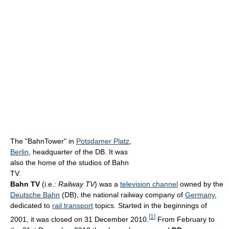
The "BahnTower" in
Potsdamer Platz
,
Berlin
, headquarter of the DB. It was
also the home of the studios of Bahn
TV.
Bahn TV
(i.e.:
Railway TV
) was a
television channel
owned by the
Deutsche Bahn
(DB), the national railway company of
Germany
,
dedicated to
rail transport
topics. Started in the beginnings of
[
1
]
2001, it was closed on 31 December 2010.
From February to