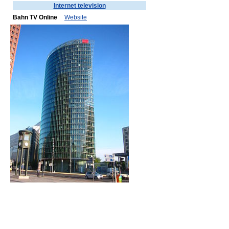
Internet television
Bahn TV Online
Website