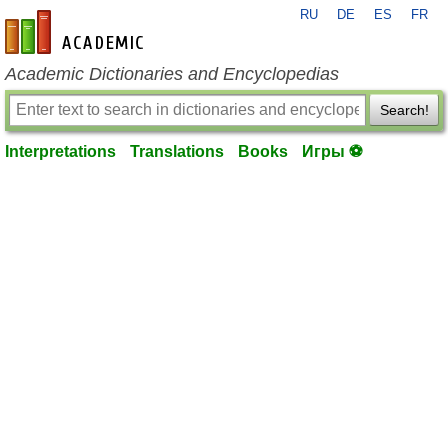
RU
DE
ES
FR
en-academic.com
Academic Dictionaries and Encyclopedias
Search!
Interpretations
Translations
Books
Игры ⚽