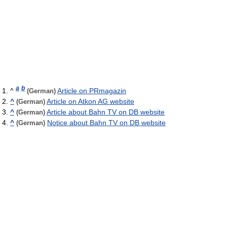
a
b
^
Article on PRmagazin
(German)
^
Article on Atkon AG website
(German)
^
Article about Bahn TV on DB website
(German)
^
Notice about Bahn TV on DB website
(German)