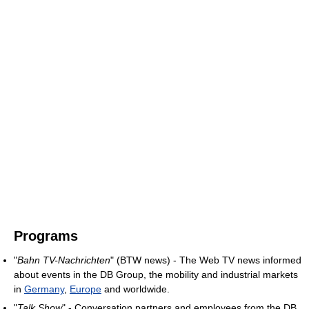
Programs
"
Bahn TV-Nachrichten
" (BTW news) - The Web TV news informed
about events in the DB Group, the mobility and industrial markets
in
Germany
,
Europe
and worldwide.
"
Talk Show
" - Conversation partners and employees from the DB