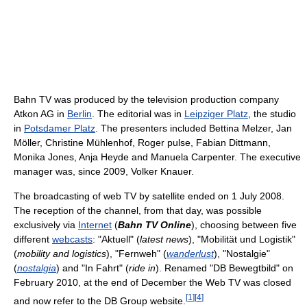
Bahn TV was produced by the television production company
Atkon AG in
Berlin
. The editorial was in
Leipziger Platz
, the studio
in
Potsdamer Platz
. The presenters included Bettina Melzer, Jan
Möller, Christine Mühlenhof, Roger pulse, Fabian Dittmann,
Monika Jones, Anja Heyde and Manuela Carpenter. The executive
manager was, since 2009, Volker Knauer.
The broadcasting of web TV by satellite ended on 1 July 2008.
The reception of the channel, from that day, was possible
exclusively via
Internet
(
Bahn TV Online
), choosing between five
different
webcasts
: "Aktuell" (
latest news
), "Mobilität und Logistik"
(
mobility and logistics
), "Fernweh" (
wanderlust
), "Nostalgie"
(
nostalgia
) and "In Fahrt" (
ride in
). Renamed "DB Bewegtbild" on
February 2010, at the end of December the Web TV was closed
[
1
]
[
4
]
and now refer to the DB Group website.