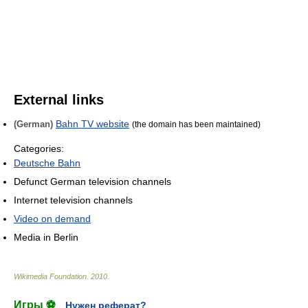
External links
Bahn TV website
(German)
(the domain has been maintained)
Categories:
Deutsche Bahn
Defunct German television channels
Internet television channels
Video on demand
Media in Berlin
Wikimedia Foundation
.
2010
.
Игры ⚽
Нужен реферат?