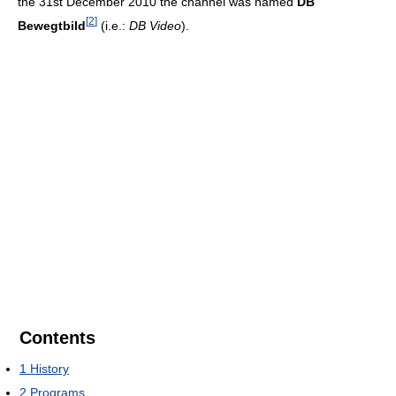
the 31st December 2010 the channel was named
DB
[
2
]
Bewegtbild
(i.e.:
DB Video
).
Contents
1
History
2
Programs