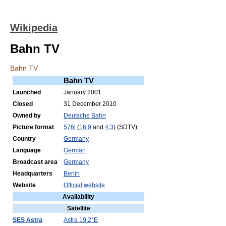
Wikipedia
Bahn TV
Bahn TV
Bahn TV
Launched
January 2001
Closed
31 December 2010
Owned by
Deutsche Bahn
Picture format
576i
(
16:9
and
4:3
) (SDTV)
Country
Germany
Language
German
Broadcast area
Germany
Headquarters
Berlin
Website
Official website
Availability
Satellite
SES Astra
Astra 19.2°E