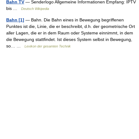
Bahn TV
— Senderlogo Allgemeine Informationen Empfang: IPTV
bis …
Deutsch Wikipedia
Bahn [1]
— Bahn. Die Bahn eines in Bewegung begriffenen
Punktes ist die, Linie, die er beschreibt, d.h. der geometrische Ort
aller Lagen, die er in dem Raum oder Systeme einnimmt, in dem
die Bewegung stattfindet. Ist dieses System selbst in Bewegung,
so… …
Lexikon der gesamten Technik