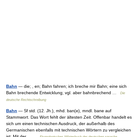
Bahn
— die; , en; Bahn fahren; ich breche mir Bahn; eine sich
Bahn brechende Entwicklung; vgl. aber bahnbrechend …
Die
deutsche Rechtschreibung
Bahn
— Sf std. (12. Jh.), mhd. ban(e), mndl. bane auf
Stammwort. Das Wort fehlt der ältesten Zeit. Offenbar handelt es
sich um einen technischen Ausdruck, der außerhalb des
Germanischen ebenfalls mit technischen Wörtern zu vergleichen
ist: Mit der… …
Etymologisches Wörterbuch der deutschen sprache