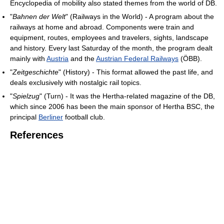
Encyclopedia of mobility also stated themes from the world of DB.
"
Bahnen der Welt
" (Railways in the World) - A program about the
railways at home and abroad. Components were train and
equipment, routes, employees and travelers, sights, landscape
and history. Every last Saturday of the month, the program dealt
mainly with
Austria
and the
Austrian Federal Railways
(ÖBB).
"
Zeitgeschichte
" (History) - This format allowed the past life, and
deals exclusively with nostalgic rail topics.
"
Spielzug
" (Turn) - It was the Hertha-related magazine of the DB,
which since 2006 has been the main sponsor of Hertha BSC, the
principal
Berliner
football club.
References