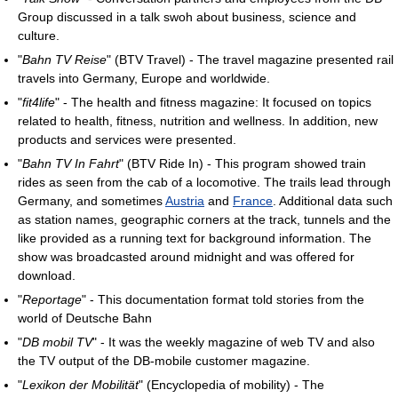
Group discussed in a talk swoh about business, science and
culture.
"
Bahn TV Reise
" (BTV Travel) - The travel magazine presented rail
travels into Germany, Europe and worldwide.
"
fit4life
" - The health and fitness magazine: It focused on topics
related to health, fitness, nutrition and wellness. In addition, new
products and services were presented.
"
Bahn TV In Fahrt
" (BTV Ride In) - This program showed train
rides as seen from the cab of a locomotive. The trails lead through
Germany, and sometimes
Austria
and
France
. Additional data such
as station names, geographic corners at the track, tunnels and the
like provided as a running text for background information. The
show was broadcasted around midnight and was offered for
download.
"
Reportage
" - This documentation format told stories from the
world of Deutsche Bahn
"
DB mobil TV
" - It was the weekly magazine of web TV and also
the TV output of the DB-mobile customer magazine.
"
Lexikon der Mobilität
" (Encyclopedia of mobility) - The