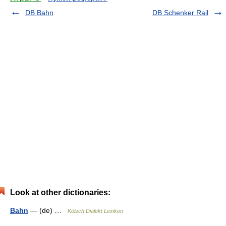
DB Bahn
DB Schenker Rail
Look at other dictionaries:
Bahn
— (de) …
Kölsch Dialekt Lexikon