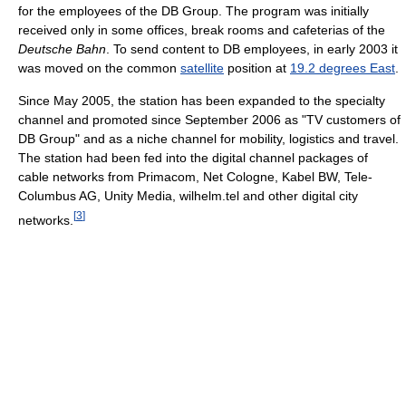
for the employees of the DB Group. The program was initially
received only in some offices, break rooms and cafeterias of the
Deutsche Bahn
. To send content to DB employees, in early 2003 it
was moved on the common
satellite
position at
19.2 degrees East
.
Since May 2005, the station has been expanded to the specialty
channel and promoted since September 2006 as "TV customers of
DB Group" and as a niche channel for mobility, logistics and travel.
The station had been fed into the digital channel packages of
cable networks from Primacom, Net Cologne, Kabel BW, Tele-
Columbus AG, Unity Media, wilhelm.tel and other digital city
[
3
]
networks.