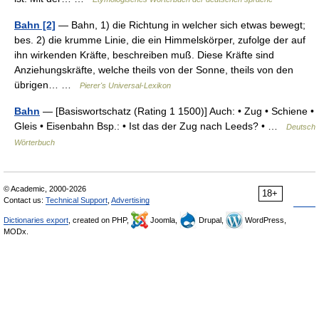
Bahn [2]
— Bahn, 1) die Richtung in welcher sich etwas bewegt;
bes. 2) die krumme Linie, die ein Himmelskörper, zufolge der auf
ihn wirkenden Kräfte, beschreiben muß. Diese Kräfte sind
Anziehungskräfte, welche theils von der Sonne, theils von den
übrigen… …
Pierer's Universal-Lexikon
Bahn
— [Basiswortschatz (Rating 1 1500)] Auch: • Zug • Schiene •
Gleis • Eisenbahn Bsp.: • Ist das der Zug nach Leeds? • …
Deutsch
Wörterbuch
© Academic, 2000-2026
18+
Contact us:
Technical Support
,
Advertising
Dictionaries export
, created on PHP,
Joomla,
Drupal,
WordPress,
MODx.