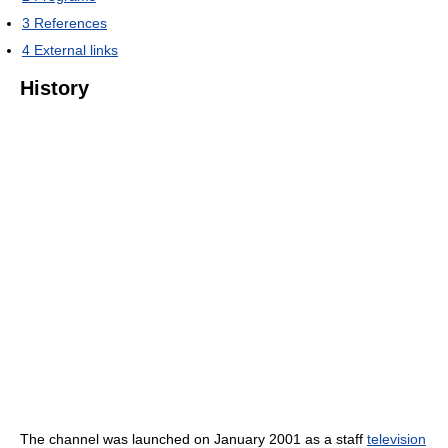
3
References
4
External links
History
The channel was launched on January 2001 as a staff
television