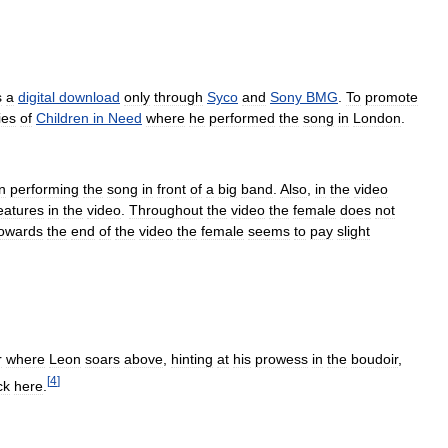
s
a
digital
download
only
through
Syco
and
Sony
BMG
.
To
promote
ies
of
Children
in
Need
where
he
performed
the
song
in
London
.
n
performing
the
song
in
front
of
a
big
band
.
Also
,
in
the
video
eatures
in
the
video
.
Throughout
the
video
the
female
does
not
towards
the
end
of
the
video
the
female
seems
to
pay
slight
r
where
Leon
soars
above
,
hinting
at
his
prowess
in
the
boudoir
,
[
4
]
ck
here
.