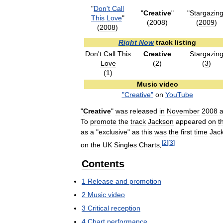
"
Don
'
t
Call
"
Creative
"
"
Stargazin
This
Love
"
(
2008
)
(
2009
)
(
2008
)
Right
Now
track
listing
Don
'
t
Call
This
Creative
Stargazin
Love
(
2
)
(
3
)
(
1
)
Music
video
"
Creative
"
on
YouTube
"
Creative
"
was
released
in
November
2008
To
promote
the
track
Jackson
appeared
on
t
as
a
"
exclusive
"
as
this
was
the
first
time
Jac
[
2
]
[
3
]
on
the
UK
Singles
Charts
.
Contents
1
Release
and
promotion
2
Music
video
3
Critical
reception
4
Chart
performance