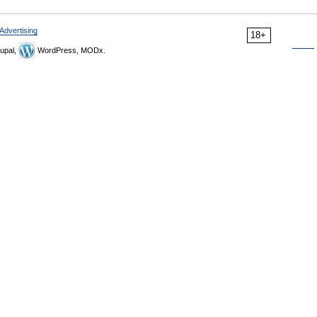
Advertising
18+
upal,
WordPress, MODx.