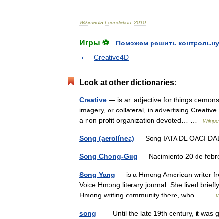
Wikimedia
Foundation
.
2010
.
Игры ⚽
Поможем решить контрольну
Creative4D
Look at other dictionaries:
Creative
— is an adjective for things demonstr
imagery, or collateral, in advertising Creat
a non profit organization devoted… …
Wikipe
Song (aerolínea)
— Song IATA DL OACI DAL I
Song Chong-Gug
— Nacimiento 20 de febr
Song Yang
— is a Hmong American writer from
Voice Hmong literary journal. She lived briefl
Hmong writing community there, who… …
W
song
— Until the late 19th century, it was g