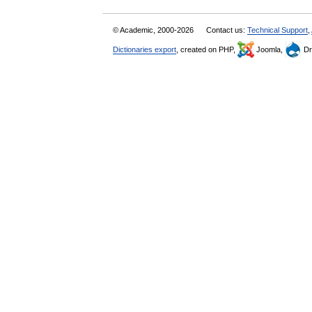
© Academic, 2000-2026
Contact us:
Technical Support
,
Dictionaries export
, created on PHP,
Joomla,
Dr