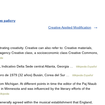
ю работу
Creative Applied Modification
ating creativity. Creative can also refer to: Creative materials,
ive agency Creative class, a socioeconomic class Creative Commons,
dia
ndicativo Delta Sede central Atlanta, Georgia …
Wikipedia Español
ero de 1979 (32 años) Busán, Corea del Sur …
Wikipedia Español
 Michigan. At different points in time the editor of the Paj Ntaub
y in Minnesota and was influenced by the literary efforts of the
ikipedia
enerally agreed within the musical establishment that England,