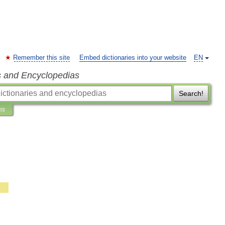
Remember this site
Embed dictionaries into your website
EN
s and Encyclopedias
Search!
ns