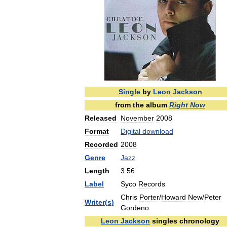
Single
by
Leon
Jackson
from
the
album
Right
Now
Released
November
2008
Format
Digital
download
Recorded
2008
Genre
Jazz
Length
3:56
Label
Syco
Records
Chris
Porter
/
Howard
New
/
Peter
Writer
(
s
)
Gordeno
Leon
Jackson
singles
chronology