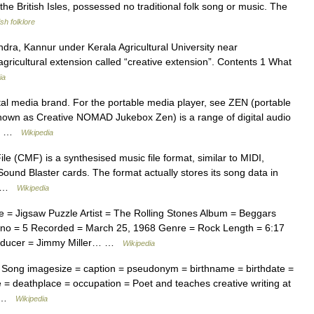
e British Isles, possessed no traditional folk song or music. The
sh folklore
ra, Kannur under Kerala Agricultural University near
ricultural extension called “creative extension”. Contents 1 What
ia
ital media brand. For the portable media player, see ZEN (portable
nown as Creative NOMAD Jukebox Zen) is a range of digital audio
rs… …
Wikipedia
e (CMF) is a synthesised music file format, similar to MIDI,
Sound Blaster cards. The format actually stores its song data in
I… …
Wikipedia
= Jigsaw Puzzle Artist = The Rolling Stones Album = Beggars
no = 5 Recorded = March 25, 1968 Genre = Rock Length = 6:17
roducer = Jimmy Miller… …
Wikipedia
Song imagesize = caption = pseudonym = birthname = birthdate =
 = deathplace = occupation = Poet and teaches creative writing at
n… …
Wikipedia