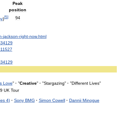
Peak
position
[
5
]
94
ny
)
n
-
jackson
-
right
-
now
.
html
=
34129
=
11527
=
34129
s
Love
"
·
"
Creative
"
·
"
Stargazing
"
·
"
Different
Lives
"
9
UK
Tour
ies
4
)
·
Sony
BMG
·
Simon
Cowell
·
Dannii
Minogue