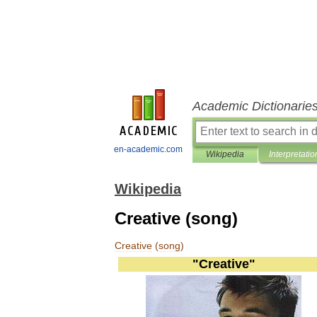
Academic Dictionarie
en-academic.com
Wikipedia
Interpretatio
Wikipedia
Creative (song)
Creative
(
song
)
"
Creative
"