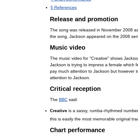
5
References
Release
and
promotion
The
song
was
released
in
November
2008
a
the
song
,
Jackson
appeared
on
the
2008
ser
Music
video
The
music
video
for
"
Creative
"
shows
Jackso
Jackson
is
trying
to
impress
a
female
which
f
pay
much
attention
to
Jackson
but
however
attention
to
Jackson
.
Critical
reception
The
BBC
said:
Creative
is
a
sassy
,
rumba
-
rhythmed
numbe
this
is
easily
the
most
memorable
original
tra
Chart
performance