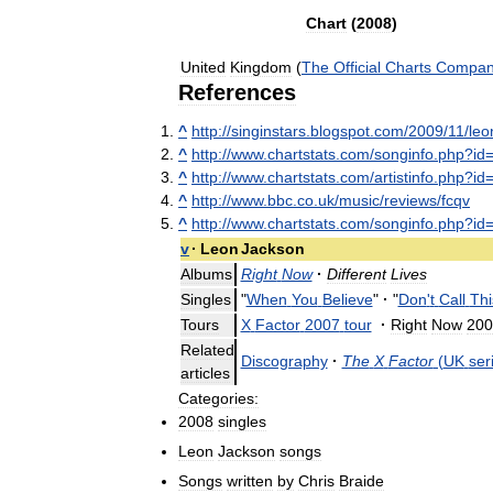
Chart
(
2008
)
United
Kingdom
(
The
Official
Charts
Compa
References
^
http:
//
singinstars
.
blogspot
.
com
/
2009
/
11
/
leo
^
http:
//
www
.
chartstats
.
com
/
songinfo
.
php
?
id
^
http:
//
www
.
chartstats
.
com
/
artistinfo
.
php
?
id
^
http:
//
www
.
bbc
.
co
.
uk
/
music
/
reviews
/
fcqv
^
http:
//
www
.
chartstats
.
com
/
songinfo
.
php
?
id
v
·
Leon
Jackson
Albums
Right
Now
·
Different
Lives
Singles
"
When
You
Believe
"
·
"
Don
'
t
Call
Thi
Tours
X
Factor
2007
tour
·
Right
Now
200
Related
Discography
·
The
X
Factor
(
UK
ser
articles
Categories:
2008
singles
Leon
Jackson
songs
Songs
written
by
Chris
Braide