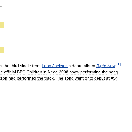
g
"
g
[
1
]
as
the
third
single
from
Leon
Jackson
'
s
debut
album
Right
Now
.
he
official
BBC
Children
in
Need
2008
show
performing
the
song
kson
had
performed
the
track
.
The
song
went
onto
debut
at
#
94