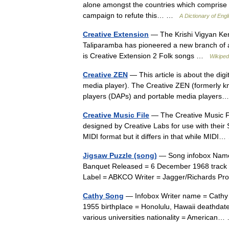
alone amongst the countries which comprise th
campaign to refute this… …
A Dictionary of Engli
Creative Extension
— The Krishi Vigyan Kend
Taliparamba has pioneered a new branch of ag
is Creative Extension 2 Folk songs …
Wikiped
Creative ZEN
— This article is about the dig
media player). The Creative ZEN (formerly k
players (DAPs) and portable media playe
Creative Music File
— The Creative Music Fil
designed by Creative Labs for use with their 
MIDI format but it differs in that while MID
Jigsaw Puzzle (song)
— Song infobox Name 
Banquet Released = 6 December 1968 track 
Label = ABKCO Writer = Jagger/Richards P
Cathy Song
— Infobox Writer name = Cathy 
1955 birthplace = Honolulu, Hawaii deathdate
various universities nationality = America