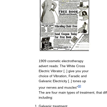
1909
cosmetic
electrotherapy
advert
reads:
The
White
Cross
Electric
Vibrator
[..]
give
you
your
choice
of
Vibration
,
Faradic
and
Galvanic
Electricity
[..]
tones
up
[
9
]
your
nerves
and
muscles
"
The
are
four
main
types
of
treatment
,
that
dif
including:
Galvanic
treatment