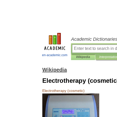
Academic Dictionarie
en-academic.com
Wikipedia
Interpretatio
Wikipedia
Electrotherapy (cosmetic
Electrotherapy
(
cosmetic
)