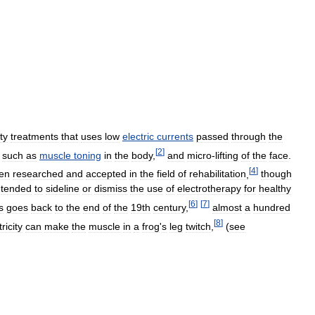
ty
treatments
that
uses
low
electric
currents
passed
through
the
[
2
]
such
as
muscle
toning
in
the
body
,
and
micro
-
lifting
of
the
face
.
[
4
]
en
researched
and
accepted
in
the
field
of
rehabilitation
,
though
tended
to
sideline
or
dismiss
the
use
of
electrotherapy
for
healthy
[
6
]
[
7
]
s
goes
back
to
the
end
of
the
19th
century
,
almost
a
hundred
[
8
]
ricity
can
make
the
muscle
in
a
frog
'
s
leg
twitch
,
(
see