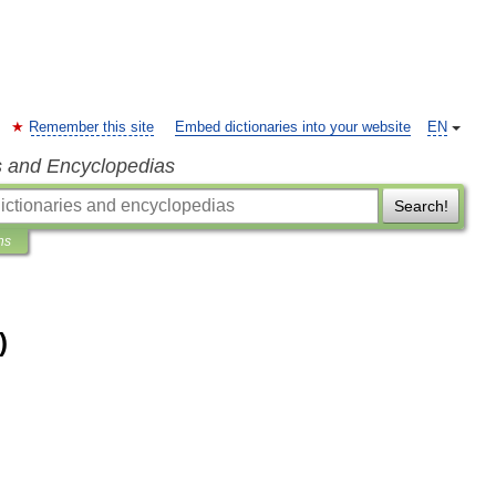
Remember this site
Embed dictionaries into your website
EN
s and Encyclopedias
Search!
ns
)