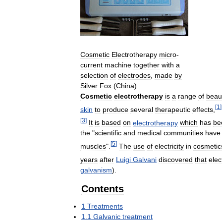
Cosmetic
Electrotherapy
micro
-
current
machine
together
with
a
selection
of
electrodes
,
made
by
Silver
Fox
(
China
)
Cosmetic
electrotherapy
is
a
range
of
beau
[
1
]
skin
to
produce
several
therapeutic
effects
,
[
3
]
It
is
based
on
electrotherapy
which
has
be
the
"
scientific
and
medical
communities
have
[
5
]
muscles
".
The
use
of
electricity
in
cosmetic
years
after
Luigi
Galvani
discovered
that
elect
galvanism
).
Contents
1
Treatments
1
.
1
Galvanic
treatment