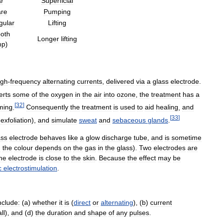
e
Superficial
re
Pumping
gular
Lifting
oth
Longer
lifting
mp
)
igh
-
frequency
alternating
currents
,
delivered
via
a
glass
electrode
.
erts
some
of
the
oxygen
in
the
air
into
ozone
,
the
treatment
has
a
[
32
]
ming
.
Consequently
the
treatment
is
used
to
aid
healing
,
and
[
33
]
exfoliation
),
and
simulate
sweat
and
sebaceous
glands
.
ass
electrode
behaves
like
a
glow
discharge
tube
,
and
is
sometime
h
the
colour
depends
on
the
gas
in
the
glass
).
Two
electrodes
are
he
electrode
is
close
to
the
skin
.
Because
the
effect
may
be
c
electrostimulation
.
nclude:
(
a
)
whether
it
is
(
direct
or
alternating
), (
b
)
current
ll
),
and
(
d
)
the
duration
and
shape
of
any
pulses
.