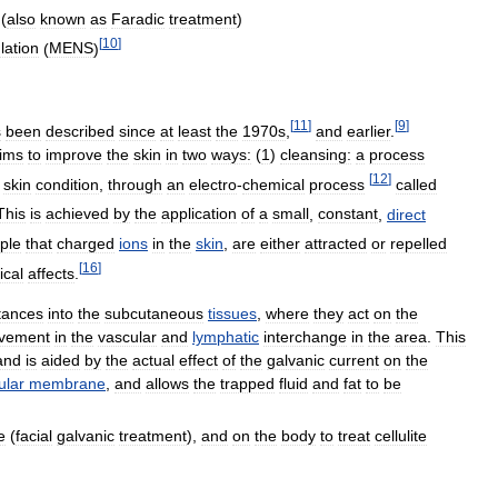
 (
also
known
as
Faradic
treatment
)
[
10
]
lation
(
MENS
)
[
11
]
[
9
]
s
been
described
since
at
least
the
1970s
,
and
earlier
.
ims
to
improve
the
skin
in
two
ways:
(
1
)
cleansing:
a
process
[
12
]
skin
condition
,
through
an
electro
-
chemical
process
called
This
is
achieved
by
the
application
of
a
small
,
constant
,
direct
iple
that
charged
ions
in
the
skin
,
are
either
attracted
or
repelled
[
16
]
cal
affects
.
tances
into
the
subcutaneous
tissues
,
where
they
act
on
the
vement
in
the
vascular
and
lymphatic
interchange
in
the
area
.
This
and
is
aided
by
the
actual
effect
of
the
galvanic
current
on
the
ular
membrane
,
and
allows
the
trapped
fluid
and
fat
to
be
e
(
facial
galvanic
treatment
),
and
on
the
body
to
treat
cellulite