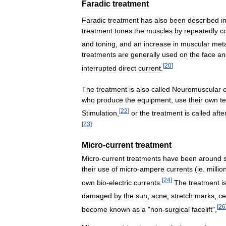
Faradic
treatment
Faradic
treatment
has
also
been
described
i
treatment
tones
the
muscles
by
repeatedly
c
and
toning
,
and
an
increase
in
muscular
met
treatments
are
generally
used
on
the
face
an
[
20
]
interrupted
direct
current
.
The
treatment
is
also
called
Neuromuscular
e
who
produce
the
equipment
,
use
their
own
t
[
22
]
Stimulation
,
or
the
treatment
is
called
afte
[
23
]
Micro
-
current
treatment
Micro
-
current
treatments
have
been
around
their
use
of
micro
-
ampere
currents
(
ie
.
millio
[
24
]
own
bio
-
electric
currents
.
The
treatment
i
damaged
by
the
sun
,
acne
,
stretch
marks
,
ce
[
26
become
known
as
a
"
non
-
surgical
facelift
",