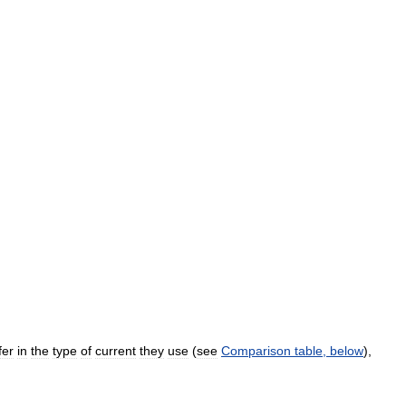
fer
in
the
type
of
current
they
use
(
see
Comparison
table
,
below
),