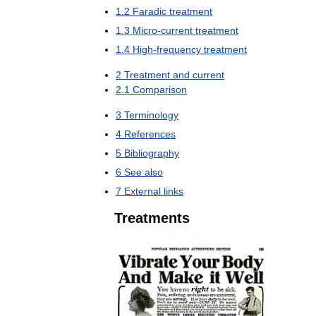
1
.
2
Faradic
treatment
1
.
3
Micro
-
current
treatment
1
.
4
High
-
frequency
treatment
2
Treatment
and
current
2
.
1
Comparison
3
Terminology
4
References
5
Bibliography
6
See
also
7
External
links
Treatments