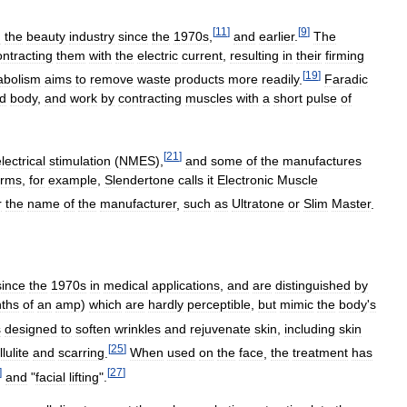
[
11
]
[
9
]
n
the
beauty
industry
since
the
1970s
,
and
earlier
.
The
ontracting
them
with
the
electric
current
,
resulting
in
their
firming
[
19
]
abolism
aims
to
remove
waste
products
more
readily
.
Faradic
d
body
,
and
work
by
contracting
muscles
with
a
short
pulse
of
[
21
]
lectrical
stimulation
(
NMES
),
and
some
of
the
manufactures
erms
,
for
example
,
Slendertone
calls
it
Electronic
Muscle
r
the
name
of
the
manufacturer
,
such
as
Ultratone
or
Slim
Master
.
since
the
1970s
in
medical
applications
,
and
are
distinguished
by
nths
of
an
amp
)
which
are
hardly
perceptible
,
but
mimic
the
body
'
s
s
designed
to
soften
wrinkles
and
rejuvenate
skin
,
including
skin
[
25
]
llulite
and
scarring
.
When
used
on
the
face
,
the
treatment
has
]
[
27
]
and
"
facial
lifting
".