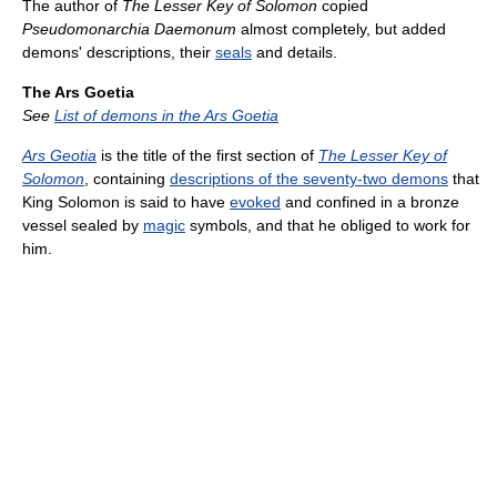
The author of
The Lesser Key of Solomon
copied
Pseudomonarchia Daemonum
almost completely, but added
demons' descriptions, their
seals
and details.
The Ars Goetia
See
List of demons in the Ars Goetia
Ars Geotia
is the title of the first section of
The Lesser Key of
Solomon
, containing
descriptions of the seventy-two demons
that
King Solomon is said to have
evoked
and confined in a bronze
vessel sealed by
magic
symbols, and that he obliged to work for
him.