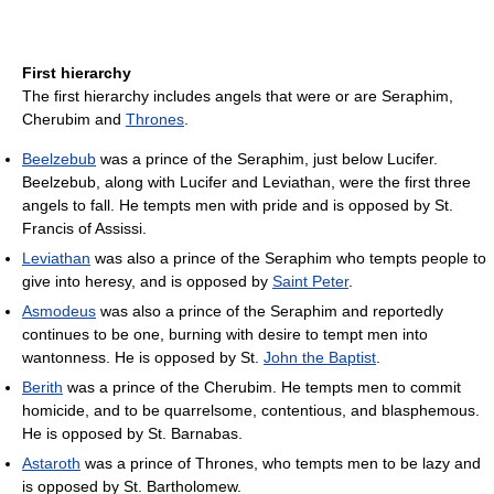
First hierarchy
The first hierarchy includes angels that were or are Seraphim,
Cherubim and
Thrones
.
Beelzebub
was a prince of the Seraphim, just below Lucifer.
Beelzebub, along with Lucifer and Leviathan, were the first three
angels to fall. He tempts men with pride and is opposed by St.
Francis of Assissi.
Leviathan
was also a prince of the Seraphim who tempts people to
give into heresy, and is opposed by
Saint Peter
.
Asmodeus
was also a prince of the Seraphim and reportedly
continues to be one, burning with desire to tempt men into
wantonness. He is opposed by St.
John the Baptist
.
Berith
was a prince of the Cherubim. He tempts men to commit
homicide, and to be quarrelsome, contentious, and blasphemous.
He is opposed by St. Barnabas.
Astaroth
was a prince of Thrones, who tempts men to be lazy and
is opposed by St. Bartholomew.