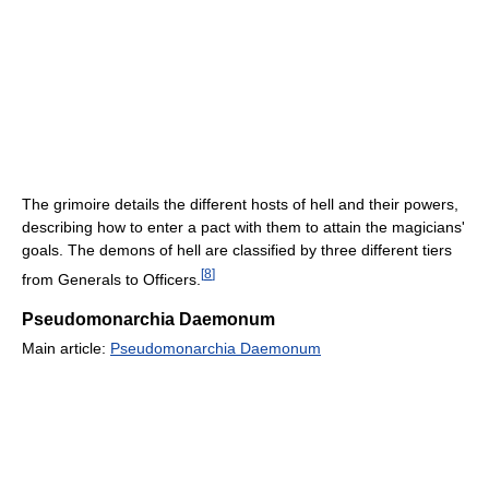
The grimoire details the different hosts of hell and their powers,
describing how to enter a pact with them to attain the magicians'
goals. The demons of hell are classified by three different tiers
[
8
]
from Generals to Officers.
Pseudomonarchia Daemonum
Main article:
Pseudomonarchia Daemonum