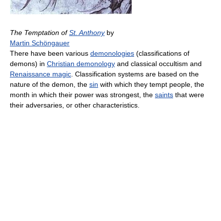
The Temptation of
St. Anthony
by
Martin Schöngauer
There have been various
demonologies
(classifications of
demons) in
Christian demonology
and classical occultism and
Renaissance magic
. Classification systems are based on the
nature of the demon, the
sin
with which they tempt people, the
month in which their power was strongest, the
saints
that were
their adversaries, or other characteristics.