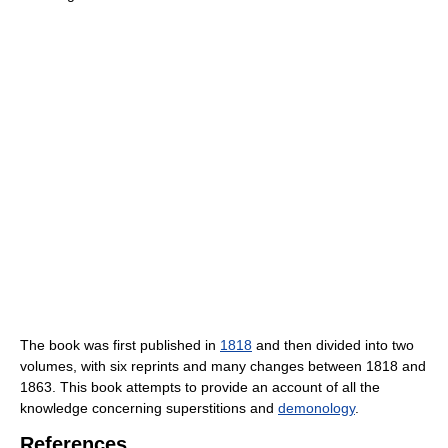
The book was first published in
1818
and then divided into two
volumes, with six reprints and many changes between 1818 and
1863. This book attempts to provide an account of all the
knowledge concerning superstitions and
demonology
.
References