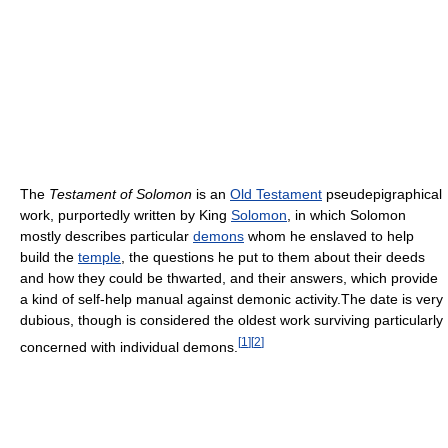
The
Testament of Solomon
is an
Old Testament
pseudepigraphical
work, purportedly written by King
Solomon
, in which Solomon
mostly describes particular
demons
whom he enslaved to help
build the
temple
, the questions he put to them about their deeds
and how they could be thwarted, and their answers, which provide
a kind of self-help manual against demonic activity.The date is very
dubious, though is considered the oldest work surviving particularly
[
1
]
[
2
]
concerned with individual demons.