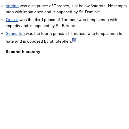
Verrine
was also prince of Thrones, just below Astaroth. He tempts
men with impatience and is opposed by St. Dominic.
Gressil
was the third prince of Thrones, who tempts men with
impurity and is opposed by St. Bernard.
Sonneillon
was the fourth prince of Thrones, who tempts men to
[
5
]
hate and is opposed by St. Stephen.
Second hierarchy