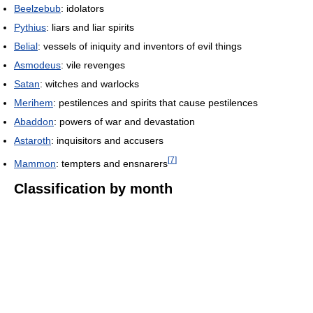
Beelzebub
: idolators
Pythius
: liars and liar spirits
Belial
: vessels of iniquity and inventors of evil things
Asmodeus
: vile revenges
Satan
: witches and warlocks
Merihem
: pestilences and spirits that cause pestilences
Abaddon
: powers of war and devastation
Astaroth
: inquisitors and accusers
[
7
]
Mammon
: tempters and ensnarers
Classification by month