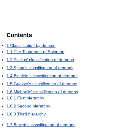
Contents
1
Classification by domain
1.1
The Testament of Solomon
1.2
Psellus' classification of demons
1.3
Spina's classification of demons
1.4
Binsfeld's classification of demons
1.5
Guazzo's classification of demons
1.6
Michaelis' classification of demons
1.6.1
First hierarchy
1.6.2
Second hierarchy
1.6.3
Third hierarchy
1.7
Barrett's classification of demons