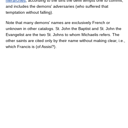
hierarchies
, according to the sins the devil tempts one to commit,
and includes the demons' adversaries (who suffered that
temptation without falling).
Note that many demons' names are exclusively French or
unknown in other catalogs. St. John the Baptist and St. John the
Evangelist are the two St. Johns to whom Michaelis refers. The
other saints are cited only by their name without making clear, i.e.,
which Francis is (of Assisi?).