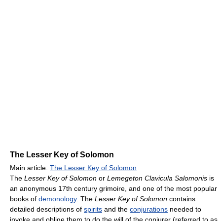
The Lesser Key of Solomon
Main article:
The Lesser Key of Solomon
The
Lesser Key of Solomon
or
Lemegeton Clavicula Salomonis
is
an anonymous 17th century grimoire, and one of the most popular
books of
demonology
. The
Lesser Key of Solomon
contains
detailed descriptions of
spirits
and the
conjurations
needed to
invoke and oblige them to do the will of the conjurer (referred to as