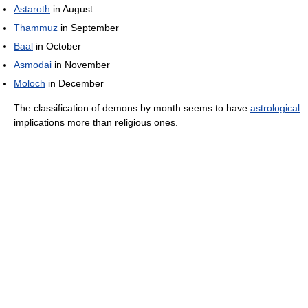
Astaroth
in August
Thammuz
in September
Baal
in October
Asmodai
in November
Moloch
in December
The classification of demons by month seems to have
astrological
implications more than religious ones.