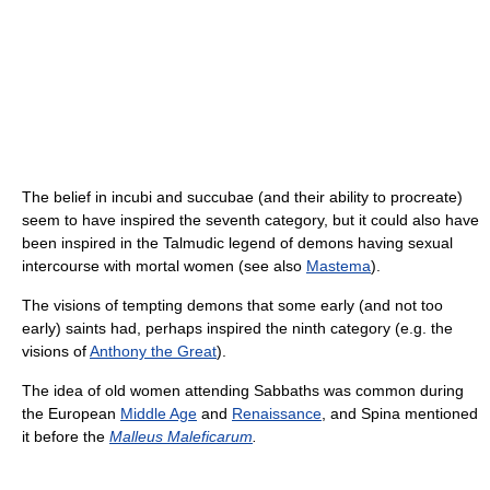
The belief in incubi and succubae (and their ability to procreate)
seem to have inspired the seventh category, but it could also have
been inspired in the Talmudic legend of demons having sexual
intercourse with mortal women (see also
Mastema
).
The visions of tempting demons that some early (and not too
early) saints had, perhaps inspired the ninth category (e.g. the
visions of
Anthony the Great
).
The idea of old women attending Sabbaths was common during
the European
Middle Age
and
Renaissance
, and Spina mentioned
it before the
Malleus Maleficarum
.