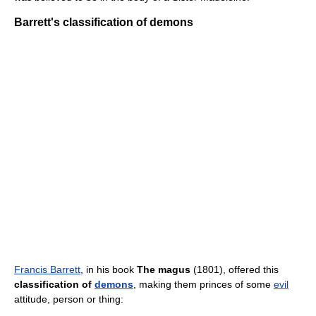
Barrett's classification of demons
Francis Barrett
, in his book
The magus
(1801), offered this
classification of
demons
, making them princes of some
evil
attitude, person or thing: