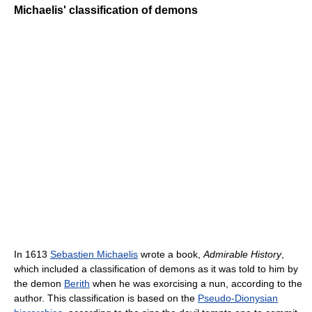
Michaelis' classification of demons
In 1613
Sebastien Michaelis
wrote a book,
Admirable History
,
which included a classification of demons as it was told to him by
the demon
Berith
when he was exorcising a nun, according to the
author. This classification is based on the
Pseudo-Dionysian