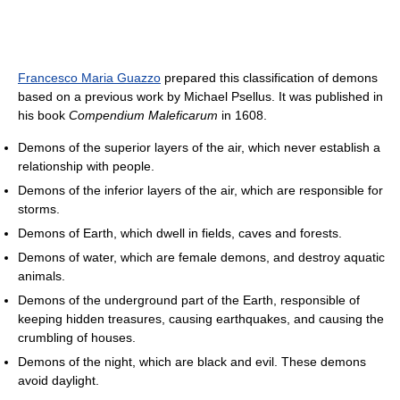
Francesco Maria Guazzo
prepared this classification of demons
based on a previous work by Michael Psellus. It was published in
his book
Compendium Maleficarum
in 1608.
Demons of the superior layers of the air, which never establish a
relationship with people.
Demons of the inferior layers of the air, which are responsible for
storms.
Demons of Earth, which dwell in fields, caves and forests.
Demons of water, which are female demons, and destroy aquatic
animals.
Demons of the underground part of the Earth, responsible of
keeping hidden treasures, causing earthquakes, and causing the
crumbling of houses.
Demons of the night, which are black and evil. These demons
avoid daylight.