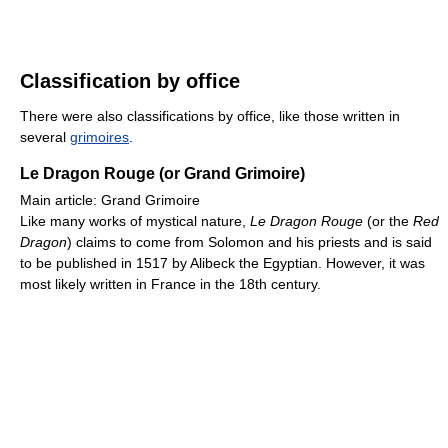
Classification by office
There were also classifications by office, like those written in
several
grimoires
.
Le Dragon Rouge (or Grand Grimoire)
Main article: Grand Grimoire
Like many works of mystical nature,
Le Dragon Rouge
(or the
Red
Dragon
) claims to come from Solomon and his priests and is said
to be published in 1517 by Alibeck the Egyptian. However, it was
most likely written in France in the 18th century.