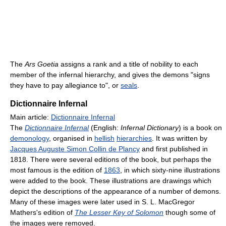
The
Ars Goetia
assigns a rank and a title of nobility to each
member of the infernal hierarchy, and gives the demons "signs
they have to pay allegiance to", or
seals
.
Dictionnaire Infernal
Main article:
Dictionnaire Infernal
The
Dictionnaire Infernal
(English:
Infernal Dictionary
) is a book on
demonology
, organised in
hellish
hierarchies
. It was written by
Jacques Auguste Simon Collin de Plancy
and first published in
1818. There were several editions of the book, but perhaps the
most famous is the edition of
1863
, in which sixty-nine illustrations
were added to the book. These illustrations are drawings which
depict the descriptions of the appearance of a number of demons.
Many of these images were later used in S. L. MacGregor
Mathers's edition of
The Lesser Key of Solomon
though some of
the images were removed.