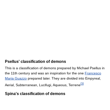
Psellus' classification of demons
This is a classification of demons prepared by Michael Psellus in
the 11th century and was an inspiration for the one
Francesco
Maria Guazzo
prepared later. They are divided into Empyreal,
[
3
]
Aerial, Subterranean, Lucifugi, Aqueous, Terrene
Spina's classification of demons