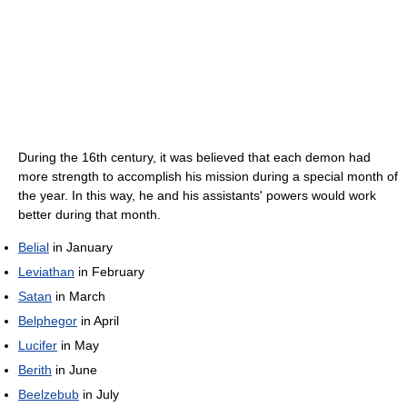
During the 16th century, it was believed that each demon had
more strength to accomplish his mission during a special month of
the year. In this way, he and his assistants' powers would work
better during that month.
Belial
in January
Leviathan
in February
Satan
in March
Belphegor
in April
Lucifer
in May
Berith
in June
Beelzebub
in July