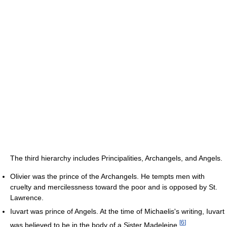
The third hierarchy includes Principalities, Archangels, and Angels.
Olivier was the prince of the Archangels. He tempts men with
cruelty and mercilessness toward the poor and is opposed by St.
Lawrence.
Iuvart was prince of Angels. At the time of Michaelis's writing, Iuvart
[
6
]
was believed to be in the body of a Sister Madeleine.