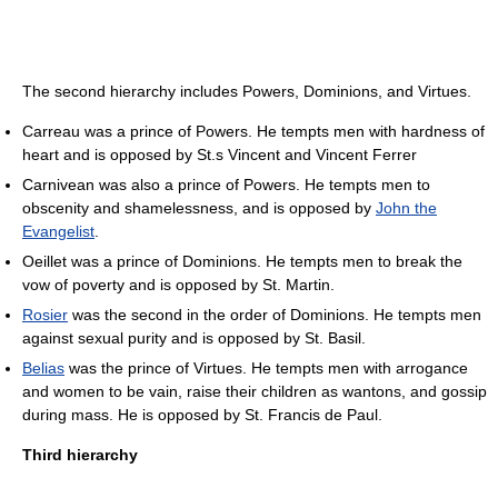
The second hierarchy includes Powers, Dominions, and Virtues.
Carreau was a prince of Powers. He tempts men with hardness of
heart and is opposed by St.s Vincent and Vincent Ferrer
Carnivean was also a prince of Powers. He tempts men to
obscenity and shamelessness, and is opposed by
John the
Evangelist
.
Oeillet was a prince of Dominions. He tempts men to break the
vow of poverty and is opposed by St. Martin.
Rosier
was the second in the order of Dominions. He tempts men
against sexual purity and is opposed by St. Basil.
Belias
was the prince of Virtues. He tempts men with arrogance
and women to be vain, raise their children as wantons, and gossip
during mass. He is opposed by St. Francis de Paul.
Third hierarchy