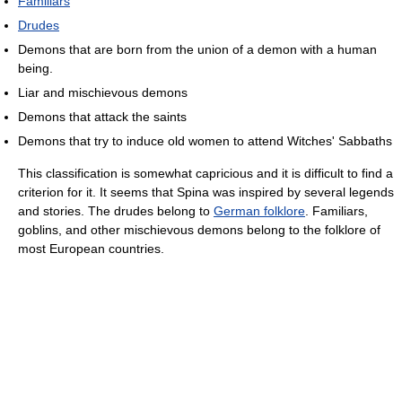
Familiars
Drudes
Demons that are born from the union of a demon with a human
being.
Liar and mischievous demons
Demons that attack the saints
Demons that try to induce old women to attend Witches' Sabbaths
This classification is somewhat capricious and it is difficult to find a
criterion for it. It seems that Spina was inspired by several legends
and stories. The drudes belong to
German folklore
. Familiars,
goblins, and other mischievous demons belong to the folklore of
most European countries.