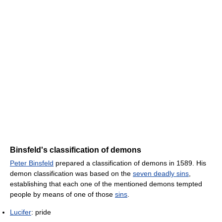
Binsfeld's classification of demons
Peter Binsfeld
prepared a classification of demons in 1589. His
demon classification was based on the
seven deadly sins
,
establishing that each one of the mentioned demons tempted
people by means of one of those
sins
.
Lucifer
: pride