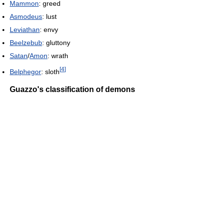
Mammon
: greed
Asmodeus
: lust
Leviathan
: envy
Beelzebub
: gluttony
Satan
/
Amon
: wrath
[
4
]
Belphegor
: sloth
Guazzo's classification of demons