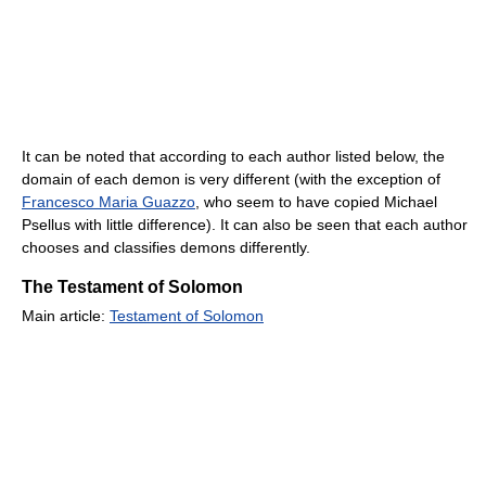
It can be noted that according to each author listed below, the
domain of each demon is very different (with the exception of
Francesco Maria Guazzo
, who seem to have copied Michael
Psellus with little difference). It can also be seen that each author
chooses and classifies demons differently.
The Testament of Solomon
Main article:
Testament of Solomon