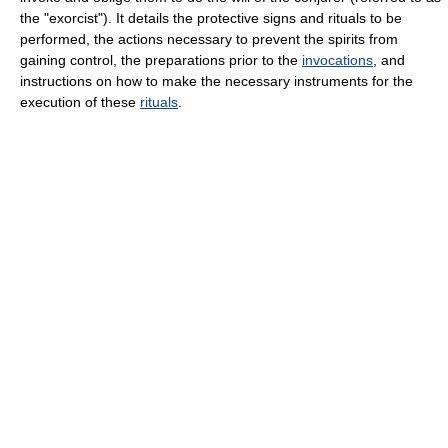
the "exorcist"). It details the protective signs and rituals to be
performed, the actions necessary to prevent the spirits from
gaining control, the preparations prior to the
invocations
, and
instructions on how to make the necessary instruments for the
execution of these
rituals
.