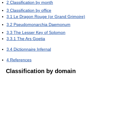
2
Classification by month
3
Classification by office
3.1
Le Dragon Rouge (or Grand Grimoire)
3.2
Pseudomonarchia Daemonum
3.3
The Lesser Key of Solomon
3.3.1
The Ars Goetia
3.4
Dictionnaire Infernal
4
References
Classification by domain