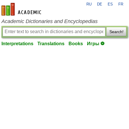
RU
DE
ES
FR
en-academic.com
Academic Dictionaries and Encyclopedias
Search!
Interpretations
Translations
Books
Игры ⚽