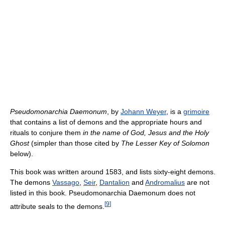
Pseudomonarchia Daemonum
, by
Johann Weyer
, is a
grimoire
that contains a list of demons and the appropriate hours and
rituals to conjure them
in the name of God, Jesus and the Holy
Ghost
(simpler than those cited by
The Lesser Key of Solomon
below).
This book was written around 1583, and lists sixty-eight demons.
The demons
Vassago
,
Seir
,
Dantalion
and
Andromalius
are not
listed in this book. Pseudomonarchia Daemonum does not
[
9
]
attribute seals to the demons.