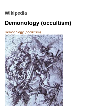
Wikipedia
Demonology (occultism)
Demonology (occultism)