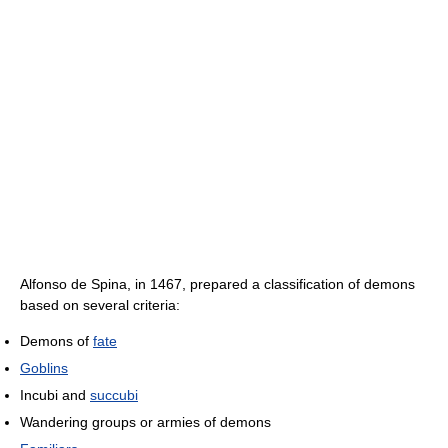
Alfonso de Spina, in 1467, prepared a classification of demons
based on several criteria:
Demons of
fate
Goblins
Incubi and
succubi
Wandering groups or armies of demons