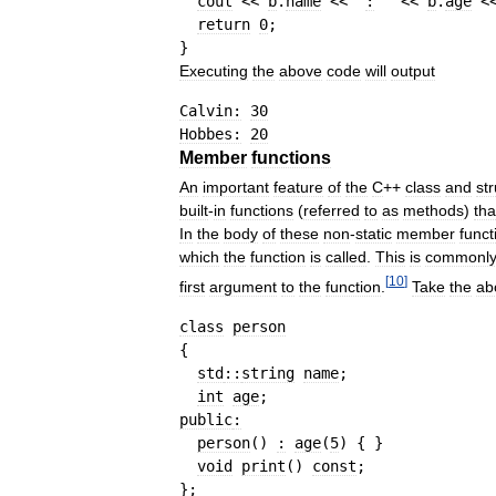
cout
<<
b
.
name
<<
"
:
 "
<<
b
.
age
<
return
0
;
}
Executing
the
above
code
will
output
Calvin:
30
Hobbes:
20
Member
functions
An
important
feature
of
the
C
++
class
and
st
built
-
in
functions
(
referred
to
as
methods
)
tha
In
the
body
of
these
non
-
static
member
funct
which
the
function
is
called
.
This
is
commonl
[
10
]
first
argument
to
the
function
.
Take
the
ab
class
person
{
std
::
string
name
;
int
age
;
public
:
person
(
)
:
age
(
5
)
{
}
void
print
(
)
const
;
}
;