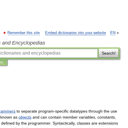
Remember this site
Embed dictionaries into your website
EN
s and Encyclopedias
Search!
ns
rammers
to
separate
program
-
specific
datatypes
through
the
use
known
as
objects
and
can
contain
member
variables
,
constants
,
defined
by
the
programmer
.
Syntactically
,
classes
are
extensions