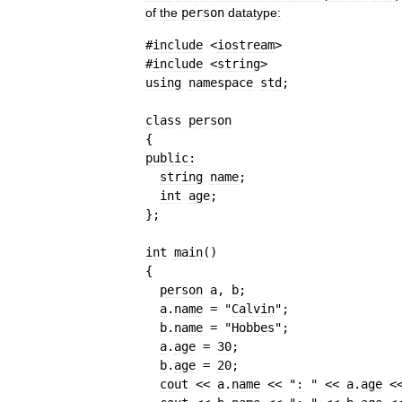
of
the
person
datatype:
#
include
 <
iostream
>
#
include
 <
string
>
using
namespace
std
;
class
person
{
public
:
string
name
;
int
age
;
}
;
int
main
(
)
{
person
a
, 
b
;
a
.
name
=
"
Calvin
"
;
b
.
name
=
"
Hobbes
"
;
a
.
age
=
30
;
b
.
age
=
20
;
cout
<<
a
.
name
<<
"
:
 "
<<
a
.
age
<