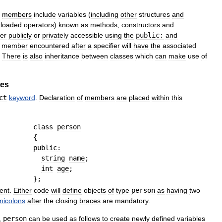
members
include
variables
(
including
other
structures
and
rloaded
operators
)
known
as
methods
,
constructors
and
her
publicly
or
privately
accessible
using
the
public:
and
member
encountered
after
a
specifier
will
have
the
associated
.
There
is
also
inheritance
between
classes
which
can
make
use
of
les
ct
keyword
.
Declaration
of
members
are
placed
within
this
class
person
{
public
:
string
name
;
int
age
;
}
;
ent
.
Either
code
will
define
objects
of
type
person
as
having
two
micolons
after
the
closing
braces
are
mandatory
.
,
person
can
be
used
as
follows
to
create
newly
defined
variables