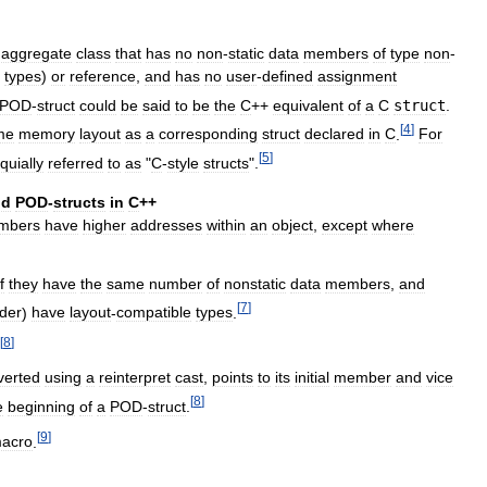
aggregate
class
that
has
no
non
-
static
data
members
of
type
non
-
types
)
or
reference
,
and
has
no
user
-
defined
assignment
POD
-
struct
could
be
said
to
be
the
C
++
equivalent
of
a
C
struct
.
[
4
]
me
memory
layout
as
a
corresponding
struct
declared
in
C
.
For
[
5
]
quially
referred
to
as
"
C
-
style
structs
".
nd
POD
-
structs
in
C
++
mbers
have
higher
addresses
within
an
object
,
except
where
if
they
have
the
same
number
of
nonstatic
data
members
,
and
[
7
]
der
)
have
layout
-
compatible
types
.
[
8
]
verted
using
a
reinterpret
cast
,
points
to
its
initial
member
and
vice
[
8
]
e
beginning
of
a
POD
-
struct
.
[
9
]
acro
.