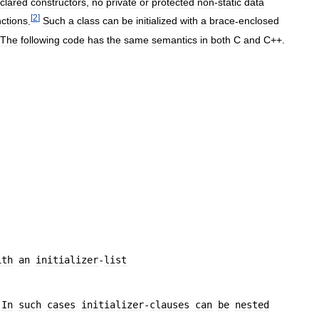
clared
constructors
,
no
private
or
protected
non
-
static
data
[
2
]
nctions
.
Such
a
class
can
be
initialized
with
a
brace
-
enclosed
The
following
code
has
the
same
semantics
in
both
C
and
C
++.
ith
an
initializer
-
list
 
In
such
cases
initializer
-
clauses
can
be
nested