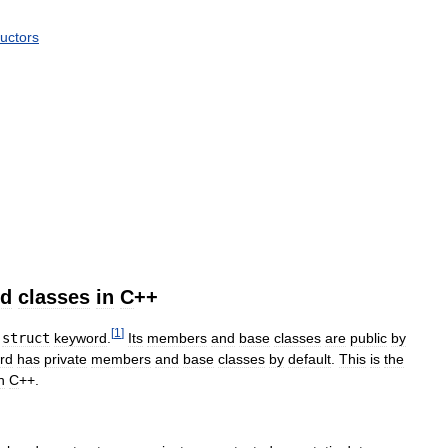
ructors
nd
classes
in
C
++
[
1
]
struct
keyword
.
Its
members
and
base
classes
are
public
by
rd
has
private
members
and
base
classes
by
default
.
This
is
the
n
C
++.