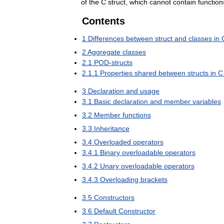
of
the
C
struct
,
which
cannot
contain
function
Contents
1
Differences
between
struct
and
classes
in
2
Aggregate
classes
2
.
1
POD
-
structs
2
.
1
.
1
Properties
shared
between
structs
in
C
3
Declaration
and
usage
3
.
1
Basic
declaration
and
member
variables
3
.
2
Member
functions
3
.
3
Inheritance
3
.
4
Overloaded
operators
3
.
4
.
1
Binary
overloadable
operators
3
.
4
.
2
Unary
overloadable
operators
3
.
4
.
3
Overloading
brackets
3
.
5
Constructors
3
.
6
Default
Constructor