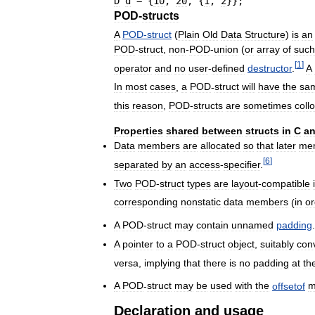
D
d
=
{
10
, 
20
, 
{
1
, 
2
}
}
;
POD
-
structs
A
POD
-
struct
(
Plain
Old
Data
Structure
)
is
an
POD
-
struct
,
non
-
POD
-
union
(
or
array
of
such
[
1
]
operator
and
no
user
-
defined
destructor
.
A
In
most
cases
,
a
POD
-
struct
will
have
the
sa
this
reason
,
POD
-
structs
are
sometimes
collo
Properties
shared
between
structs
in
C
a
Data
members
are
allocated
so
that
later
me
[
6
]
separated
by
an
access
-
specifier
.
Two
POD
-
struct
types
are
layout
-
compatible
corresponding
nonstatic
data
members
(
in
or
A
POD
-
struct
may
contain
unnamed
padding
.
A
pointer
to
a
POD
-
struct
object
,
suitably
con
versa
,
implying
that
there
is
no
padding
at
th
A
POD
-
struct
may
be
used
with
the
offsetof
m
Declaration
and
usage