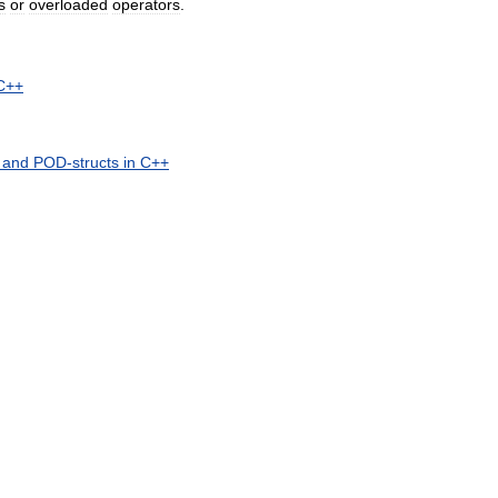
s
or
overloaded
operators
.
C
++
and
POD
-
structs
in
C
++