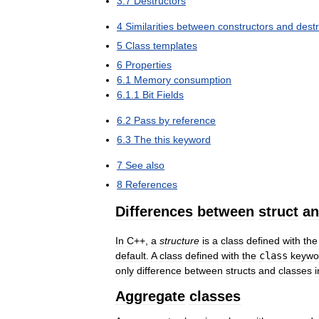
3
.
7
Destructors
4
Similarities
between
constructors
and
dest
5
Class
templates
6
Properties
6
.
1
Memory
consumption
6
.
1
.
1
Bit
Fields
6
.
2
Pass
by
reference
6
.
3
The
this
keyword
7
See
also
8
References
Differences
between
struct
a
In
C
++,
a
structure
is
a
class
defined
with
the
default
.
A
class
defined
with
the
class
keywo
only
difference
between
structs
and
classes
i
Aggregate
classes