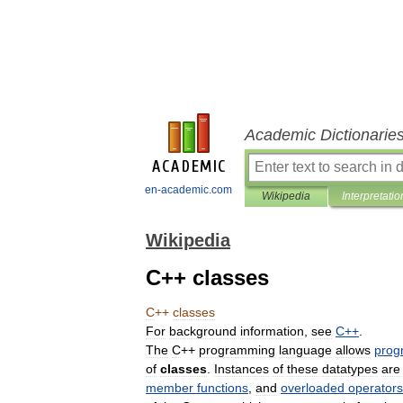
Academic Dictionarie
en-academic.com
Wikipedia
Interpretatio
Wikipedia
C++ classes
C
++
classes
For
background
information
,
see
C
++
.
The
C
++
programming
language
allows
prog
of
classes
.
Instances
of
these
datatypes
are
member
functions
,
and
overloaded
operators