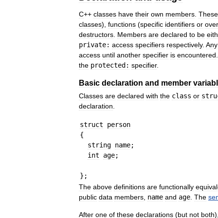
C
++
classes
have
their
own
members
.
These
classes
),
functions
(
specific
identifiers
or
ove
destructors
.
Members
are
declared
to
be
eit
private:
access
specifiers
respectively
.
Any
access
until
another
specifier
is
encountered
the
protected:
specifier
.
Basic
declaration
and
member
variab
Classes
are
declared
with
the
class
or
stru
declaration
.
struct
person
{
string
name
;
int
age
;
}
;
The
above
definitions
are
functionally
equival
public
data
members
,
name
and
age
.
The
se
After
one
of
these
declarations
(
but
not
both
)