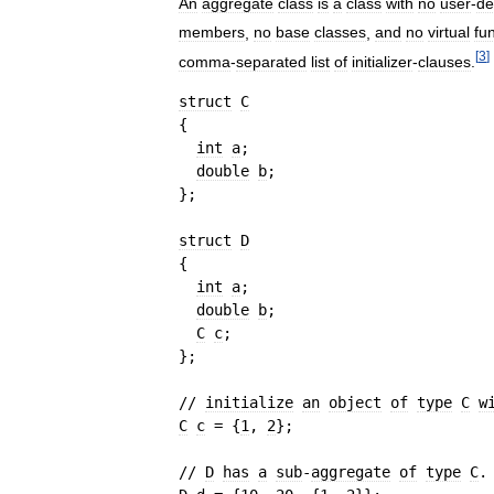
An
aggregate
class
is
a
class
with
no
user
-
de
members
,
no
base
classes
,
and
no
virtual
fu
[
3
]
comma
-
separated
list
of
initializer
-
clauses
.
struct
C
{
int
a
;
double
b
;
}
;
struct
D
{
int
a
;
double
b
;
C
c
;
}
;
// 
initialize
an
object
of
type
C
w
C
c
=
{
1
, 
2
}
;
// 
D
has
a
sub
-
aggregate
of
type
C
.