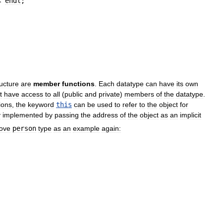
<
endl
;
ructure
are
member
functions
.
Each
datatype
can
have
its
own
t
have
access
to
all
(
public
and
private
)
members
of
the
datatype
.
ions
,
the
keyword
this
can
be
used
to
refer
to
the
object
for
y
implemented
by
passing
the
address
of
the
object
as
an
implicit
ove
person
type
as
an
example
again: