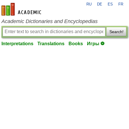
RU
DE
ES
FR
en-academic.com
Academic Dictionaries and Encyclopedias
Search!
Interpretations
Translations
Books
Игры ⚽