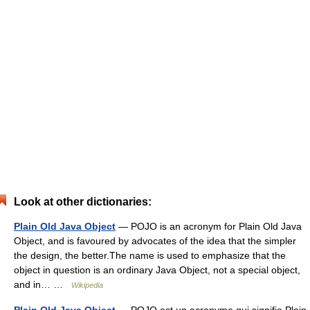
Look at other dictionaries:
Plain Old Java Object
— POJO is an acronym for Plain Old Java
Object, and is favoured by advocates of the idea that the simpler
the design, the better.The name is used to emphasize that the
object in question is an ordinary Java Object, not a special object,
and in… …
Wikipedia