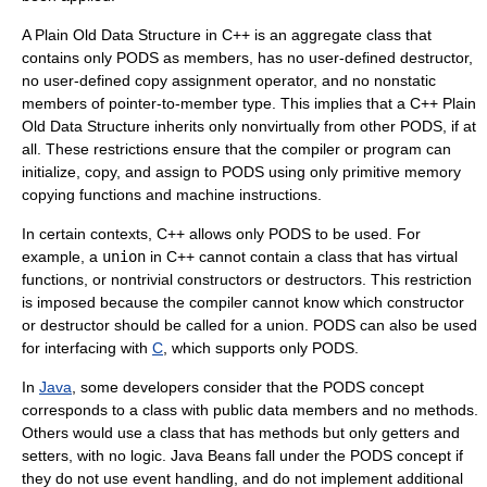
A Plain Old Data Structure in
C++
is an aggregate class that
contains only PODS as members, has no user-defined destructor,
no user-defined copy assignment operator, and no nonstatic
members of pointer-to-member type. This implies that a C++ Plain
Old Data Structure inherits only nonvirtually from other PODS, if at
all. These restrictions ensure that the compiler or program can
initialize, copy, and assign to PODS using only primitive memory
copying functions and machine instructions.
In certain contexts, C++ allows only PODS to be used. For
example, a
union
in C++ cannot contain a class that has virtual
functions, or nontrivial constructors or destructors. This restriction
is imposed because the compiler cannot know which constructor
or destructor should be called for a union. PODS can also be used
for interfacing with
C
, which supports only PODS.
In
Java
, some developers consider that the PODS concept
corresponds to a class with public data members and no methods.
Others would use a class that has methods but only getters and
setters, with no logic.
Java Beans
fall under the PODS concept if
they do not use event handling, and do not implement additional