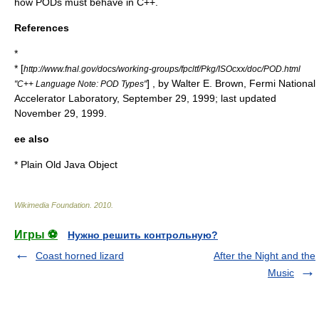
how PODs must behave in C++.
References
*
* [
http://www.fnal.gov/docs/working-groups/fpcltf/Pkg/ISOcxx/doc/POD.html
] , by Walter E. Brown,
Fermi National
"C++ Language Note: POD Types"
Accelerator Laboratory
,
September 29
,
1999
; last updated
November 29
,
1999
.
ee also
*
Plain Old Java Object
Wikimedia Foundation
.
2010
.
Игры ⚽
Нужно решить контрольную?
Coast horned lizard
After the Night and the
Music