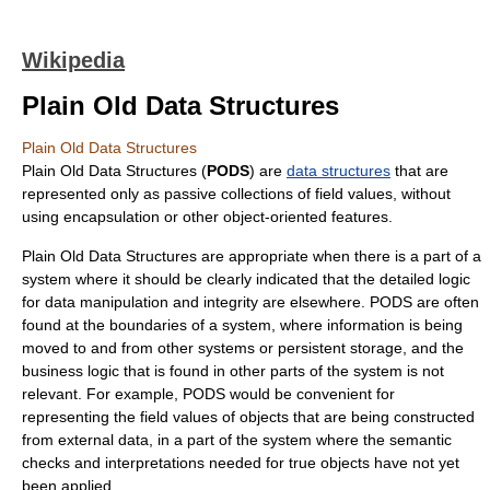
Wikipedia
Plain Old Data Structures
Plain Old Data Structures
Plain Old Data Structures (
PODS
) are
data structures
that are
represented only as passive collections of field values, without
using
encapsulation
or other
object-oriented
features.
Plain Old Data Structures are appropriate when there is a part of a
system where it should be clearly indicated that the detailed logic
for data manipulation and integrity are elsewhere. PODS are often
found at the boundaries of a system, where information is being
moved to and from other systems or persistent storage, and the
business logic that is found in other parts of the system is not
relevant. For example, PODS would be convenient for
representing the field values of objects that are being constructed
from external data, in a part of the system where the semantic
checks and interpretations needed for true objects have not yet
been applied.