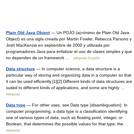
Plain Old Java Object
— Un POJO (acrónimo de Plain Old Java
Object) es una sigla creada por Martin Fowler, Rebecca Parsons y
Josh MacKenzie en septiembre de 2000 y utilizada por
programadores Java para enfatizar el uso de clases simples y que
no dependen de un framework …
Wikipedia Español
Data structure
— In computer science, a data structure is a
particular way of storing and organizing data in a computer so that
it can be used efficiently.[1][2] Different kinds of data structures are
suited to different kinds of applications, and some are highly …
Wikipedia
Data type
— For other uses, see Data type (disambiguation). In
computer programming, a data type is a classification identifying
one of various types of data, such as floating point, integer, or
Boolean, that determines the possible values for that type; the …
Wikipedia