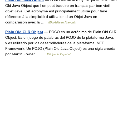
Plain Old Java Object
— POJO est un acronyme qui signifie Plain
Old Java Object que l on peut traduire en français par bon vieil
objet Java. Cet acronyme est principalement utilisé pour faire
référence à la simplicité d utilisation d un Objet Java en
comparaison avec la …
Wikipédia en Français
Plain Old CLR Object
— POCO es un acrónimo de Plain Old CLR
Object. Es un juego de palabras del POJO de la plataforma Java,
y es utilizado por los desarrolladores de la plataforma .NET
Framework. Un POJO (Plain Old Java Object) es una sigla creada
por Martin Fowler,… …
Wikipedia Español