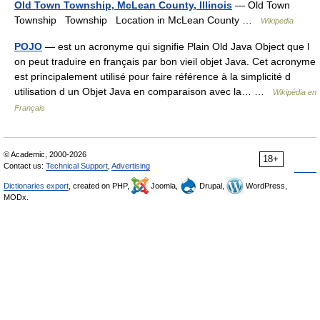
Old Town Township, McLean County, Illinois
— Old Town
Township Township Location in McLean County …
Wikipedia
POJO
— est un acronyme qui signifie Plain Old Java Object que l
on peut traduire en français par bon vieil objet Java. Cet acronyme
est principalement utilisé pour faire référence à la simplicité d
utilisation d un Objet Java en comparaison avec la… …
Wikipédia en
Français
© Academic, 2000-2026
18+
Contact us:
Technical Support
,
Advertising
Dictionaries export
, created on PHP,
Joomla,
Drupal,
WordPress,
MODx.