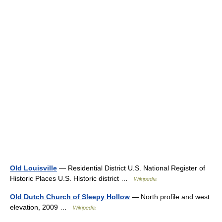
Old Louisville
— Residential District U.S. National Register of
Historic Places U.S. Historic district …
Wikipedia
Old Dutch Church of Sleepy Hollow
— North profile and west
elevation, 2009 …
Wikipedia