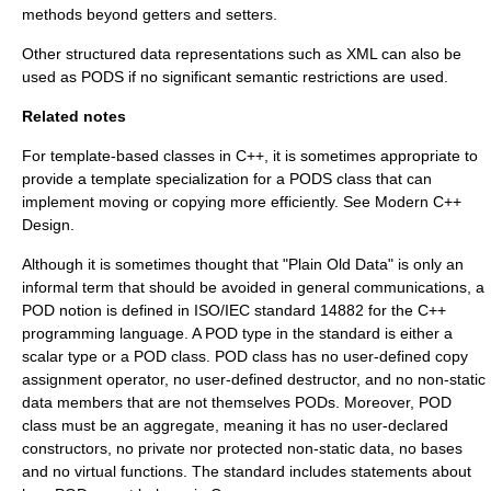
methods beyond getters and setters.
Other structured data representations such as
XML
can also be
used as PODS if no significant semantic restrictions are used.
Related notes
For template-based classes in C++, it is sometimes appropriate to
provide a template specialization for a PODS class that can
implement moving or copying more efficiently. See
Modern C++
Design
.
Although it is sometimes thought that "Plain Old Data" is only an
informal term that should be avoided in general communications, a
POD notion is defined in ISO/IEC standard 14882 for the C++
programming language. A POD type in the standard is either a
scalar type or a POD class. POD class has no user-defined copy
assignment operator, no user-defined destructor, and no non-static
data members that are not themselves PODs. Moreover, POD
class must be an aggregate, meaning it has no user-declared
constructors, no private nor protected non-static data, no bases
and no virtual functions. The standard includes statements about