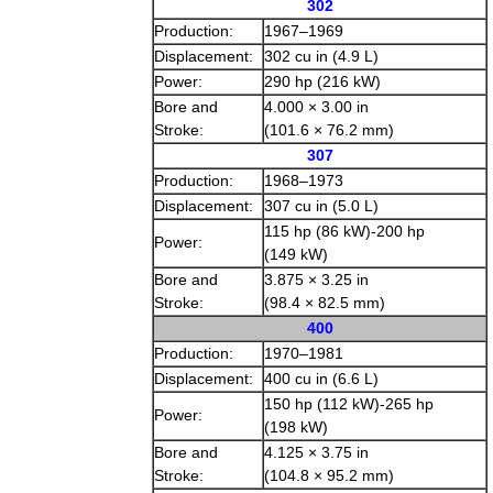
302
Production:
1967–1969
Displacement:
302 cu in (4.9 L)
Power:
290 hp (216 kW)
Bore and
4.000 × 3.00 in
Stroke:
(101.6 × 76.2 mm)
307
Production:
1968–1973
Displacement:
307 cu in (5.0 L)
115 hp (86 kW)-200 hp
Power:
(149 kW)
Bore and
3.875 × 3.25 in
Stroke:
(98.4 × 82.5 mm)
400
Production:
1970–1981
Displacement:
400 cu in (6.6 L)
150 hp (112 kW)-265 hp
Power:
(198 kW)
Bore and
4.125 × 3.75 in
Stroke:
(104.8 × 95.2 mm)