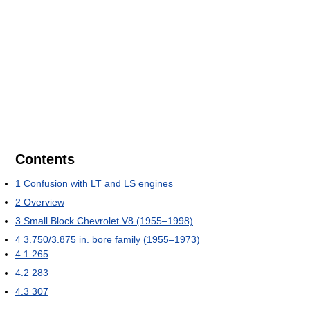
Contents
1
Confusion with LT and LS engines
2
Overview
3
Small Block Chevrolet V8 (1955–1998)
4
3.750/3.875 in. bore family (1955–1973)
4.1
265
4.2
283
4.3
307