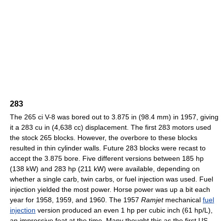
283
The 265 ci V-8 was bored out to 3.875 in (98.4 mm) in 1957, giving
it a 283 cu in (4,638 cc) displacement. The first 283 motors used
the stock 265 blocks. However, the overbore to these blocks
resulted in thin cylinder walls. Future 283 blocks were recast to
accept the 3.875 bore. Five different versions between 185 hp
(138 kW) and 283 hp (211 kW) were available, depending on
whether a single carb, twin carbs, or fuel injection was used. Fuel
injection yielded the most power. Horse power was up a bit each
year for 1958, 1959, and 1960. The 1957
Ramjet
mechanical
fuel
injection
version produced an even 1 hp per cubic inch (61 hp/L),
an impressive feat at the time. Many thought this as the first US-