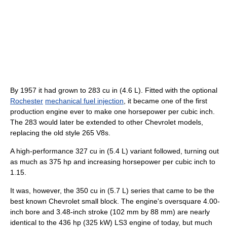
By 1957 it had grown to 283 cu in (4.6 L). Fitted with the optional
Rochester
mechanical fuel injection
, it became one of the first
production engine ever to make one horsepower per cubic inch.
The 283 would later be extended to other Chevrolet models,
replacing the old style 265 V8s.
A high-performance 327 cu in (5.4 L) variant followed, turning out
as much as 375 hp and increasing horsepower per cubic inch to
1.15.
It was, however, the 350 cu in (5.7 L) series that came to be the
best known Chevrolet small block. The engine's oversquare 4.00-
inch bore and 3.48-inch stroke (102 mm by 88 mm) are nearly
identical to the 436 hp (325 kW) LS3 engine of today, but much