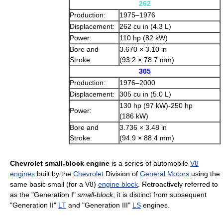
262
Production:
1975–1976
Displacement:
262 cu in (4.3 L)
Power:
110 hp (82 kW)
Bore and
3.670 × 3.10 in
Stroke:
(93.2 × 78.7 mm)
305
Production:
1976–2000
Displacement:
305 cu in (5.0 L)
130 hp (97 kW)-250 hp
Power:
(186 kW)
Bore and
3.736 × 3.48 in
Stroke:
(94.9 × 88.4 mm)
Chevrolet small-block engine
is a series of automobile
V8
engines
built by the
Chevrolet
Division of
General Motors
using the
same basic small (for a V8)
engine block
. Retroactively referred to
as the "Generation I"
small-block
, it is distinct from subsequent
"Generation II"
LT
and "Generation III"
LS
engines.