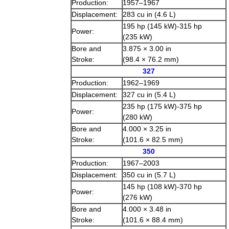
Production:
1957–1967
Displacement:
283 cu in (4.6 L)
195 hp (145 kW)-315 hp
Power:
(235 kW)
Bore and
3.875 × 3.00 in
Stroke:
(98.4 × 76.2 mm)
327
Production:
1962–1969
Displacement:
327 cu in (5.4 L)
235 hp (175 kW)-375 hp
Power:
(280 kW)
Bore and
4.000 × 3.25 in
Stroke:
(101.6 × 82.5 mm)
350
Production:
1967–2003
Displacement:
350 cu in (5.7 L)
145 hp (108 kW)-370 hp
Power:
(276 kW)
Bore and
4.000 × 3.48 in
Stroke:
(101.6 × 88.4 mm)