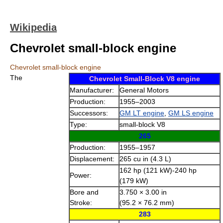
Wikipedia
Chevrolet small-block engine
Chevrolet small-block engine
The
Chevrolet Small-Block V8 engine
Manufacturer:
General Motors
Production:
1955–2003
Successors:
GM LT engine
,
GM LS engine
Type:
small-block V8
265
Production:
1955–1957
Displacement:
265 cu in (4.3 L)
162 hp (121 kW)-240 hp
Power:
(179 kW)
Bore and
3.750 × 3.00 in
Stroke:
(95.2 × 76.2 mm)
283