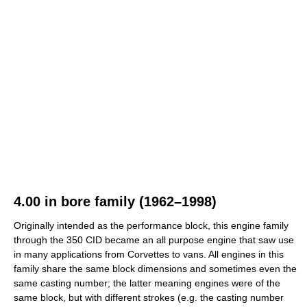
4.00 in bore family (1962–1998)
Originally intended as the performance block, this engine family
through the 350 CID became an all purpose engine that saw use
in many applications from Corvettes to vans. All engines in this
family share the same block dimensions and sometimes even the
same casting number; the latter meaning engines were of the
same block, but with different strokes (e.g. the casting number