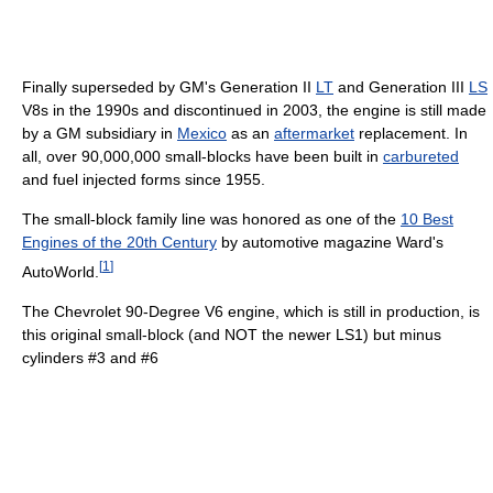
Finally superseded by GM's Generation II
LT
and Generation III
LS
V8s in the 1990s and discontinued in 2003, the engine is still made
by a GM subsidiary in
Mexico
as an
aftermarket
replacement. In
all, over 90,000,000 small-blocks have been built in
carbureted
and fuel injected forms since 1955.
The small-block family line was honored as one of the
10 Best
Engines of the 20th Century
by automotive magazine Ward's
[
1
]
AutoWorld.
The Chevrolet 90-Degree V6 engine, which is still in production, is
this original small-block (and NOT the newer LS1) but minus
cylinders #3 and #6