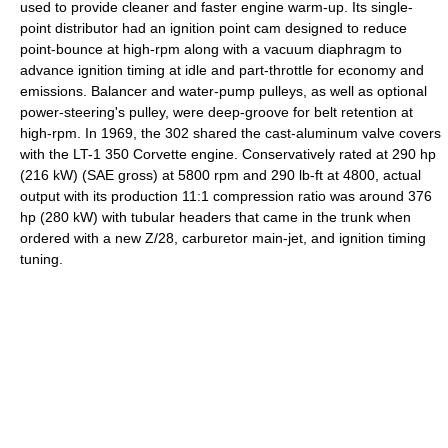
used to provide cleaner and faster engine warm-up. Its single-
point distributor had an ignition point cam designed to reduce
point-bounce at high-rpm along with a vacuum diaphragm to
advance ignition timing at idle and part-throttle for economy and
emissions. Balancer and water-pump pulleys, as well as optional
power-steering's pulley, were deep-groove for belt retention at
high-rpm. In 1969, the 302 shared the cast-aluminum valve covers
with the LT-1 350 Corvette engine. Conservatively rated at 290 hp
(216 kW) (SAE gross) at 5800 rpm and 290 lb-ft at 4800, actual
output with its production 11:1 compression ratio was around 376
hp (280 kW) with tubular headers that came in the trunk when
ordered with a new Z/28, carburetor main-jet, and ignition timing
tuning.