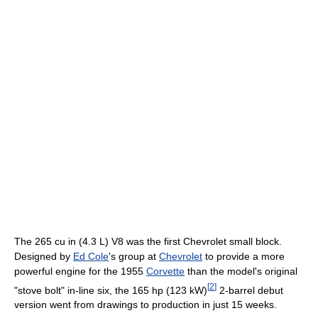
The 265 cu in (4.3 L) V8 was the first Chevrolet small block.
Designed by
Ed Cole
's group at
Chevrolet
to provide a more
powerful engine for the 1955
Corvette
than the model's original
[
2
]
"stove bolt" in-line six, the 165 hp (123 kW)
2-barrel debut
version went from drawings to production in just 15 weeks.