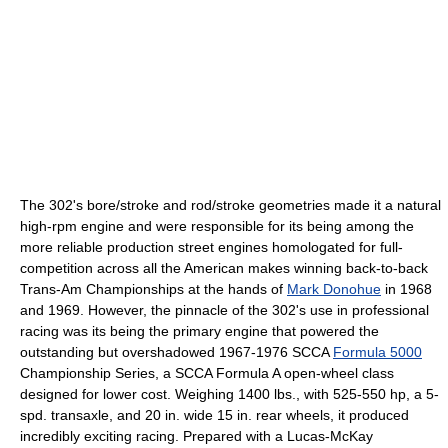
The 302's bore/stroke and rod/stroke geometries made it a natural
high-rpm engine and were responsible for its being among the
more reliable production street engines homologated for full-
competition across all the American makes winning back-to-back
Trans-Am Championships at the hands of
Mark Donohue
in 1968
and 1969. However, the pinnacle of the 302's use in professional
racing was its being the primary engine that powered the
outstanding but overshadowed 1967-1976 SCCA
Formula 5000
Championship Series, a SCCA Formula A open-wheel class
designed for lower cost. Weighing 1400 lbs., with 525-550 hp, a 5-
spd. transaxle, and 20 in. wide 15 in. rear wheels, it produced
incredibly exciting racing. Prepared with a Lucas-McKay