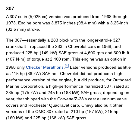
307
A 307 cu in (5,025 cc) version was produced from 1968 through
1973. Engine bore was 3.875 inches (98.4 mm) with a 3.25-inch
(82.6 mm) stroke.
The 307—essentially a 283 block with the longer-stroke 327
crankshaft—replaced the 283 in Chevrolet cars in 1968, and
produced 225 hp (149 kW) SAE gross at 4,600 rpm and 300 lb·ft
(407 N·m) of torque at 2,400 rpm. This engine was an option in
[
4
]
1968 only
Checker Marathons
.
Later versions produced as little
as 115 hp (86 kW) SAE net. Chevrolet did not produce a high-
performance version of the engine, but did produce, for Outboard
Marine Corporation, a high-performance marinized 307, rated at
235 hp (175 kW) and 245 hp (183 kW) SAE gross, depending on
year, that shipped with the Corvette/Z-28's cast aluminum valve
covers and Rochester QuadraJet carb. Chevy also built other
versions of the OMC 307 rated at 210 hp (157 kW), 215 hp
(160 kW) and 225 hp (168 kW) SAE gross.