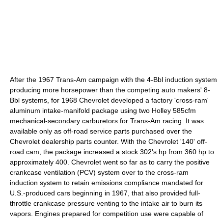
After the 1967 Trans-Am campaign with the 4-Bbl induction system
producing more horsepower than the competing auto makers' 8-
Bbl systems, for 1968 Chevrolet developed a factory 'cross-ram'
aluminum intake-manifold package using two Holley 585cfm
mechanical-secondary carburetors for Trans-Am racing. It was
available only as off-road service parts purchased over the
Chevrolet dealership parts counter. With the Chevrolet '140' off-
road cam, the package increased a stock 302's hp from 360 hp to
approximately 400. Chevrolet went so far as to carry the positive
crankcase ventilation (PCV) system over to the cross-ram
induction system to retain emissions compliance mandated for
U.S.-produced cars beginning in 1967, that also provided full-
throttle crankcase pressure venting to the intake air to burn its
vapors. Engines prepared for competition use were capable of