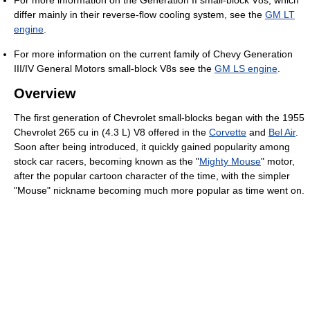
differ mainly in their reverse-flow cooling system, see the
GM LT
engine
.
For more information on the current family of Chevy Generation
III/IV General Motors small-block V8s see the
GM LS engine
.
Overview
The first generation of Chevrolet small-blocks began with the 1955
Chevrolet 265 cu in (4.3 L) V8 offered in the
Corvette
and
Bel Air
.
Soon after being introduced, it quickly gained popularity among
stock car racers, becoming known as the "
Mighty Mouse
" motor,
after the popular cartoon character of the time, with the simpler
"Mouse" nickname becoming much more popular as time went on.