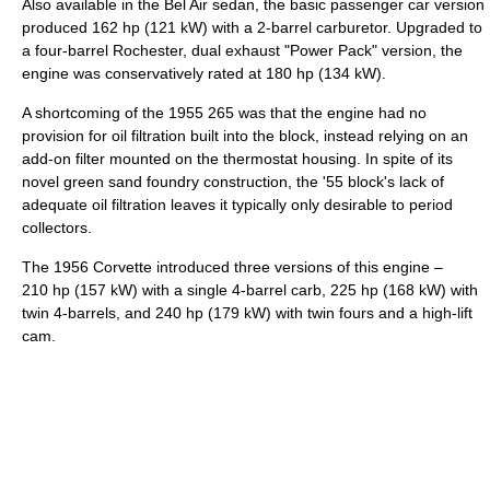
Also available in the Bel Air sedan, the basic passenger car version
produced 162 hp (121 kW) with a 2-barrel carburetor. Upgraded to
a four-barrel Rochester, dual exhaust "Power Pack" version, the
engine was conservatively rated at 180 hp (134 kW).
A shortcoming of the 1955 265 was that the engine had no
provision for oil filtration built into the block, instead relying on an
add-on filter mounted on the thermostat housing. In spite of its
novel green sand foundry construction, the '55 block's lack of
adequate oil filtration leaves it typically only desirable to period
collectors.
The 1956 Corvette introduced three versions of this engine –
210 hp (157 kW) with a single 4-barrel carb, 225 hp (168 kW) with
twin 4-barrels, and 240 hp (179 kW) with twin fours and a high-lift
cam.