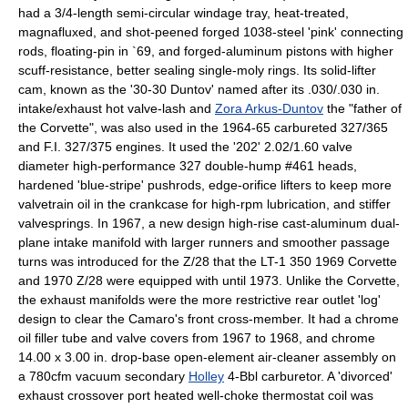
had a 3/4-length semi-circular windage tray, heat-treated,
magnafluxed, and shot-peened forged 1038-steel 'pink' connecting
rods, floating-pin in `69, and forged-aluminum pistons with higher
scuff-resistance, better sealing single-moly rings. Its solid-lifter
cam, known as the '30-30 Duntov' named after its .030/.030 in.
intake/exhaust hot valve-lash and
Zora Arkus-Duntov
the "father of
the Corvette", was also used in the 1964-65 carbureted 327/365
and F.I. 327/375 engines. It used the '202' 2.02/1.60 valve
diameter high-performance 327 double-hump #461 heads,
hardened 'blue-stripe' pushrods, edge-orifice lifters to keep more
valvetrain oil in the crankcase for high-rpm lubrication, and stiffer
valvesprings. In 1967, a new design high-rise cast-aluminum dual-
plane intake manifold with larger runners and smoother passage
turns was introduced for the Z/28 that the LT-1 350 1969 Corvette
and 1970 Z/28 were equipped with until 1973. Unlike the Corvette,
the exhaust manifolds were the more restrictive rear outlet 'log'
design to clear the Camaro's front cross-member. It had a chrome
oil filler tube and valve covers from 1967 to 1968, and chrome
14.00 x 3.00 in. drop-base open-element air-cleaner assembly on
a 780cfm vacuum secondary
Holley
4-Bbl carburetor. A 'divorced'
exhaust crossover port heated well-choke thermostat coil was