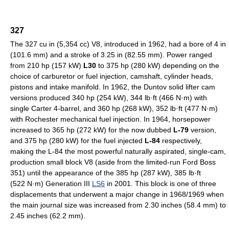
327
The 327 cu in (5,354 cc) V8, introduced in 1962, had a bore of 4 in
(101.6 mm) and a stroke of 3.25 in (82.55 mm). Power ranged
from 210 hp (157 kW)
L30
to 375 hp (280 kW) depending on the
choice of carburetor or fuel injection, camshaft, cylinder heads,
pistons and intake manifold. In 1962, the Duntov solid lifter cam
versions produced 340 hp (254 kW), 344 lb·ft (466 N·m) with
single Carter 4-barrel, and 360 hp (268 kW), 352 lb·ft (477 N·m)
with Rochester mechanical fuel injection. In 1964, horsepower
increased to 365 hp (272 kW) for the now dubbed
L-79
version,
and 375 hp (280 kW) for the fuel injected
L-84
respectively,
making the L-84 the most powerful naturally aspirated, single-cam,
production small block V8 (aside from the limited-run Ford Boss
351) until the appearance of the 385 hp (287 kW), 385 lb·ft
(522 N·m) Generation III
LS6
in 2001. This block is one of three
displacements that underwent a major change in 1968/1969 when
the main journal size was increased from 2.30 inches (58.4 mm) to
2.45 inches (62.2 mm).