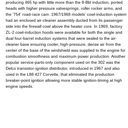
producing 465 hp with little more than the 8-Bbl induction, ported
heads with higher pressure valvesprings, roller rocker arms, and
the '754' road-race cam. 1967/1968 models' cowl-induction system
had an enclosed air-cleaner assembly ducted from its passenger
side into the firewall cowl above the heater core. In 1969, factory
ZL-2 cowl-induction hoods were available for both the single and
dual four-barrel induction systems that were sealed to the air-
cleaner base ensuring cooler, high-pressure, dense air from the
center of the base of the windshield was supplied to the engine for
combustion smoothness and maximum power production. Another
popular service-parts-only component used on the 302 was the
Delco transistor-ignition distributor, introduced in 1967 and also
used in the L88 427 Corvette, that eliminated the production
breaker-point ignition allowing more stable ignition-timing at high
engine speeds.