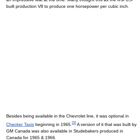
built production V8 to produce one horsepower per cubic inch.
Besides being available in the Chevrolet line, it was optional in
[
3
]
Checker Taxis
beginning in 1965.
A version of it that was built by
GM Canada was also available in Studebakers produced in
Canada for 1965 & 1966.