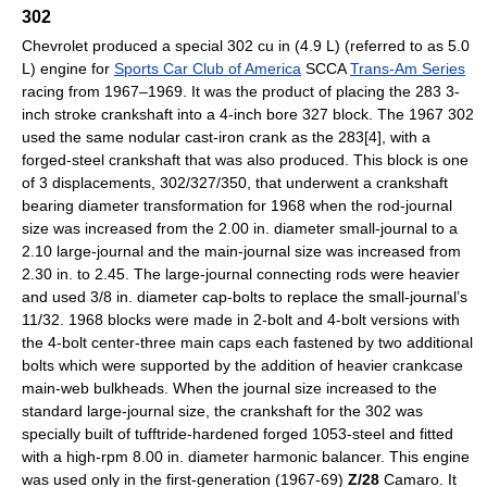
302
Chevrolet produced a special 302 cu in (4.9 L) (referred to as 5.0
L) engine for
Sports Car Club of America
SCCA
Trans-Am Series
racing from 1967–1969. It was the product of placing the 283 3-
inch stroke crankshaft into a 4-inch bore 327 block. The 1967 302
used the same nodular cast-iron crank as the 283[4], with a
forged-steel crankshaft that was also produced. This block is one
of 3 displacements, 302/327/350, that underwent a crankshaft
bearing diameter transformation for 1968 when the rod-journal
size was increased from the 2.00 in. diameter small-journal to a
2.10 large-journal and the main-journal size was increased from
2.30 in. to 2.45. The large-journal connecting rods were heavier
and used 3/8 in. diameter cap-bolts to replace the small-journal’s
11/32. 1968 blocks were made in 2-bolt and 4-bolt versions with
the 4-bolt center-three main caps each fastened by two additional
bolts which were supported by the addition of heavier crankcase
main-web bulkheads. When the journal size increased to the
standard large-journal size, the crankshaft for the 302 was
specially built of tufftride-hardened forged 1053-steel and fitted
with a high-rpm 8.00 in. diameter harmonic balancer. This engine
was used only in the first-generation (1967-69)
Z/28
Camaro. It