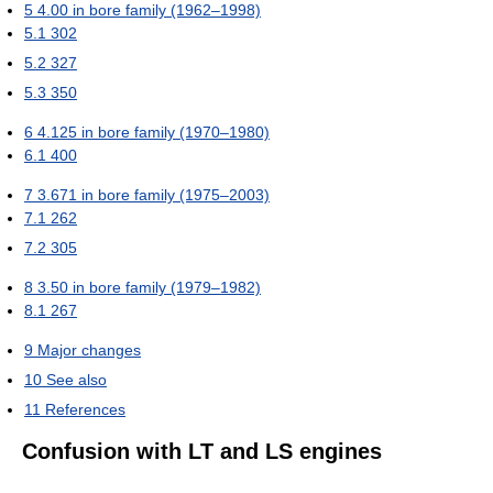
5
4.00 in bore family (1962–1998)
5.1
302
5.2
327
5.3
350
6
4.125 in bore family (1970–1980)
6.1
400
7
3.671 in bore family (1975–2003)
7.1
262
7.2
305
8
3.50 in bore family (1979–1982)
8.1
267
9
Major changes
10
See also
11
References
Confusion with LT and LS engines