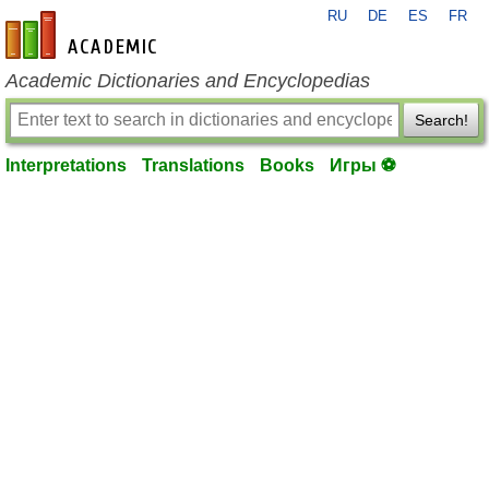
RU
DE
ES
FR
en-academic.com
Academic Dictionaries and Encyclopedias
Search!
Interpretations
Translations
Books
Игры ⚽