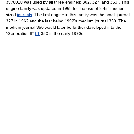
3970010 was used by all three engines: 302, 327, and 350). This
engine family was updated in 1968 for the use of 2.45” medium-
sized
journals
. The first engine in this family was the small journal
327 in 1962 and the last being 1992's medium journal 350. The
medium journal 350 would later be further developed into the
"Generation II"
LT
350 in the early 1990s.