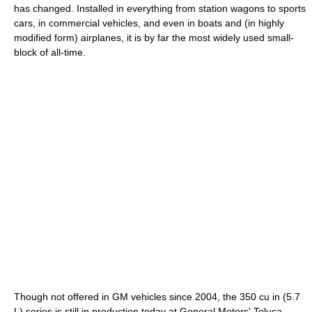
has changed. Installed in everything from station wagons to sports
cars, in commercial vehicles, and even in boats and (in highly
modified form) airplanes, it is by far the most widely used small-
block of all-time.
Though not offered in GM vehicles since 2004, the 350 cu in (5.7
L) series is still in production today at General Motors' Toluca,