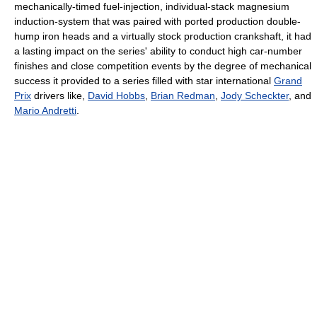
mechanically-timed fuel-injection, individual-stack magnesium
induction-system that was paired with ported production double-
hump iron heads and a virtually stock production crankshaft, it had
a lasting impact on the series' ability to conduct high car-number
finishes and close competition events by the degree of mechanical
success it provided to a series filled with star international
Grand
Prix
drivers like,
David Hobbs
,
Brian Redman
,
Jody Scheckter
, and
Mario Andretti
.