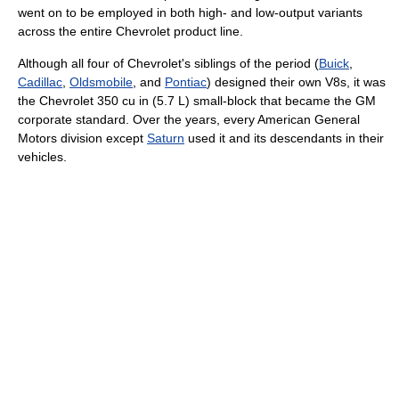
went on to be employed in both high- and low-output variants
across the entire Chevrolet product line.
Although all four of Chevrolet's siblings of the period (
Buick
,
Cadillac
,
Oldsmobile
, and
Pontiac
) designed their own V8s, it was
the Chevrolet 350 cu in (5.7 L) small-block that became the GM
corporate standard. Over the years, every American General
Motors division except
Saturn
used it and its descendants in their
vehicles.