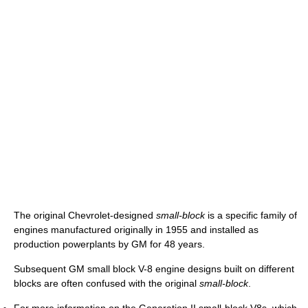
The original Chevrolet-designed
small-block
is a specific family of
engines manufactured originally in 1955 and installed as
production powerplants by GM for 48 years.
Subsequent GM small block V-8 engine designs built on different
blocks are often confused with the original
small-block
.
For more information on the Generation II small-block V8s, which