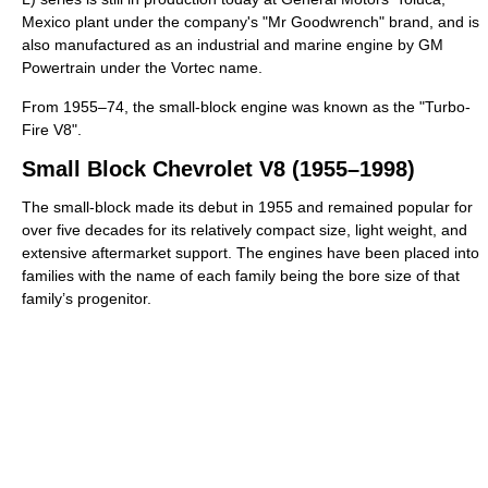
Mexico plant under the company's "Mr Goodwrench" brand, and is
also manufactured as an industrial and marine engine by GM
Powertrain under the Vortec name.
From 1955–74, the small-block engine was known as the "Turbo-
Fire V8".
Small Block Chevrolet V8 (1955–1998)
The small-block made its debut in 1955 and remained popular for
over five decades for its relatively compact size, light weight, and
extensive aftermarket support. The engines have been placed into
families with the name of each family being the bore size of that
family’s progenitor.