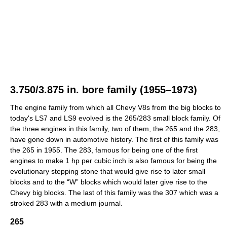
3.750/3.875 in. bore family (1955–1973)
The engine family from which all Chevy V8s from the big blocks to
today's LS7 and LS9 evolved is the 265/283 small block family. Of
the three engines in this family, two of them, the 265 and the 283,
have gone down in automotive history. The first of this family was
the 265 in 1955. The 283, famous for being one of the first
engines to make 1 hp per cubic inch is also famous for being the
evolutionary stepping stone that would give rise to later small
blocks and to the “W” blocks which would later give rise to the
Chevy big blocks. The last of this family was the 307 which was a
stroked 283 with a medium journal.
265