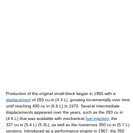
Production of the original small-block began in 1955 with a
displacement
of 265 cu in (4.3 L), growing incrementally over time
until reaching 400 cu in (6.6 L) in 1970. Several intermediate
displacements appeared over the years, such as the 283 cu in
(4.6 L) that was available with mechanical
fuel injection
, the
327 cu in (5.4 L) (5.3L), as well as the numerous 350 cu in (5.7 L)
versions. Introduced as a performance engine in 1967, the 350