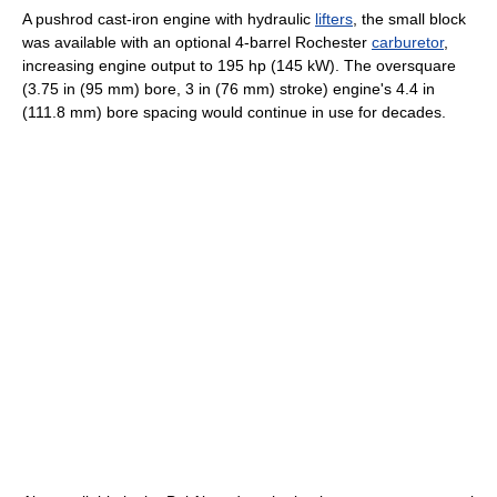
A pushrod cast-iron engine with hydraulic
lifters
, the small block
was available with an optional 4-barrel Rochester
carburetor
,
increasing engine output to 195 hp (145 kW). The oversquare
(3.75 in (95 mm) bore, 3 in (76 mm) stroke) engine's 4.4 in
(111.8 mm) bore spacing would continue in use for decades.