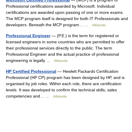
Microsoft Certified Professional
— (MCP) is a program of
Professional certifications awarded by Microsoft. Individual
certifications are awarded upon passing of one or more exams.
The MCP program itself is designed for both IT Professionals and
developers. Beneath the MCP program… …
Wikipedia
Professional Engineer
— (P.E.) is the term for registered or
licensed engineers in some countries who are permitted to offer
their professional services directly to the public. The term
Professional Engineer and the actual practice of professional
engineering is legally …
Wikipedia
HP Certified Professional
— Hewlett Packards Certification
Professional (HP CP) program has been designed by HP, and is
organised by job roles. Within each role, there are certification
levels. It was developed to confirm the technical skills, sales
competencies and… …
Wikipedia