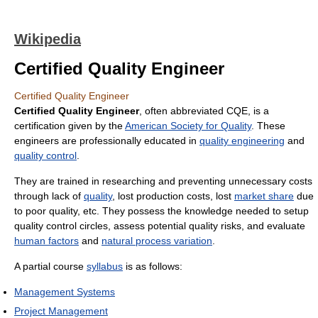
Wikipedia
Certified Quality Engineer
Certified Quality Engineer
Certified Quality Engineer
, often abbreviated CQE, is a
certification given by the
American Society for Quality
. These
engineers are professionally educated in
quality engineering
and
quality control
.
They are trained in researching and preventing unnecessary costs
through lack of
quality
, lost production costs, lost
market share
due
to poor quality, etc. They possess the knowledge needed to setup
quality control circles, assess potential quality risks, and evaluate
human factors
and
natural process variation
.
A partial course
syllabus
is as follows:
Management Systems
Project Management