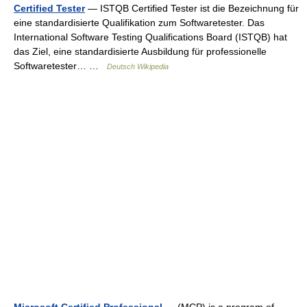
Certified Tester
— ISTQB Certified Tester ist die Bezeichnung für
eine standardisierte Qualifikation zum Softwaretester. Das
International Software Testing Qualifications Board (ISTQB) hat
das Ziel, eine standardisierte Ausbildung für professionelle
Softwaretester… …
Deutsch Wikipedia