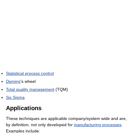
Statistical process control
Deming
's wheel
Total quality management
(TQM)
Six Sigma
Applications
These techniques are applicable company/system wide and are,
by definition, not only developed for
manufacturing processes
.
Examples include: