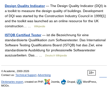
Design Quality Indicator
— The Design Quality Indicator (DQI) is
a toolkit to measure the design quality of buildings. Development
of DQI was started by the Construction Industry Council in 1999[1]
and the toolkit was launched as an online resource for the UK
construction… …
Wikipedia
ISTQB Certified Tester
— ist die Bezeichnung für eine
standardisierte Qualifikation zum Softwaretester. Das International
Software Testing Qualifications Board (ISTQB) hat das Ziel, eine
standardisierte Ausbildung für professionelle Softwaretester
auszuarbeiten. Das… …
Deutsch Wikipedia
© Academic, 2000-2026
18+
Contact us:
Technical Support
,
Advertising
Dictionaries export
, created on PHP,
Joomla,
Drupal,
WordPress,
MODx.