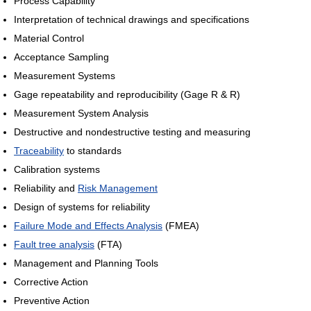
Process Capability
Interpretation of technical drawings and specifications
Material Control
Acceptance Sampling
Measurement Systems
Gage repeatability and reproducibility (Gage R & R)
Measurement System Analysis
Destructive and nondestructive testing and measuring
Traceability
to standards
Calibration systems
Reliability and
Risk Management
Design of systems for reliability
Failure Mode and Effects Analysis
(FMEA)
Fault tree analysis
(FTA)
Management and Planning Tools
Corrective Action
Preventive Action