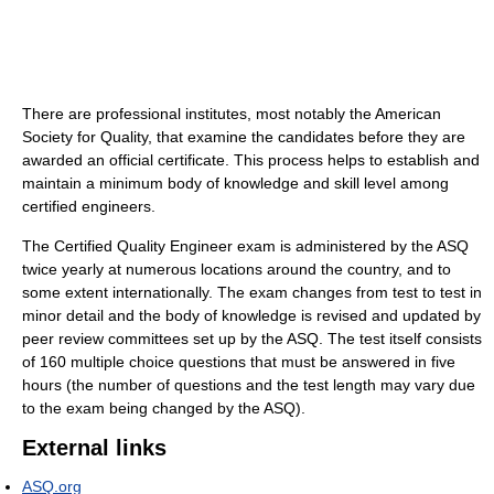
There are professional institutes, most notably the American
Society for Quality, that examine the candidates before they are
awarded an official certificate. This process helps to establish and
maintain a minimum body of knowledge and skill level among
certified engineers.
The Certified Quality Engineer exam is administered by the ASQ
twice yearly at numerous locations around the country, and to
some extent internationally. The exam changes from test to test in
minor detail and the body of knowledge is revised and updated by
peer review committees set up by the ASQ. The test itself consists
of 160 multiple choice questions that must be answered in five
hours (the number of questions and the test length may vary due
to the exam being changed by the ASQ).
External links
ASQ.org