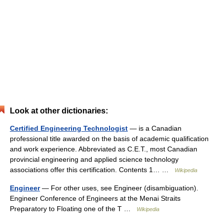
Look at other dictionaries:
Certified Engineering Technologist
— is a Canadian
professional title awarded on the basis of academic qualification
and work experience. Abbreviated as C.E.T., most Canadian
provincial engineering and applied science technology
associations offer this certification. Contents 1… …
Wikipedia
Engineer
— For other uses, see Engineer (disambiguation).
Engineer Conference of Engineers at the Menai Straits
Preparatory to Floating one of the T …
Wikipedia