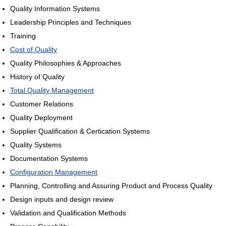
Quality Information Systems
Leadership Principles and Techniques
Training
Cost of Quality
Quality Philosophies & Approaches
History of Quality
Total Quality Management
Customer Relations
Quality Deployment
Supplier Qualification & Certication Systems
Quality Systems
Documentation Systems
Configuration Management
Planning, Controlling and Assuring Product and Process Quality
Design inputs and design review
Validation and Qualification Methods