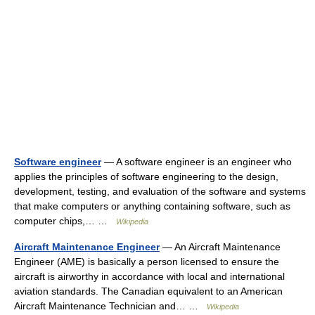
Software engineer
— A software engineer is an engineer who
applies the principles of software engineering to the design,
development, testing, and evaluation of the software and systems
that make computers or anything containing software, such as
computer chips,… …
Wikipedia
Aircraft Maintenance Engineer
— An Aircraft Maintenance
Engineer (AME) is basically a person licensed to ensure the
aircraft is airworthy in accordance with local and international
aviation standards. The Canadian equivalent to an American
Aircraft Maintenance Technician and… …
Wikipedia