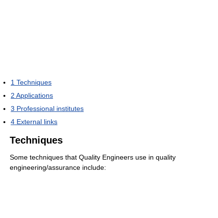
1
Techniques
2
Applications
3
Professional institutes
4
External links
Techniques
Some techniques that Quality Engineers use in quality
engineering/assurance include: