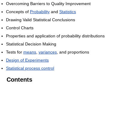
Overcoming Barriers to Quality Improvement
Concepts of
Probability
and
Statistics
Drawing Valid Statistical Conclusions
Control Charts
Properties and application of probability distributions
Statistical Decision Making
Tests for
means
,
variances
, and proportions
Design of Experiments
Statistical process control
Contents