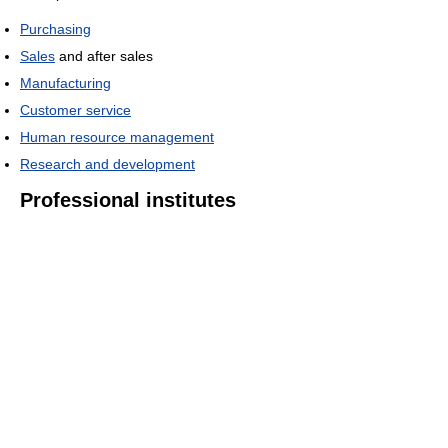
Purchasing
Sales
and after sales
Manufacturing
Customer service
Human resource management
Research and development
Professional institutes