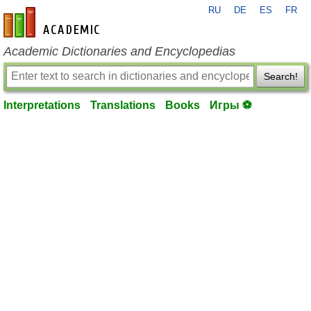
RU
DE
ES
FR
en-academic.com
Academic Dictionaries and Encyclopedias
Search!
Interpretations
Translations
Books
Игры ⚽