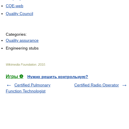
CQE-web
Quality Council
Categories:
Quality assurance
Engineering stubs
Wikimedia Foundation
.
2010
.
Игры ⚽
Нужно решить контрольную?
Certified Pulmonary
Certified Radio Operator
Function Technologist