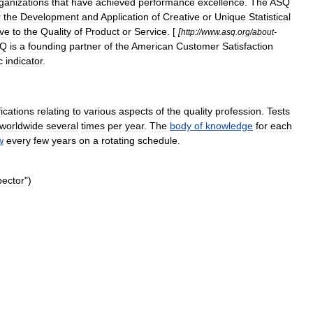
ganizations
that
have
achieved
performance
excellence
.
The
ASQ
r
the
Development
and
Application
of
Creative
or
Unique
Statistical
ive
to
the
Quality
of
Product
or
Service
. [
[
http:
//
www
.
asq
.
org
/
about
-
SQ
is
a
founding
partner
of
the
American
Customer
Satisfaction
c
indicator
.
fications
relating
to
various
aspects
of
the
quality
profession
.
Tests
worldwide
several
times
per
year
.
The
body
of
knowledge
for
each
w
every
few
years
on
a
rotating
schedule
.
pector
")