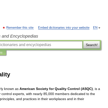
Remember this site
Embed dictionaries into your website
EN
s and Encyclopedias
Search!
ns
lity
ly
known
as
American
Society
for
Quality
Control
(
ASQC
)
,
is
a
y
control
experts
,
with
nearly
85
,
000
members
dedicated
to
the
principles
,
and
practices
in
their
workplaces
and
in
their