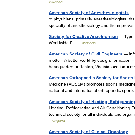
Wikipedia
American Society of Anesthesiologists
— T
of physicians, primarily anesthesiologists, t
specialty of anesthesiology and the improv
Society for Creative Anachronism
— Type 5
Worldwide F …
Wikipedia
American Society of Civil Engineers
— Info
motto = A better world by design. formation 
headquarters = Reston, Virginia location 
American Orthopaedic Society for Sports
Medicine (AOSSM) promotes sports medicine 
national and international orthopaedic spor
American Society of Heating, Refrigerati
Heating, Refrigerating and Air Conditioning 
technical society for all individuals and organ
Wikipedia
American Society of Clinical Oncology
— I