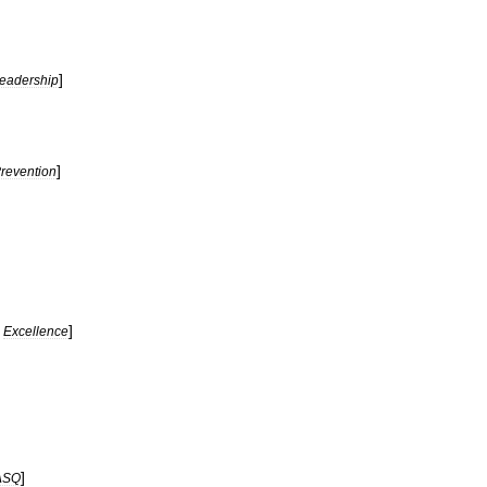
]
eadership
]
revention
]
Excellence
]
ASQ