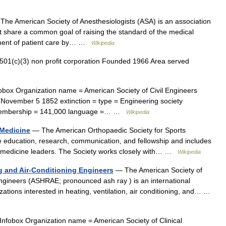
he American Society of Anesthesiologists (ASA) is an association
hat share a common goal of raising the standard of the medical
ement of patient care by… …
Wikipedia
01(c)(3) non profit corporation Founded 1966 Area served
box Organization name = American Society of Civil Engineers
= November 5 1852 extinction = type = Engineering society
= membership = 141,000 language =… …
Wikipedia
 Medicine
— The American Orthopaedic Society for Sports
education, research, communication, and fellowship and includes
ts medicine leaders. The Society works closely with… …
Wikipedia
ng and Air-Conditioning Engineers
— The American Society of
Engineers (ASHRAE; pronounced ash ray ) is an international
izations interested in heating, ventilation, air conditioning, and… …
nfobox Organization name = American Society of Clinical