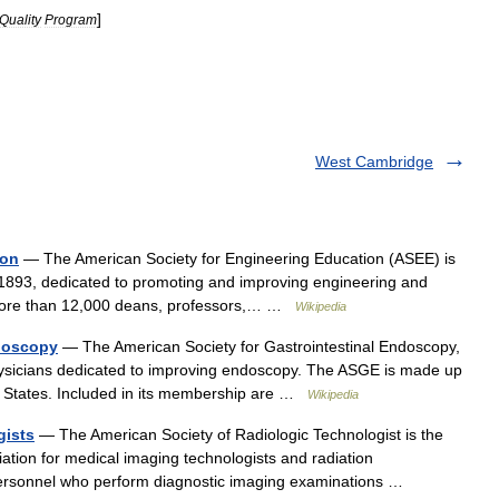
]
Quality
Program
West Cambridge
ion
— The American Society for Engineering Education (ASEE) is
 1893, dedicated to promoting and improving engineering and
more than 12,000 deans, professors,… …
Wikipedia
ndoscopy
— The American Society for Gastrointestinal Endoscopy,
physicians dedicated to improving endoscopy. The ASGE is made up
ed States. Included in its membership are …
Wikipedia
gists
— The American Society of Radiologic Technologist is the
ation for medical imaging technologists and radiation
ersonnel who perform diagnostic imaging examinations …