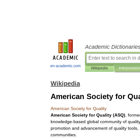
Academic Dictionarie
en-academic.com
Wikipedia
Interpretatio
Wikipedia
American Society for Qua
American
Society
for
Quality
American
Society
for
Quality
(
ASQ
)
,
former
knowledge
-
based
global
community
of
qualit
promotion
and
advancement
of
quality
tools
,
communities
.