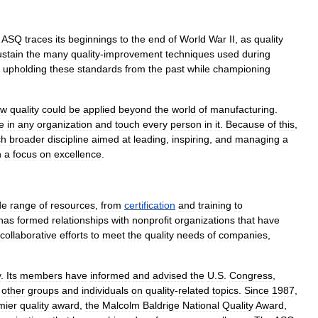
,
ASQ
traces
its
beginnings
to
the
end
of
World
War
II
,
as
quality
ustain
the
many
quality
-
improvement
techniques
used
during
upholding
these
standard
s
from
the
past
while
championing
ow
quality
could
be
applied
beyond
the
world
of
manufacturing
.
e
in
any
organization
and
touch
every
person
in
it
.
Because
of
this
,
ch
broader
discipline
aimed
at
leading
,
inspiring
,
and
managing
a
h
a
focus
on
excellence
.
de
range
of
resources
,
from
certification
and
training
to
has
formed
relationships
with
nonprofit
organization
s
that
have
collaborative
efforts
to
meet
the
quality
needs
of
companies
,
y
.
Its
members
have
informed
and
advised
the
U
.
S
.
Congress
,
other
groups
and
individuals
on
quality
-
related
topics
.
Since
1987
,
mier
quality
award
,
the
Malcolm
Baldrige
National
Quality
Award
,