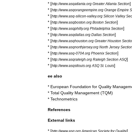
* [
]
http:
//
www
.
asqatlanta
.
org
Greater
Atlanta
Section
* [
http:
//
www
.
asqorangeempire
.
org
Orange
Empire
S
* [
http:
//
www
.
asq
-
silicon
-
valley
.
org
Silicon
Valley
Sec
* [
]
http:
//
www
.
asqboston
.
org
Boston
Section
* [
]
http:
//
www
.
asqphilly
.
org
Philadelphia
Section
* [
]
http:
//
www
.
asqdallas
.
org
Dallas
Section
* [
http:
//
www
.
asqhouston
.
org
Greater
Houston
Secti
* [
http:
//
www
.
asqnorthjersey
.
org
North
Jersey
Sectio
* [
]
http:
//
www
.
asq
-
0704
.
org
Phoenix
Section
* [
]
http:
//
www
.
asqraleigh
.
org
Raleigh
Section
ASQ
* [
]
http:
//
www
.
asqstlouis
.
org
ASQ
St
.
Louis
ee
also
*
European
Foundation
for
Quality
Managem
*
Total
Quality
Management
(
TQM
)
*
Technometrics
References
External
links
* [
]
http:
//
www
.
asq
.
org
American
Society
for
Quality