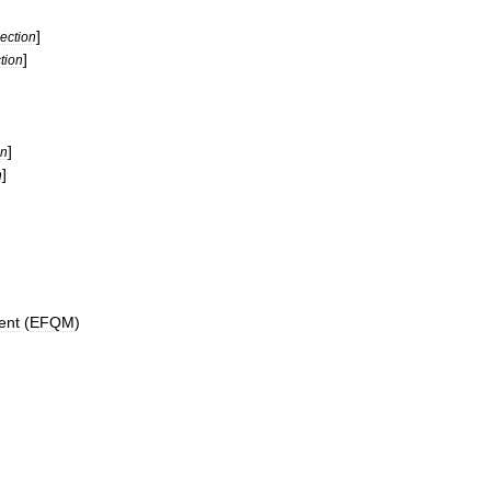
]
ection
]
tion
]
on
]
n
ent
(
EFQM
)