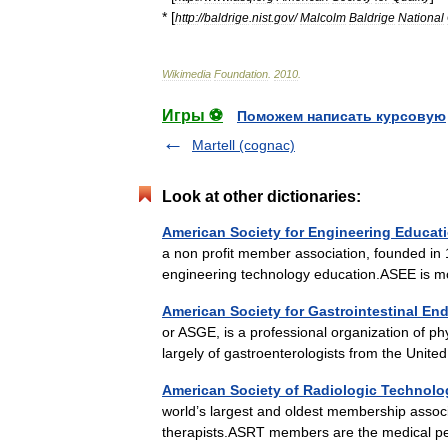
* [
http:
//
baldrige
.
nist
.
gov
/
Malcolm
Baldrige
National
Wikimedia
Foundation
.
2010
.
Игры ⚽
Поможем написать курсовую
Martell (cognac)
Look at other dictionaries:
American Society for Engineering Educat
a non profit member association, founded in
engineering technology education.ASEE is 
American Society for Gastrointestinal E
or ASGE, is a professional organization of 
largely of gastroenterologists from the Unit
American Society of Radiologic Technolo
world’s largest and oldest membership associ
therapists.ASRT members are the medical p