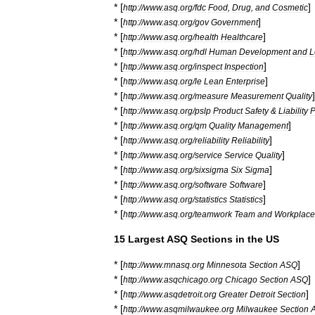
* [
]
http:
//
www
.
asq
.
org
/
fdc
Food
,
Drug
,
and
Cosmetic
* [
]
http:
//
www
.
asq
.
org
/
gov
Government
* [
]
http:
//
www
.
asq
.
org
/
health
Healthcare
* [
http:
//
www
.
asq
.
org
/
hdl
Human
Development
and
L
* [
]
http:
//
www
.
asq
.
org
/
inspect
Inspection
* [
]
http:
//
www
.
asq
.
org
/
le
Lean
Enterprise
* [
]
http:
//
www
.
asq
.
org
/
measure
Measurement
Quality
* [
http:
//
www
.
asq
.
org
/
pslp
Product
Safety
&
Liability
P
* [
]
http:
//
www
.
asq
.
org
/
qm
Quality
Management
* [
]
http:
//
www
.
asq
.
org
/
reliability
Reliability
* [
]
http:
//
www
.
asq
.
org
/
service
Service
Quality
* [
]
http:
//
www
.
asq
.
org
/
sixsigma
Six
Sigma
* [
]
http:
//
www
.
asq
.
org
/
software
Software
* [
]
http:
//
www
.
asq
.
org
/
statistics
Statistics
* [
http:
//
www
.
asq
.
org
/
teamwork
Team
and
Workplace
15
Largest
ASQ
Sections
in
the
US
* [
]
http:
//
www
.
mnasq
.
org
Minnesota
Section
ASQ
* [
]
http:
//
www
.
asqchicago
.
org
Chicago
Section
ASQ
* [
]
http:
//
www
.
asqdetroit
.
org
Greater
Detroit
Section
* [
http:
//
www
.
asqmilwaukee
.
org
Milwaukee
Section