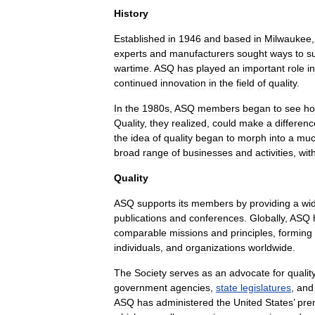
History
Established
in
1946
and
based
in
Milwaukee
experts
and
manufacturers
sought
ways
to
s
wartime
.
ASQ
has
played
an
important
role
in
continued
innovation
in
the
field
of
quality
.
In
the
1980s
,
ASQ
members
began
to
see
h
Quality
,
they
realized
,
could
make
a
differenc
the
idea
of
quality
began
to
morph
into
a
mu
broad
range
of
businesses
and
activities
,
wit
Quality
ASQ
supports
its
members
by
providing
a
wi
publications
and
conferences
.
Globally
,
ASQ
comparable
missions
and
principles
,
forming
individuals
,
and
organizations
worldwide
.
The
Society
serves
as
an
advocate
for
qualit
government
agencies
,
state
legislatures
,
and
ASQ
has
administered
the
United
States
’
pre