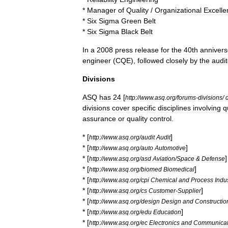
*
Manager
of
Quality
/
Organizational
Excelle
*
Six
Sigma
Green
Belt
*
Six
Sigma
Black
Belt
In
a
2008
press
release
for
the
40th
anniver
engineer
(
CQE
),
followed
closely
by
the
audit
Divisions
ASQ
has
24
[
http:
//
www
.
asq
.
org
/
forums
-
divisions
/
divisions
cover
specific
disciplines
involving
q
assurance
or
quality
control
.
* [
]
http:
//
www
.
asq
.
org
/
audit
Audit
* [
]
http:
//
www
.
asq
.
org
/
auto
Automotive
* [
]
http:
//
www
.
asq
.
org
/
asd
Aviation
/
Space
&
Defense
* [
]
http:
//
www
.
asq
.
org
/
biomed
Biomedical
* [
http:
//
www
.
asq
.
org
/
cpi
Chemical
and
Process
Indu
* [
]
http:
//
www
.
asq
.
org
/
cs
Customer
-
Supplier
* [
http:
//
www
.
asq
.
org
/
design
Design
and
Constructio
* [
]
http:
//
www
.
asq
.
org
/
edu
Education
* [
http:
//
www
.
asq
.
org
/
ec
Electronics
and
Communicat