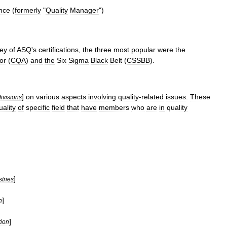
nce
(
formerly
"
Quality
Manager
")
sey
of
ASQ
'
s
certifications
,
the
three
most
popular
were
the
or
(
CQA
)
and
the
Six
Sigma
Black
Belt
(
CSSBB
).
]
on
various
aspects
involving
quality
-
related
issues
.
These
divisions
uality
of
specific
field
that
have
members
who
are
in
quality
]
stries
]
n
]
ion