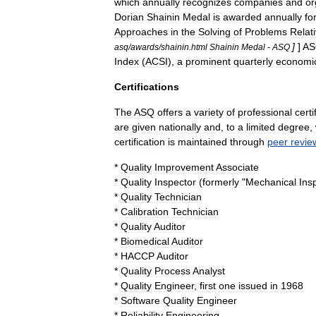
which
annually
recognizes
companies
and
or
Dorian
Shainin
Medal
is
awarded
annually
fo
Approaches
in
the
Solving
of
Problems
Relat
]
]
A
asq
/
awards
/
shainin
.
html
Shainin
Medal
-
ASQ
Index
(
ACSI
),
a
prominent
quarterly
economi
Certifications
The
ASQ
offers
a
variety
of
professional
certi
are
given
nationally
and
,
to
a
limited
degree
,
certification
is
maintained
through
peer
revie
*
Quality
Improvement
Associate
*
Quality
Inspector
(
formerly
"
Mechanical
Ins
*
Quality
Technician
*
Calibration
Technician
*
Quality
Auditor
*
Biomedical
Auditor
*
HACCP
Auditor
*
Quality
Process
Analyst
*
Quality
Engineer
,
first
one
issued
in
1968
*
Software
Quality
Engineer
*
Reliability
Engineering