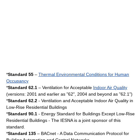
*
Standard 55
–
Thermal Environmental Conditions for Human
Occupancy
*
Standard 62.1
– Ventilation for Acceptable
Indoor Air Quality
(versions: 2001 and earlier as "62", 2004 and beyond as "62.1")
*
Standard 62.2
- Ventilation and Acceptable Indoor Air Quality in
Low-Rise Residential Buildings
*
Standard 90.1
- Energy Standard for Buildings Except Low-Rise
Residential Buildings - The
IESNA
is a joint sponsor of this
standard.
*
Standard 135
–
BACnet
- A Data Communication Protocol for