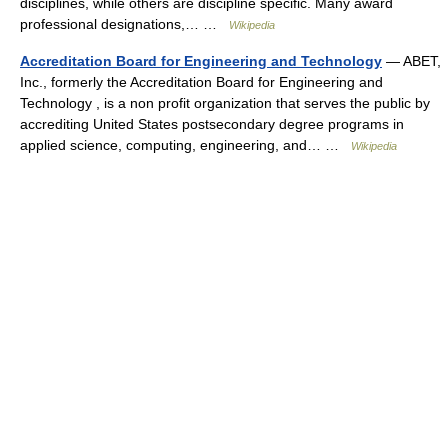
disciplines, while others are discipline specific. Many award
professional designations,… …
Wikipedia
Accreditation Board for Engineering and Technology
— ABET,
Inc., formerly the Accreditation Board for Engineering and
Technology , is a non profit organization that serves the public by
accrediting United States postsecondary degree programs in
applied science, computing, engineering, and… …
Wikipedia