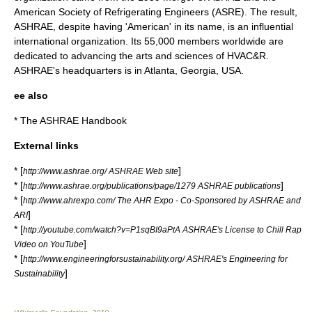
American Society of Refrigerating Engineers (ASRE). The result,
ASHRAE, despite having 'American' in its name, is an influential
international organization. Its 55,000 members worldwide are
dedicated to advancing the arts and sciences of HVAC&R.
ASHRAE's headquarters is in
Atlanta
, Georgia, USA.
ee also
* The
ASHRAE Handbook
External links
* [
]
http://www.ashrae.org/ ASHRAE Web site
* [
]
http://www.ashrae.org/publications/page/1279 ASHRAE publications
* [
http://www.ahrexpo.com/ The AHR Expo - Co-Sponsored by ASHRAE and
]
ARI
* [
http://youtube.com/watch?v=P1sqBI9aPtA ASHRAE's License to Chill Rap
]
Video on YouTube
* [
http://www.engineeringforsustainability.org/ ASHRAE's Engineering for
]
Sustainability