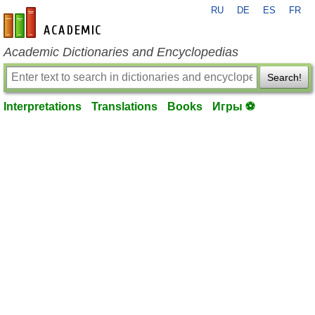
RU
DE
ES
FR
en-academic.com
Academic Dictionaries and Encyclopedias
Search!
Interpretations
Translations
Books
Игры ⚽