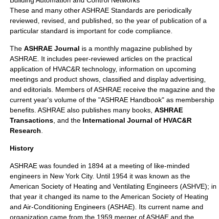
Building Automation and Control Networks
These and many other ASHRAE Standards are periodically
reviewed, revised, and published, so the year of publication of a
particular standard is important for code compliance.
The
ASHRAE Journal
is a monthly
magazine
published by
ASHRAE. It includes peer-reviewed articles on the practical
application of HVAC&R technology, information on upcoming
meetings and product shows, classified and display advertising,
and editorials. Members of ASHRAE receive the magazine and the
current year's volume of the "ASHRAE Handbook" as membership
benefits. ASHRAE also publishes many books,
ASHRAE
Transactions
, and the
International Journal of HVAC&R
Research
.
History
ASHRAE was founded in
1894
at a meeting of like-minded
engineers
in
New York City
. Until
1954
it was known as the
American Society of Heating and Ventilating Engineers (ASHVE); in
that year it changed its name to the American Society of Heating
and Air-Conditioning Engineers (ASHAE). Its current name and
organization came from the
1959
merger of ASHAE and the