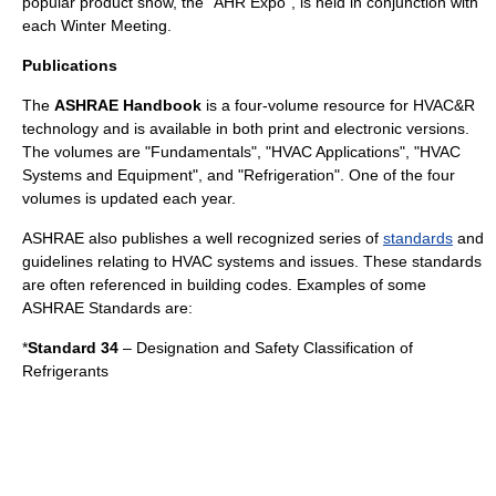
popular product show, the "AHR Expo", is held in conjunction with
each Winter Meeting.
Publications
The
ASHRAE Handbook
is a four-volume resource for HVAC&R
technology and is available in both print and electronic versions.
The volumes are "Fundamentals", "HVAC Applications", "HVAC
Systems and Equipment", and "Refrigeration". One of the four
volumes is updated each year.
ASHRAE also publishes a well recognized series of
standards
and
guidelines relating to HVAC systems and issues. These standards
are often referenced in
building codes
. Examples of some
ASHRAE Standards are:
*
Standard 34
– Designation and Safety Classification of
Refrigerant
s