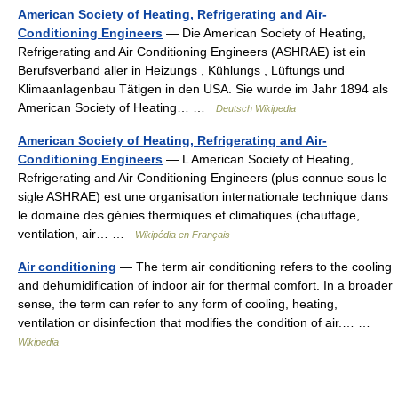
American Society of Heating, Refrigerating and Air-
Conditioning Engineers
— Die American Society of Heating,
Refrigerating and Air Conditioning Engineers (ASHRAE) ist ein
Berufsverband aller in Heizungs , Kühlungs , Lüftungs und
Klimaanlagenbau Tätigen in den USA. Sie wurde im Jahr 1894 als
American Society of Heating… …
Deutsch Wikipedia
American Society of Heating, Refrigerating and Air-
Conditioning Engineers
— L American Society of Heating,
Refrigerating and Air Conditioning Engineers (plus connue sous le
sigle ASHRAE) est une organisation internationale technique dans
le domaine des génies thermiques et climatiques (chauffage,
ventilation, air… …
Wikipédia en Français
Air conditioning
— The term air conditioning refers to the cooling
and dehumidification of indoor air for thermal comfort. In a broader
sense, the term can refer to any form of cooling, heating,
ventilation or disinfection that modifies the condition of air.… …
Wikipedia