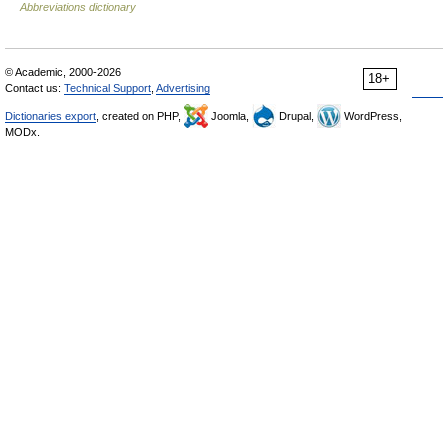
Abbreviations dictionary
© Academic, 2000-2026
18+
Contact us:
Technical Support
,
Advertising
Dictionaries export
, created on PHP,
Joomla,
Drupal,
WordPress,
MODx.