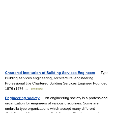
Chartered Institution of Building Services Engineers
— Type
Building services engineering, Architectural engineering
Professional title Chartered Building Services Engineer Founded
1976 (1976 …
Wikipedia
Engineering society
— An engineering society is a professional
organization for engineers of various disciplines. Some are
umbrella type organizations which accept many different