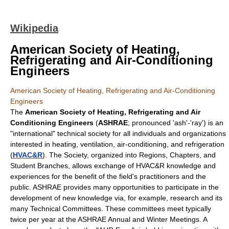
Wikipedia
American Society of Heating,
Refrigerating and Air-Conditioning
Engineers
American Society of Heating, Refrigerating and Air-Conditioning
Engineers
The
American Society of Heating, Refrigerating and Air
Conditioning Engineers
(
ASHRAE
; pronounced 'ash'-'ray') is an
"international" technical society for all individuals and organizations
interested in heating, ventilation, air-conditioning, and refrigeration
(
HVAC&R
). The Society, organized into Regions, Chapters, and
Student Branches, allows exchange of HVAC&R knowledge and
experiences for the benefit of the field's practitioners and the
public. ASHRAE provides many opportunities to participate in the
development of new knowledge via, for example, research and its
many Technical Committees. These committees meet typically
twice per year at the ASHRAE Annual and Winter Meetings. A