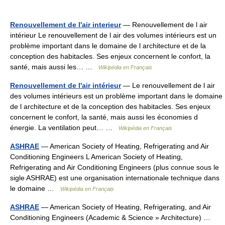
Renouvellement de l'air interieur
— Renouvellement de l air
intérieur Le renouvellement de l air des volumes intérieurs est un
problème important dans le domaine de l architecture et de la
conception des habitacles. Ses enjeux concernent le confort, la
santé, mais aussi les… …
Wikipédia en Français
Renouvellement de l'air intérieur
— Le renouvellement de l air
des volumes intérieurs est un problème important dans le domaine
de l architecture et de la conception des habitacles. Ses enjeux
concernent le confort, la santé, mais aussi les économies d
énergie. La ventilation peut… …
Wikipédia en Français
ASHRAE
— American Society of Heating, Refrigerating and Air
Conditioning Engineers L American Society of Heating,
Refrigerating and Air Conditioning Engineers (plus connue sous le
sigle ASHRAE) est une organisation internationale technique dans
le domaine …
Wikipédia en Français
ASHRAE
— American Society of Heating, Refrigerating, and Air
Conditioning Engineers (Academic & Science » Architecture) …