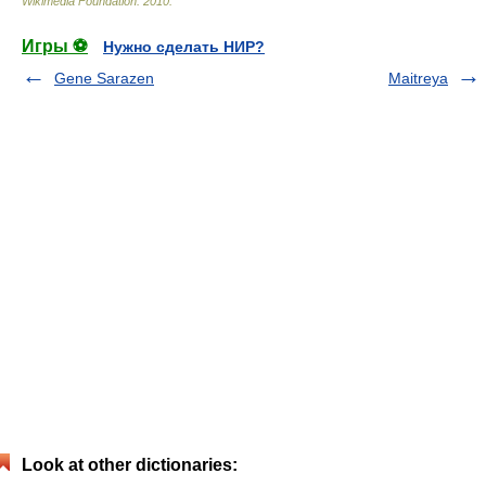
Wikimedia Foundation
.
2010
.
Игры ⚽
Нужно сделать НИР?
Gene Sarazen
Maitreya
Look at other dictionaries: