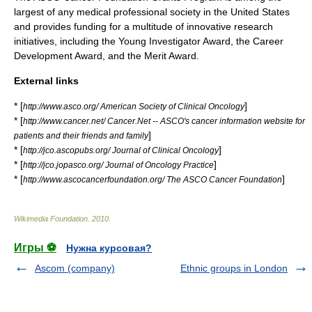
largest of any medical professional society in the United States
and provides funding for a multitude of innovative research
initiatives, including the Young Investigator Award, the Career
Development Award, and the Merit Award.
External links
* [
]
http://www.asco.org/ American Society of Clinical Oncology
* [
http://www.cancer.net/ Cancer.Net -- ASCO's cancer information website for
]
patients and their friends and family
* [
]
http://jco.ascopubs.org/ Journal of Clinical Oncology
* [
]
http://jco.jopasco.org/ Journal of Oncology Practice
* [
]
http://www.ascocancerfoundation.org/ The ASCO Cancer Foundation
Wikimedia Foundation
.
2010
.
Игры ⚽
Нужна курсовая?
Ascom (company)
Ethnic groups in London