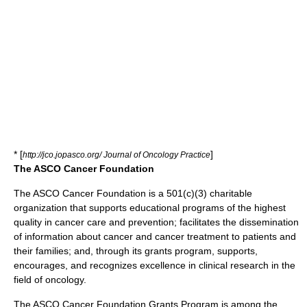
* [
]
http://jco.jopasco.org/ Journal of Oncology Practice
The ASCO Cancer Foundation
The ASCO Cancer Foundation is a 501(c)(3) charitable
organization that supports educational programs of the highest
quality in
cancer care
and prevention; facilitates the dissemination
of information about
cancer
and
cancer treatment
to patients and
their families; and, through its grants program, supports,
encourages, and recognizes excellence in
clinical research
in the
field of
oncology
.
The ASCO Cancer Foundation Grants Program is among the