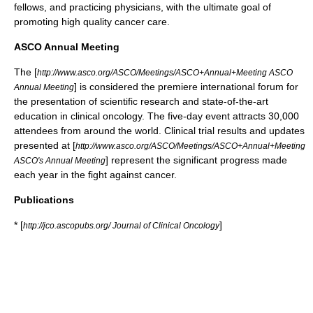
fellows, and practicing physicians, with the ultimate goal of
promoting high quality
cancer care
.
ASCO Annual Meeting
The [
http://www.asco.org/ASCO/Meetings/ASCO+Annual+Meeting ASCO
] is considered the premiere international forum for
Annual Meeting
the presentation of scientific research and state-of-the-art
education in clinical
oncology
. The five-day event attracts 30,000
attendees from around the world.
Clinical trial
results and updates
presented at [
http://www.asco.org/ASCO/Meetings/ASCO+Annual+Meeting
] represent the significant progress made
ASCO's Annual Meeting
each year in the fight against
cancer
.
Publications
* [
]
http://jco.ascopubs.org/ Journal of Clinical Oncology