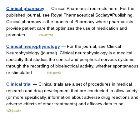
Clinical pharmacy
— Clinical Pharmacist redirects here. For the
published journal, see Royal Pharmaceutical Society#Publishing.
Clinical pharmacy is the branch of Pharmacy where pharmacists
provide patient care that optimizes the use of medication and
promotes… …
Wikipedia
Clinical neurophysiology
— For the journal, see Clinical
Neurophysiology (journal). Clinical neurophysiology is a medical
specialty that studies the central and peripheral nervous systems
through the recording of bioelectrical activity, whether spontaneous
or stimulated.… …
Wikipedia
Clinical trial
— Clinical trials are a set of procedures in medical
research and drug development that are conducted to allow safety
(or more specifically, information about adverse drug reactions and
adverse effects of other treatments) and efficacy data to be… …
Wikipedia