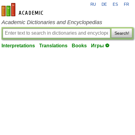
RU
DE
ES
FR
en-academic.com
Academic Dictionaries and Encyclopedias
Search!
Interpretations
Translations
Books
Игры ⚽