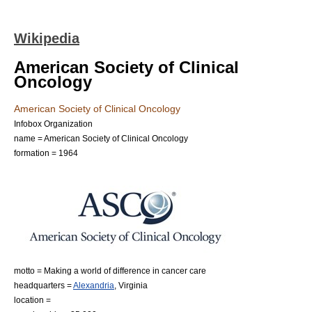
Wikipedia
American Society of Clinical
Oncology
American Society of Clinical Oncology
Infobox Organization
name = American Society of Clinical Oncology
formation = 1964
motto = Making a world of difference in cancer care
headquarters =
Alexandria
,
Virginia
location =