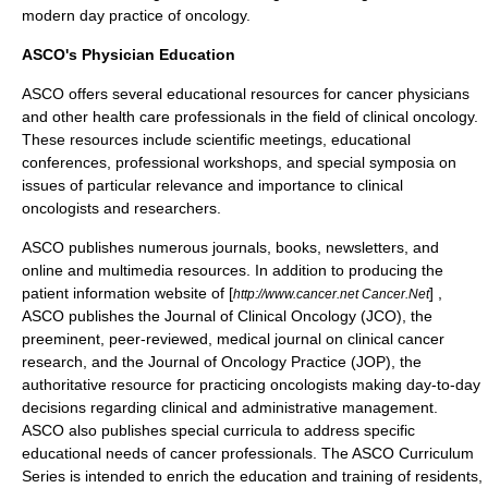
modern day practice of
oncology
.
ASCO's Physician Education
ASCO offers several educational resources for
cancer
physicians
and other health care professionals in the field of clinical
oncology
.
These resources include scientific meetings, educational
conferences, professional workshops, and special symposia on
issues of particular relevance and importance to clinical
oncologists and researchers.
ASCO publishes numerous journals, books, newsletters, and
online and multimedia resources. In addition to producing the
patient information website of [
] ,
http://www.cancer.net Cancer.Net
ASCO publishes the
Journal of Clinical Oncology
(JCO), the
preeminent, peer-reviewed, medical journal on clinical
cancer
research
, and the Journal of Oncology Practice (JOP), the
authoritative resource for practicing
oncologists
making day-to-day
decisions regarding clinical and administrative management.
ASCO also publishes special curricula to address specific
educational needs of cancer professionals. The ASCO Curriculum
Series is intended to enrich the education and training of residents,