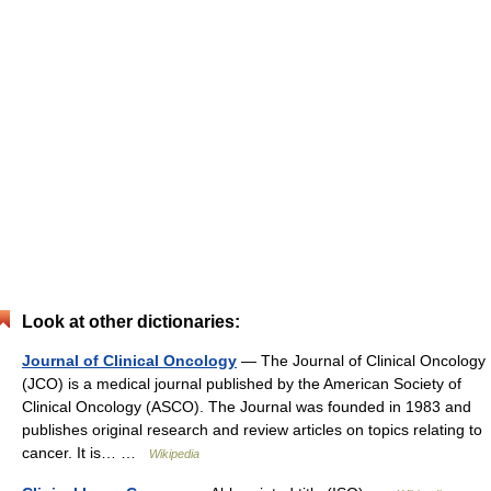
Look at other dictionaries:
Journal of Clinical Oncology
— The Journal of Clinical Oncology
(JCO) is a medical journal published by the American Society of
Clinical Oncology (ASCO). The Journal was founded in 1983 and
publishes original research and review articles on topics relating to
cancer. It is… …
Wikipedia