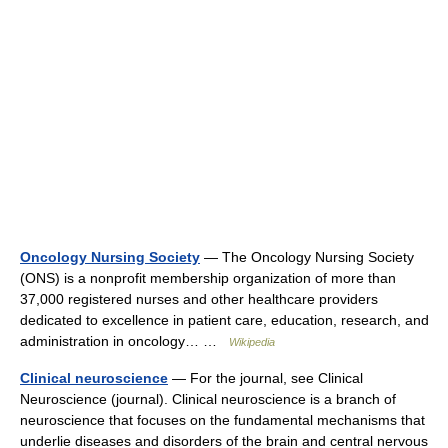
Oncology Nursing Society
— The Oncology Nursing Society
(ONS) is a nonprofit membership organization of more than
37,000 registered nurses and other healthcare providers
dedicated to excellence in patient care, education, research, and
administration in oncology… …
Wikipedia
Clinical neuroscience
— For the journal, see Clinical
Neuroscience (journal). Clinical neuroscience is a branch of
neuroscience that focuses on the fundamental mechanisms that
underlie diseases and disorders of the brain and central nervous