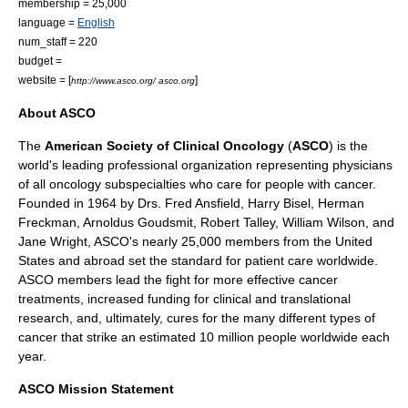
membership = 25,000
language =
English
num_staff = 220
budget =
website = [
]
http://www.asco.org/ asco.org
About ASCO
The
American Society of Clinical Oncology
(
ASCO
) is the
world's leading
professional organization
representing
physicians
of all
oncology
subspecialties who care for people with
cancer
.
Founded in 1964 by Drs. Fred Ansfield,
Harry Bisel
, Herman
Freckman, Arnoldus Goudsmit, Robert Talley, William Wilson, and
Jane Wright, ASCO's nearly 25,000 members from the
United
States
and abroad set the standard for
patient care
worldwide.
ASCO members lead the fight for more effective
cancer
treatments, increased funding for clinical and translational
research
, and, ultimately, cures for the many different types of
cancer
that strike an estimated 10 million people worldwide each
year.
ASCO Mission Statement