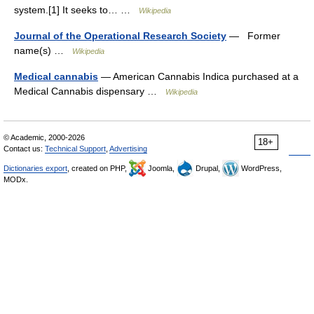
system.[1] It seeks to… …
Wikipedia
Journal of the Operational Research Society
— Former
name(s) …
Wikipedia
Medical cannabis
— American Cannabis Indica purchased at a
Medical Cannabis dispensary …
Wikipedia
© Academic, 2000-2026
18+
Contact us:
Technical Support
,
Advertising
Dictionaries export
, created on PHP,
Joomla,
Drupal,
WordPress,
MODx.