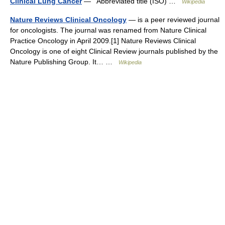
Clinical Lung Cancer
— Abbreviated title (ISO) …
Wikipedia
Nature Reviews Clinical Oncology
— is a peer reviewed journal
for oncologists. The journal was renamed from Nature Clinical
Practice Oncology in April 2009.[1] Nature Reviews Clinical
Oncology is one of eight Clinical Review journals published by the
Nature Publishing Group. It… …
Wikipedia