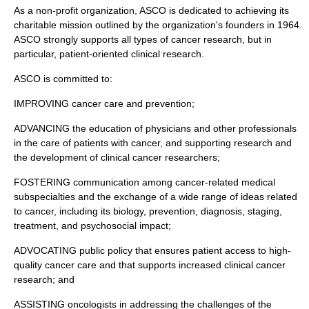
As a
non-profit organization
, ASCO is dedicated to achieving its
charitable mission outlined by the organization's founders in 1964.
ASCO strongly supports all types of
cancer research
, but in
particular, patient-oriented
clinical research
.
ASCO is committed to:
IMPROVING
cancer care
and prevention;
ADVANCING the education of
physicians
and other professionals
in the care of patients with
cancer
, and supporting research and
the development of clinical
cancer
researchers;
FOSTERING communication among
cancer
-related medical
subspecialties and the exchange of a wide range of ideas related
to
cancer
, including its
biology
, prevention, diagnosis, staging,
treatment, and psychosocial impact;
ADVOCATING public policy that ensures patient access to high-
quality
cancer care
and that supports increased clinical
cancer
research
; and
ASSISTING
oncologists
in addressing the challenges of the