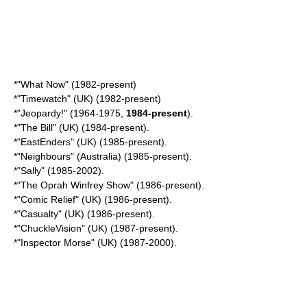
*"
What Now
" (1982-present)
*"
Timewatch
" (UK) (1982-present)
*"
Jeopardy!
" (1964-1975,
1984-present
).
*"
The Bill
" (UK) (1984-present).
*"
EastEnders
" (UK) (1985-present).
*"
Neighbours
" (Australia) (1985-present).
*"Sally" (1985-2002).
*"
The Oprah Winfrey Show
" (1986-present).
*"Comic Relief" (UK) (1986-present).
*"Casualty" (UK) (1986-present).
*"
ChuckleVision
" (UK) (1987-present).
*"
Inspector Morse
" (UK) (1987-2000).