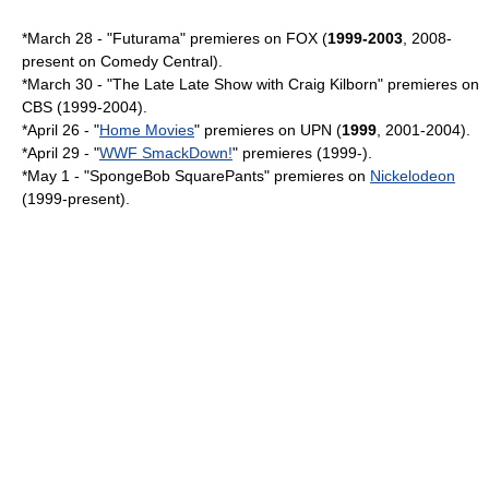
*
March 28
- "
Futurama
" premieres on FOX (
1999-2003
, 2008-
present on
Comedy Central
).
*
March 30
- "The Late Late Show with Craig Kilborn" premieres on
CBS
(1999-2004).
*
April 26
- "
Home Movies
" premieres on
UPN
(
1999
, 2001-2004).
*
April 29
- "
WWF SmackDown!
" premieres (1999-).
*
May 1
- "
SpongeBob SquarePants
" premieres on
Nickelodeon
(1999-present).