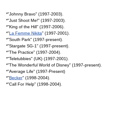
*"
Johnny Bravo
" (1997-2003).
*"
Just Shoot Me!
" (1997-2003).
*"
King of the Hill
" (1997-2006).
*"
La Femme Nikita
" (1997-2001).
*"
South Park
" (1997-present).
*"
Stargate SG-1
" (1997-present).
*"
The Practice
" (1997-2004).
*"
Teletubbies
" (UK) (1997-2001).
*"The Wonderful World of Disney" (1997-present).
*"
Average Life
" (1997-Present)
*"
Becker
" (1998-2004).
*"
Call For Help
" (1998-2004).