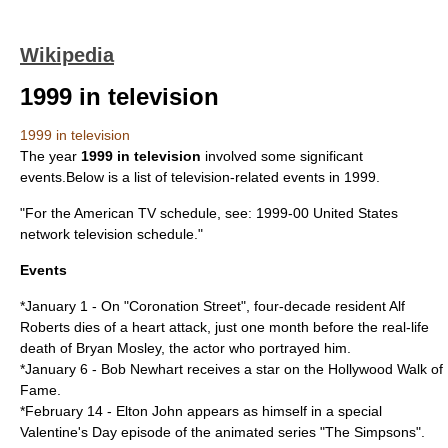
Wikipedia
1999 in television
1999 in television
The year
1999 in television
involved some significant
events.Below is a list of
television
-related events in
1999
.
"For the American TV schedule, see:
1999-00 United States
network television schedule
."
Events
*
January 1
- On "
Coronation Street
", four-decade resident
Alf
Roberts
dies of a heart attack, just one month before the real-life
death of
Bryan Mosley
, the actor who portrayed him.
*
January 6
-
Bob Newhart
receives a star on the
Hollywood Walk of
Fame
.
*
February 14
-
Elton John
appears as himself in a special
Valentine's Day
episode of the animated series "
The Simpsons
".