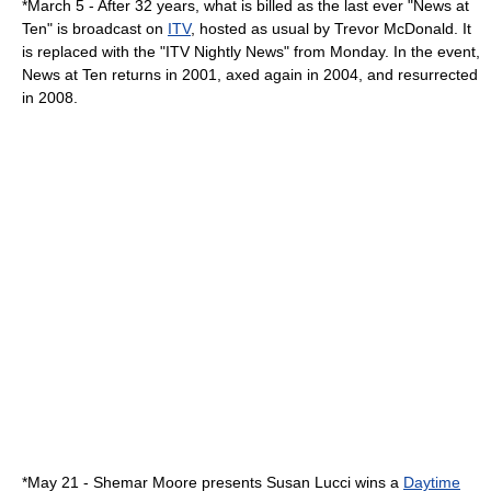
*
March 5
- After 32 years, what is billed as the last ever "
News at
Ten
" is broadcast on
ITV
, hosted as usual by
Trevor McDonald
. It
is replaced with the "
ITV Nightly News
" from
Monday
. In the event,
News at Ten returns in
2001
, axed again in
2004
, and resurrected
in
2008
.
*
May 21
-
Shemar Moore
presents
Susan Lucci
wins a
Daytime