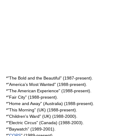
*"
The Bold and the Beautiful
" (1987-present).
*"
America's Most Wanted
" (1988-present).
*"
The American Experience
" (1988-present).
*"
Fair City
" (1988-present).
*"
Home and Away
" (Australia) (1988-present).
*"
This Morning
" (UK) (1988-present).
*"
Children's Ward
" (UK) (1988-2000).
*"
Electric Circus
" (Canada) (1988-2003).
*"
Baywatch
" (1989-2001).
*"
COPS
" (1989-present).