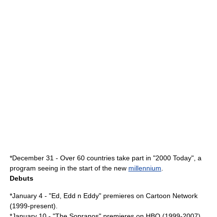
*
December 31
- Over 60 countries take part in "
2000 Today
", a
program seeing in the start of the new
millennium
.
Debuts
*
January 4
- "
Ed, Edd n Eddy
" premieres on
Cartoon Network
(1999-present).
*
January 10
- "
The Sopranos
" premieres on HBO (1999-2007).