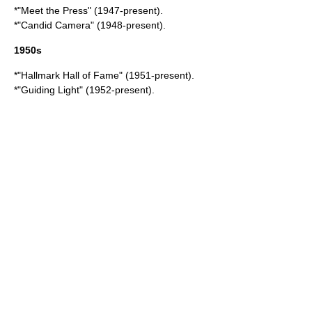
*"
Meet the Press
" (1947-present).
*"
Candid Camera
" (1948-present).
1950s
*"
Hallmark Hall of Fame
" (1951-present).
*"
Guiding Light
" (1952-present).