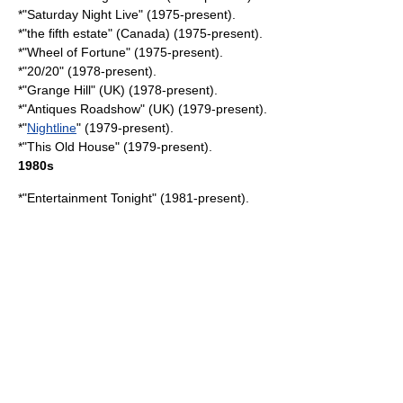
*"
Saturday Night Live
" (1975-present).
*"
the fifth estate
" (
Canada
) (1975-present).
*"Wheel of Fortune" (1975-present).
*"
20/20
" (1978-present).
*"Grange Hill" (UK) (1978-present).
*"
Antiques Roadshow
" (UK) (1979-present).
*"
Nightline
" (1979-present).
*"
This Old House
" (1979-present).
1980s
*"
Entertainment Tonight
" (1981-present).