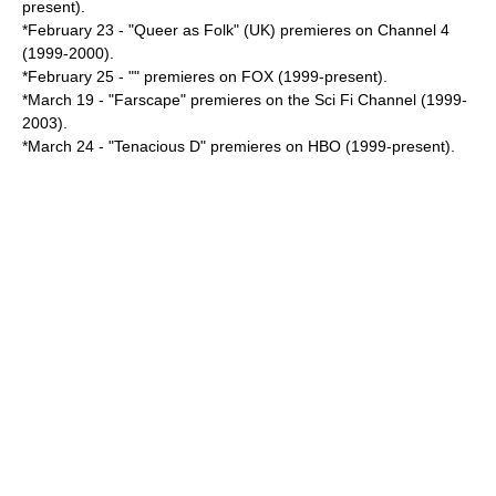
present).
*
February 23
- "Queer as Folk" (UK) premieres on Channel 4
(1999-2000).
*
February 25
- "" premieres on FOX (1999-present).
*
March 19
- "
Farscape
" premieres on the Sci Fi Channel (1999-
2003).
*
March 24
- "
Tenacious D
" premieres on HBO (1999-present).