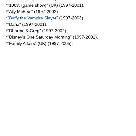
*"
100% (game show)
" (UK) (1997-2001).
*"
Ally McBeal
" (1997-2002).
*"
Buffy the Vampire Slayer
" (1997-2003).
*"
Daria
" (1997-2001).
*"
Dharma & Greg
" (1997-2002).
*"
Disney's One Saturday Morning
" (1997-2001).
*"
Family Affairs
" (UK) (1997-2005).