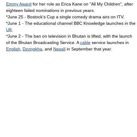
Emmy Award
for her role as
Erica Kane
on "
All My Children
", after
eighteen failed nominations in previous years.
*
June 25
-
Bostock's Cup
a single comedy drama airs on ITV.
*
June 1
- The educational channel
BBC Knowledge
launches in the
UK
.
*
June 2
- The ban on
television
in
Bhutan
is lifted, with the launch
of the
Bhutan Broadcasting Service
. A
cable
service launches in
English
,
Dzongkha
, and
Nepali
in September that year.