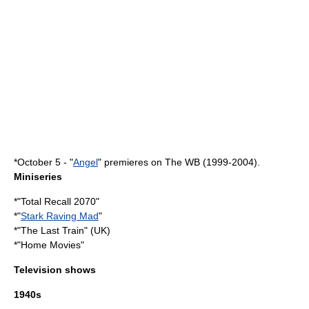
*
October 5
- "
Angel
" premieres on The WB (1999-2004).
Miniseries
*"
Total Recall 2070
"
*"
Stark Raving Mad
"
*"The Last Train" (UK)
*"
Home Movies
"
Television shows
1940s