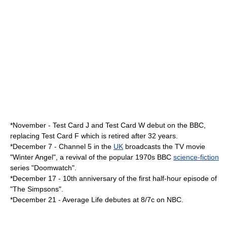
*November -
Test Card J
and
Test Card W
debut on the
BBC
,
replacing
Test Card F
which is retired after 32 years.
*
December 7
- Channel 5 in the
UK
broadcasts the TV movie
"
Winter Angel
", a revival of the popular 1970s BBC
science-fiction
series "
Doomwatch
".
*
December 17
- 10th anniversary of the first half-hour episode of
"The Simpsons".
*
December 21
- Average Life debutes at 8/7c on NBC.