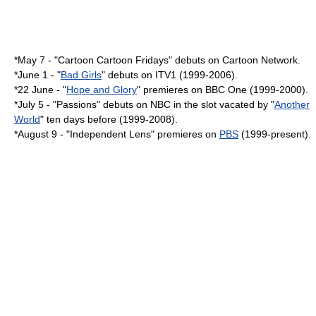
*
May 7
- "Cartoon Cartoon Fridays" debuts on
Cartoon Network
.
*
June 1
- "
Bad Girls
" debuts on
ITV1
(1999-2006).
*
22 June
- "
Hope and Glory
" premieres on
BBC One
(1999-2000).
*
July 5
- "
Passions
" debuts on
NBC
in the slot vacated by "
Another
World
" ten days before (1999-2008).
*
August 9
- "
Independent Lens
" premieres on
PBS
(1999-present).