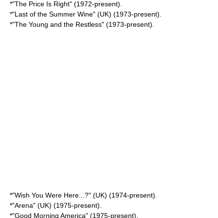
*"
The Price Is Right
" (1972-present).
*"
Last of the Summer Wine
" (UK) (1973-present).
*"
The Young and the Restless
" (1973-present).
*"
Wish You Were Here...?
" (UK) (1974-present).
*"Arena" (UK) (1975-present).
*"
Good Morning America
" (1975-present).