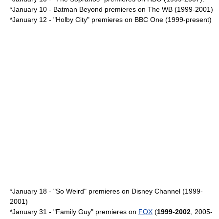
*January 10 -
Batman Beyond
premieres on The WB (1999-2001)
*
January 12
- "
Holby City
" premieres on
BBC One
(1999-present)
*
January 18
- "
So Weird
" premieres on
Disney Channel
(1999-
2001)
*
January 31
- "
Family Guy
" premieres on
FOX
(
1999-2002
, 2005-