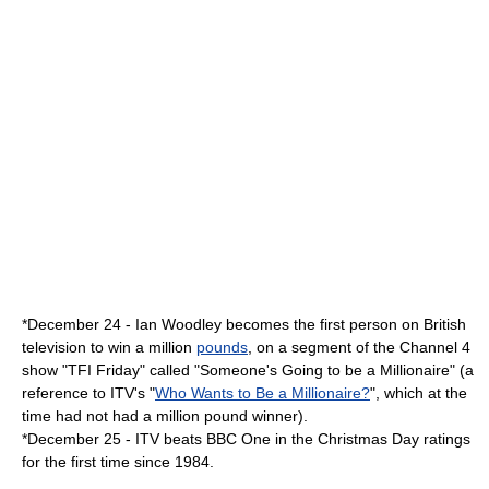
*
December 24
-
Ian Woodley
becomes the first person on British
television to win a million
pounds
, on a segment of the
Channel 4
show "
TFI Friday
" called "Someone's Going to be a Millionaire" (a
reference to ITV's "
Who Wants to Be a Millionaire?
", which at the
time had not had a million pound winner).
*
December 25
-
ITV
beats
BBC One
in the Christmas Day ratings
for the first time since
1984
.