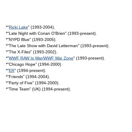
*"
Ricki Lake
" (1993-2004).
*"
Late Night with Conan O'Brien
" (1993-present).
*"
NYPD Blue
" (1993-2005).
*"
The Late Show with David Letterman
" (1993-present).
*"
The X-Files
" (1993-2002).
*"
WWF RAW Is War/WWF War Zone
" (1993-present).
*"
Chicago Hope
" (1994-2000)
*"
ER
" (1994-present).
*"
Friends
" (1994-2004).
*"
Party of Five
" (1994-2000).
*"
Time Team
" (UK) (1994-present).