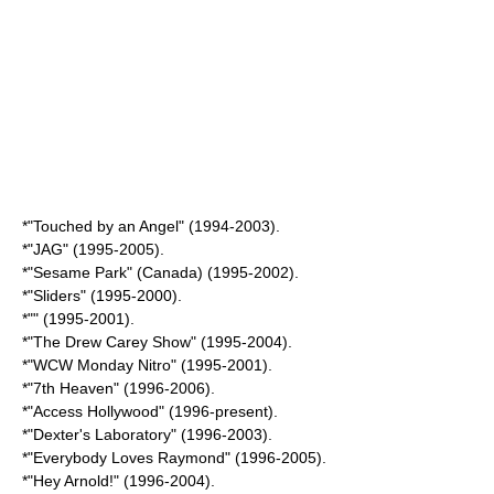
*"
Touched by an Angel
" (1994-2003).
*"
JAG
" (1995-2005).
*"
Sesame Park
" (Canada) (1995-2002).
*"
Sliders
" (1995-2000).
*"" (1995-2001).
*"
The Drew Carey Show
" (1995-2004).
*"
WCW Monday Nitro
" (1995-2001).
*"
7th Heaven
" (1996-2006).
*"
Access Hollywood
" (1996-present).
*"
Dexter's Laboratory
" (1996-2003).
*"
Everybody Loves Raymond
" (1996-2005).
*"
Hey Arnold!
" (1996-2004).