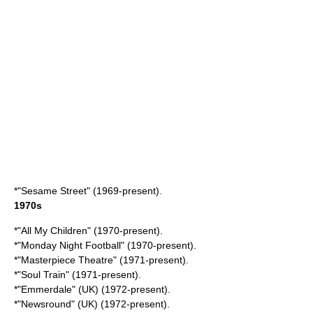
*"
Sesame Street
" (1969-present).
1970s
*"
All My Children
" (1970-present).
*"
Monday Night Football
" (1970-present).
*"
Masterpiece Theatre
" (1971-present).
*"
Soul Train
" (1971-present).
*"
Emmerdale
" (UK) (1972-present).
*"
Newsround
" (UK) (1972-present).