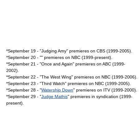
*
September 19
- "
Judging Amy
" premieres on
CBS
(1999-2005).
*
September 20
- "" premieres on NBC (1999-present).
*
September 21
- "
Once and Again
" premieres on ABC (1999-
2002).
*
September 22
- "The West Wing" premieres on NBC (1999-2006).
*
September 23
- "
Third Watch
" premieres on NBC (1999-2005).
*
September 28
- "
Watership Down
" premieres on ITV (1999-2000).
*
September 29
- "
Judge Mathis
" premieres in syndication (1999-
present).