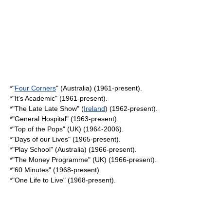
*"
Four Corners
" (
Australia
) (1961-present).
*"
It's Academic
" (1961-present).
*"
The Late Late Show
" (
Ireland
) (1962-present).
*"
General Hospital
" (1963-present).
*"
Top of the Pops
" (UK) (1964-2006).
*"
Days of our Lives
" (1965-present).
*"
Play School
" (Australia) (1966-present).
*"
The Money Programme
" (UK) (1966-present).
*"
60 Minutes
" (1968-present).
*"
One Life to Live
" (1968-present).