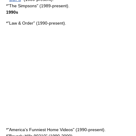
*"The Simpsons" (1989-present).
1990s
*"
Law & Order
" (1990-present).
*"
America's Funniest Home Videos
" (1990-present).