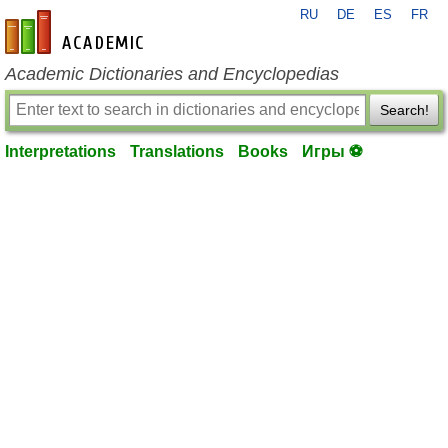
RU
DE
ES
FR
en-academic.com
Academic Dictionaries and Encyclopedias
Search!
Interpretations
Translations
Books
Игры ⚽