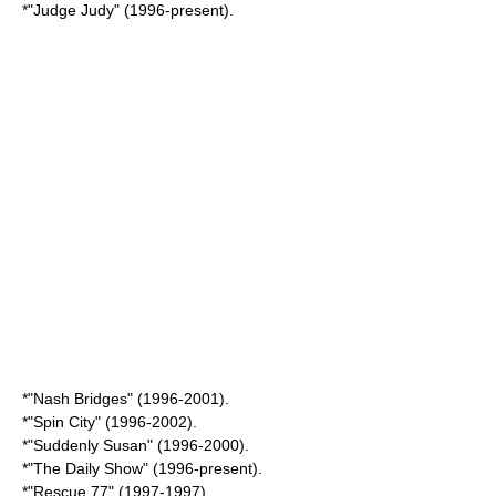
*"
Judge Judy
" (1996-present).
*"
Nash Bridges
" (1996-2001).
*"
Spin City
" (1996-2002).
*"
Suddenly Susan
" (1996-2000).
*"
The Daily Show
" (1996-present).
*"
Rescue 77
" (1997-1997)