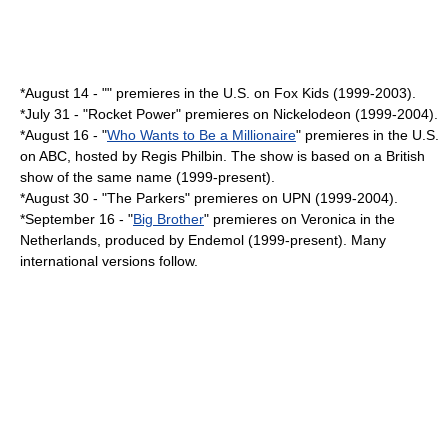
*
August 14
- "" premieres in the U.S. on
Fox Kids
(1999-2003).
*
July 31
- "
Rocket Power
" premieres on Nickelodeon (1999-2004).
*
August 16
- "
Who Wants to Be a Millionaire
" premieres in the U.S.
on ABC, hosted by
Regis Philbin
. The show is based on a British
show of the same name (1999-present).
*
August 30
- "
The Parkers
" premieres on
UPN
(1999-2004).
*
September 16
- "
Big Brother
" premieres on Veronica in the
Netherlands
, produced by
Endemol
(1999-present). Many
international versions follow.