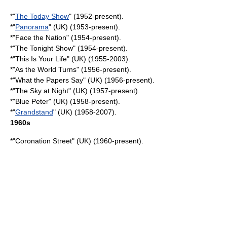
*"
The Today Show
" (1952-present).
*"
Panorama
" (UK) (1953-present).
*"
Face the Nation
" (1954-present).
*"
The Tonight Show
" (1954-present).
*"
This Is Your Life
" (UK) (1955-2003).
*"
As the World Turns
" (1956-present).
*"
What the Papers Say
" (UK) (1956-present).
*"
The Sky at Night
" (UK) (1957-present).
*"
Blue Peter
" (UK) (1958-present).
*"
Grandstand
" (UK) (1958-2007).
1960s
*"Coronation Street" (UK) (1960-present).