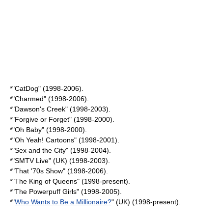
*"
CatDog
" (1998-2006).
*"
Charmed
" (1998-2006).
*"
Dawson's Creek
" (1998-2003).
*"
Forgive or Forget
" (1998-2000).
*"
Oh Baby
" (1998-2000).
*"
Oh Yeah! Cartoons
" (1998-2001).
*"
Sex and the City
" (1998-2004).
*"
SMTV Live
" (UK) (1998-2003).
*"
That '70s Show
" (1998-2006).
*"
The King of Queens
" (1998-present).
*"
The Powerpuff Girls
" (1998-2005).
*"
Who Wants to Be a Millionaire?
" (UK) (1998-present).