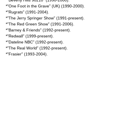
*"
Beverly Hills 90210
" (1990-2000).
*"
One Foot in the Grave
" (UK) (1990-2000).
*"
Rugrats
" (1991-2004).
*"
The Jerry Springer Show
" (1991-present).
*"
The Red Green Show
" (1991-2006).
*"
Barney & Friends
" (1992-present).
*"
Redwall
" (1999-present).
*"
Dateline NBC
" (1992-present).
*"
The Real World
" (1992-present).
*"
Frasier
" (1993-2004).