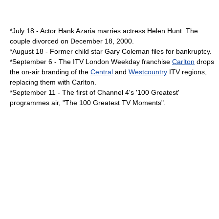
*
July 18
-
Actor
Hank Azaria
marries actress
Helen Hunt
. The
couple divorced on
December 18
,
2000
.
*
August 18
- Former child star
Gary Coleman
files for bankruptcy.
*
September 6
- The ITV London Weekday franchise
Carlton
drops
the on-air branding of the
Central
and
Westcountry
ITV regions,
replacing them with Carlton.
*
September 11
- The first of
Channel 4
's '100 Greatest'
programmes air, "
The 100 Greatest TV Moments
".