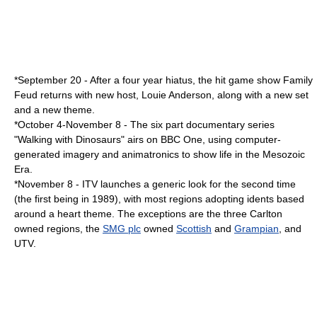
*
September 20
- After a four year hiatus, the hit game show
Family
Feud
returns with new host,
Louie Anderson
, along with a new set
and a new theme.
*
October 4
-
November 8
- The six part documentary series
"
Walking with Dinosaurs
" airs on
BBC One
, using
computer-
generated imagery
and
animatronics
to show life in the
Mesozoic
Era.
*
November 8
- ITV launches a generic look for the second time
(the first being in 1989), with most regions adopting idents based
around a
heart
theme. The exceptions are the three Carlton
owned regions, the
SMG plc
owned
Scottish
and
Grampian
, and
UTV.