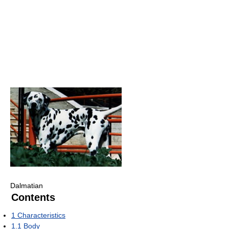
Dalmatian
Contents
1
Characteristics
1.1
Body