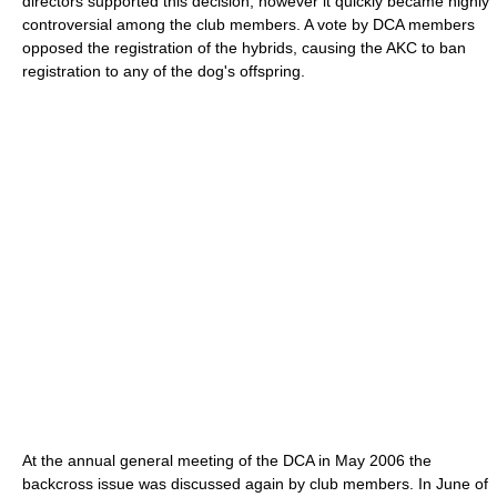
directors supported this decision, however it quickly became highly
controversial among the club members. A vote by DCA members
opposed the registration of the hybrids, causing the AKC to ban
registration to any of the dog's offspring.
At the annual general meeting of the DCA in May 2006 the
backcross issue was discussed again by club members. In June of