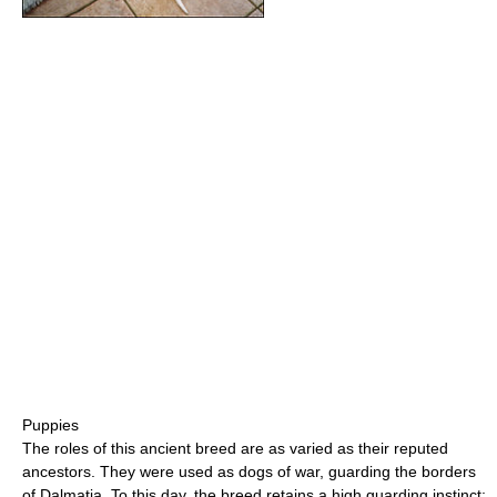
Puppies
The roles of this ancient breed are as varied as their reputed
ancestors. They were used as dogs of war, guarding the borders
of Dalmatia. To this day, the breed retains a high guarding instinct;