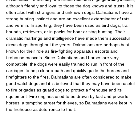
although friendly and loyal to those the dog knows and trusts, it is
often aloof with strangers and unknown dogs. Dalmatians have a
strong hunting instinct and are an excellent exterminator of rats
and vermin. In sporting, they have been used as bird dogs, trail
hounds, retrievers, or in packs for boar or stag hunting. Their
dramatic markings and intelligence have made them successful
circus dogs throughout the years. Dalmatians are perhaps best
known for their role as fire-fighting apparatus escorts and
firehouse mascots. Since Dalmatians and horses are very
compatible, the dogs were easily trained to run in front of the
carriages to help clear a path and quickly guide the horses and
firefighters to the fires. Dalmatians are often considered to make
good watchdogs and it is believed that they may have been useful
to fire brigades as guard dogs to protect a firehouse and its
equipment. Fire engines used to be drawn by fast and powerful
horses, a tempting target for thieves, so Dalmatians were kept in
the firehouse as deterrence to theft.