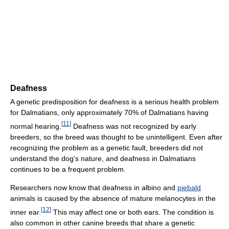
Deafness
A genetic predisposition for deafness is a serious health problem
for Dalmatians, only approximately 70% of Dalmatians having
[
11
]
normal hearing.
Deafness was not recognized by early
breeders, so the breed was thought to be unintelligent. Even after
recognizing the problem as a genetic fault, breeders did not
understand the dog's nature, and deafness in Dalmatians
continues to be a frequent problem.
Researchers now know that deafness in albino and
piebald
animals is caused by the absence of mature melanocytes in the
[
12
]
inner ear.
This may affect one or both ears. The condition is
also common in other canine breeds that share a genetic