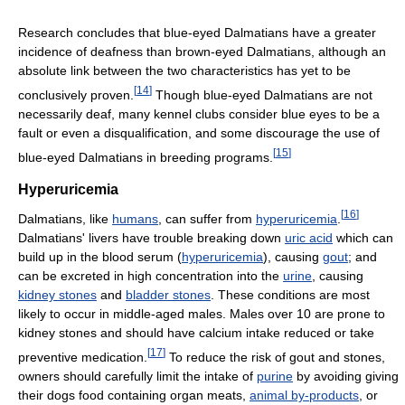
Research concludes that blue-eyed Dalmatians have a greater
incidence of deafness than brown-eyed Dalmatians, although an
absolute link between the two characteristics has yet to be
[
14
]
conclusively proven.
Though blue-eyed Dalmatians are not
necessarily deaf, many kennel clubs consider blue eyes to be a
fault or even a disqualification, and some discourage the use of
[
15
]
blue-eyed Dalmatians in breeding programs.
Hyperuricemia
[
16
]
Dalmatians, like
humans
, can suffer from
hyperuricemia
.
Dalmatians' livers have trouble breaking down
uric acid
which can
build up in the blood serum (
hyperuricemia
), causing
gout
; and
can be excreted in high concentration into the
urine
, causing
kidney stones
and
bladder stones
. These conditions are most
likely to occur in middle-aged males. Males over 10 are prone to
kidney stones and should have calcium intake reduced or take
[
17
]
preventive medication.
To reduce the risk of gout and stones,
owners should carefully limit the intake of
purine
by avoiding giving
their dogs food containing organ meats,
animal by-products
, or