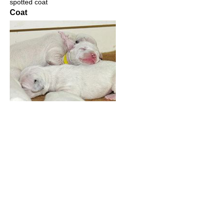
spotted coat
Coat