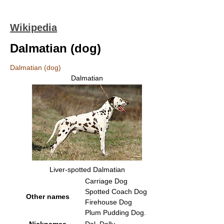
Wikipedia
Dalmatian (dog)
Dalmatian (dog)
Dalmatian
Liver-spotted Dalmatian
Carriage Dog
Spotted Coach Dog
Other names
Firehouse Dog
Plum Pudding Dog.