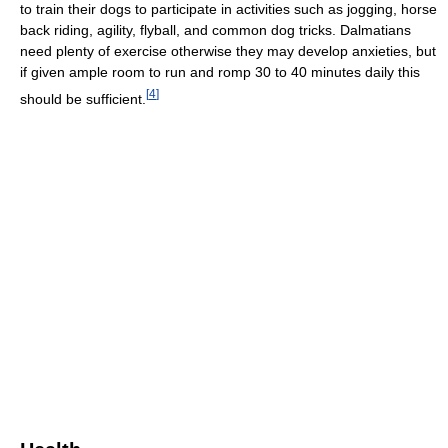
to train their dogs to participate in activities such as jogging, horse
back riding, agility, flyball, and common dog tricks. Dalmatians
need plenty of exercise otherwise they may develop anxieties, but
if given ample room to run and romp 30 to 40 minutes daily this
[
4
]
should be sufficient.