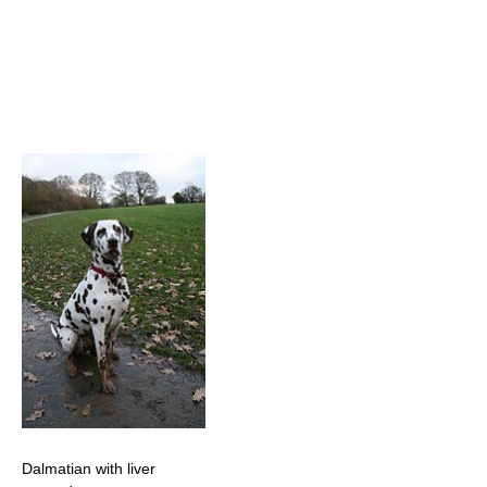
Dalmatian with liver