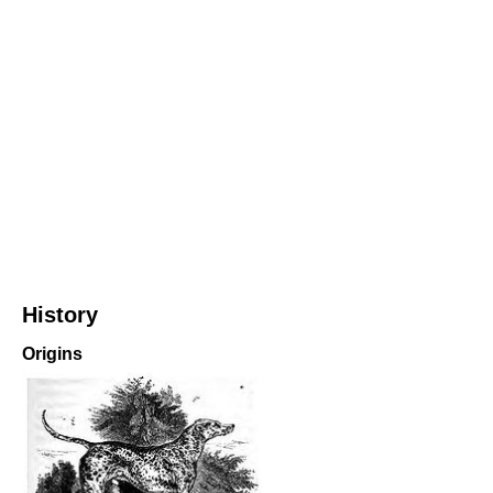
History
Origins