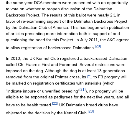
the same year DCA members were presented with an opportunity
to vote on whether to reopen discussion of the Dalmatian
Backcross Project. The results of this ballot were nearly 2:1 in
favor of re-examining support of the Dalmatian Backcross Project
by the Dalmatian Club of America. This has begun with publication
of articles presenting more information both in support of and
questioning the need for this Project. In July 2011, the AKC agreed
[
20
]
to allow registration of backcrossed Dalmatians.
In 2010, the UK Kennel Club registered a backcrossed Dalmatian
called Ch. Fiacre’s First and Foremost. Several restrictions were
imposed on the dog. Although the dog is at least 13 generations
removed from the original Pointer cross, its
F1
to F3 progeny will
be marked on registration certificates with asterisks (which
[
21
]
"indicate impure or unverified breeding"
), no progeny will be
eligible to be exported as pedigrees for the next five years, and all
[
22
]
have to be health tested.
UK Dalmatian breed clubs have
[
23
]
objected to the decision by the Kennel Club.