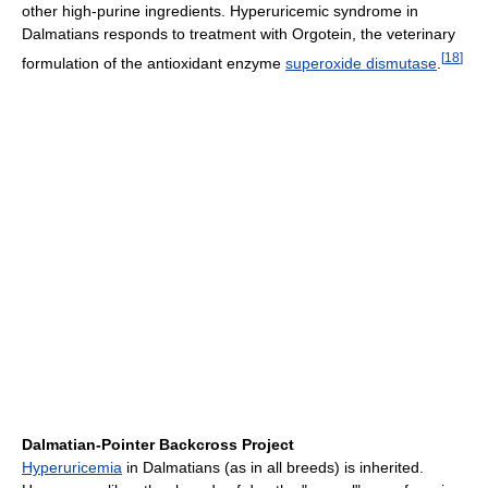
other high-purine ingredients. Hyperuricemic syndrome in
Dalmatians responds to treatment with Orgotein, the veterinary
[
18
]
formulation of the antioxidant enzyme
superoxide dismutase
.
Dalmatian-Pointer Backcross Project
Hyperuricemia
in Dalmatians (as in all breeds) is inherited.