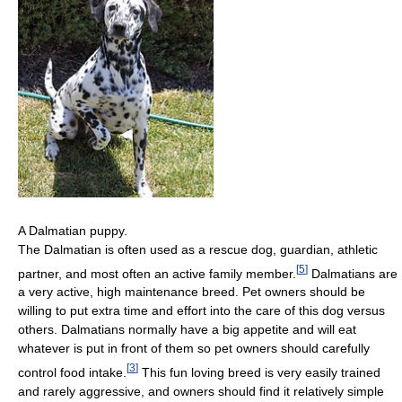
A Dalmatian puppy.
The Dalmatian is often used as a rescue dog, guardian, athletic
[
5
]
partner, and most often an active family member.
Dalmatians are
a very active, high maintenance breed. Pet owners should be
willing to put extra time and effort into the care of this dog versus
others. Dalmatians normally have a big appetite and will eat
whatever is put in front of them so pet owners should carefully
[
3
]
control food intake.
This fun loving breed is very easily trained
and rarely aggressive, and owners should find it relatively simple