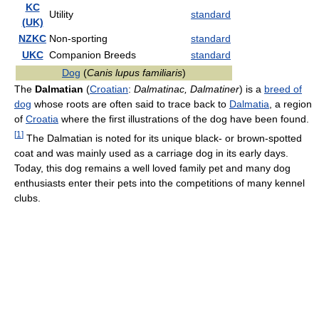
KC
Utility
standard
(UK)
NZKC
Non-sporting
standard
UKC
Companion Breeds
standard
Dog
(
Canis lupus familiaris
)
The
Dalmatian
(
Croatian
:
Dalmatinac, Dalmatiner
) is a
breed of
dog
whose roots are often said to trace back to
Dalmatia
, a region
of
Croatia
where the first illustrations of the dog have been found.
[
1
]
The Dalmatian is noted for its unique black- or brown-spotted
coat and was mainly used as a carriage dog in its early days.
Today, this dog remains a well loved family pet and many dog
enthusiasts enter their pets into the competitions of many kennel
clubs.