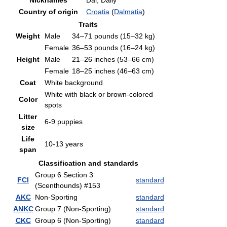
Nicknames
Dal, Dally
Country of origin
Croatia
(
Dalmatia
)
Traits
Weight
Male
34–71 pounds (15–32 kg)
Female
36–53 pounds (16–24 kg)
Height
Male
21–26 inches (53–66 cm)
Female
18–25 inches (46–63 cm)
Coat
White background
White with black or brown-colored
Color
spots
Litter
6-9 puppies
size
Life
10-13 years
span
Classification and standards
Group 6 Section 3
FCI
standard
(Scenthounds) #153
AKC
Non-Sporting
standard
ANKC
Group 7 (Non-Sporting)
standard
CKC
Group 6 (Non-Sporting)
standard