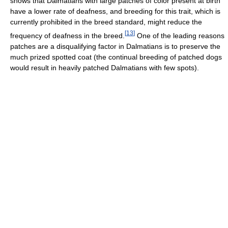
shows that Dalmatians with large patches of color present at birth
have a lower rate of deafness, and breeding for this trait, which is
currently prohibited in the breed standard, might reduce the
[
13
]
frequency of deafness in the breed.
One of the leading reasons
patches are a disqualifying factor in Dalmatians is to preserve the
much prized spotted coat (the continual breeding of patched dogs
would result in heavily patched Dalmatians with few spots).