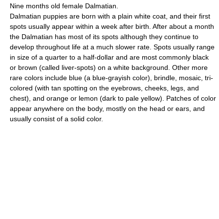
Nine months old female Dalmatian.
Dalmatian puppies are born with a plain white coat, and their first
spots usually appear within a week after birth. After about a month
the Dalmatian has most of its spots although they continue to
develop throughout life at a much slower rate. Spots usually range
in size of a quarter to a half-dollar and are most commonly black
or brown (called liver-spots) on a white background. Other more
rare colors include blue (a blue-grayish color), brindle, mosaic, tri-
colored (with tan spotting on the eyebrows, cheeks, legs, and
chest), and orange or lemon (dark to pale yellow). Patches of color
appear anywhere on the body, mostly on the head or ears, and
usually consist of a solid color.