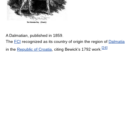
A Dalmatian, published in 1859.
The
FCI
recognized as its country of origin the region of
Dalmatia
[
24
]
in the
Republic of Croatia
, citing Bewick's 1792 work.