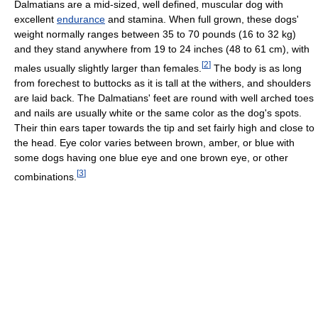
Dalmatians are a mid-sized, well defined, muscular dog with
excellent
endurance
and stamina. When full grown, these dogs'
weight normally ranges between 35 to 70 pounds (16 to 32 kg)
and they stand anywhere from 19 to 24 inches (48 to 61 cm), with
[
2
]
males usually slightly larger than females.
The body is as long
from forechest to buttocks as it is tall at the withers, and shoulders
are laid back. The Dalmatians' feet are round with well arched toes
and nails are usually white or the same color as the dog's spots.
Their thin ears taper towards the tip and set fairly high and close to
the head. Eye color varies between brown, amber, or blue with
some dogs having one blue eye and one brown eye, or other
[
3
]
combinations.