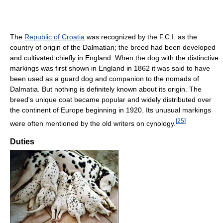
The
Republic of Croatia
was recognized by the F.C.I. as the
country of origin of the Dalmatian; the breed had been developed
and cultivated chiefly in England. When the dog with the distinctive
markings was first shown in England in 1862 it was said to have
been used as a guard dog and companion to the nomads of
Dalmatia. But nothing is definitely known about its origin. The
breed's unique coat became popular and widely distributed over
the continent of Europe beginning in 1920. Its unusual markings
[
25
]
were often mentioned by the old writers on cynology.
Duties