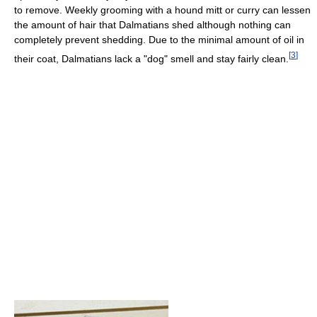
to remove. Weekly grooming with a hound mitt or curry can lessen
the amount of hair that Dalmatians shed although nothing can
completely prevent shedding. Due to the minimal amount of oil in
[
3
]
their coat, Dalmatians lack a "dog" smell and stay fairly clean.