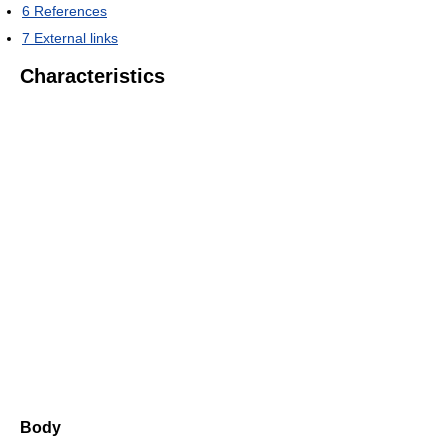
6
References
7
External links
Characteristics
Body