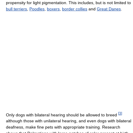
propensity for light pigmentation. This includes, but is not limited to
bull terriers
,
Poodles
,
boxers
,
border collies
and
Great Danes
.
[
3
]
Only dogs with bilateral hearing should be allowed to breed
although those with unilateral hearing, and even dogs with bilateral
deafness, make fine pets with appropriate training. Research