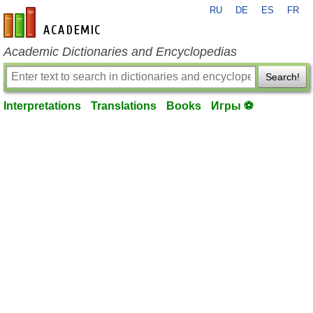
RU
DE
ES
FR
en-academic.com
Academic Dictionaries and Encyclopedias
Search!
Interpretations
Translations
Books
Игры ⚽