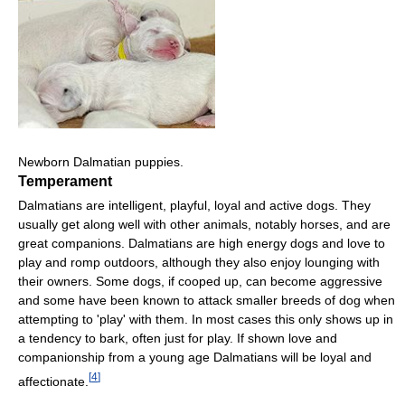
Newborn Dalmatian puppies.
Temperament
Dalmatians are intelligent, playful, loyal and active dogs. They
usually get along well with other animals, notably horses, and are
great companions. Dalmatians are high energy dogs and love to
play and romp outdoors, although they also enjoy lounging with
their owners. Some dogs, if cooped up, can become aggressive
and some have been known to attack smaller breeds of dog when
attempting to 'play' with them. In most cases this only shows up in
a tendency to bark, often just for play. If shown love and
companionship from a young age Dalmatians will be loyal and
[
4
]
affectionate.