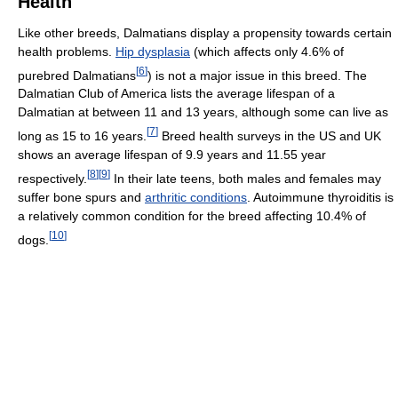
Health
Like other breeds, Dalmatians display a propensity towards certain
health problems.
Hip dysplasia
(which affects only 4.6% of
[
6
]
purebred Dalmatians
) is not a major issue in this breed. The
Dalmatian Club of America lists the average lifespan of a
Dalmatian at between 11 and 13 years, although some can live as
[
7
]
long as 15 to 16 years.
Breed health surveys in the US and UK
shows an average lifespan of 9.9 years and 11.55 year
[
8
]
[
9
]
respectively.
In their late teens, both males and females may
suffer bone spurs and
arthritic conditions
. Autoimmune thyroiditis is
a relatively common condition for the breed affecting 10.4% of
[
10
]
dogs.