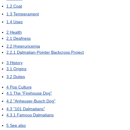
1.2
Coat
1.3
Temperament
1.4
Uses
2
Health
2.1
Deafness
2.2
Hyperuricemia
2.2.1
Dalmatian-Pointer Backcross Project
3
History
3.1
Origins
3.2
Duties
4
Pop Culture
4.1
The "Firehouse Dog"
4.2
"Anheuser-Busch Dog"
4.3
"101 Dalmatians"
4.3.1
Famous Dalmatians
5
See also