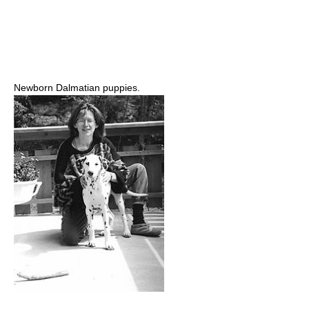
Newborn Dalmatian puppies.