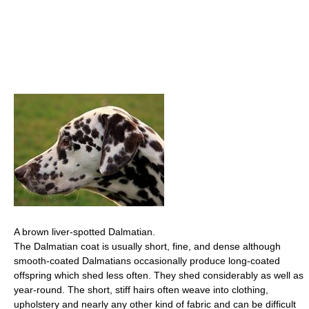
A brown liver-spotted Dalmatian.
The Dalmatian coat is usually short, fine, and dense although
smooth-coated Dalmatians occasionally produce long-coated
offspring which shed less often. They shed considerably as well as
year-round. The short, stiff hairs often weave into clothing,
upholstery and nearly any other kind of fabric and can be difficult