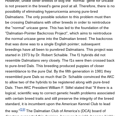
However, unlike other breeds of dog the "normal" gene for uricase
is not present in the breed's gene pool at all. Therefore, there is no
possibility of eliminating hyperuricemia among pure-bred
Dalmatians. The only possible solution to this problem must then
be crossing Dalmatians with other breeds in order to reintroduce
the "normal" uricase gene. This has led to the foundation of the
"Dalmatian-Pointer Backcross Project", which aims to reintroduce
the normal uricase gene into the Dalmatian breed. The backcross
that was done was to a single English pointer; subsequent
breedings have all been to purebred Dalmatians. This project was
started in 1973 by Dr. Robert Schaible. The f1 hybrids did not
resemble Dalmatians very closely. The f1s were then crossed back
to pure-bred Dals. This breeding produced puppies of closer
resemblance to the pure Dal. By the fifth generation in 1981 they
resembled pure Dals so much that Dr. Schaible convinced the AKC
to allow two of the hybrids to be registered along with pure-bred
Dals. Then AKC President William F. Stifel stated that "If there is a
logical, scientific way to correct genetic health problems associated
with certain breed traits and still preserve the integrity of the breed
standard, it is incumbent upon the American Kennel Club to lead
[
19
]
the way."
The Dalmatian Club of America's (DCA) board of