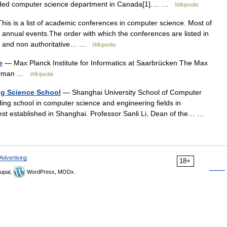
unded computer science department in Canada[1].… …
Wikipedia
is is a list of academic conferences in computer science. Most of
annual events.The order with which the conferences are listed in
ugh and non authoritative… …
Wikipedia
e
— Max Planck Institute for Informatics at Saarbrücken The Max
(German …
Wikipedia
ng Science School
— Shanghai University School of Computer
ing school in computer science and engineering fields in
iest established in Shanghai. Professor Sanli Li, Dean of the… …
Advertising
18+
upal,
WordPress, MODx.