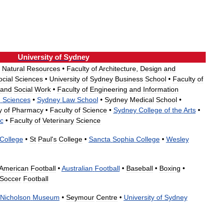
University
of
Sydney
Natural
Resources
•
Faculty
of
Architecture
,
Design
and
ocial
Sciences
•
University
of
Sydney
Business
School
•
Faculty
of
and
Social
Work
•
Faculty
of
Engineering
and
Information
h
Sciences
•
Sydney
Law
School
•
Sydney
Medical
School
•
y
of
Pharmacy
•
Faculty
of
Science
•
Sydney
College
of
the
Arts
•
c
•
Faculty
of
Veterinary
Science
College
•
St
Paul
'
s
College
•
Sancta
Sophia
College
•
Wesley
American
Football
•
Australian
Football
•
Baseball
•
Boxing
•
Soccer
Football
Nicholson
Museum
•
Seymour
Centre
•
University
of
Sydney