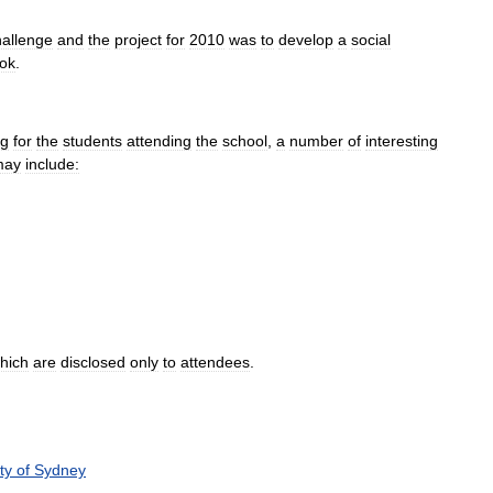
hallenge
and
the
project
for
2010
was
to
develop
a
social
ok
.
ng
for
the
students
attending
the
school
,
a
number
of
interesting
may
include:
hich
are
disclosed
only
to
attendees
.
ty
of
Sydney