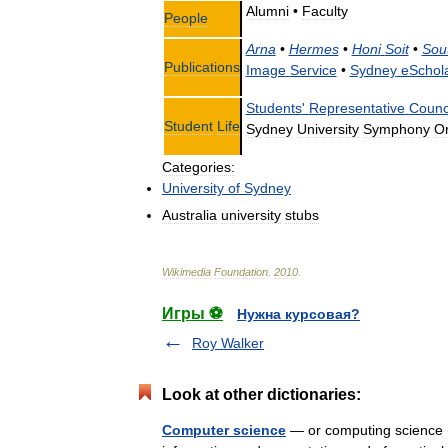
Alumni
•
Faculty
People
Arna
•
Hermes
•
Honi
Soit
•
Sou
Publications
Image
Service
•
Sydney
eSchol
Students
'
Representative
Counc
Student
Life
Sydney
University
Symphony
Or
Categories:
University
of
Sydney
Australia
university
stubs
Wikimedia
Foundation
.
2010
.
Игры ⚽
Нужна курсовая?
Roy Walker
Look at other dictionaries:
Computer science
— or computing science (a