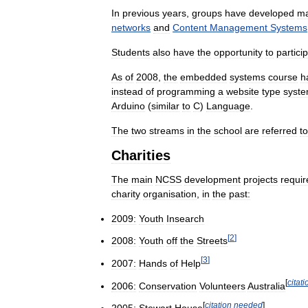
In
previous
years
,
groups
have
developed
m
networks
and
Content
Management
Systems
Students
also
have
the
opportunity
to
partici
As
of
2008
,
the
embedded
systems
course
h
instead
of
programming
a
website
type
syst
Arduino
(
similar
to
C
)
Language
.
The
two
streams
in
the
school
are
referred
to
Charities
The
main
NCSS
development
projects
requir
charity
organisation
,
in
the
past:
2009:
Youth
Insearch
[
2
]
2008:
Youth
off
the
Streets
[
3
]
2007:
Hands
of
Help
[
citati
2006:
Conservation
Volunteers
Australia
[
citation
needed
]