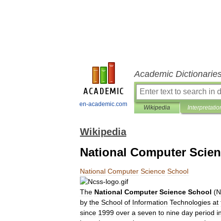
Academic Dictionarie
en-academic.com
Wikipedia
Interpretatio
Wikipedia
National Computer Scie
National
Computer
Science
School
The
National
Computer
Science
School
(
N
by
the
School
of
Information
Technologies
at
since
1999
over
a
seven
to
nine
day
period
i