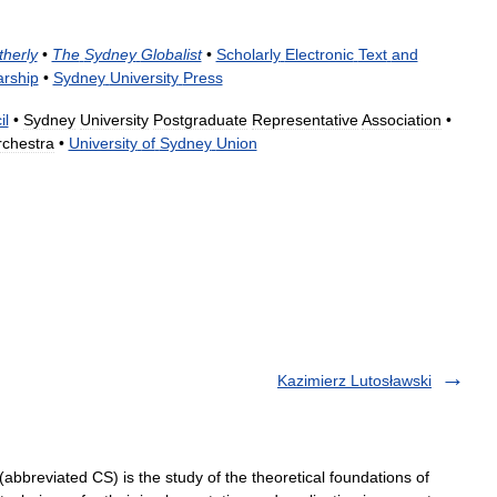
therly
•
The
Sydney
Globalist
•
Scholarly
Electronic
Text
and
arship
•
Sydney
University
Press
il
•
Sydney
University
Postgraduate
Representative
Association
•
chestra
•
University
of
Sydney
Union
Kazimierz Lutosławski
bbreviated CS) is the study of the theoretical foundations of