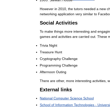
2005:
Stewart
House
However
in
2010
,
the
tutors
needed
a
new
c
networking
application
very
similar
to
Facebo
Social
Activities
To
make
things
more
interesting
and
engagi
games
and
activities
are
carried
out
.
These
Trivia
Night
Treasure
Hunt
Cryptography
Challenge
Programming
Challenge
Afternoon
Outing
There
are
other
,
more
interesting
activities
,
w
External
links
National
Computer
Science
School
School
of
Information
Technologies
-
Universi