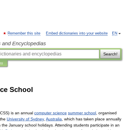
Remember this site
Embed dictionaries into your website
EN
s and Encyclopedias
Search!
ns
nce School
CSS
)
is
an
annual
computer
science
summer
school
,
organised
the
University
of
Sydney
,
Australia
,
which
has
taken
place
annually
n
the
January
school
holidays
.
Attending
students
participate
in
an