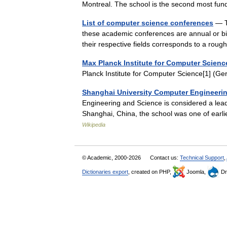
Montreal. The school is the second most f
List of computer science conferences
— Th
these academic conferences are annual or bi 
their respective fields corresponds to a ro
Max Planck Institute for Computer Scienc
Planck Institute for Computer Science[1] 
Shanghai University Computer Engineeri
Engineering and Science is considered a lead
Shanghai, China, the school was one of earl
Wikipedia
© Academic, 2000-2026
Contact us:
Technical Support
,
Dictionaries export
, created on PHP,
Joomla,
Dr