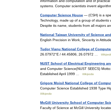
information and computation and of practical
systems. Computer scientists invent algor
Computer Science House
— (CSH) is a spec
Technology, made up of a group of students 
Despite its name, students from all majors
National Taiwan University of Science a
English Precision in Work, Sincerity in Atti
Tudor Vianu National College of Compute
26.07972°E / 44.45806; 26.07972 …
Wikipedi
NUST School of Electrical Engineering a
and Computer Science(NUST SEECS) Motto: A
Established April 1999 …
Wikipedia
Grigore Moisil National College of Compu
Computer Science Established 1938 Type H
Wikipedia
McGill University School of Computer Sc
Faculty of Science at McGill University locat