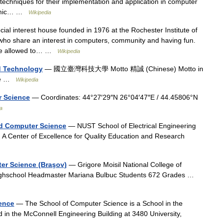
 techniques for their implementation and application in computer
ithmic… …
Wikipedia
ial interest house founded in 1976 at the Rochester Institute of
who share an interest in computers, community and having fun.
 are allowed to… …
Wikipedia
nd Technology
— 國立臺灣科技大學 Motto 精誠 (Chinese) Motto in
tude …
Wikipedia
r Science
— Coordinates: 44°27′29″N 26°04′47″E / 44.45806°N
a
nd Computer Science
— NUST School of Electrical Engineering
 Center of Excellence for Quality Education and Research
ter Science (Braşov)
— Grigore Moisil National College of
ighschool Headmaster Mariana Bulbuc Students 672 Grades …
ience
— The School of Computer Science is a School in the
ed in the McConnell Engineering Building at 3480 University,