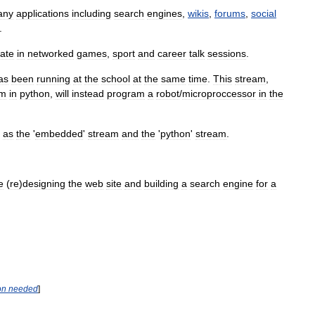
any
applications
including
search
engines
,
wikis
,
forums
,
social
.
pate
in
networked
games
,
sport
and
career
talk
sessions
.
as
been
running
at
the
school
at
the
same
time
.
This
stream
,
em
in
python
,
will
instead
program
a
robot
/
microproccessor
in
the
as
the
'
embedded
'
stream
and
the
'
python
'
stream
.
e
(
re
)
designing
the
web
site
and
building
a
search
engine
for
a
on
needed
]