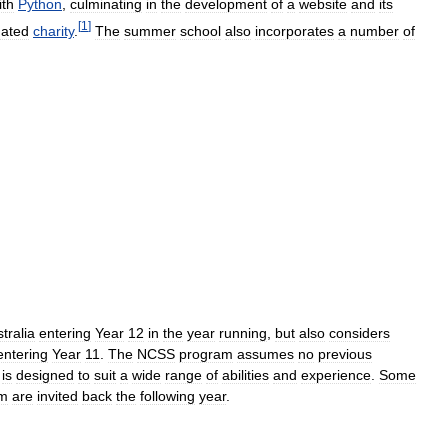
ith
Python
,
culminating
in
the
development
of
a
website
and
its
[
1
]
ated
charity
.
The
summer
school
also
incorporates
a
number
of
tralia
entering
Year
12
in
the
year
running
,
but
also
considers
entering
Year
11
.
The
NCSS
program
assumes
no
previous
is
designed
to
suit
a
wide
range
of
abilities
and
experience
.
Some
am
are
invited
back
the
following
year
.