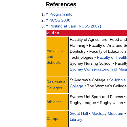
References
^
Program
info
^
NCSS
2008
^
Posting
at
5am
(
NCSS
2007
)
v
·
d
·
e
Faculty
of
Agriculture
,
Food
and
Planning
•
Faculty
of
Arts
and
S
Faculties
Dentistry
•
Faculty
of
Education
and
Technologies
•
Faculty
of
Healt
Schools
Sydney
Nursing
School
•
Facult
Sydney
Conservatorium
of
Musi
St
Andrew
'
s
College
•
St
John
'
s
Residential
College
•
The
Women
'
s
College
Colleges
Sydney
Uni
Sport
and
Fitness
•
Athletics
Rugby
League
•
Rugby
Union
•
Great
Hall
•
Macleay
Museum
•
Campus
Library