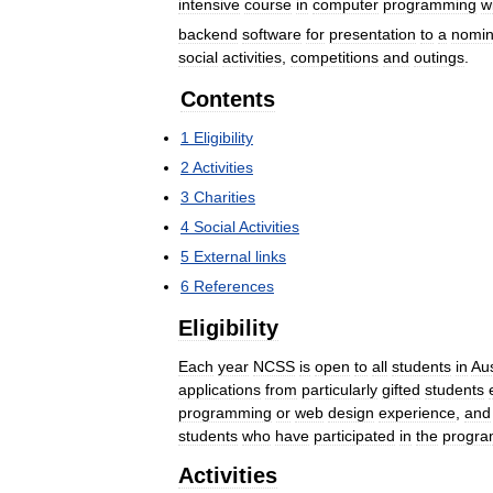
intensive
course
in
computer
programming
w
backend
software
for
presentation
to
a
nomin
social
activities
,
competitions
and
outings
.
Contents
1
Eligibility
2
Activities
3
Charities
4
Social
Activities
5
External
links
6
References
Eligibility
Each
year
NCSS
is
open
to
all
students
in
Aus
applications
from
particularly
gifted
students
programming
or
web
design
experience
,
and
students
who
have
participated
in
the
progr
Activities