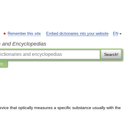
Remember this site
Embed dictionaries into your website
EN
s and Encyclopedias
Search!
ns
evice
that
optically
measures
a
specific
substance
usually
with
the