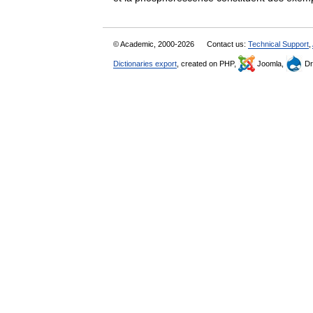
© Academic, 2000-2026
Contact us:
Technical Support
,
Dictionaries export
, created on PHP,
Joomla,
Dr