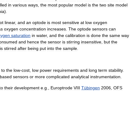
lled
in
various
ways
,
the
most
popular
model
is
the
two
site
model
nia
).
ot
linear
,
and
an
optode
is
most
sensitive
at
low
oxygen
as
oxygen
concentration
increases
.
The
optode
sensors
can
xygen
saturation
in
water
,
and
the
calibration
is
done
the
same
way
onsumed
and
hence
the
sensor
is
stirring
insensitive
,
but
the
is
stirred
after
being
put
into
the
sample
.
to
the
low
-
cost
,
low
power
requirements
and
long
term
stability
.
based
sensors
or
more
complicated
analytical
instrumentation
.
to
their
development
e
.
g
.,
Europtrode
VIII
Tübingen
2006
,
OFS