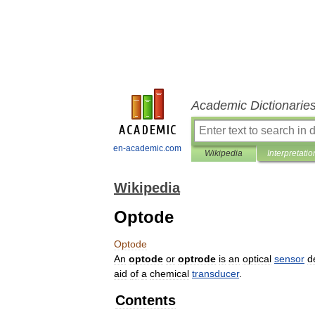
Academic Dictionarie
en-academic.com
Wikipedia
Interpretatio
Wikipedia
Optode
Optode
An
optode
or
optrode
is
an
optical
sensor
d
aid
of
a
chemical
transducer
.
Contents