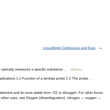
LinuxWorld Conference and Expo
t optically measures a specific substance …
Wiktionary
plications 1.1 Function of a lambda probe 1.2 The probe …
 element and its most stable form, O2 or dioxygen. For other forms
For other uses, see Oxygen (disambiguation). nitrogen ← oxygen →