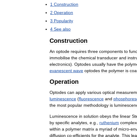
1
Construction
2
Operation
3
Popularity
4
See
also
Construction
An
optode
requires
three
components
to
func
immobilise
the
chemical
transducer
and
inst
electronics
).
Optodes
usually
have
the
polym
evanescent
wave
optodes
the
polymer
is
coa
Operation
Optodes
can
apply
various
optical
measurem
luminescence
(
fluorescence
and
phosphores
the
most
popular
methodology
is
luminescen
Luminescence
in
solution
obeys
the
linear
St
by
specific
analytes
,
e
.
g
.,
ruthenium
complex
within
a
polymer
matrix
a
myriad
of
micro
-
en
diffusion
co
-
efficients
for
the
analyte
.
This
le