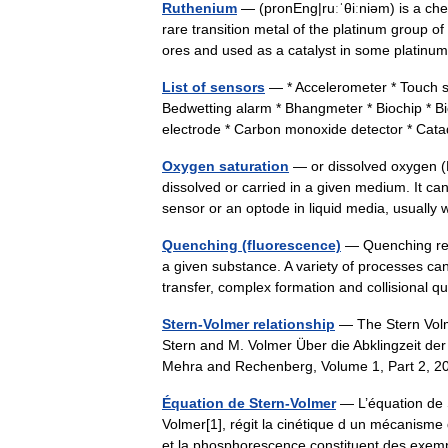
Ruthenium
— (pronEng|ruːˈθiːniəm) is a ch
rare transition metal of the platinum group of
ores and used as a catalyst in some plati
List of sensors
— * Accelerometer * Touch sen
Bedwetting alarm * Bhangmeter * Biochip * B
electrode * Carbon monoxide detector * Ca
Oxygen saturation
— or dissolved oxygen (D
dissolved or carried in a given medium. It 
sensor or an optode in liquid media, usuall
Quenching (fluorescence)
— Quenching refe
a given substance. A variety of processes can
transfer, complex formation and collisiona
Stern-Volmer relationship
— The Stern Volme
Stern and M. Volmer Über die Abklingzeit der 
Mehra and Rechenberg, Volume 1, Part 2, 2
Équation de Stern-Volmer
— L’équation de S
Volmer[1], régit la cinétique d un mécanisme
et la phosphorescence constituent des e