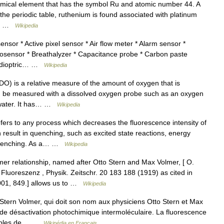
emical element that has the symbol Ru and atomic number 44. A
 the periodic table, ruthenium is found associated with platinum
num …
Wikipedia
sor * Active pixel sensor * Air flow meter * Alarm sensor *
iosensor * Breathalyzer * Capacitance probe * Carbon paste
tadioptric… …
Wikipedia
O) is a relative measure of the amount of oxygen that is
can be measured with a dissolved oxygen probe such as an oxygen
y water. It has… …
Wikipedia
rs to any process which decreases the fluorescence intensity of
 result in quenching, such as excited state reactions, energy
l quenching. As a… …
Wikipedia
r relationship, named after Otto Stern and Max Volmer, [ O.
Fluoreszenz , Physik. Zeitschr. 20 183 188 (1919) as cited in
001, 849.] allows us to …
Wikipedia
tern Volmer, qui doit son nom aux physiciens Otto Stern et Max
 de désactivation photochimique intermoléculaire. La fluorescence
xemples de… …
Wikipédia en Français