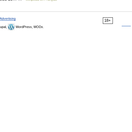
Advertising
18+
upal,
WordPress, MODx.