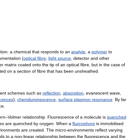
tion:
a
chemical
that
responds
to
an
analyte
,
a
polymer
to
rumentation
(
optical
fibre
,
light
source
,
detector
and
other
er
matrix
coated
onto
the
tip
of
an
optical
fibre
,
but
in
the
case
of
ted
on
a
section
of
fibre
that
has
been
unsheathed
.
ent
schemes
such
as
reflection
,
absorption
,
evanescent
wave
,
cences
),
chemiluminescence
,
surface
plasmon
resonance
.
By
far
ce
.
ern
–
Volmer
relationship
.
Fluorescence
of
a
molecule
is
quenched
es
are
quenched
by
oxygen
.
When
a
fluorophore
is
immobilised
vironments
are
created
.
The
micro
-
environments
reflect
varying
ads
to
a
non
-
linear
relationship
between
the
fluorescence
and
the