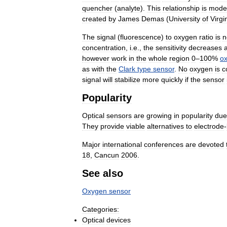
quencher
(
analyte
).
This
relationship
is
mode
created
by
James
Demas
(
University
of
Virgi
The
signal
(
fluorescence
)
to
oxygen
ratio
is
n
concentration
,
i
.
e
.,
the
sensitivity
decreases
however
work
in
the
whole
region
0
–
100
%
o
as
with
the
Clark
type
sensor
.
No
oxygen
is
c
signal
will
stabilize
more
quickly
if
the
sensor
Popularity
Optical
sensors
are
growing
in
popularity
due
They
provide
viable
alternatives
to
electrode
-
Major
international
conferences
are
devoted
18
,
Cancun
2006
.
See
also
Oxygen
sensor
Categories:
Optical
devices