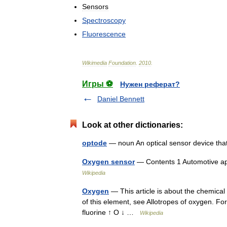
Sensors
Spectroscopy
Fluorescence
Wikimedia
Foundation
.
2010
.
Игры ⚽
Нужен реферат?
Daniel Bennett
Look at other dictionaries:
optode
— noun An optical sensor device tha
Oxygen sensor
— Contents 1 Automotive ap
Wikipedia
Oxygen
— This article is about the chemical
of this element, see Allotropes of oxygen. 
fluorine ↑ O ↓ …
Wikipedia