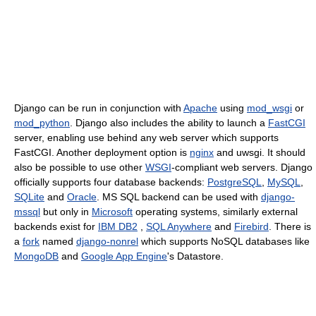
Django can be run in conjunction with
Apache
using
mod_wsgi
or
mod_python
. Django also includes the ability to launch a
FastCGI
server, enabling use behind any web server which supports
FastCGI. Another deployment option is
nginx
and uwsgi. It should
also be possible to use other
WSGI
-compliant web servers. Django
officially supports four database backends:
PostgreSQL
,
MySQL
,
SQLite
and
Oracle
. MS SQL backend can be used with
django-
mssql
but only in
Microsoft
operating systems, similarly external
backends exist for
IBM DB2
,
SQL Anywhere
and
Firebird
. There is
a
fork
named
django-nonrel
which supports NoSQL databases like
MongoDB
and
Google App Engine
's Datastore.