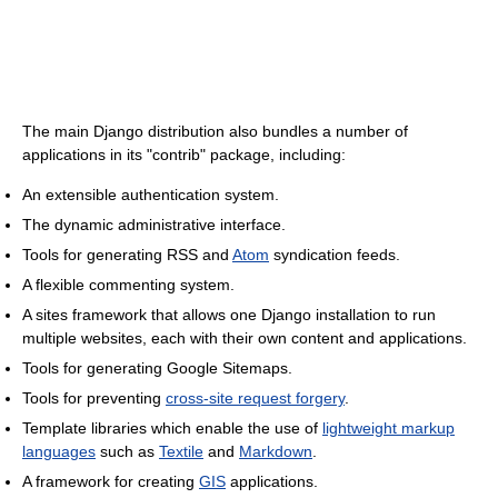
The main Django distribution also bundles a number of
applications in its "contrib" package, including:
An extensible authentication system.
The dynamic administrative interface.
Tools for generating RSS and
Atom
syndication feeds.
A flexible commenting system.
A sites framework that allows one Django installation to run
multiple websites, each with their own content and applications.
Tools for generating Google Sitemaps.
Tools for preventing
cross-site request forgery
.
Template libraries which enable the use of
lightweight markup
languages
such as
Textile
and
Markdown
.
A framework for creating
GIS
applications.