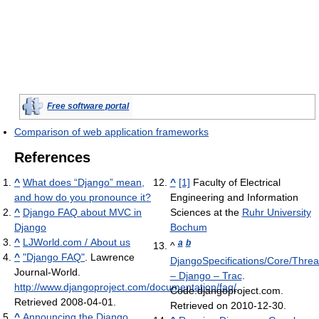
Free software portal
Comparison of web application frameworks
References
^
What does “Django” mean,
^
[1]
Faculty of Electrical
and how do you pronounce it?
Engineering and Information
^
Django FAQ about MVC in
Sciences at the
Ruhr University
Django
Bochum
^
LJWorld.com / About us
a
b
^
^
"Django FAQ"
. Lawrence
DjangoSpecifications/Core/Threa
Journal-World
.
– Django – Trac
.
http://www.djangoproject.com/documentation/faq/
.
Code.djangoproject.com.
Retrieved 2008-04-01
.
Retrieved on 2010-12-30.
^
Announcing the Django