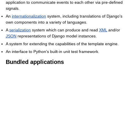
application to communicate events to each other via pre-defined
signals.
An
internationalization
system, including translations of Django's
own components into a variety of languages.
A
serialization
system which can produce and read
XML
and/or
JSON
representations of Django model instances.
A system for extending the capabilities of the template engine.
An interface to Python's built-in unit test framework.
Bundled applications