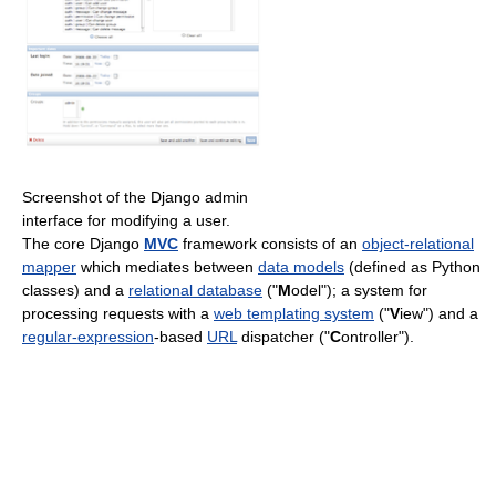
Screenshot of the Django admin
interface for modifying a user.
The core Django
MVC
framework consists of an
object-relational
mapper
which mediates between
data models
(defined as Python
classes) and a
relational database
("
M
odel"); a system for
processing requests with a
web templating system
("
V
iew") and a
regular-expression
-based
URL
dispatcher ("
C
ontroller").