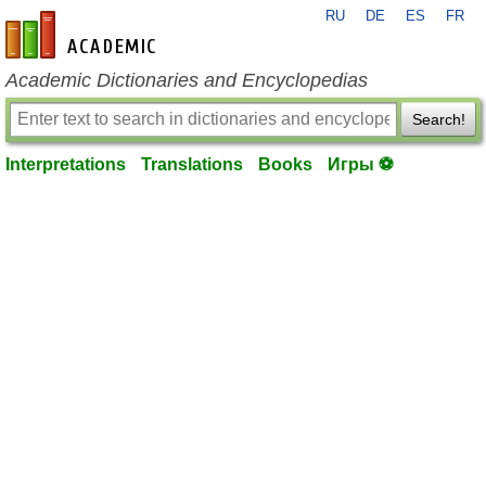
RU
DE
ES
FR
en-academic.com
Academic Dictionaries and Encyclopedias
Search!
Interpretations
Translations
Books
Игры ⚽