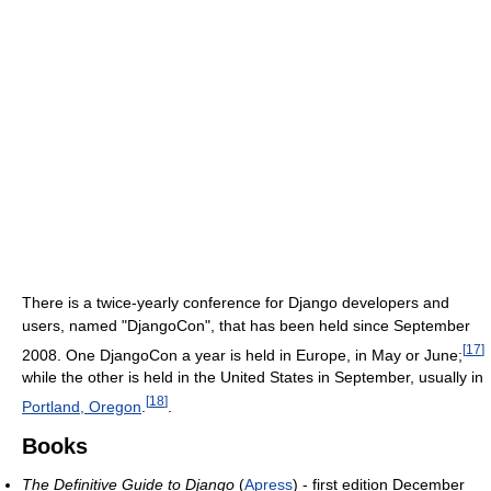
There is a twice-yearly conference for Django developers and
users, named "DjangoCon", that has been held since September
[
17
]
2008. One DjangoCon a year is held in Europe, in May or June;
while the other is held in the United States in September, usually in
[
18
]
Portland, Oregon
.
.
Books
The Definitive Guide to Django
(
Apress
) - first edition December