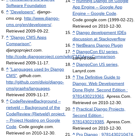
^
Running Django on Google
Software Foundation
App Engine – Google App
^
"Developers"
.
django-
Engine – Google Code
.
cms.org
.
http://www.django-
Code.google.com (1999-02-22).
cms.org/en/developers/
.
Retrieved on 2010-12-30.
Retrieved 2009-09-22
.
^
Django development IDEs
^
"Django CMS Apps
discussion at Stackoverflow
Comparison"
.
^
NetBeans Django Plugin
djangoproject.com
.
^
DjangoCon EU series
,
http://code.djangoproject.com/wiki/CMSAppsComparison
.
Lanyrd.com
Retrieved 2009-11-17
.
^
DjangoCon US series
,
^
"Languages used by Django
Lanyrd.com
CMS"
.
github.com
.
^
The Definitive Guide to
http://github.com/divio/django-
Django: Web Development
cms/graphs/languages
.
Done Right, Second Edition :
Retrieved 2009-11-17
.
9781430219361
. Apress.Com.
^
CodeReviewBackground –
Retrieved on 2010-12-30.
rietveld – Background of the
^
Practical Django Projects,
CodeReview (Rietveld) project.
Second Edition :
– Project Hosting on Google
9781430219385
. Apress.Com.
Code
. Code.google.com.
Retrieved on 2010-12-30.
Retrieved on 2010-12-30.
^
Pro Django : 9781430210474
.