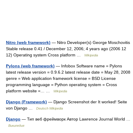
Nitro (web framework)
— Nitro Developer(s) George Moschovitis
Stable release 0.41 / December 12, 2006; 4 years ago (2006 12
12) Operating system Cross platform …
Wikipedia
Pylons (web framework)
— Infobox Software name = Pylons
latest release version = 0.9.6.2 latest release date = May 28, 2008
genre = Web application framework license = BSD License
programming language = Python operating system = Cross
platform website =… …
Wikipedia
Django (Framework)
— Django Screenshot der It worked! Seite
von Django …
Deutsch Wikipedia
Django
— Тип веб фреймворк Автор Lawrence Journal World …
Википедия