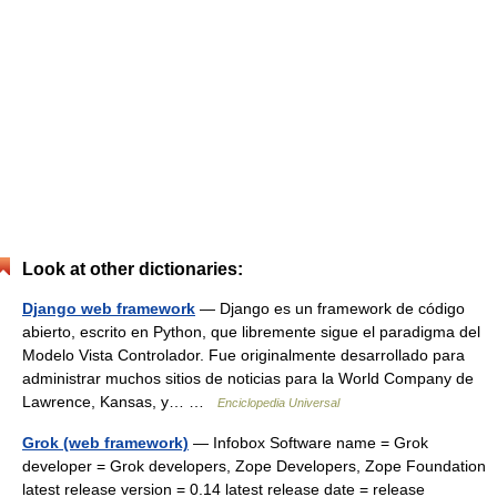
Look at other dictionaries:
Django web framework
— Django es un framework de código
abierto, escrito en Python, que libremente sigue el paradigma del
Modelo Vista Controlador. Fue originalmente desarrollado para
administrar muchos sitios de noticias para la World Company de
Lawrence, Kansas, y… …
Enciclopedia Universal
Grok (web framework)
— Infobox Software name = Grok
developer = Grok developers, Zope Developers, Zope Foundation
latest release version = 0.14 latest release date = release