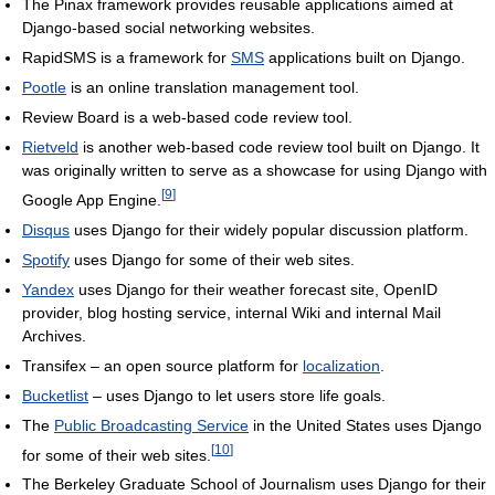
The Pinax framework provides reusable applications aimed at
Django-based social networking websites.
RapidSMS is a framework for
SMS
applications built on Django.
Pootle
is an online translation management tool.
Review Board is a web-based code review tool.
Rietveld
is another web-based code review tool built on Django. It
was originally written to serve as a showcase for using Django with
[
9
]
Google App Engine.
Disqus
uses Django for their widely popular discussion platform.
Spotify
uses Django for some of their web sites.
Yandex
uses Django for their weather forecast site, OpenID
provider, blog hosting service, internal Wiki and internal Mail
Archives.
Transifex – an open source platform for
localization
.
Bucketlist
– uses Django to let users store life goals.
The
Public Broadcasting Service
in the United States uses Django
[
10
]
for some of their web sites.
The Berkeley Graduate School of Journalism uses Django for their