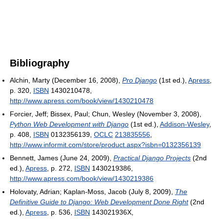
Bibliography
Alchin, Marty (December 16, 2008),
Pro Django
(1st ed.),
Apress
,
p. 320,
ISBN
1430210478
,
http://www.apress.com/book/view/1430210478
Forcier, Jeff; Bissex, Paul; Chun, Wesley (November 3, 2008),
Python Web Development with Django
(1st ed.),
Addison-Wesley
,
p. 408,
ISBN
0132356139,
OCLC
213835556
,
http://www.informit.com/store/product.aspx?isbn=0132356139
Bennett, James (June 24, 2009),
Practical Django Projects
(2nd
ed.),
Apress
, p. 272,
ISBN
1430219386
,
http://www.apress.com/book/view/1430219386
Holovaty, Adrian; Kaplan-Moss, Jacob (July 8, 2009),
The
Definitive Guide to Django: Web Development Done Right
(2nd
ed.),
Apress
, p. 536,
ISBN
143021936X
,