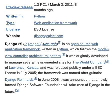
1.3 RC1 / March 3, 2011
; 8
Preview release
months ago
Written in
Python
Type
Web application framework
License
BSD License
Website
djangoproject.com
[
1
]
Django
(
/
ˈ
dʒ
æ
ŋ
ɡ
oʊ
/
jang
-goh
)
is an
open source
web
application framework
, written in
Python
, which follows the
model-
[
2
]
view-controller
architectural pattern
.
It was originally developed
[
3
]
to manage several news-oriented sites for
The World Company
of
Lawrence, Kansas
, and was released publicly under a BSD
license in July 2005; the framework was named after guitarist
[
4
]
Django Reinhardt
.
In June 2008 it was announced that a newly
formed Django Software Foundation will take care of Django in the
[
5
]
future.