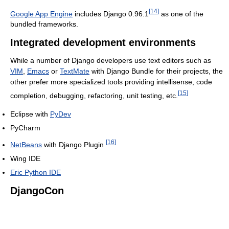
[
14
]
Google App Engine
includes Django 0.96.1
as one of the
bundled frameworks.
Integrated development environments
While a number of Django developers use text editors such as
VIM
,
Emacs
or
TextMate
with Django Bundle for their projects, the
other prefer more specialized tools providing intellisense, code
[
15
]
completion, debugging, refactoring, unit testing, etc.
Eclipse with
PyDev
PyCharm
[
16
]
NetBeans
with Django Plugin
Wing IDE
Eric Python IDE
DjangoCon