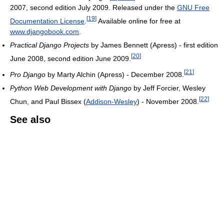
2007, second edition July 2009. Released under the
GNU Free
[
19
]
Documentation License
.
Available online for free at
www.djangobook.com
.
Practical Django Projects
by James Bennett (Apress) - first edition
[
20
]
June 2008, second edition June 2009.
[
21
]
Pro Django
by Marty Alchin (Apress) - December 2008.
Python Web Development with Django
by Jeff Forcier, Wesley
[
22
]
Chun, and Paul Bissex (
Addison-Wesley
) - November 2008.
See also