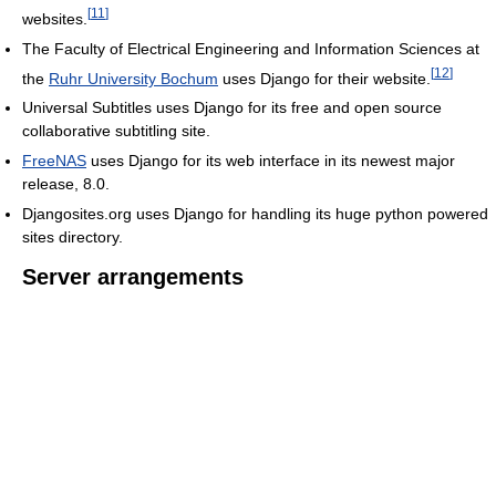
[
11
]
websites.
The Faculty of Electrical Engineering and Information Sciences at
[
12
]
the
Ruhr University Bochum
uses Django for their website.
Universal Subtitles uses Django for its free and open source
collaborative subtitling site.
FreeNAS
uses Django for its web interface in its newest major
release, 8.0.
Djangosites.org uses Django for handling its huge python powered
sites directory.
Server arrangements