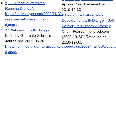
^
"20 Creative Websites
Apress.Com. Retrieved on
Running Django"
.
2010-12-30.
http://fearlessflyer.com/2009/11/20-
^
Pearson – Python Web
creative-websites-running-
Development with Django – Jeff
django/
.
Forcier, Paul Bissex & Wesley
^
"Webcasting with Django"
.
Chun
. Pearsonhighered.com
Berkeley Graduate School of
(2008-10-24). Retrieved on
Journalism. 2009-05-20
.
2010-12-30.
http://multimedia.journalism.berkeley.edu/blog/2009/may/20/webcas
django/
.