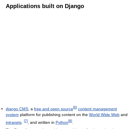
Applications built on Django
[
6
]
django CMS
, a
free and open source
content management
system
platform for publishing content on the
World Wide Web
and
[
7
]
[
8
]
intranets
.
, and written in
Python
.