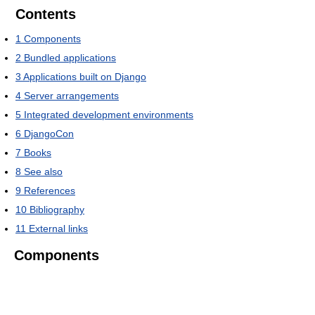
Contents
1
Components
2
Bundled applications
3
Applications built on Django
4
Server arrangements
5
Integrated development environments
6
DjangoCon
7
Books
8
See also
9
References
10
Bibliography
11
External links
Components