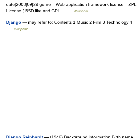
date|2008|09|29 genre = Web application framework license = ZPL
License ( BSD like and GPL… …
Wikipedia
Django
— may refer to: Contents 1 Music 2 Film 3 Technology 4
…
Wikipedia
Django Reinhardt
— (1946) Background information Birth name