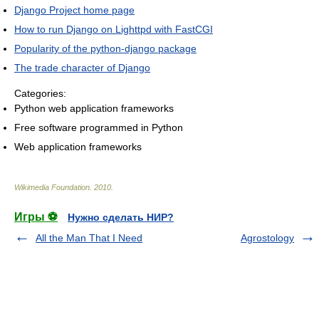
Django Project home page
How to run Django on Lighttpd with FastCGI
Popularity of the python-django package
The trade character of Django
Categories:
Python web application frameworks
Free software programmed in Python
Web application frameworks
Wikimedia Foundation
.
2010
.
Игры ⚽
Нужно сделать НИР?
All the Man That I Need
Agrostology