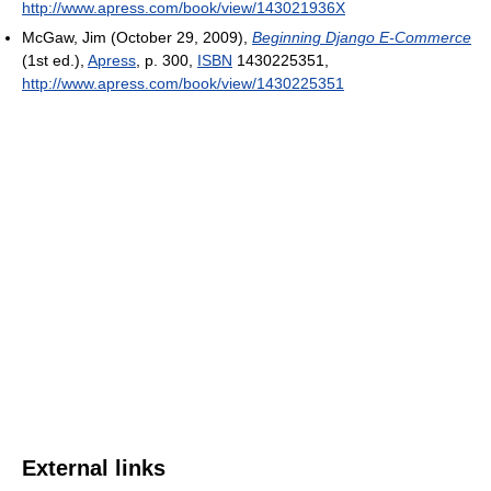
http://www.apress.com/book/view/143021936X
McGaw, Jim (October 29, 2009),
Beginning Django E-Commerce
(1st ed.),
Apress
, p. 300,
ISBN
1430225351
,
http://www.apress.com/book/view/1430225351
External links