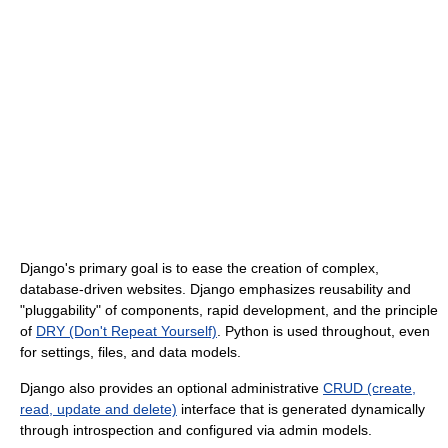
Django's primary goal is to ease the creation of complex,
database-driven websites. Django emphasizes reusability and
"pluggability" of components, rapid development, and the principle
of
DRY (Don't Repeat Yourself)
. Python is used throughout, even
for settings, files, and data models.
Django also provides an optional administrative
CRUD (create,
read, update and delete)
interface that is generated dynamically
through introspection and configured via admin models.