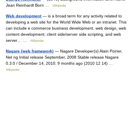
Jean Reinhardt Born …
Wikipedia
Web development
— is a broad term for any activity related to
developing a web site for the World Wide Web or an intranet. This
can include e commerce business development, web design, web
content development, client side/server side scripting, and web
server… …
Wikipedia
Nagare (web framework)
— Nagare Developer(s) Alain Poirier,
Net ng Initial release September, 2008 Stable release Nagare
0.3.0 / December 14, 2010; 9 months ago (2010 12 14) …
Wikipedia