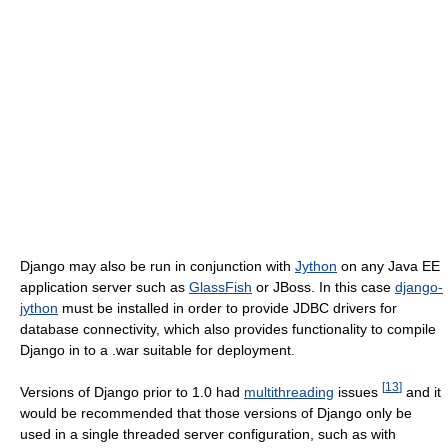
Django may also be run in conjunction with
Jython
on any Java EE
application server such as
GlassFish
or JBoss. In this case
django-
jython
must be installed in order to provide JDBC drivers for
database connectivity, which also provides functionality to compile
Django in to a .war suitable for deployment.
[
13
]
Versions of Django prior to 1.0 had
multithreading
issues
and it
would be recommended that those versions of Django only be
used in a single threaded server configuration, such as with