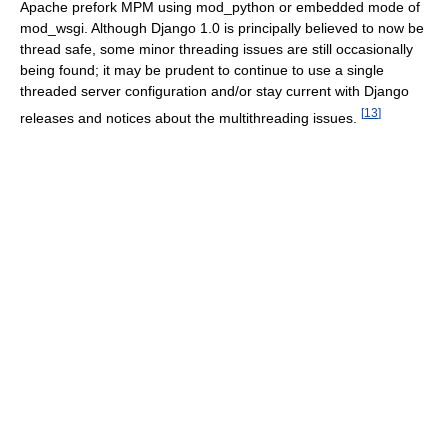
Apache prefork MPM using mod_python or embedded mode of
mod_wsgi. Although Django 1.0 is principally believed to now be
thread safe, some minor threading issues are still occasionally
being found; it may be prudent to continue to use a single
threaded server configuration and/or stay current with Django
[
13
]
releases and notices about the multithreading issues.