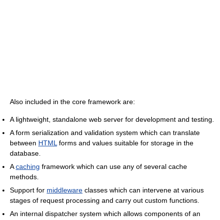
Also included in the core framework are:
A lightweight, standalone web server for development and testing.
A form serialization and validation system which can translate
between
HTML
forms and values suitable for storage in the
database.
A
caching
framework which can use any of several cache
methods.
Support for
middleware
classes which can intervene at various
stages of request processing and carry out custom functions.
An internal dispatcher system which allows components of an