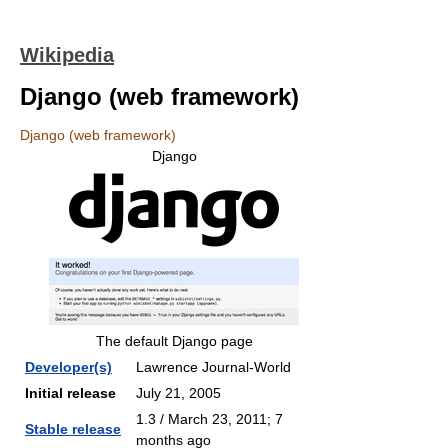
Wikipedia
Django (web framework)
Django (web framework)
Django
The default Django page
Developer(s)
Lawrence Journal-World
Initial release
July 21, 2005
1.3 / March 23, 2011
; 7
Stable release
months ago