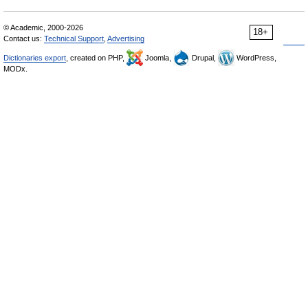
© Academic, 2000-2026
18+
Contact us:
Technical Support
,
Advertising
Dictionaries export
, created on PHP,
Joomla,
Drupal,
WordPress,
MODx.